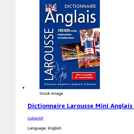
Stock Image
Dictionnaire Larousse Mini Anglais 
Collectif
Language: English