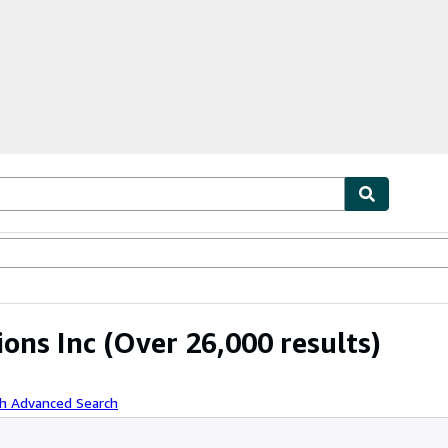
ables
Textbooks
Sellers
Start Selling
ions Inc
(Over 26,000 results)
th Advanced Search