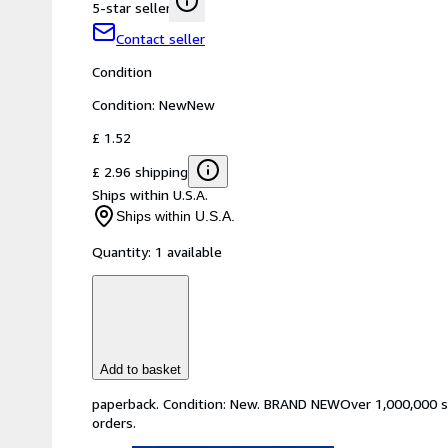
5-star seller
Contact seller
Condition
Condition: New
New
£ 1.52
£ 2.96 shipping
Ships within U.S.A.
Ships within U.S.A.
Quantity:
1 available
Add to basket
paperback. Condition: New. BRAND NEWOver 1,000,000 sati
orders.