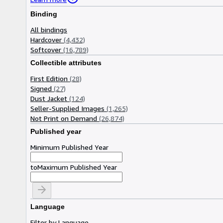
Binding
All bindings
Hardcover
(4,432)
Softcover
(16,789)
Collectible attributes
First Edition
(28)
Signed
(27)
Dust Jacket
(124)
Seller-Supplied Images
(1,265)
Not Print on Demand
(26,874)
Published year
Minimum Published Year
to
Maximum Published Year
Language
Filter by Language