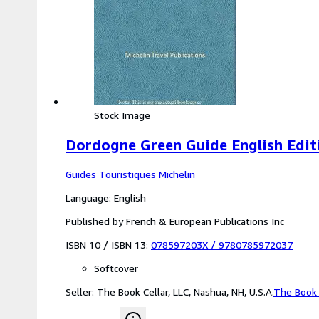
Stock Image
Dordogne Green Guide English Edit
Guides Touristiques Michelin
Language: English
Published by French & European Publications Inc
ISBN 10 / ISBN 13:
078597203X
/
9780785972037
Softcover
Seller:
The Book Cellar, LLC, Nashua, NH, U.S.A.
The Book 