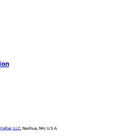
ion
Cellar, LLC
,
Nashua, NH, U.S.A.