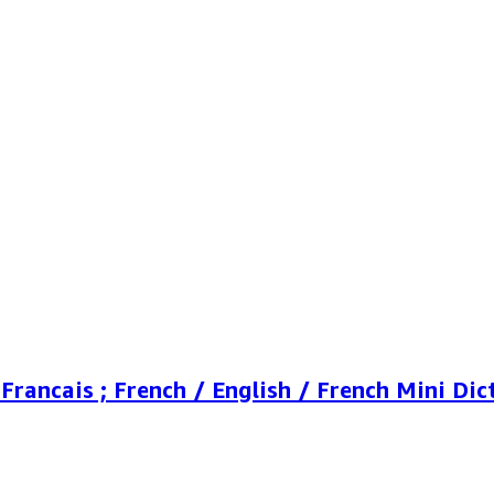
Francais ; French / English / French Mini Dic