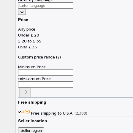
Price
Any price
Under £ 20
£ 20 to £ 35
Over £ 35
Custom price range
(
£
)
Minimum Price
to
Maximum Price
Free shipping
Free shipping to U.S.A.
(2,389)
Seller location
Seller region