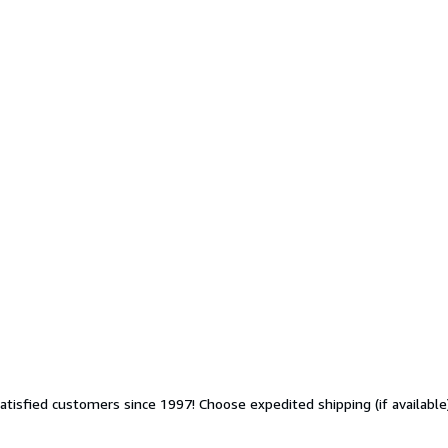
sfied customers since 1997! Choose expedited shipping (if available) 