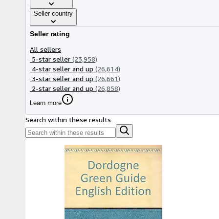
Seller country
Seller rating
All sellers
5-star seller
(23,958)
4-star seller and up
(26,614)
3-star seller and up
(26,661)
2-star seller and up
(26,858)
Learn more
Search within these results