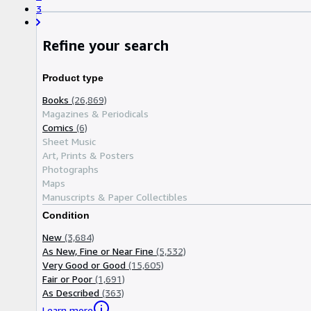
3
Refine your search
Product type
Books
(26,869)
Magazines & Periodicals
Comics
(6)
Sheet Music
Art, Prints & Posters
Photographs
Maps
Manuscripts & Paper Collectibles
Condition
New
(3,684)
As New, Fine or Near Fine
(5,532)
Very Good or Good
(15,605)
Fair or Poor
(1,691)
As Described
(363)
Learn more