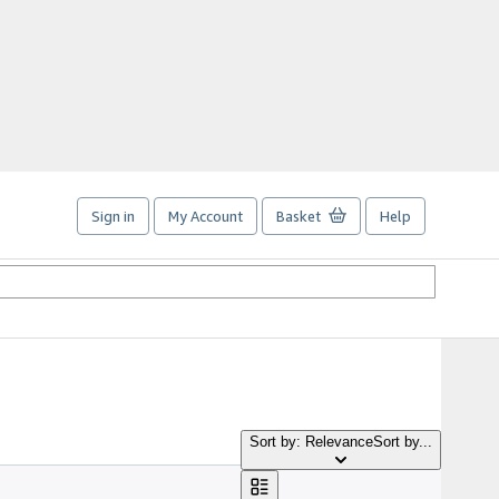
Sign in
My Account
Basket
Help
Sort by: Relevance
Sort by...