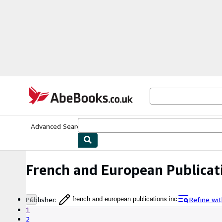
Skip to main content
AbeBooks.co.uk
Advanced Search
Browse Collections
Rare Books
Art & Collect
French and European Publicat
Publisher
:
Refine wi
french and european publications inc
1
2