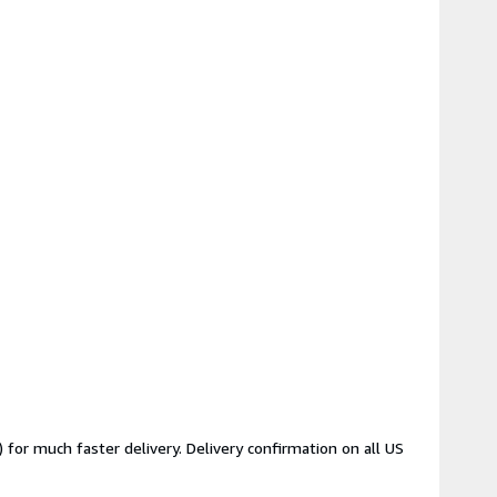
for much faster delivery. Delivery confirmation on all US