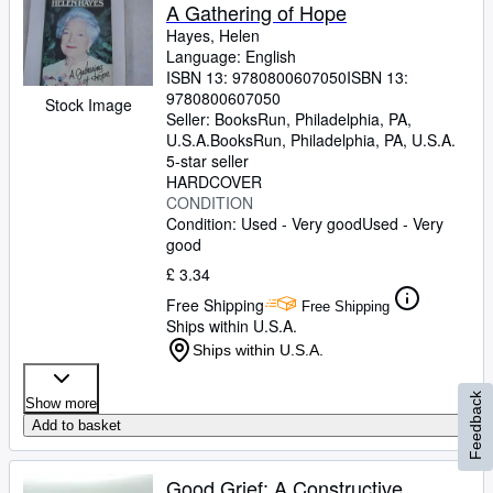
A Gathering of Hope
Hayes, Helen
Language: English
ISBN 13:
9780800607050
ISBN 13:
9780800607050
Stock Image
Seller:
BooksRun, Philadelphia, PA,
U.S.A.
BooksRun
,
Philadelphia, PA, U.S.A.
5-star seller
HARDCOVER
CONDITION
Condition: Used - Very good
Used - Very
good
£ 3.34
Free Shipping
Free Shipping
Ships within U.S.A.
Ships within U.S.A.
Feedback
Show more
Add to basket
Good Grief: A Constructive