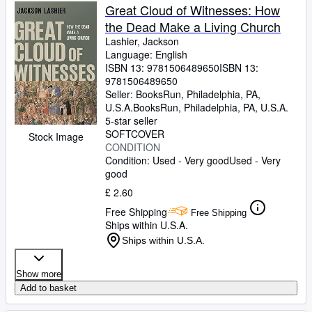
Great Cloud of Witnesses: How
the Dead Make a Living Church
Lashier, Jackson
Language: English
ISBN 13:
9781506489650
ISBN 13:
9781506489650
Seller:
BooksRun, Philadelphia, PA,
U.S.A.
BooksRun
,
Philadelphia, PA, U.S.A.
5-star seller
SOFTCOVER
Stock Image
CONDITION
Condition: Used - Very good
Used - Very
good
£ 2.60
Free Shipping
Free Shipping
Ships within U.S.A.
Ships within U.S.A.
Show more
Add to basket