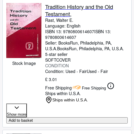
Tradition History and the Old
Testament,
Rast, Walter E.
Language: English
ISBN 13:
9780800614607
ISBN 13:
9780800614607
Seller:
BooksRun, Philadelphia, PA,
U.S.A.
BooksRun
,
Philadelphia, PA, U.S.A.
5-star seller
SOFTCOVER
Stock Image
CONDITION
Condition: Used - Fair
Used - Fair
£ 3.01
Free Shipping
Free Shipping
Ships within U.S.A.
Ships within U.S.A.
Show more
Add to basket