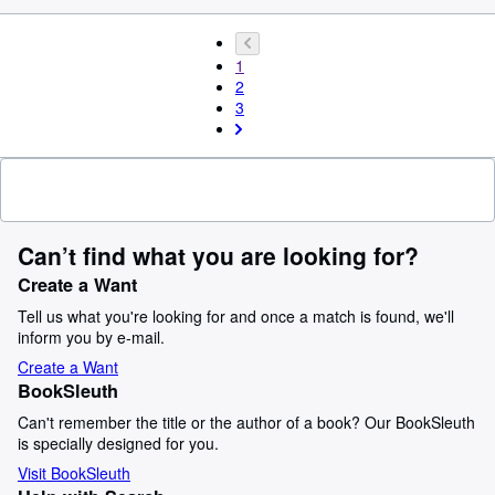
1
2
3
Can’t find what you are looking for?
Create a Want
Tell us what you're looking for and once a match is found, we'll
inform you by e-mail.
Create a Want
BookSleuth
Can't remember the title or the author of a book? Our BookSleuth
is specially designed for you.
Visit BookSleuth