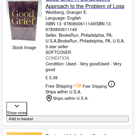
Approach to the Problem of Loss
Westberg, Granger E.
Language: English
ISBN 13:
9780800611149
ISBN 13:
9780800611149
Seller:
BooksRun, Philadelphia, PA,
U.S.A.
BooksRun
,
Philadelphia, PA, U.S.A.
5-star seller
Stock Image
SOFTCOVER
CONDITION
Condition: Used - Very good
Used - Very
good
£ 3.39
Free Shipping
Free Shipping
Ships within U.S.A.
Ships within U.S.A.
Show more
Add to basket