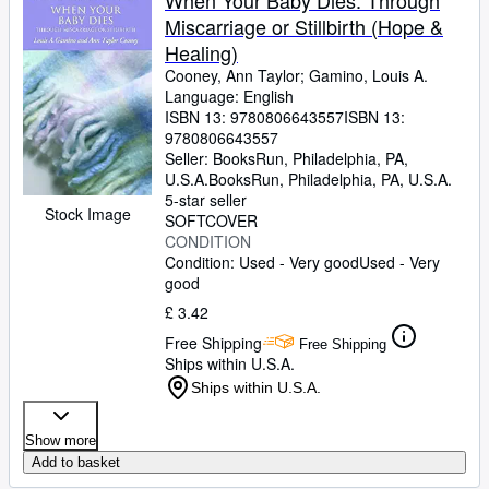
When Your Baby Dies: Through
Miscarriage or Stillbirth (Hope &
Healing)
Cooney, Ann Taylor
;
Gamino, Louis A.
Language: English
ISBN 13:
9780806643557
ISBN 13:
9780806643557
Seller:
BooksRun, Philadelphia, PA,
U.S.A.
BooksRun
,
Philadelphia, PA, U.S.A.
5-star seller
Stock Image
SOFTCOVER
CONDITION
Condition: Used - Very good
Used - Very
good
£ 3.42
Free Shipping
Free Shipping
Ships within U.S.A.
Ships within U.S.A.
Show more
Add to basket