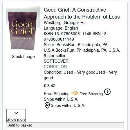
Good Grief: A Constructive
Approach to the Problem of Loss
Westberg, Granger E.
Language: English
ISBN 13:
9780800611149
ISBN 13:
9780800611149
Seller:
BooksRun, Philadelphia, PA,
U.S.A.
BooksRun
,
Philadelphia, PA, U.S.A.
5-star seller
Stock Image
SOFTCOVER
CONDITION
Condition: Used - Very good
Used - Very
good
£ 3.42
Free Shipping
Free Shipping
Ships within U.S.A.
Ships within U.S.A.
Show more
Add to basket