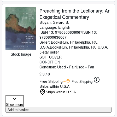
Preaching from the Lectionary: An
Exegetical Commentary
Sloyan, Gerard S.
Language: English
ISBN 13:
9780800636067
ISBN 13:
9780800636067
Seller:
BooksRun, Philadelphia, PA,
U.S.A.
BooksRun
,
Philadelphia, PA, U.S.A.
5-star seller
Stock Image
SOFTCOVER
CONDITION
Condition: Used - Fair
Used - Fair
£ 3.48
Free Shipping
Free Shipping
Ships within U.S.A.
Ships within U.S.A.
Show more
Add to basket