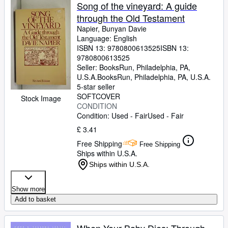
Song of the vineyard: A guide
through the Old Testament
Napier, Bunyan Davie
Language: English
ISBN 13:
9780800613525
ISBN 13:
9780800613525
Seller:
BooksRun, Philadelphia, PA,
U.S.A.
BooksRun
,
Philadelphia, PA, U.S.A.
5-star seller
SOFTCOVER
Stock Image
CONDITION
Condition: Used - Fair
Used - Fair
£ 3.41
Free Shipping
Free Shipping
Ships within U.S.A.
Ships within U.S.A.
Show more
Add to basket