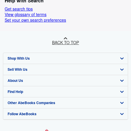
Help with Search
Get search tips
View glossary of terms
Set your own search preferences
BACK TO TOP
Shop With Us
Sell With Us
Advanced Search
About Us
Browse Collections
Start Selling
Find Help
My Account
Join Our Affiliate Programme
About AbeBooks
Other AbeBooks Companies
My Orders
Book Buyback
Media
Help
Follow AbeBooks
View Basket
Refer a seller
Careers
Customer Service
AbeBooks.com
Privacy Policy
AbeBooks.de