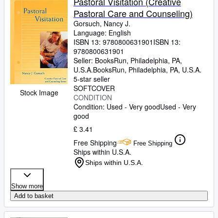
Pastoral Visitation (Creative
Pastoral Care and Counseling)
Gorsuch, Nancy J.
Language: English
ISBN 13:
9780800631901
ISBN 13:
9780800631901
Seller:
BooksRun, Philadelphia, PA,
U.S.A.
BooksRun
,
Philadelphia, PA, U.S.A.
5-star seller
SOFTCOVER
Stock Image
CONDITION
Condition: Used - Very good
Used - Very
good
£ 3.41
Free Shipping
Free Shipping
Ships within U.S.A.
Ships within U.S.A.
Show more
Add to basket