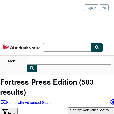
Sign in
Skip to main content
AbeBooks.co.uk
Menu
My Account
Fortress Press Edition
(583
My Purchases
results)
Sign Off
Refine with Advanced Search
Advanced Search
Sort by: Relevance
Sort by...
Filter