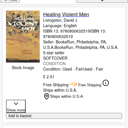
Browse Collections
Rare Books
Healing Violent Men
Livingston, David J
Art & Collectables
Language: English
Textbooks
ISBN 13:
9780800632519
ISBN 13:
9780800632519
Sellers
Seller:
BooksRun, Philadelphia, PA,
U.S.A.
BooksRun
,
Philadelphia, PA, U.S.A.
Start Selling
5-star seller
SOFTCOVER
Help
CONDITION
Stock Image
Condition: Used - Fair
Used - Fair
CLOSE
£ 2.51
Free Shipping
Free Shipping
Ships within U.S.A.
Ships within U.S.A.
Show more
Add to basket