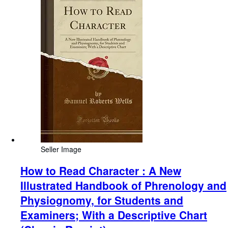
Seller Image
How to Read Character : A New
Illustrated Handbook of Phrenology and
Physiognomy, for Students and
Examiners; With a Descriptive Chart