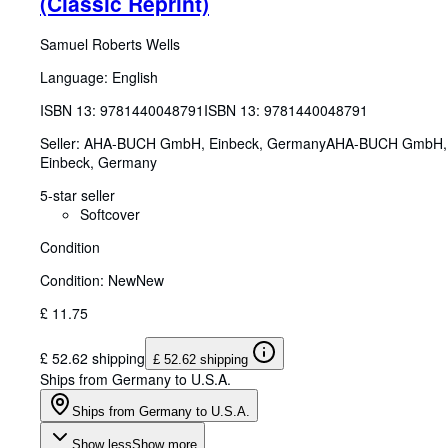
(Classic Reprint)
Samuel Roberts Wells
Language: English
ISBN 13:
9781440048791
ISBN 13: 9781440048791
Seller:
AHA-BUCH GmbH, Einbeck, Germany
AHA-BUCH GmbH
,
Einbeck, Germany
5-star seller
Softcover
Condition
Condition: New
New
£ 11.75
£ 52.62 shipping
£ 52.62 shipping
Ships from Germany to U.S.A.
Ships from Germany to U.S.A.
Show less
Show more