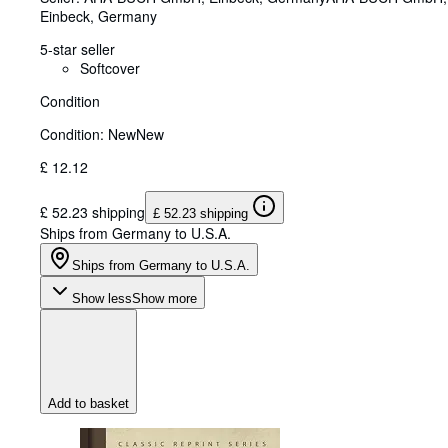
Einbeck, Germany
5-star seller
Softcover
Condition
Condition: New
New
£ 12.12
£ 52.23 shipping
£ 52.23 shipping
Ships from Germany to U.S.A.
Ships from Germany to U.S.A.
Show less
Show more
Add to basket