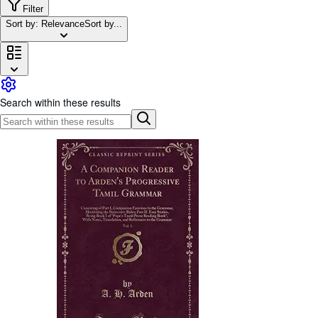
Browse Collections
Filter
Sort by: Relevance
Sort by...
Rare Books
Art & Collectables
Textbooks
Sellers
Search within these results
Start Selling
Help
CLOSE