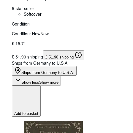
5-star seller
Softcover
Condition
Condition: New
New
£ 15.71
£ 51.90 shipping
£ 51.90 shipping
Ships from Germany to U.S.A.
Ships from Germany to U.S.A.
Show less
Show more
Add to basket