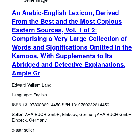
Seller Image
An Arabic-English Lexicon, Derived
From the Best and the Most Copious
Eastern Sources, Vol. 1 of 2:
Comprising a Very Large Collection of
Words and Significations Omitted in the
Kamoos, With Supplements to Its
Abridged and Defective Explanations,
Ample Gr
Edward William Lane
Language: English
ISBN 13:
9780282214456
ISBN 13: 9780282214456
Seller:
AHA-BUCH GmbH, Einbeck, Germany
AHA-BUCH GmbH
,
Einbeck, Germany
5-star seller