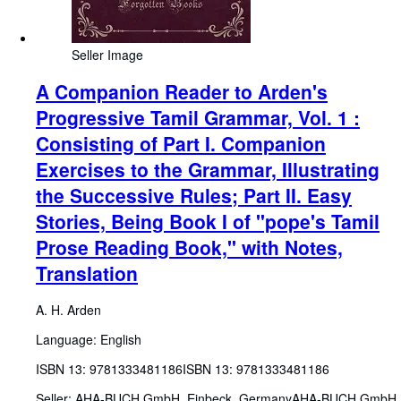
Seller Image
A Companion Reader to Arden's
Progressive Tamil Grammar, Vol. 1 :
Consisting of Part I. Companion
Exercises to the Grammar, Illustrating
the Successive Rules; Part II. Easy
Stories, Being Book I of "pope's Tamil
Prose Reading Book," with Notes,
Translation
A. H. Arden
Language: English
ISBN 13:
9781333481186
ISBN 13: 9781333481186
Seller:
AHA-BUCH GmbH, Einbeck, Germany
AHA-BUCH GmbH
,