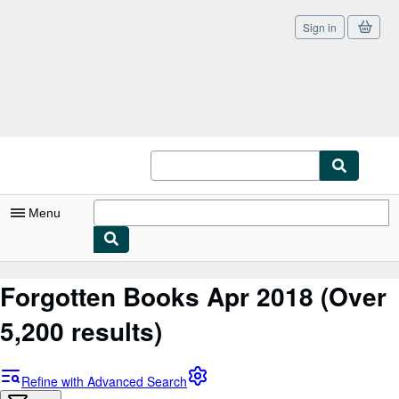
Sign in
Skip to main content
AbeBooks.co.uk
Menu
My Account
Forgotten Books Apr 2018
(Over
My Purchases
5,200 results)
Sign Off
Advanced Search
Refine with Advanced Search