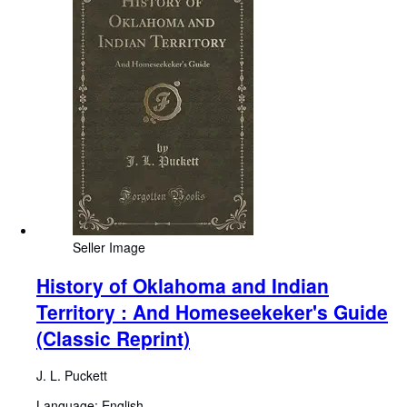
Seller Image
History of Oklahoma and Indian
Territory : And Homeseekeker's Guide
(Classic Reprint)
J. L. Puckett
Language: English