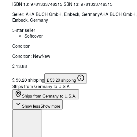
ISBN 13:
9781333746315
ISBN 13: 9781333746315
Seller:
AHA-BUCH GmbH, Einbeck, Germany
AHA-BUCH GmbH
,
Einbeck, Germany
5-star seller
Softcover
Condition
Condition: New
New
£ 13.88
£ 53.20 shipping
£ 53.20 shipping
Ships from Germany to U.S.A.
Ships from Germany to U.S.A.
Show less
Show more