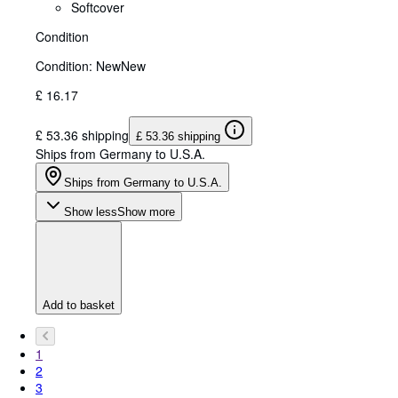
Softcover
Condition
Condition: New
New
£ 16.17
£ 53.36 shipping
£ 53.36 shipping
Ships from Germany to U.S.A.
Ships from Germany to U.S.A.
Show less
Show more
Add to basket
1
2
3