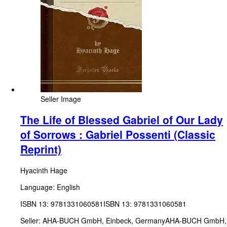
Seller Image
The Life of Blessed Gabriel of Our Lady
of Sorrows : Gabriel Possenti (Classic
Reprint)
Hyacinth Hage
Language: English
ISBN 13:
9781331060581
ISBN 13: 9781331060581
Seller:
AHA-BUCH GmbH, Einbeck, Germany
AHA-BUCH GmbH
,