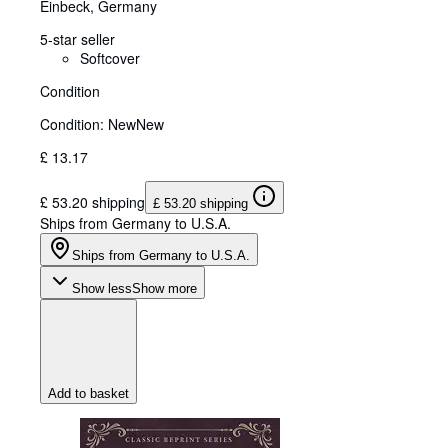
Einbeck, Germany
5-star seller
Softcover
Condition
Condition: New
New
£ 13.17
£ 53.20 shipping
£ 53.20 shipping
Ships from Germany to U.S.A.
Ships from Germany to U.S.A.
Show less
Show more
Add to basket