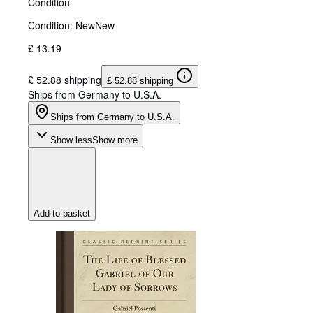
Condition
Condition: New
New
£ 13.19
£ 52.88 shipping
£ 52.88 shipping
Ships from Germany to U.S.A.
Ships from Germany to U.S.A.
Show less
Show more
Add to basket