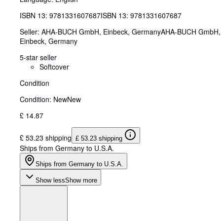
ISBN 13:
9781331607687
ISBN 13: 9781331607687
Seller:
AHA-BUCH GmbH, Einbeck, Germany
AHA-BUCH GmbH
,
Einbeck, Germany
5-star seller
Softcover
Condition
Condition: New
New
£ 14.87
£ 53.23 shipping
£ 53.23 shipping
Ships from Germany to U.S.A.
Ships from Germany to U.S.A.
Show less
Show more