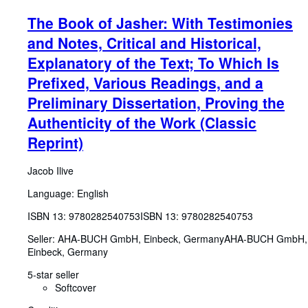
The Book of Jasher: With Testimonies
and Notes, Critical and Historical,
Explanatory of the Text; To Which Is
Prefixed, Various Readings, and a
Preliminary Dissertation, Proving the
Authenticity of the Work (Classic
Reprint)
Jacob Ilive
Language: English
ISBN 13:
9780282540753
ISBN 13: 9780282540753
Seller:
AHA-BUCH GmbH, Einbeck, Germany
AHA-BUCH GmbH
,
Einbeck, Germany
5-star seller
Softcover