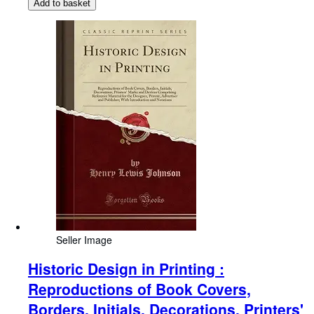
Add to basket
Seller Image
Historic Design in Printing :
Reproductions of Book Covers,
Borders, Initials, Decorations, Printers'