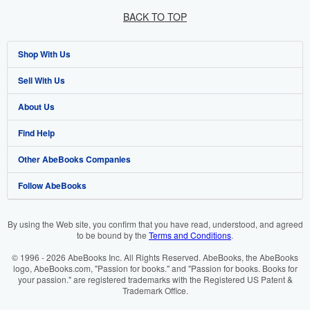
BACK TO TOP
Shop With Us
Sell With Us
Advanced Search
About Us
Browse Collections
Start Selling
Find Help
My Account
Join Our Affiliate Programme
About AbeBooks
Other AbeBooks Companies
My Orders
Book Buyback
Media
Help
Follow AbeBooks
View Basket
Refer a seller
Careers
Customer Service
AbeBooks.com
Privacy Policy
AbeBooks.de
By using the Web site, you confirm that you have read, understood, and agreed
to be bound by the
Terms and Conditions
.
Cookie Preferences
AbeBooks.fr
© 1996 - 2026 AbeBooks Inc. All Rights Reserved. AbeBooks, the AbeBooks
Cookies Notice
AbeBooks.it
logo, AbeBooks.com, "Passion for books." and "Passion for books. Books for
your passion." are registered trademarks with the Registered US Patent &
Trademark Office.
Accessibility
AbeBooks Aus/NZ