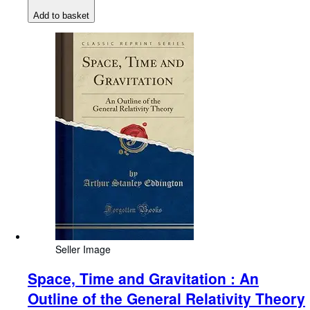
Add to basket
Seller Image
Space, Time and Gravitation : An
Outline of the General Relativity Theory