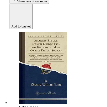
Show less
Show more
Add to basket