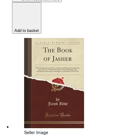
Add to basket
Seller Image