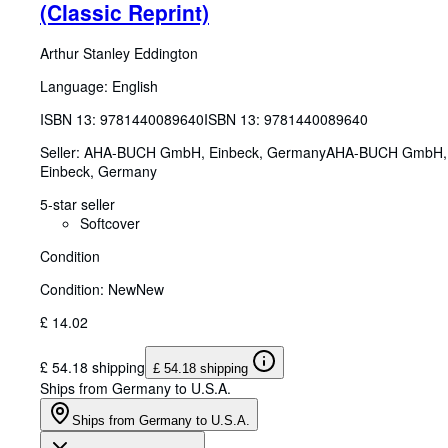
(Classic Reprint)
Arthur Stanley Eddington
Language: English
ISBN 13:
9781440089640
ISBN 13: 9781440089640
Seller:
AHA-BUCH GmbH, Einbeck, Germany
AHA-BUCH GmbH
,
Einbeck, Germany
5-star seller
Softcover
Condition
Condition: New
New
£ 14.02
£ 54.18 shipping
£ 54.18 shipping
Ships from Germany to U.S.A.
Ships from Germany to U.S.A.