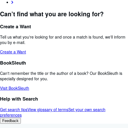
Can’t find what you are looking for?
Create a Want
Tell us what you're looking for and once a match is found, we'll inform
you by e-mail.
Create a Want
BookSleuth
Can't remember the title or the author of a book? Our BookSleuth is
specially designed for you.
Visit BookSleuth
Help with Search
Get search tips
View glossary of terms
Set your own search
preferences
Feedback