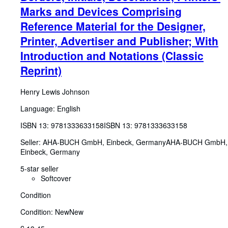
Marks and Devices Comprising
Reference Material for the Designer,
Printer, Advertiser and Publisher; With
Introduction and Notations (Classic
Reprint)
Henry Lewis Johnson
Language: English
ISBN 13:
9781333633158
ISBN 13: 9781333633158
Seller:
AHA-BUCH GmbH, Einbeck, Germany
AHA-BUCH GmbH
,
Einbeck, Germany
5-star seller
Softcover
Condition
Condition: New
New