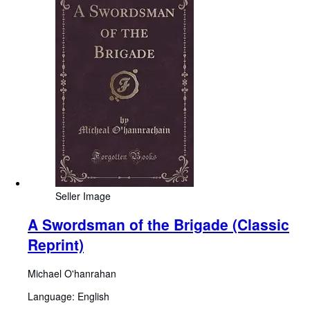
Seller Image
A Swordsman of the Brigade (Classic
Reprint)
Michael O'hanrahan
Language: English