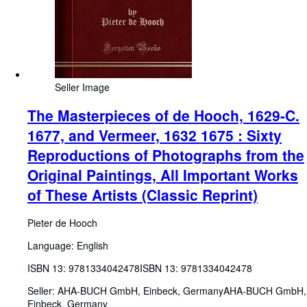
Seller Image
The Masterpieces of de Hooch, 1629-C.
1677, and Vermeer, 1632 1675 : Sixty
Reproductions of Photographs from the
Original Paintings, All Important Works
of These Artists (Classic Reprint)
Pieter de Hooch
Language: English
ISBN 13:
9781334042478
ISBN 13: 9781334042478
Seller:
AHA-BUCH GmbH, Einbeck, Germany
AHA-BUCH GmbH
,
Einbeck, Germany