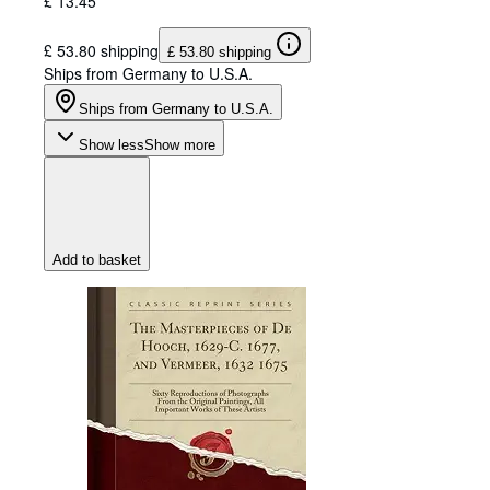
£ 13.45
£ 53.80 shipping
£ 53.80 shipping
Ships from Germany to U.S.A.
Ships from Germany to U.S.A.
Show less
Show more
Add to basket