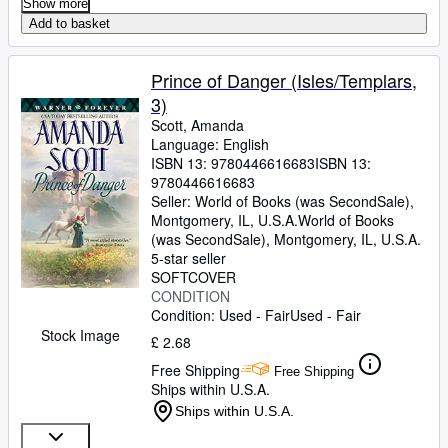
Show more
Add to basket
Prince of Danger (Isles/Templars,
3)
Scott, Amanda
Language: English
ISBN 13:
9780446616683
ISBN 13:
9780446616683
Seller:
World of Books (was SecondSale),
Montgomery, IL, U.S.A.
World of Books
(was SecondSale)
,
Montgomery, IL, U.S.A.
5-star seller
SOFTCOVER
CONDITION
Condition: Used - Fair
Used - Fair
Stock Image
£ 2.68
Free Shipping
Free Shipping
Ships within U.S.A.
Ships within U.S.A.