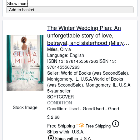
Show more
Add to basket
The Winter Wedding Plan: An
unforgettable story of love,
betrayal, and sisterhood (Misty
Point, 2)
Miles, Olivia
Language: English
ISBN 13:
9781455567263
ISBN 13:
9781455567263
Seller:
World of Books (was SecondSale),
Montgomery, IL, U.S.A.
World of Books
(was SecondSale)
,
Montgomery, IL, U.S.A.
5-star seller
SOFTCOVER
CONDITION
Stock Image
Condition: Used - Good
Used - Good
£ 2.68
Free Shipping
Free Shipping
Ships within U.S.A.
Ships within U.S.A.