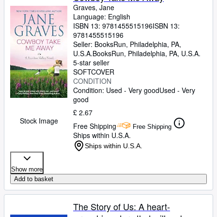
Graves, Jane
Language: English
ISBN 13:
9781455515196
ISBN 13:
9781455515196
Seller:
BooksRun, Philadelphia, PA,
U.S.A.
BooksRun
,
Philadelphia, PA, U.S.A.
5-star seller
SOFTCOVER
CONDITION
Condition: Used - Very good
Used - Very
good
£ 2.67
Stock Image
Free Shipping
Free Shipping
Ships within U.S.A.
Ships within U.S.A.
Show more
Add to basket
The Story of Us: A heart-