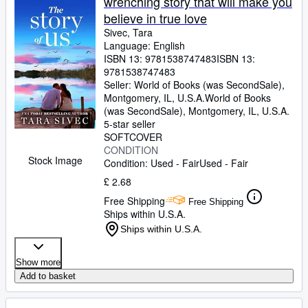
wrenching story that will make you
believe in true love
Sivec, Tara
Language: English
ISBN 13:
9781538747483
ISBN 13:
9781538747483
Seller:
World of Books (was SecondSale),
Montgomery, IL, U.S.A.
World of Books
(was SecondSale)
,
Montgomery, IL, U.S.A.
5-star seller
SOFTCOVER
CONDITION
Stock Image
Condition: Used - Fair
Used - Fair
£ 2.68
Free Shipping
Free Shipping
Ships within U.S.A.
Ships within U.S.A.
Show more
Add to basket