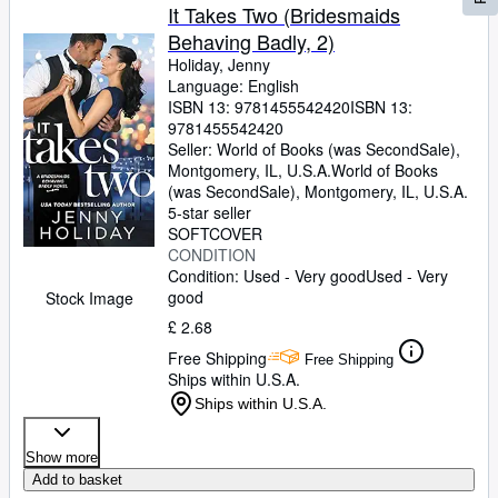
It Takes Two (Bridesmaids
Behaving Badly, 2)
Holiday, Jenny
Language: English
ISBN 13:
9781455542420
ISBN 13:
9781455542420
Seller:
World of Books (was SecondSale),
Montgomery, IL, U.S.A.
World of Books
(was SecondSale)
,
Montgomery, IL, U.S.A.
5-star seller
SOFTCOVER
CONDITION
Condition: Used - Very good
Used - Very
good
Stock Image
£ 2.68
Free Shipping
Free Shipping
Ships within U.S.A.
Ships within U.S.A.
Show more
Add to basket