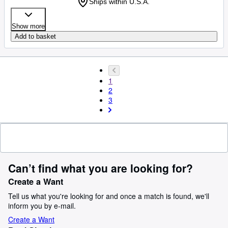
Ships within U.S.A.
Show more
Add to basket
1
2
3
Can’t find what you are looking for?
Create a Want
Tell us what you're looking for and once a match is found, we'll
inform you by e-mail.
Create a Want