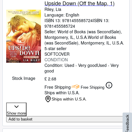
Upside Down (Off the Map, 1)
Riley, Lia
Language: English
ISBN 13:
9781455585724
ISBN 13:
9781455585724
Seller:
World of Books (was SecondSale),
Montgomery, IL, U.S.A.
World of Books
(was SecondSale)
,
Montgomery, IL, U.S.A.
5-star seller
SOFTCOVER
CONDITION
Condition: Used - Very good
Used - Very
good
Stock Image
£ 2.68
Free Shipping
Free Shipping
Ships within U.S.A.
Ships within U.S.A.
Show more
Feedback
Add to basket