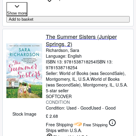
Show more
Add to basket
The Summer Sisters (Juniper
Springs, 2)
Richardson, Sara
Language: English
ISBN 13:
9781538718254
ISBN 13:
9781538718254
Seller:
World of Books (was SecondSale),
Montgomery, IL, U.S.A.
World of Books
(was SecondSale)
,
Montgomery, IL, U.S.A.
5-star seller
SOFTCOVER
CONDITION
Condition: Used - Good
Used - Good
Stock Image
£ 2.68
Free Shipping
Free Shipping
Ships within U.S.A.