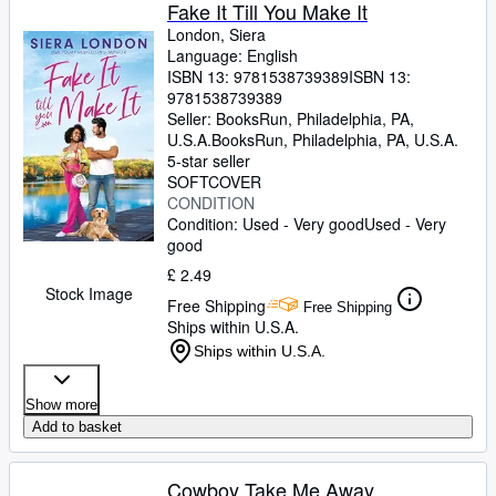
Browse Collections
Fake It Till You Make It
London, Siera
Rare Books
Language: English
ISBN 13:
9781538739389
ISBN 13:
Art & Collectables
9781538739389
Textbooks
Seller:
BooksRun, Philadelphia, PA,
U.S.A.
BooksRun
,
Philadelphia, PA, U.S.A.
Sellers
5-star seller
SOFTCOVER
Start Selling
CONDITION
Condition: Used - Very good
Used - Very
Help
good
CLOSE
£ 2.49
Stock Image
Free Shipping
Free Shipping
Ships within U.S.A.
Ships within U.S.A.
Show more
Add to basket
Cowboy Take Me Away