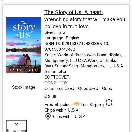
The Story of Us: A heart-
wrenching story that will make you
believe in true love
Sivec, Tara
Language: English
ISBN 13:
9781538747483
ISBN 13:
9781538747483
Seller:
World of Books (was SecondSale),
Montgomery, IL, U.S.A.
World of Books
(was SecondSale)
,
Montgomery, IL, U.S.A.
5-star seller
SOFTCOVER
CONDITION
Stock Image
Condition: Used - Good
Used - Good
£ 2.68
Free Shipping
Free Shipping
Ships within U.S.A.
Ships within U.S.A.
Show more