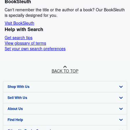
BookSleuth
Can't remember the title or the author of a book? Our BookSleuth
is specially designed for you.
Visit BookSleuth
Help with Search
Get search tips
View glossary of terms
Set your own search preferences
BACK TO TOP
Shop With Us
Sell With Us
Advanced Search
About Us
Browse Collections
Start Selling
Find Help
My Account
Join Our Affiliate Programme
About AbeBooks