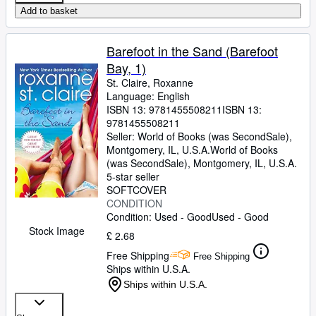
Add to basket
Barefoot in the Sand (Barefoot
Bay, 1)
St. Claire, Roxanne
Language: English
ISBN 13:
9781455508211
ISBN 13:
9781455508211
Seller:
World of Books (was SecondSale),
Montgomery, IL, U.S.A.
World of Books
(was SecondSale)
,
Montgomery, IL, U.S.A.
5-star seller
SOFTCOVER
CONDITION
Condition: Used - Good
Used - Good
Stock Image
£ 2.68
Free Shipping
Free Shipping
Ships within U.S.A.
Ships within U.S.A.