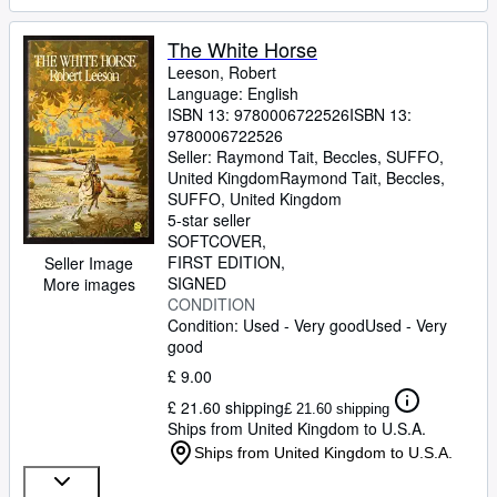
The White Horse
Leeson, Robert
Language: English
ISBN 13:
9780006722526
ISBN 13:
9780006722526
Seller:
Raymond Tait, Beccles, SUFFO,
United Kingdom
Raymond Tait
,
Beccles,
SUFFO, United Kingdom
5-star seller
SOFTCOVER
FIRST EDITION
Seller Image
SIGNED
More images
CONDITION
Condition: Used - Very good
Used - Very
good
£ 9.00
£ 21.60 shipping
£ 21.60 shipping
Ships from United Kingdom to U.S.A.
Ships from United Kingdom to U.S.A.