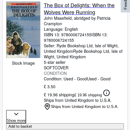
Feedback
The Box of Delights: When the
Wolves Were Running
John Masefield, abridged by Patricia
Crampton
Language: English
ISBN 13:
9780006724155
ISBN 13:
9780006724155
Seller:
Ryde Bookshop Ltd, Isle of Wight,
United Kingdom
Ryde Bookshop Ltd
,
Isle of
Wight, United Kingdom
5-star seller
Stock Image
SOFTCOVER
CONDITION
Condition: Used - Good
Used - Good
£ 3.50
£ 19.96 shipping
£ 19.96 shipping
Ships from United Kingdom to U.S.A.
Ships from United Kingdom to U.S.A.
Show more
Add to basket