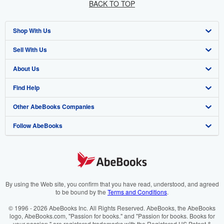
BACK TO TOP
Shop With Us
Sell With Us
Advanced Search
About Us
Browse Collections
Start Selling
Find Help
My Account
Join Our Affiliate Programme
About AbeBooks
Other AbeBooks Companies
My Orders
Book Buyback
Media
Help
Follow AbeBooks
View Basket
Refer a seller
Careers
Customer Service
AbeBooks.com
Privacy Policy
AbeBooks.de
Cookie Preferences
AbeBooks.fr
Cookies Notice
AbeBooks.it
By using the Web site, you confirm that you have read, understood, and agreed
to be bound by the
Terms and Conditions
.
Accessibility
AbeBooks Aus/NZ
© 1996 - 2026 AbeBooks Inc. All Rights Reserved. AbeBooks, the AbeBooks
logo, AbeBooks.com, "Passion for books." and "Passion for books. Books for
AbeBooks.ca
your passion." are registered trademarks with the Registered US Patent &