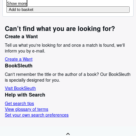
Show more
Add to basket
Can’t find what you are looking for?
Create a Want
Tell us what you're looking for and once a match is found, we'll
inform you by e-mail.
Create a Want
BookSleuth
Can't remember the title or the author of a book? Our BookSleuth
is specially designed for you.
Visit BookSleuth
Help with Search
Get search tips
View glossary of terms
Set your own search preferences