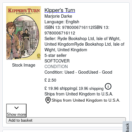
Kipper's Turn
Marjorie Darke
Language: English
ISBN 13:
9780006716112
ISBN 13:
9780006716112
Seller:
Ryde Bookshop Ltd, Isle of Wight,
United Kingdom
Ryde Bookshop Ltd
,
Isle of
Wight, United Kingdom
5-star seller
SOFTCOVER
Stock Image
CONDITION
Condition: Used - Good
Used - Good
£ 2.50
£ 19.96 shipping
£ 19.96 shipping
Ships from United Kingdom to U.S.A.
Ships from United Kingdom to U.S.A.
Show more
Add to basket