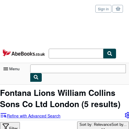
Sign in
Skip to main content
AbeBooks.co.uk
Menu
My Account
Fontana Lions William Collins
My Purchases
Sons Co Ltd London
(5 results)
Sign Off
Refine with Advanced Search
Advanced Search
Sort by: Relevance
Sort by...
Filter