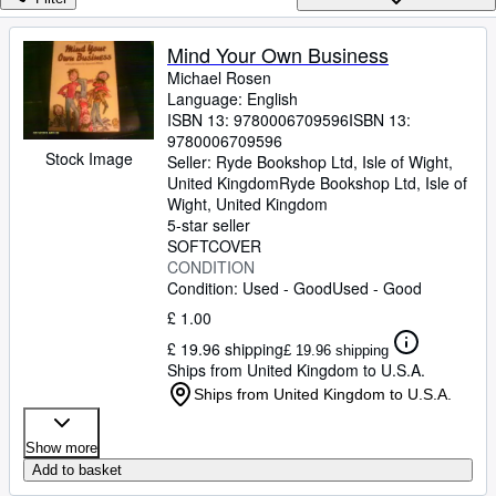
Browse Collections
Rare Books
Mind Your Own Business
Michael Rosen
Art & Collectables
Language: English
Textbooks
ISBN 13:
9780006709596
ISBN 13:
9780006709596
Sellers
Stock Image
Seller:
Ryde Bookshop Ltd, Isle of Wight,
United Kingdom
Ryde Bookshop Ltd
,
Isle of
Start Selling
Wight, United Kingdom
5-star seller
Help
SOFTCOVER
CONDITION
CLOSE
Condition: Used - Good
Used - Good
£ 1.00
£ 19.96 shipping
£ 19.96 shipping
Ships from United Kingdom to U.S.A.
Ships from United Kingdom to U.S.A.
Show more
Add to basket