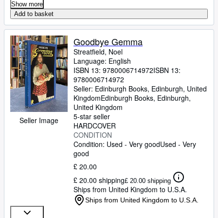
Show more
Add to basket
Goodbye Gemma
Streatfield, Noel
Language: English
ISBN 13:
9780006714972
ISBN 13:
9780006714972
Seller:
Edinburgh Books, Edinburgh, United
Kingdom
Edinburgh Books
,
Edinburgh,
United Kingdom
5-star seller
Seller Image
HARDCOVER
CONDITION
Condition: Used - Very good
Used - Very
good
£ 20.00
£ 20.00 shipping
£ 20.00 shipping
Ships from United Kingdom to U.S.A.
Ships from United Kingdom to U.S.A.