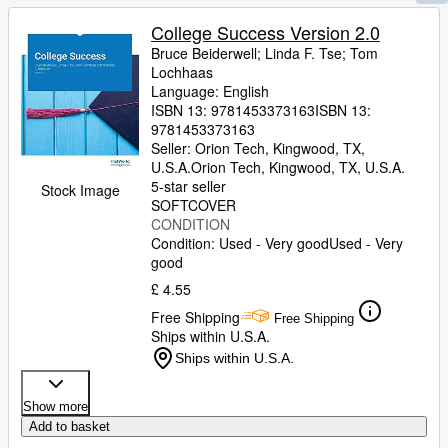
College Success Version 2.0
Bruce Beiderwell
;
Linda F. Tse
;
Tom
Lochhaas
Language: English
ISBN 13:
9781453373163
ISBN 13:
9781453373163
Seller:
Orion Tech, Kingwood, TX,
U.S.A.
Orion Tech
,
Kingwood, TX, U.S.A.
5-star seller
Stock Image
SOFTCOVER
CONDITION
Condition: Used - Very good
Used - Very
good
£ 4.55
Free Shipping
Free Shipping
Ships within U.S.A.
Ships within U.S.A.
Show more
Add to basket