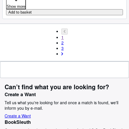
Show more
Add to basket
1
2
3
Can’t find what you are looking for?
Create a Want
Tell us what you're looking for and once a match is found, we'll
inform you by e-mail.
Create a Want
BookSleuth