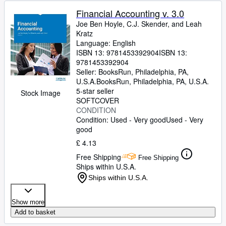
Financial Accounting v. 3.0
Joe Ben Hoyle, C.J. Skender, and Leah
Kratz
Language: English
ISBN 13:
9781453392904
ISBN 13:
9781453392904
Seller:
BooksRun, Philadelphia, PA,
U.S.A.
BooksRun
,
Philadelphia, PA, U.S.A.
5-star seller
Stock Image
SOFTCOVER
CONDITION
Condition: Used - Very good
Used - Very
good
£ 4.13
Free Shipping
Free Shipping
Ships within U.S.A.
Ships within U.S.A.
Show more
Add to basket