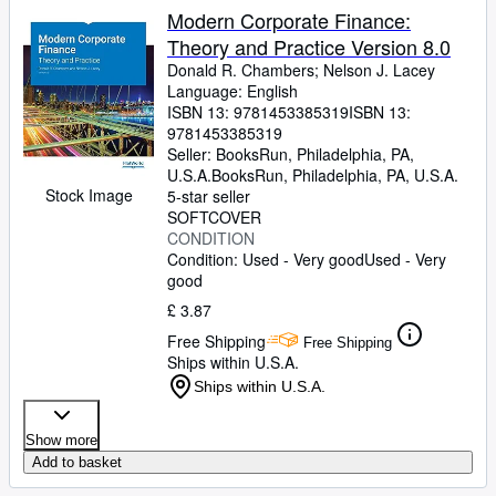
Modern Corporate Finance:
Theory and Practice Version 8.0
Donald R. Chambers
;
Nelson J. Lacey
Language: English
ISBN 13:
9781453385319
ISBN 13:
9781453385319
Seller:
BooksRun, Philadelphia, PA,
U.S.A.
BooksRun
,
Philadelphia, PA, U.S.A.
Stock Image
5-star seller
SOFTCOVER
CONDITION
Condition: Used - Very good
Used - Very
good
£ 3.87
Free Shipping
Free Shipping
Ships within U.S.A.
Ships within U.S.A.
Show more
Add to basket