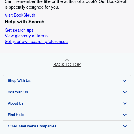
Can't remember the title or the author of a book? Our BookSleuth
is specially designed for you.
Visit BookSleuth
Help with Search
Get search tips
View glossary of terms
Set your own search preferences
BACK TO TOP
Shop With Us
Sell With Us
Advanced Search
About Us
Browse Collections
Start Selling
Find Help
My Account
Join Our Affiliate Programme
About AbeBooks
Other AbeBooks Companies
My Orders
Book Buyback
Media
Help