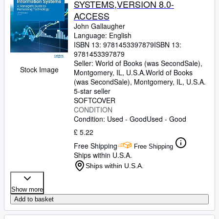
SYSTEMS,VERSION 8.0-
ACCESS
John Gallaugher
Language: English
ISBN 13:
9781453397879
ISBN 13:
9781453397879
Seller:
World of Books (was SecondSale),
Stock Image
Montgomery, IL, U.S.A.
World of Books
(was SecondSale)
,
Montgomery, IL, U.S.A.
5-star seller
SOFTCOVER
CONDITION
Condition: Used - Good
Used - Good
£ 5.22
Free Shipping
Free Shipping
Ships within U.S.A.
Ships within U.S.A.
Show more
Add to basket