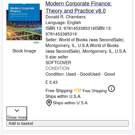
Browse Collections
Modern Corporate Finance:
Theory and Practice v8.0
Rare Books
Donald R. Chambers
Art & Collectables
Language: English
ISBN 13:
9781453385319
ISBN 13:
Textbooks
9781453385319
Seller:
World of Books (was SecondSale),
Sellers
Montgomery, IL, U.S.A.
World of Books
Stock Image
(was SecondSale)
,
Montgomery, IL, U.S.A.
Start Selling
5-star seller
SOFTCOVER
Help
CONDITION
Condition: Used - Good
Used - Good
CLOSE
£ 3.43
Free Shipping
Free Shipping
Ships within U.S.A.
Ships within U.S.A.
Show more
Add to basket