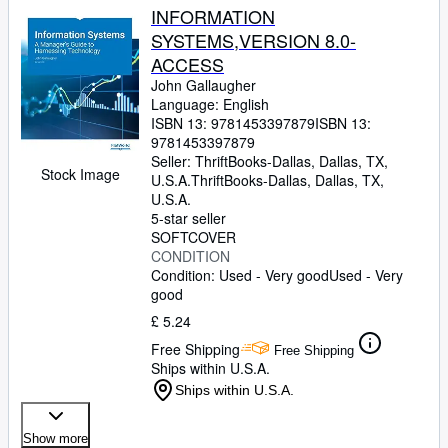
INFORMATION
SYSTEMS,VERSION 8.0-
ACCESS
John Gallaugher
Language: English
ISBN 13:
9781453397879
ISBN 13:
9781453397879
Seller:
ThriftBooks-Dallas, Dallas, TX,
Stock Image
U.S.A.
ThriftBooks-Dallas
,
Dallas, TX,
U.S.A.
5-star seller
SOFTCOVER
CONDITION
Condition: Used - Very good
Used - Very
good
£ 5.24
Free Shipping
Free Shipping
Ships within U.S.A.
Ships within U.S.A.
Show more