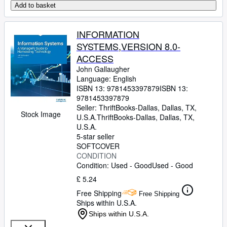
Add to basket
INFORMATION
SYSTEMS,VERSION 8.0-
ACCESS
John Gallaugher
Language: English
ISBN 13:
9781453397879
ISBN 13:
9781453397879
Seller:
ThriftBooks-Dallas, Dallas, TX,
Stock Image
U.S.A.
ThriftBooks-Dallas
,
Dallas, TX,
U.S.A.
5-star seller
SOFTCOVER
CONDITION
Condition: Used - Good
Used - Good
£ 5.24
Free Shipping
Free Shipping
Ships within U.S.A.
Ships within U.S.A.