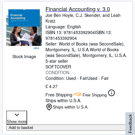
Financial Accounting v. 3.0
Joe Ben Hoyle, C.J. Skender, and Leah
Kratz
Language: English
ISBN 13:
9781453392904
ISBN 13:
9781453392904
Seller:
World of Books (was SecondSale),
Montgomery, IL, U.S.A.
World of Books
(was SecondSale)
,
Montgomery, IL, U.S.A.
Stock Image
5-star seller
SOFTCOVER
CONDITION
Condition: Used - Fair
Used - Fair
£ 4.27
Free Shipping
Free Shipping
Ships within U.S.A.
Ships within U.S.A.
Feedback
Show more
Add to basket