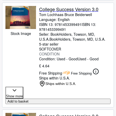
College Success Version 3.0
Tom Lochhaas Bruce Beiderwell
Language: English
ISBN 13:
9781453399491
ISBN 13:
9781453399491
Stock Image
Seller:
BookHolders, Towson, MD,
U.S.A.
BookHolders
,
Towson, MD, U.S.A.
5-star seller
SOFTCOVER
CONDITION
Condition: Used - Good
Used - Good
£ 4.64
Free Shipping
Free Shipping
Ships within U.S.A.
Ships within U.S.A.
Show more
Add to basket