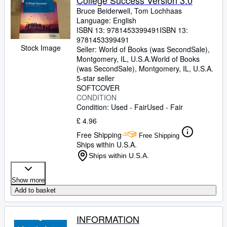
College Success Version 3.0
Bruce Beiderwell, Tom Lochhaas
Language: English
ISBN 13:
9781453399491
ISBN 13:
9781453399491
Stock Image
Seller:
World of Books (was SecondSale),
Montgomery, IL, U.S.A.
World of Books
(was SecondSale)
,
Montgomery, IL, U.S.A.
5-star seller
SOFTCOVER
CONDITION
Condition: Used - Fair
Used - Fair
£ 4.96
Free Shipping
Free Shipping
Ships within U.S.A.
Ships within U.S.A.
Show more
Add to basket
INFORMATION