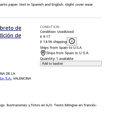
uarto paper. text in Spanish and English. slight cover wear
CONDITION
ibreto de
Condition: Used
Used
dición de
£ 9.17
£ 14.56 shipping
Ships from Spain to U.S.A.
Ships from Spain to U.S.A.
Quantity:
1 available
Add to basket
CINA DE LA
to, S.A.
,
VALENCINA
pgs. Ilustraciones y fotos en b/n. Texto bilingüe en francés-