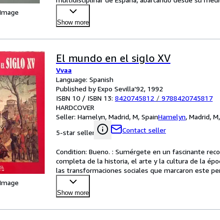
 Image
Show more
El mundo en el siglo XV
Vvaa
Language: Spanish
Published by Expo Sevilla'92, 1992
ISBN 10 / ISBN 13:
8420745812
/
9788420745817
HARDCOVER
Seller:
Hamelyn, Madrid, M, Spain
Hamelyn
,
Madrid, M
Contact seller
5-star seller
Condition: Bueno. : Sumérgete en un fascinante recorr
completa de la historia, el arte y la cultura de la ép
las transformaciones sociales que marcaron este perío
 Image
Show more