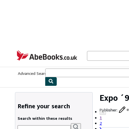
Skip to main content
AbeBooks.co.uk
Advanced Search
Browse Collections
Rare Books
Art & Collect
Expo ´9
Refine your search
Publisher
:
e
1
Search within these results
2