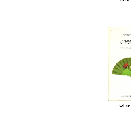
Seller