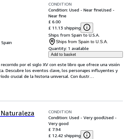
CONDITION
Condition: Used - Near fine
Used -
Near fine
£ 6.00
£ 11.13 shipping
Ships from Spain to U.S.A.
Ships from Spain to U.S.A.
, Spain
Quantity:
1 available
Add to basket
ecorrido por el siglo XV con este libro que ofrece una visión 
oca. Descubre los eventos clave, los personajes influyentes y 
do crucial de la historia universal. Con ilustr
…
CONDITION
: Naturaleza
Condition: Used - Very good
Used -
Very good
£ 7.94
£ 12.42 shipping