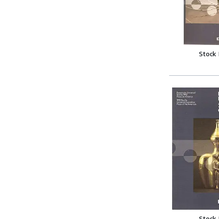
Stock
Stock