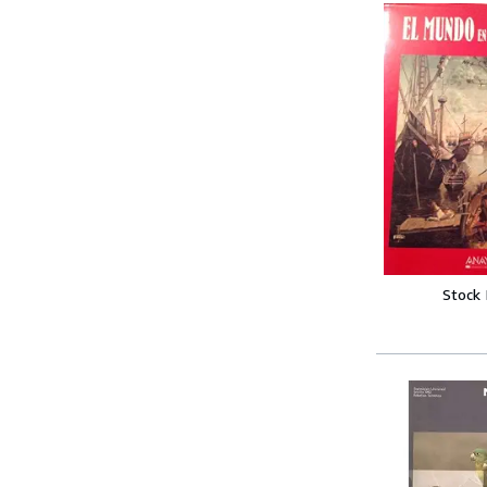
Stock