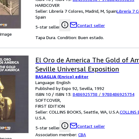
HARDCOVER
Seller:
Librería 7 Colores, Madrid, M, Spain
Librería 7 
Spain
Contact seller
5-star seller
 Image
Tapa Dura. Condition: Buen estado.
El Oro de America The Gold of A
Seville Universal Exposition
BASAGLIA (Enrico) editor
Language: English
Published by Expo 92, Sevilla, 1992
ISBN 10 / ISBN 13:
8486925738
/
9788486925734
SOFTCOVER
FIRST EDITION
Seller:
COLLINS BOOKS, Seattle, WA, U.S.A.
COLLINS
U.S.A.
Contact seller
5-star seller
Association member:
CBA
 Image