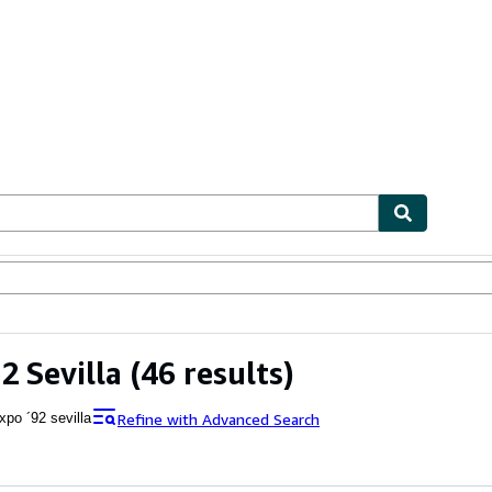
ables
Textbooks
Sellers
Start Selling
2 Sevilla
(46 results)
Refine with Advanced Search
xpo ´92 sevilla