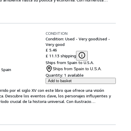
CONDITION
Condition: Used - Very good
Used -
Very good
£ 5.46
£ 11.13 shipping
Ships from Spain to U.S.A.
Ships from Spain to U.S.A.
, Spain
Quantity:
1 available
Add to basket
ido por el siglo XV con este libro que ofrece una visión 
oca. Descubre los eventos clave, los personajes influyentes y 
do crucial de la historia universal. Con ilustracio
…