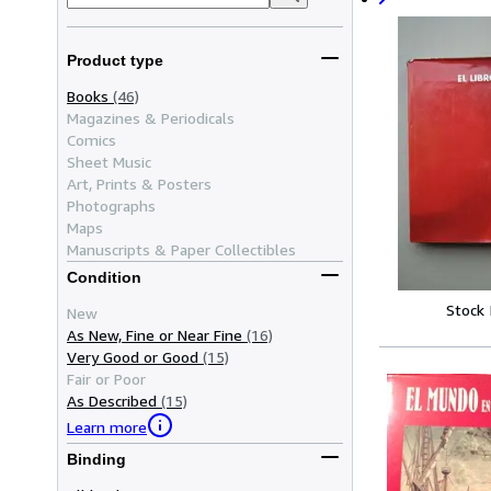
Product type
Books
(46)
Magazines & Periodicals
Comics
Sheet Music
Art, Prints & Posters
Photographs
Maps
Manuscripts & Paper Collectibles
Condition
Stock
New
As New, Fine or Near Fine
(16)
Very Good or Good
(15)
Fair or Poor
As Described
(15)
Learn more
Binding