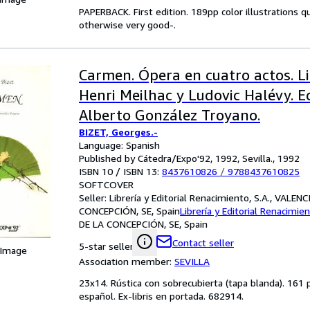
PAPERBACK. First edition. 189pp color illustrations q
otherwise very good-.
Carmen. Ópera en cuatro actos. L
Henri Meilhac y Ludovic Halévy. E
Alberto González Troyano.
BIZET, Georges.-
Language: Spanish
Published by Cátedra/Expo'92, 1992, Sevilla., 1992
ISBN 10 / ISBN 13:
8437610826
/
9788437610825
SOFTCOVER
Seller:
Librería y Editorial Renacimiento, S.A., VALEN
CONCEPCIÓN, SE, Spain
Librería y Editorial Renacimien
DE LA CONCEPCIÓN, SE, Spain
Contact seller
5-star seller
 Image
Association member:
SEVILLA
23x14. Rústica con sobrecubierta (tapa blanda). 161 
español. Ex-libris en portada. 682914.