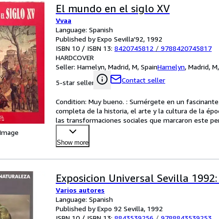
El mundo en el siglo XV
Vvaa
Language: Spanish
Published by Expo Sevilla'92, 1992
ISBN 10 / ISBN 13:
8420745812
/
9788420745817
HARDCOVER
Seller:
Hamelyn, Madrid, M, Spain
Hamelyn
,
Madrid, M
Contact seller
5-star seller
Condition: Muy bueno. : Sumérgete en un fascinante r
completa de la historia, el arte y la cultura de la ép
las transformaciones sociales que marcaron este perío
 Image
Show more
Exposicion Universal Sevilla 1992
Varios autores
Language: Spanish
Published by Expo 92 Sevilla, 1992
ISBN 10 / ISBN 13:
8843539256
/
9788843539253