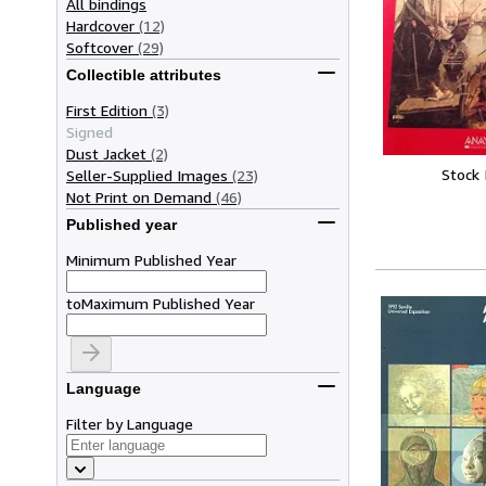
All bindings
Hardcover
(12)
Softcover
(29)
Collectible attributes
First Edition
(3)
Signed
Dust Jacket
(2)
Stock
Seller-Supplied Images
(23)
Not Print on Demand
(46)
Published year
Minimum Published Year
to
Maximum Published Year
Language
Filter by Language