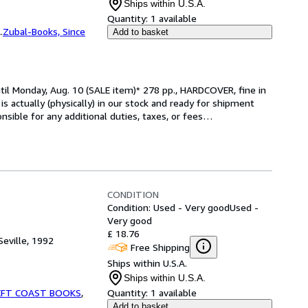
Ships within U.S.A.
Quantity:
1 available
.
Zubal-Books, Since
Add to basket
il Monday, Aug. 10 (SALE item)* 278 pp., HARDCOVER, fine in 
m is actually (physically) in our stock and ready for shipment 
sible for any additional duties, taxes, or fees
…
CONDITION
Condition: Used - Very good
Used -
Very good
£ 18.76
Seville, 1992
Free Shipping
Ships within U.S.A.
Ships within U.S.A.
EFT COAST BOOKS
,
Quantity:
1 available
Add to basket