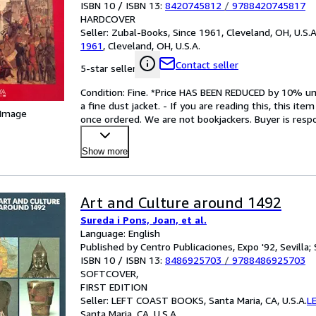
ISBN 10 / ISBN 13:
8420745812
/
9788420745817
HARDCOVER
Seller:
Zubal-Books, Since 1961, Cleveland, OH, U.S.A
1961
,
Cleveland, OH, U.S.A.
Contact seller
5-star seller
Condition: Fine. *Price HAS BEEN REDUCED by 10% unt
a fine dust jacket. - If you are reading this, this ite
 Image
once ordered. We are not bookjackers. Buyer is respon
Show more
Art and Culture around 1492
Sureda i Pons, Joan, et al.
Language: English
Published by Centro Publicaciones, Expo '92, Sevilla; 
ISBN 10 / ISBN 13:
8486925703
/
9788486925703
SOFTCOVER
FIRST EDITION
Seller:
LEFT COAST BOOKS, Santa Maria, CA, U.S.A.
L
Santa Maria, CA, U.S.A.