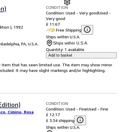
CONDITION
on)
Condition: Used - Very good
Used -
Very good
£ 11.67
ition ), 1992
Free Shipping
Ships within U.S.A.
Ships within U.S.A.
hiladelphia, PA, U.S.A.
Quantity:
1 available
Add to basket
for item that has seen limited use. The item may show minor
 included. It may have slight markings and/or highlighting.
CONDITION
Edition)
Condition: Used - Fine
Used - Fine
nco, Cimino, Rosa
£ 12.17
£ 3.34 shipping
Ships within U.S.A.