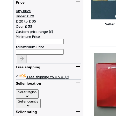
Price
Any price
Under £ 20
£ 20 to £ 35
Seller
Over £ 35
Custom price range
(
£
)
Minimum Price
to
Maximum Price
Free shipping
Free shipping to U.S.A.
(2)
Seller location
Seller region
Seller country
Seller rating