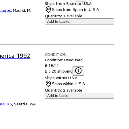
Ships from Spain to U.S.A.
Ships from Spain to U.S.A.
Colores
,
Madrid, M,
Quantity:
1 available
Add to basket
CONDITION
merica 1992
Condition: Used
Used
£ 19.14
£ 5.20 shipping
Ships within U.S.A.
Ships within U.S.A.
Quantity:
2 available
Add to basket
 BOOKS
,
Seattle, WA,