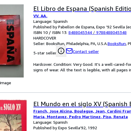
El Libro de Espana (Spanish Editi
VV. AA.
Language: Spanish
Published by Pabellon de Espana, Expo '92 Sevilla (ed
ISBN 10 / ISBN 13:
8488045344
/
9788488045348
HARDCOVER
Seller:
BooksRun, Philadelphia, PA, U.S.A.
BooksRun
,
P
Contact seller
5-star seller
Hardcover. Condition: Very Good. It's a well-cared-
signs of wear. All the text is legible, with all pages
 Image
El Mundo en el siglo XV (Spanish 
Franch, Jose Alcina, Boulegue, Jean, Cardini Fra
Maria, Montavez, Pedro Martinez, Pisu, Renata
Language: Spanish
Published by Expo Sevilla'92, 1992