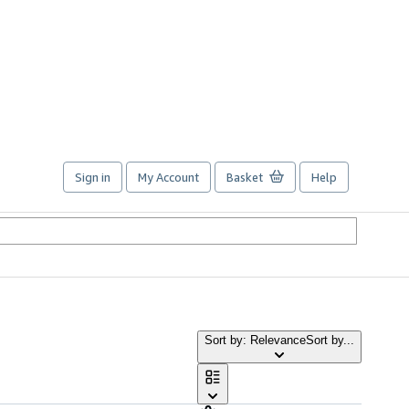
Sign in
My Account
Basket
Help
Sort by: Relevance
Sort by...