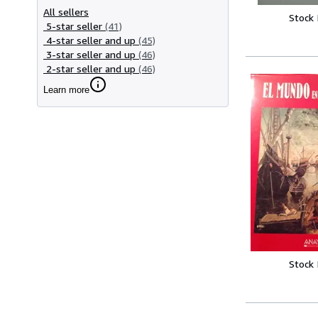
All sellers
Stock
5-star seller
(41)
4-star seller and up
(45)
3-star seller and up
(46)
2-star seller and up
(46)
Learn more
Stock