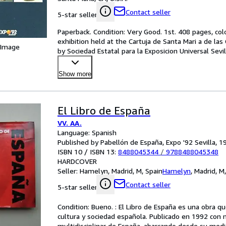
Contact seller
5-star seller
Paperback. Condition: Very Good. 1st. 408 pages, colo
exhibition held at the Cartuja de Santa Mari a de las
 Image
by Sociedad Estatal para la Exposicion Universal Sevil
Show more
El Libro de España
VV. AA.
Language: Spanish
Published by Pabellón de España, Expo '92 Sevilla, 1
ISBN 10 / ISBN 13:
8488045344
/
9788488045348
HARDCOVER
Seller:
Hamelyn, Madrid, M, Spain
Hamelyn
,
Madrid, M
Contact seller
5-star seller
Condition: Bueno. : El Libro de España es una obra que
cultura y sociedad española. Publicado en 1992 con mo
multidisciplinar de España, abarcando desde su med