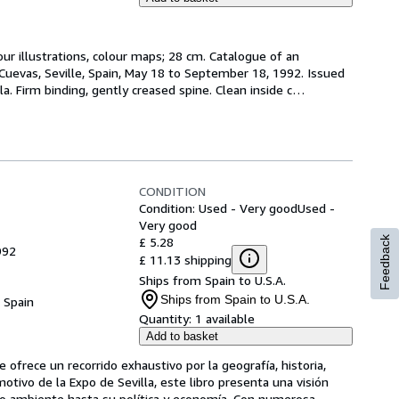
ur illustrations, colour maps; 28 cm. Catalogue of an 
 Cuevas, Seville, Spain, May 18 to September 18, 1992. Issued 
la. Firm binding, gently creased spine. Clean inside c
…
CONDITION
Condition: Used - Very good
Used -
Very good
£ 5.28
Feedback
992
£ 11.13 shipping
Ships from Spain to U.S.A.
Ships from Spain to U.S.A.
, Spain
Quantity:
1 available
Add to basket
 ofrece un recorrido exhaustivo por la geografía, historia, 
tivo de la Expo de Sevilla, este libro presenta una visión 
io ambiente hasta su política y economía. Con numerosa
…