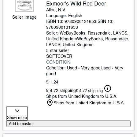
Browse Collections
Exmoor's Wild Red Deer
Allen, N.V.
Rare Books
Language: English
Seller Image
ISBN 13:
9780900131653
ISBN 13:
Art & Collectables
9780900131653
Textbooks
Seller:
WeBuyBooks, Rossendale, LANCS,
United Kingdom
WeBuyBooks
,
Rossendale,
Sellers
LANCS, United Kingdom
5-star seller
Start Selling
SOFTCOVER
CONDITION
Help
Condition: Used - Very good
Used - Very
good
CLOSE
£ 1.24
£ 4.72 shipping
£ 4.72 shipping
Ships from United Kingdom to U.S.A.
Ships from United Kingdom to U.S.A.
Show more
Add to basket