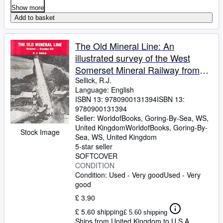
Show more
Add to basket
The Old Mineral Line: An
illustrated survey of the West
Somerset Mineral Railway from
Watchet to the Brendon Hills as it
Sellick, R.J.
Language: English
was and is today
ISBN 13:
9780900131394
ISBN 13:
9780900131394
Seller:
WorldofBooks, Goring-By-Sea, WS,
United Kingdom
WorldofBooks
,
Goring-By-
Stock Image
Sea, WS, United Kingdom
5-star seller
SOFTCOVER
CONDITION
Condition: Used - Very good
Used - Very
good
£ 3.90
£ 5.60 shipping
£ 5.60 shipping
Ships from United Kingdom to U.S.A.