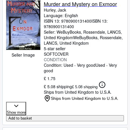
Murder and Mystery on Exmoor
Hurley, Jack
Language: English
ISBN 13:
9780900131400
ISBN 13:
9780900131400
Seller:
WeBuyBooks, Rossendale, LANCS,
United Kingdom
WeBuyBooks
,
Rossendale,
LANCS, United Kingdom
5-star seller
SOFTCOVER
Seller Image
CONDITION
Condition: Used - Very good
Used - Very
good
£ 1.75
£ 5.08 shipping
£ 5.08 shipping
Ships from United Kingdom to U.S.A.
Ships from United Kingdom to U.S.A.
Show more
Add to basket