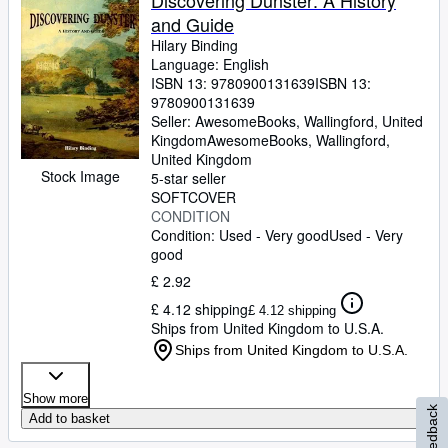
Discovering Dunster: A History
and Guide
Hilary Binding
Language: English
ISBN 13:
9780900131639
ISBN 13:
9780900131639
Seller:
AwesomeBooks, Wallingford, United
Kingdom
AwesomeBooks
,
Wallingford,
United Kingdom
Stock Image
5-star seller
SOFTCOVER
CONDITION
Condition: Used - Very good
Used - Very
good
£ 2.92
£ 4.12 shipping
£ 4.12 shipping
Ships from United Kingdom to U.S.A.
Ships from United Kingdom to U.S.A.
Show more
Feedback
Add to basket