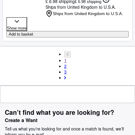
£ 6.98 shipping
£ 6.98 shipping
Ships from United Kingdom to U.S.A.
Ships from United Kingdom to U.S.A.
Show more
Add to basket
1
2
3
Can’t find what you are looking for?
Create a Want
Tell us what you're looking for and once a match is found, we'll
inform you by e-mail.