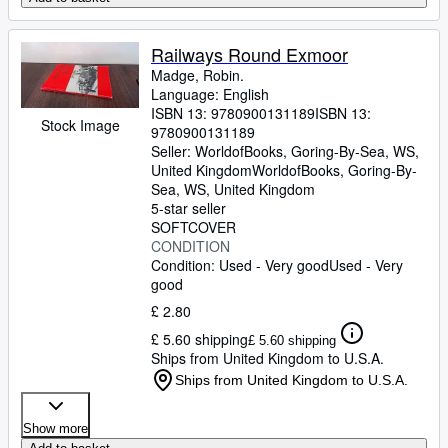
Railways Round Exmoor
Madge, Robin.
Language: English
ISBN 13:
9780900131189
ISBN 13:
Stock Image
9780900131189
Seller:
WorldofBooks, Goring-By-Sea, WS,
United Kingdom
WorldofBooks
,
Goring-By-
Sea, WS, United Kingdom
5-star seller
SOFTCOVER
CONDITION
Condition: Used - Very good
Used - Very
good
£ 2.80
£ 5.60 shipping
£ 5.60 shipping
Ships from United Kingdom to U.S.A.
Ships from United Kingdom to U.S.A.
Show more