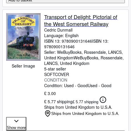
Add to basket
Transport of Delight: Pictorial of
the West Somerset Railway
Cedric Dunmall
Language: English
ISBN 13:
9780900131646
ISBN 13:
9780900131646
Seller:
WeBuyBooks, Rossendale, LANCS,
United Kingdom
WeBuyBooks
,
Rossendale,
LANCS, United Kingdom
Seller Image
5-star seller
SOFTCOVER
CONDITION
Condition: Used - Good
Used - Good
£ 3.00
£ 5.77 shipping
£ 5.77 shipping
Ships from United Kingdom to U.S.A.
Ships from United Kingdom to U.S.A.
Show more