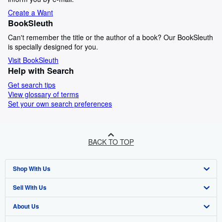
Create a Want
BookSleuth
Can't remember the title or the author of a book? Our BookSleuth
is specially designed for you.
Visit BookSleuth
Help with Search
Get search tips
View glossary of terms
Set your own search preferences
BACK TO TOP
Shop With Us
Sell With Us
Advanced Search
About Us
Browse Collections
Start Selling