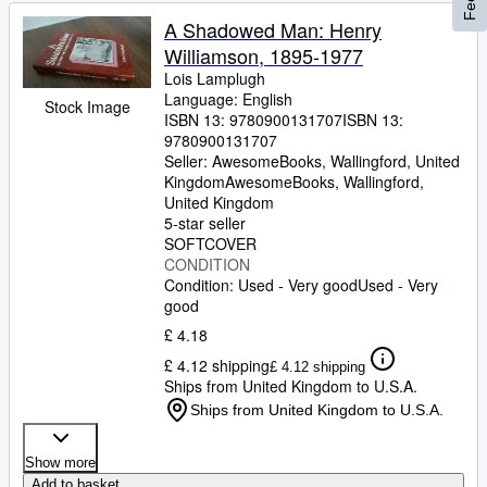
A Shadowed Man: Henry
Williamson, 1895-1977
Lois Lamplugh
Language: English
Stock Image
ISBN 13:
9780900131707
ISBN 13:
9780900131707
Seller:
AwesomeBooks, Wallingford, United
Kingdom
AwesomeBooks
,
Wallingford,
United Kingdom
5-star seller
SOFTCOVER
CONDITION
Condition: Used - Very good
Used - Very
good
£ 4.18
£ 4.12 shipping
£ 4.12 shipping
Ships from United Kingdom to U.S.A.
Ships from United Kingdom to U.S.A.
Show more
Add to basket