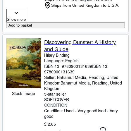
Ships from United Kingdom to U.S.A.
Show more
Add to basket
Discovering Dunster: A History
and Guide
Hilary Binding
Language: English
ISBN 13:
9780900131639
ISBN 13:
9780900131639
Seller:
Bahamut Media, Reading, United
Kingdom
Bahamut Media
,
Reading, United
Kingdom
Stock Image
5-star seller
SOFTCOVER
CONDITION
Condition: Used - Very good
Used - Very
good
£ 2.65