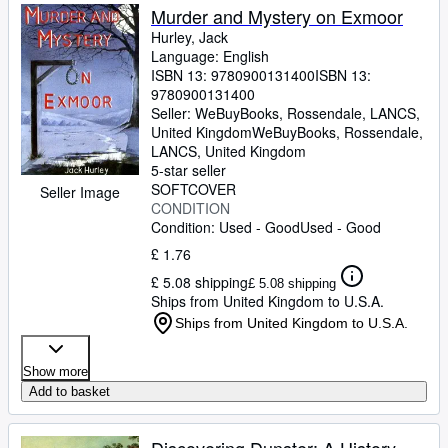
Murder and Mystery on Exmoor
Hurley, Jack
Language: English
ISBN 13:
9780900131400
ISBN 13:
9780900131400
Seller:
WeBuyBooks, Rossendale, LANCS,
United Kingdom
WeBuyBooks
,
Rossendale,
LANCS, United Kingdom
5-star seller
SOFTCOVER
Seller Image
CONDITION
Condition: Used - Good
Used - Good
£ 1.76
£ 5.08 shipping
£ 5.08 shipping
Ships from United Kingdom to U.S.A.
Ships from United Kingdom to U.S.A.
Show more
Add to basket