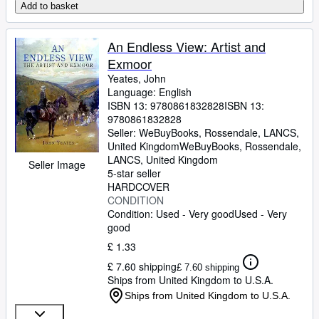
Add to basket
An Endless View: Artist and
Exmoor
Yeates, John
Language: English
ISBN 13:
9780861832828
ISBN 13:
9780861832828
Seller:
WeBuyBooks, Rossendale, LANCS,
United Kingdom
WeBuyBooks
,
Rossendale,
LANCS, United Kingdom
Seller Image
5-star seller
HARDCOVER
CONDITION
Condition: Used - Very good
Used - Very
good
£ 1.33
£ 7.60 shipping
£ 7.60 shipping
Ships from United Kingdom to U.S.A.
Ships from United Kingdom to U.S.A.