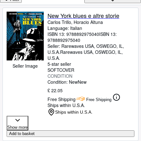
Browse Collections
Rare Books
New York blues e altre storie
Carlos Trillo, Horacio Altuna
Art & Collectables
Language: Italian
Textbooks
ISBN 13:
9788892975040
ISBN 13:
9788892975040
Sellers
Seller:
Rarewaves USA, OSWEGO, IL,
U.S.A.
Rarewaves USA
,
OSWEGO, IL,
Start Selling
U.S.A.
5-star seller
Seller Image
Help
SOFTCOVER
CONDITION
CLOSE
Condition: New
New
£ 22.05
Free Shipping
Free Shipping
Ships within U.S.A.
Ships within U.S.A.
Show more
Add to basket