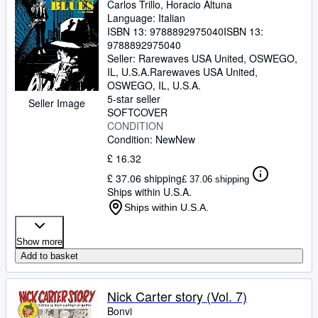
Carlos Trillo, Horacio Altuna
Language: Italian
ISBN 13:
9788892975040
ISBN 13:
9788892975040
Seller:
Rarewaves USA United, OSWEGO,
IL, U.S.A.
Rarewaves USA United
,
OSWEGO, IL, U.S.A.
5-star seller
Seller Image
SOFTCOVER
CONDITION
Condition: New
New
£ 16.32
£ 37.06 shipping
£ 37.06 shipping
Ships within U.S.A.
Ships within U.S.A.
Show more
Add to basket
Nick Carter story (Vol. 7)
Bonvi