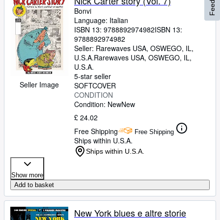
Feedback
Nick Carter story (Vol. 7)
Bonvi
Language: Italian
ISBN 13:
9788892974982
ISBN 13:
9788892974982
Seller:
Rarewaves USA, OSWEGO, IL,
U.S.A.
Rarewaves USA
,
OSWEGO, IL,
U.S.A.
5-star seller
Seller Image
SOFTCOVER
CONDITION
Condition: New
New
£ 24.02
Free Shipping
Free Shipping
Ships within U.S.A.
Ships within U.S.A.
Show more
Add to basket
New York blues e altre storie