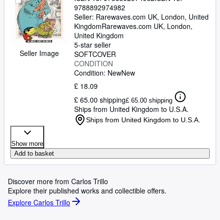
9788892974982
Seller:
Rarewaves.com UK, London, United
Kingdom
Rarewaves.com UK
,
London,
United Kingdom
5-star seller
Seller Image
SOFTCOVER
CONDITION
Condition: New
New
£ 18.09
£ 65.00 shipping
£ 65.00 shipping
Ships from United Kingdom to U.S.A.
Ships from United Kingdom to U.S.A.
Show more
Add to basket
Discover more from Carlos Trillo
Explore their published works and collectible offers.
Explore Carlos Trillo