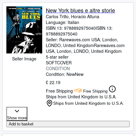
New York blues e altre storie
Carlos Trillo, Horacio Altuna
Language: Italian
ISBN 13:
9788892975040
ISBN 13:
9788892975040
Seller:
Rarewaves.com USA, London,
LONDO, United Kingdom
Rarewaves.com
USA
,
London, LONDO, United Kingdom
5-star seller
Seller Image
SOFTCOVER
CONDITION
Condition: New
New
£ 22.19
Free Shipping
Free Shipping
Ships from United Kingdom to U.S.A.
Ships from United Kingdom to U.S.A.
Show more
Add to basket