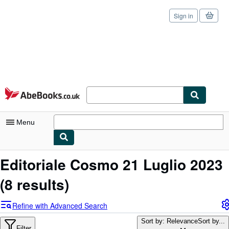
Sign in
Skip to main content
AbeBooks.co.uk
Menu
My Account
Editoriale Cosmo 21 Luglio 2023
My Purchases
(8 results)
Sign Off
Refine with Advanced Search
Advanced Search
Sort by: Relevance
Sort by...
Filter