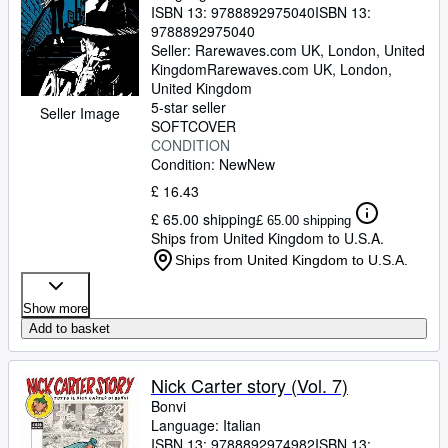
ISBN 13:
9788892975040
ISBN 13:
9788892975040
Seller:
Rarewaves.com UK, London, United
Kingdom
Rarewaves.com UK
,
London,
United Kingdom
5-star seller
Seller Image
SOFTCOVER
CONDITION
Condition: New
New
£ 16.43
£ 65.00 shipping
£ 65.00 shipping
Ships from United Kingdom to U.S.A.
Ships from United Kingdom to U.S.A.
Show more
Add to basket
Nick Carter story (Vol. 7)
Bonvi
Language: Italian
ISBN 13:
9788892974982
ISBN 13: