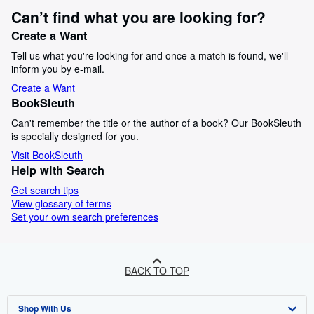
Can’t find what you are looking for?
Create a Want
Tell us what you're looking for and once a match is found, we'll
inform you by e-mail.
Create a Want
BookSleuth
Can't remember the title or the author of a book? Our BookSleuth
is specially designed for you.
Visit BookSleuth
Help with Search
Get search tips
View glossary of terms
Set your own search preferences
BACK TO TOP
Shop With Us