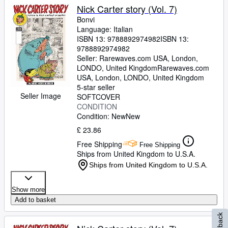
Nick Carter story (Vol. 7)
Bonvi
Language: Italian
ISBN 13:
9788892974982
ISBN 13:
9788892974982
Seller:
Rarewaves.com USA, London,
LONDO, United Kingdom
Rarewaves.com
USA
,
London, LONDO, United Kingdom
5-star seller
Seller Image
SOFTCOVER
CONDITION
Condition: New
New
£ 23.86
Free Shipping
Free Shipping
Ships from United Kingdom to U.S.A.
Ships from United Kingdom to U.S.A.
Show more
Add to basket