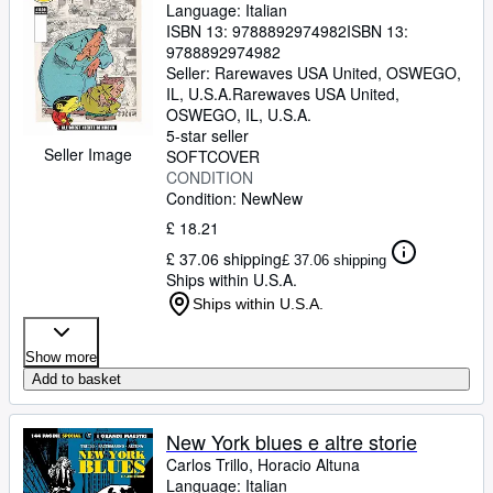
Language: Italian
ISBN 13:
9788892974982
ISBN 13:
9788892974982
Seller:
Rarewaves USA United, OSWEGO,
IL, U.S.A.
Rarewaves USA United
,
OSWEGO, IL, U.S.A.
5-star seller
Seller Image
SOFTCOVER
CONDITION
Condition: New
New
£ 18.21
£ 37.06 shipping
£ 37.06 shipping
Ships within U.S.A.
Ships within U.S.A.
Show more
Add to basket
New York blues e altre storie
Carlos Trillo, Horacio Altuna
Language: Italian