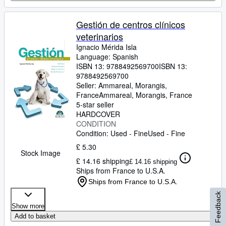
Gestión de centros clínicos
veterinarios
Ignacio Mérida Isla
Language: Spanish
ISBN 13:
9788492569700
ISBN 13:
9788492569700
Seller:
Ammareal, Morangis,
France
Ammareal
,
Morangis, France
5-star seller
HARDCOVER
CONDITION
Condition: Used - Fine
Used - Fine
£ 5.30
Stock Image
£ 14.16 shipping
£ 14.16 shipping
Ships from France to U.S.A.
Ships from France to U.S.A.
Feedback
Show more
Add to basket