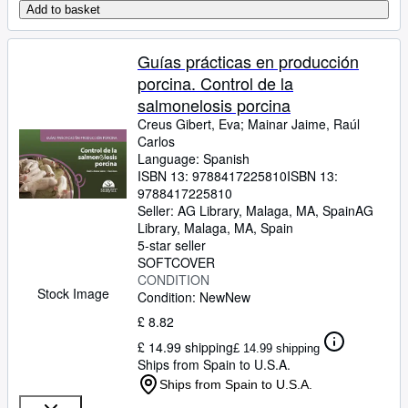
Add to basket
Guías prácticas en producción
porcina. Control de la
salmonelosis porcina
Creus Gibert, Eva
;
Mainar Jaime, Raúl
Carlos
Language: Spanish
ISBN 13:
9788417225810
ISBN 13:
9788417225810
Seller:
AG Library, Malaga, MA, Spain
AG
Library
,
Malaga, MA, Spain
5-star seller
SOFTCOVER
CONDITION
Stock Image
Condition: New
New
£ 8.82
£ 14.99 shipping
£ 14.99 shipping
Ships from Spain to U.S.A.
Ships from Spain to U.S.A.