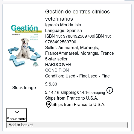
Gestión de centros clínicos
veterinarios
Ignacio Mérida Isla
Language: Spanish
ISBN 13:
9788492569700
ISBN 13:
9788492569700
Seller:
Ammareal, Morangis,
France
Ammareal
,
Morangis, France
5-star seller
HARDCOVER
CONDITION
Condition: Used - Fine
Used - Fine
£ 5.30
Stock Image
£ 14.16 shipping
£ 14.16 shipping
Ships from France to U.S.A.
Ships from France to U.S.A.
Show more
Add to basket