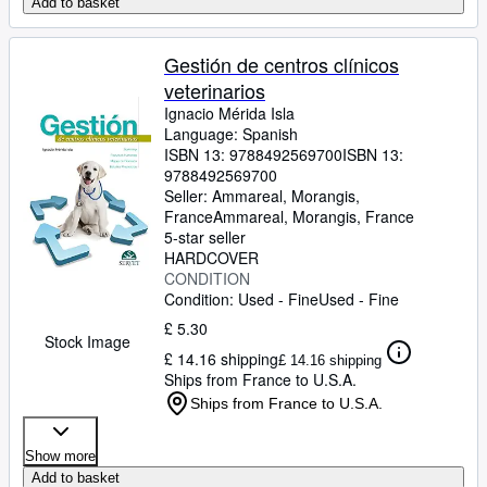
Add to basket
Gestión de centros clínicos
veterinarios
Ignacio Mérida Isla
Language: Spanish
ISBN 13:
9788492569700
ISBN 13:
9788492569700
Seller:
Ammareal, Morangis,
France
Ammareal
,
Morangis, France
5-star seller
HARDCOVER
CONDITION
Condition: Used - Fine
Used - Fine
£ 5.30
Stock Image
£ 14.16 shipping
£ 14.16 shipping
Ships from France to U.S.A.
Ships from France to U.S.A.
Show more
Add to basket