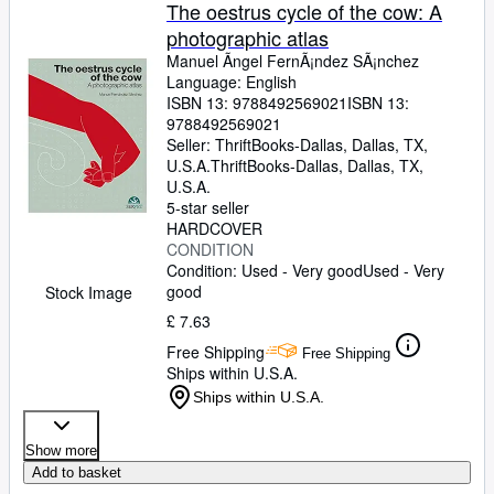
Browse Collections
The oestrus cycle of the cow: A
photographic atlas
Rare Books
Manuel Ãngel FernÃ¡ndez SÃ¡nchez
Art & Collectables
Language: English
ISBN 13:
9788492569021
ISBN 13:
Textbooks
9788492569021
Seller:
ThriftBooks-Dallas, Dallas, TX,
Sellers
U.S.A.
ThriftBooks-Dallas
,
Dallas, TX,
U.S.A.
Start Selling
5-star seller
HARDCOVER
Help
CONDITION
Condition: Used - Very good
Used - Very
CLOSE
good
Stock Image
£ 7.63
Free Shipping
Free Shipping
Ships within U.S.A.
Ships within U.S.A.
Show more
Add to basket