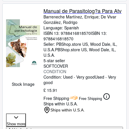
Manual de Parasitolog?a Para Atv
Barreneche Martínez, Enrique
;
De Vivar
González, Rodrigo
Language: Spanish
ISBN 13:
9788416818570
ISBN 13:
9788416818570
Seller:
PBShop.store US, Wood Dale, IL,
U.S.A.
PBShop.store US
,
Wood Dale, IL,
U.S.A.
5-star seller
SOFTCOVER
CONDITION
Condition: Used - Very good
Used - Very
good
Stock Image
£ 15.91
Free Shipping
Free Shipping
Ships within U.S.A.
Ships within U.S.A.
Show more