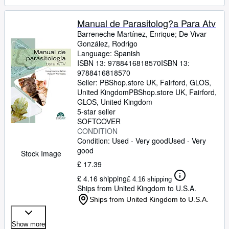
Manual de Parasitolog?a Para Atv
Barreneche Martínez, Enrique
;
De Vivar
González, Rodrigo
Language: Spanish
ISBN 13:
9788416818570
ISBN 13:
9788416818570
Seller:
PBShop.store UK, Fairford, GLOS,
United Kingdom
PBShop.store UK
,
Fairford,
GLOS, United Kingdom
5-star seller
SOFTCOVER
CONDITION
Condition: Used - Very good
Used - Very
good
Stock Image
£ 17.39
£ 4.16 shipping
£ 4.16 shipping
Ships from United Kingdom to U.S.A.
Ships from United Kingdom to U.S.A.
Show more