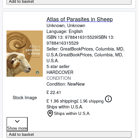
Add to basket
Atlas of Parasites in Sheep
Unknown, Unknown
Language: English
ISBN 13:
9788416315529
ISBN 13:
9788416315529
Seller:
GreatBookPrices, Columbia, MD,
U.S.A.
GreatBookPrices
,
Columbia, MD,
U.S.A.
5-star seller
HARDCOVER
CONDITION
Condition: New
New
£ 22.41
Stock Image
£ 1.96 shipping
£ 1.96 shipping
Ships within U.S.A.
Ships within U.S.A.
Show more
Add to basket