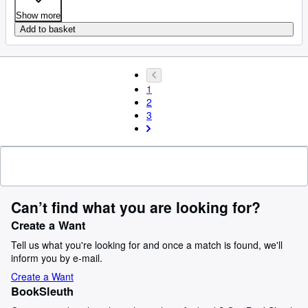
Show more
Add to basket
1
2
3
Can’t find what you are looking for?
Create a Want
Tell us what you're looking for and once a match is found, we'll
inform you by e-mail.
Create a Want
BookSleuth