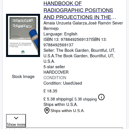
HANDBOOK OF
RADIOGRAPHIC POSITIONS
AND PROJECTIONS IN THE
DOG
Amaia Unzueta Galarza,José Ramón Sever
Bermejo
Language: English
ISBN 13:
9788492569137
ISBN 13:
9788492569137
Seller:
The Book Garden, Bountiful, UT,
U.S.A.
The Book Garden
,
Bountiful, UT,
U.S.A.
5-star seller
HARDCOVER
Stock Image
CONDITION
Condition: Used
Used
£ 18.35
£ 5.38 shipping
£ 5.38 shipping
Ships within U.S.A.
Ships within U.S.A.
Show more