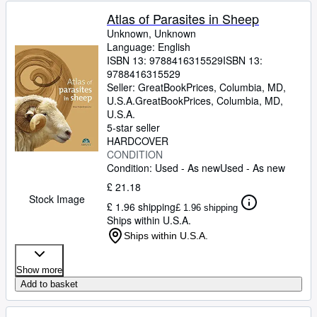
Atlas of Parasites in Sheep
Unknown, Unknown
Language: English
ISBN 13:
9788416315529
ISBN 13:
9788416315529
Seller:
GreatBookPrices, Columbia, MD,
U.S.A.
GreatBookPrices
,
Columbia, MD,
U.S.A.
5-star seller
HARDCOVER
CONDITION
Condition: Used - As new
Used - As new
£ 21.18
Stock Image
£ 1.96 shipping
£ 1.96 shipping
Ships within U.S.A.
Ships within U.S.A.
Show more
Add to basket