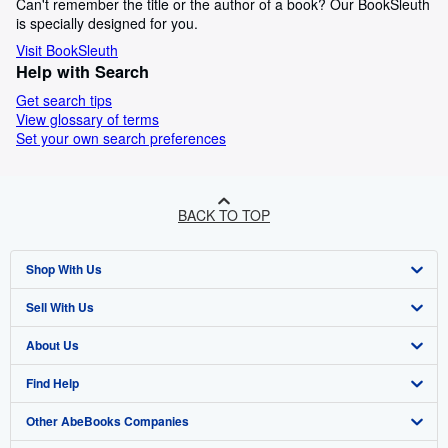
Can't remember the title or the author of a book? Our BookSleuth
is specially designed for you.
Visit BookSleuth
Help with Search
Get search tips
View glossary of terms
Set your own search preferences
BACK TO TOP
Shop With Us
Sell With Us
Advanced Search
About Us
Browse Collections
Start Selling
Find Help
My Account
Join Our Affiliate Programme
About AbeBooks
Other AbeBooks Companies
My Orders
Book Buyback
Media
Help