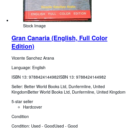
Stock Image
Gran Canaria (English, Full Color
Edition)
Vicente Sanchez Arana
Language: English
ISBN 13:
9788424144982
ISBN 13: 9788424144982
Seller:
Better World Books Ltd, Dunfermline, United
Kingdom
Better World Books Ltd
,
Dunfermline, United Kingdom
5-star seller
Hardcover
Condition
Condition: Used - Good
Used - Good