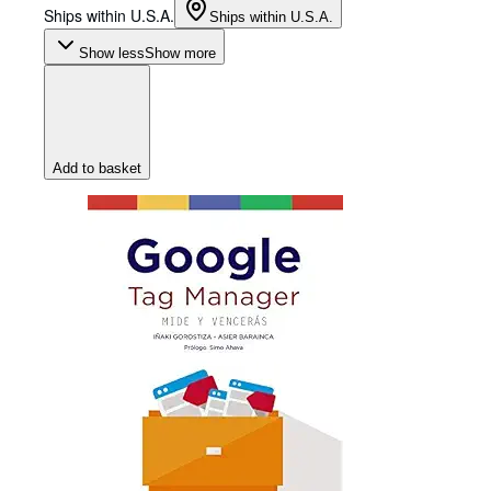
Ships within U.S.A.
Ships within U.S.A.
Show less
Show more
Add to basket