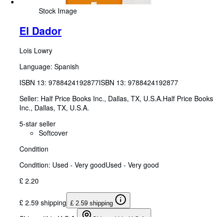
Stock Image
El Dador
Lois Lowry
Language: Spanish
ISBN 13:
9788424192877
ISBN 13: 9788424192877
Seller:
Half Price Books Inc., Dallas, TX, U.S.A.
Half Price Books
Inc.
,
Dallas, TX, U.S.A.
5-star seller
Softcover
Condition
Condition: Used - Very good
Used - Very good
£ 2.20
£ 2.59 shipping
£ 2.59 shipping