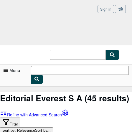
Sign in
Skip to main content
AbeBooks.co.uk
Menu
My Account
Editorial Everest S A
(45 results)
My Purchases
Sign Off
Refine with Advanced Search
Advanced Search
Filter
Sort by: Relevance
Sort by...