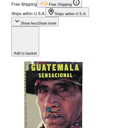
Free Shipping
Free Shipping
Ships within U.S.A.
Ships within U.S.A.
Show less
Show more
Add to basket