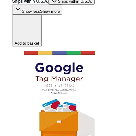
Ships within U.S.A.
Ships within U.S.A.
Show less
Show more
Add to basket