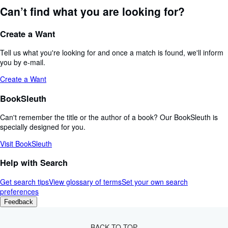
Can’t find what you are looking for?
Create a Want
Tell us what you're looking for and once a match is found, we'll inform
you by e-mail.
Create a Want
BookSleuth
Can't remember the title or the author of a book? Our BookSleuth is
specially designed for you.
Visit BookSleuth
Help with Search
Get search tips
View glossary of terms
Set your own search
preferences
Feedback
BACK TO TOP