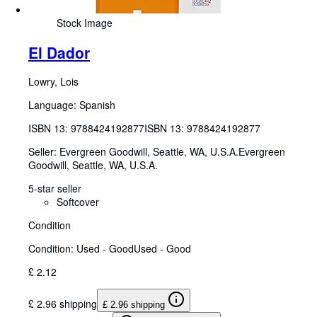
Stock Image
El Dador
Lowry, Lois
Language: Spanish
ISBN 13:
9788424192877
ISBN 13: 9788424192877
Seller:
Evergreen Goodwill, Seattle, WA, U.S.A.
Evergreen
Goodwill
,
Seattle, WA, U.S.A.
5-star seller
Softcover
Condition
Condition: Used - Good
Used - Good
£ 2.12
£ 2.96 shipping
£ 2.96 shipping