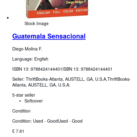
Stock Image
Guatemala Sensacional
Diego Molina F.
Language: English
ISBN 13:
9788424144401
ISBN 13: 9788424144401
Seller:
ThriftBooks-Atlanta, AUSTELL, GA, U.S.A.
ThriftBooks-
Atlanta
,
AUSTELL, GA, U.S.A.
5-star seller
Softcover
Condition
Condition: Used - Good
Used - Good
£ 7.61