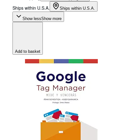
Ships within U.S.A.
Ships within U.S.A.
Show less
Show more
Add to basket