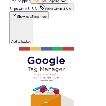
Free Shipping
Free Shipping
Ships within U.S.A.
Ships within U.S.A.
Show less
Show more
Add to basket