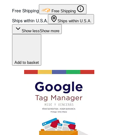
Free Shipping
Free Shipping
Ships within U.S.A.
Ships within U.S.A.
Show less
Show more
Add to basket