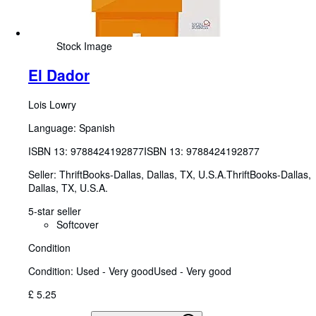
Stock Image
El Dador
Lois Lowry
Language: Spanish
ISBN 13:
9788424192877
ISBN 13: 9788424192877
Seller:
ThriftBooks-Dallas, Dallas, TX, U.S.A.
ThriftBooks-Dallas
,
Dallas, TX, U.S.A.
5-star seller
Softcover
Condition
Condition: Used - Very good
Used - Very good
£ 5.25