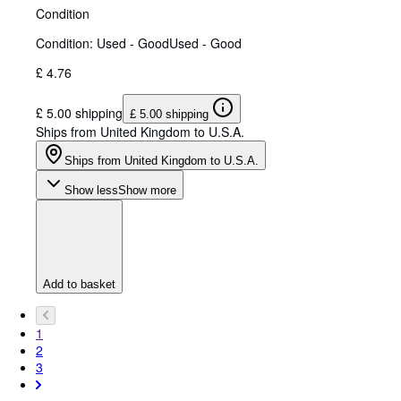
Condition
Condition: Used - Good
Used - Good
£ 4.76
£ 5.00 shipping
£ 5.00 shipping
Ships from United Kingdom to U.S.A.
Ships from United Kingdom to U.S.A.
Show less
Show more
Add to basket
1
2
3