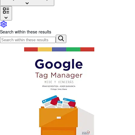
Browse Collections
Rare Books
Art & Collectables
Search within these results
Textbooks
Sellers
Start Selling
Help
CLOSE