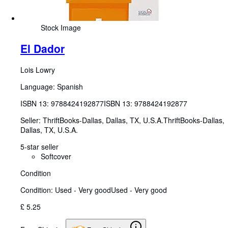
Stock Image
El Dador
Lois Lowry
Language: Spanish
ISBN 13:
9788424192877
ISBN 13: 9788424192877
Seller:
ThriftBooks-Dallas, Dallas, TX, U.S.A.
ThriftBooks-Dallas
,
Dallas, TX, U.S.A.
5-star seller
Softcover
Condition
Condition: Used - Very good
Used - Very good
£ 5.25