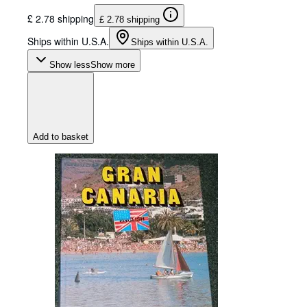
£ 2.78 shipping
£ 2.78 shipping
Ships within U.S.A.
Ships within U.S.A.
Show less
Show more
Add to basket