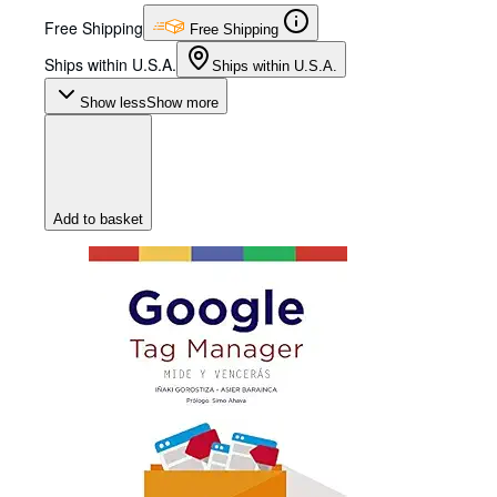
Free Shipping
Free Shipping
Ships within U.S.A.
Ships within U.S.A.
Show less
Show more
Add to basket