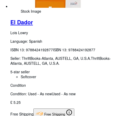
Stock Image
El Dador
Lois Lowry
Language: Spanish
ISBN 13:
9788424192877
ISBN 13: 9788424192877
Seller:
ThriftBooks-Atlanta, AUSTELL, GA, U.S.A.
ThriftBooks-
Atlanta
,
AUSTELL, GA, U.S.A.
5-star seller
Softcover
Condition
Condition: Used - As new
Used - As new
£ 5.25
Free Shipping
Free Shipping