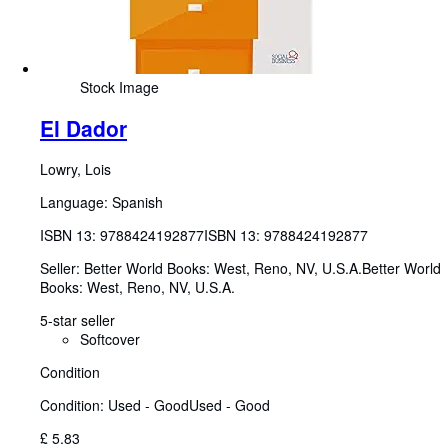
Stock Image
El Dador
Lowry, Lois
Language: Spanish
ISBN 13:
9788424192877
ISBN 13: 9788424192877
Seller:
Better World Books: West, Reno, NV, U.S.A.
Better World
Books: West
,
Reno, NV, U.S.A.
5-star seller
Softcover
Condition
Condition: Used - Good
Used - Good
£ 5.83