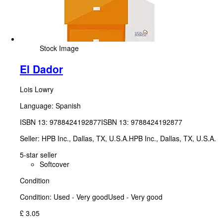
Stock Image
El Dador
Lois Lowry
Language: Spanish
ISBN 13:
9788424192877
ISBN 13: 9788424192877
Seller:
HPB Inc., Dallas, TX, U.S.A.
HPB Inc.
,
Dallas, TX, U.S.A.
5-star seller
Softcover
Condition
Condition: Used - Very good
Used - Very good
£ 3.05