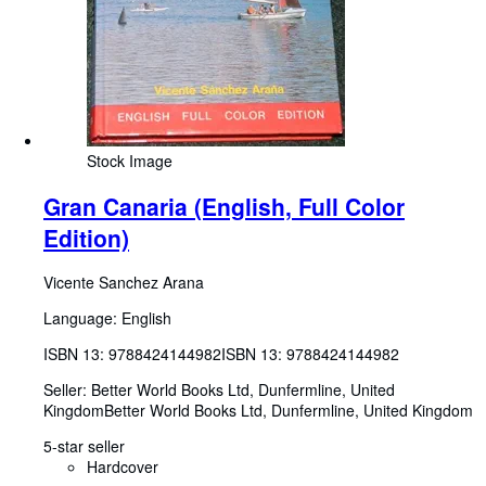
Stock Image
Gran Canaria (English, Full Color
Edition)
Vicente Sanchez Arana
Language: English
ISBN 13:
9788424144982
ISBN 13: 9788424144982
Seller:
Better World Books Ltd, Dunfermline, United
Kingdom
Better World Books Ltd
,
Dunfermline, United Kingdom
5-star seller
Hardcover