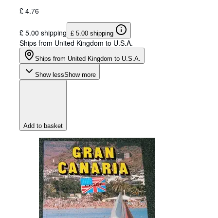
£ 4.76
£ 5.00 shipping
£ 5.00 shipping
Ships from United Kingdom to U.S.A.
Ships from United Kingdom to U.S.A.
Show less
Show more
Add to basket