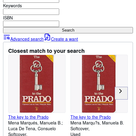
Browse Collections
Keywords
Rare Books
ISBN
Art & Collectables
Search
Textbooks
Advanced search
Create a want
Sellers
Closest match to your search
Start Selling
Help
CLOSE
The key to the Prado
The key to the Prado
Mena Marqués, Manuela B.;
Mena Marqu?s, Manuela B.
Luca De Tena, Consuelo
Softcover
Softcover
Used