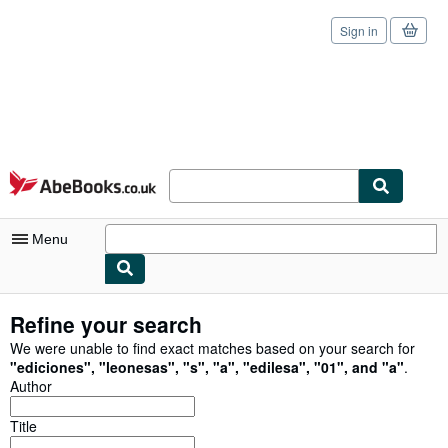
Sign in
Skip to main content
AbeBooks.co.uk
Menu
My Account
Refine your search
My Purchases
We were unable to find exact matches based on your search for
"
ediciones
"
,
"
leonesas
"
,
"
s
"
,
"
a
"
,
"
edilesa
"
,
"
01
"
,
and
"
a
"
.
Sign Off
Author
Advanced Search
Title