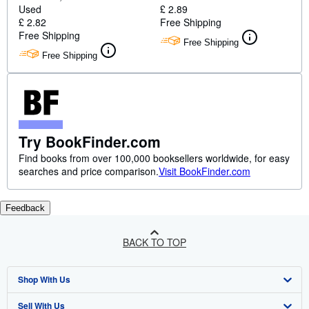
Used
£ 2.89
£ 2.82
Free Shipping
Free Shipping
Free Shipping
Free Shipping
Try BookFinder.com
Find books from over 100,000 booksellers worldwide, for easy
searches and price comparison.
Visit BookFinder.com
Feedback
BACK TO TOP
Shop With Us
Sell With Us
Advanced Search