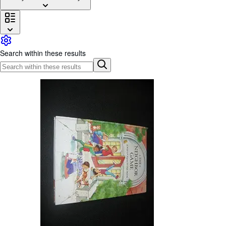
Browse Collections
Rare Books
Art & Collectables
Search within these results
Textbooks
Sellers
Start Selling
Help
CLOSE