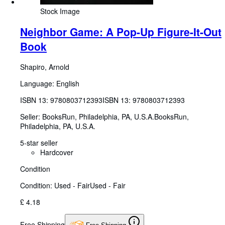
Stock Image
Neighbor Game: A Pop-Up Figure-It-Out
Book
Shapiro, Arnold
Language: English
ISBN 13:
9780803712393
ISBN 13: 9780803712393
Seller:
BooksRun, Philadelphia, PA, U.S.A.
BooksRun
,
Philadelphia, PA, U.S.A.
5-star seller
Hardcover
Condition
Condition: Used - Fair
Used - Fair
£ 4.18
Free Shipping