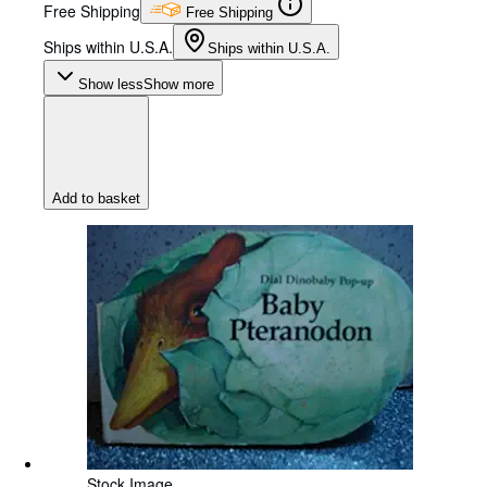
Free Shipping
Free Shipping
Ships within U.S.A.
Ships within U.S.A.
Show less
Show more
Add to basket
Stock Image