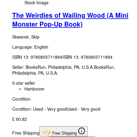
Stock Image
The Weirdies of Wailing Wood (A Mini
Monster Pop-Up Book)
Skwarek, Skip
Language: English
ISBN 13:
9780803711884
ISBN 13: 9780803711884
Seller:
BooksRun, Philadelphia, PA, U.S.A.
BooksRun
,
Philadelphia, PA, U.S.A.
5-star seller
Hardcover
Condition
Condition: Used - Very good
Used - Very good
£ 60.82
Free Shipping
Free Shipping