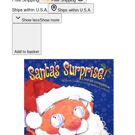
Free Shipping
Ships within U.S.A.
Ships within U.S.A.
Show less
Show more
Add to basket