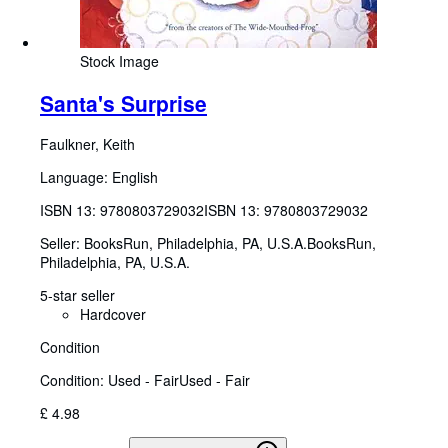
Stock Image
Santa's Surprise
Faulkner, Keith
Language: English
ISBN 13:
9780803729032
ISBN 13: 9780803729032
Seller:
BooksRun, Philadelphia, PA, U.S.A.
BooksRun
,
Philadelphia, PA, U.S.A.
5-star seller
Hardcover
Condition
Condition: Used - Fair
Used - Fair
£ 4.98