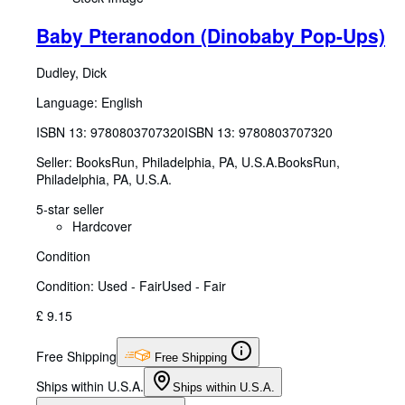
Baby Pteranodon (Dinobaby Pop-Ups)
Dudley, Dick
Language: English
ISBN 13:
9780803707320
ISBN 13: 9780803707320
Seller:
BooksRun, Philadelphia, PA, U.S.A.
BooksRun
,
Philadelphia, PA, U.S.A.
5-star seller
Hardcover
Condition
Condition: Used - Fair
Used - Fair
£ 9.15
Free Shipping
Free Shipping
Ships within U.S.A.
Ships within U.S.A.