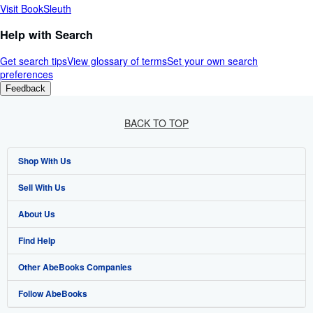
Visit BookSleuth
Help with Search
Get search tips
View glossary of terms
Set your own search
preferences
Feedback
BACK TO TOP
Shop With Us
Sell With Us
Advanced Search
About Us
Browse Collections
Start Selling
Find Help
My Account
Join Our Affiliate Programme
About AbeBooks
Other AbeBooks Companies
My Orders
Book Buyback
Media
Help
Follow AbeBooks
View Basket
Refer a seller
Careers
Customer Service
AbeBooks.com