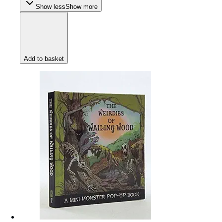
Show less
Show more
Add to basket