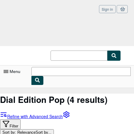
Sign in
Skip to main content
AbeBooks.co.uk
Menu
My Account
Dial Edition Pop
(4 results)
My Purchases
Sign Off
Refine with Advanced Search
Advanced Search
Filter
Sort by: Relevance
Sort by...