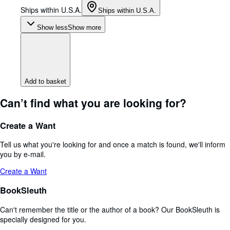
Ships within U.S.A.
Ships within U.S.A.
Show less
Show more
Add to basket
Can’t find what you are looking for?
Create a Want
Tell us what you're looking for and once a match is found, we'll inform
you by e-mail.
Create a Want
BookSleuth
Can't remember the title or the author of a book? Our BookSleuth is
specially designed for you.