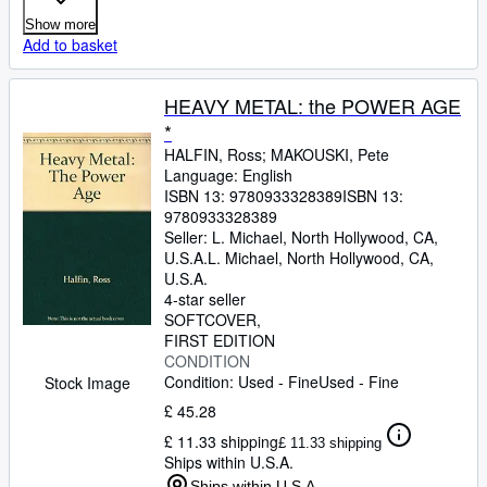
Show more
Add to basket
HEAVY METAL: the POWER AGE
*
HALFIN, Ross
;
MAKOUSKI, Pete
Language: English
ISBN 13:
9780933328389
ISBN 13:
9780933328389
Seller:
L. Michael, North Hollywood, CA,
U.S.A.
L. Michael
,
North Hollywood, CA,
U.S.A.
4-star seller
SOFTCOVER
FIRST EDITION
CONDITION
Condition: Used - Fine
Used - Fine
Stock Image
£ 45.28
£ 11.33 shipping
£ 11.33 shipping
Ships within U.S.A.
Ships within U.S.A.