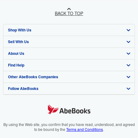
BACK TO TOP
Shop With Us
Sell With Us
Advanced Search
About Us
Browse Collections
Start Selling
Find Help
My Account
Join Our Affiliate Programme
About AbeBooks
Other AbeBooks Companies
My Orders
Book Buyback
Media
Help
Follow AbeBooks
View Basket
Refer a seller
Careers
Customer Service
AbeBooks.com
Privacy Policy
AbeBooks.de
Cookie Preferences
AbeBooks.fr
Cookies Notice
AbeBooks.it
By using the Web site, you confirm that you have read, understood, and agreed
to be bound by the
Terms and Conditions
.
Accessibility
AbeBooks Aus/NZ