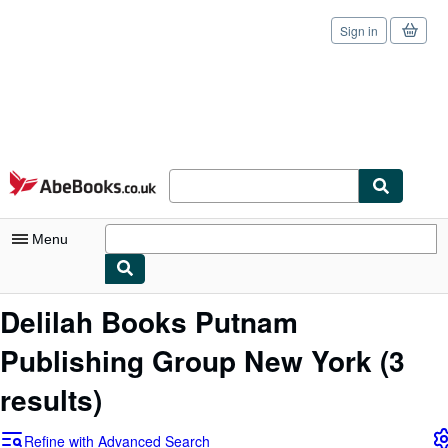
Sign in
Skip to main content
AbeBooks.co.uk
Menu
My Account
Delilah Books Putnam
My Purchases
Publishing Group New York
(3
Sign Off
results)
Advanced Search
Refine with Advanced Search