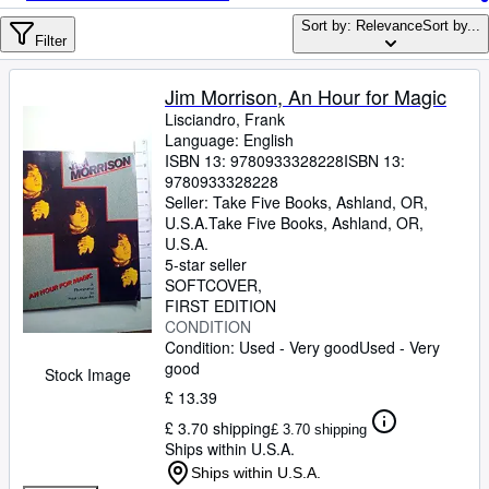
Browse Collections
Sort by: Relevance
Sort by...
Rare Books
Filter
Art & Collectables
Jim Morrison, An Hour for Magic
Textbooks
Lisciandro, Frank
Language: English
Sellers
ISBN 13:
9780933328228
ISBN 13:
9780933328228
Start Selling
Seller:
Take Five Books, Ashland, OR,
U.S.A.
Take Five Books
,
Ashland, OR,
Help
U.S.A.
5-star seller
CLOSE
SOFTCOVER
FIRST EDITION
CONDITION
Condition: Used - Very good
Used - Very
good
Stock Image
£ 13.39
£ 3.70 shipping
£ 3.70 shipping
Ships within U.S.A.
Ships within U.S.A.