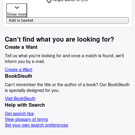
Show more
Add to basket
Can’t find what you are looking for?
Create a Want
Tell us what you're looking for and once a match is found, we'll
inform you by e-mail.
Create a Want
BookSleuth
Can't remember the title or the author of a book? Our BookSleuth
is specially designed for you.
Visit BookSleuth
Help with Search
Get search tips
View glossary of terms
Set your own search preferences