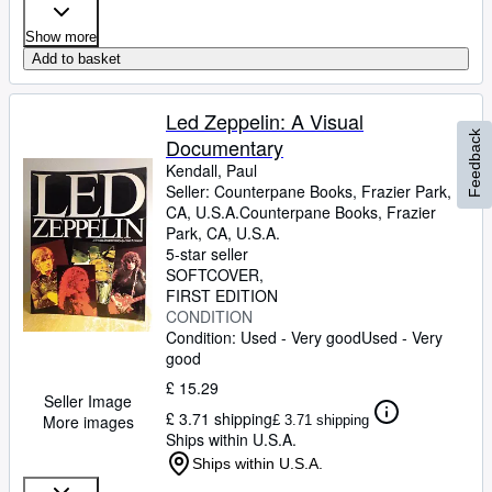
Show more
Add to basket
Led Zeppelin: A Visual
Feedback
Documentary
Kendall, Paul
Seller:
Counterpane Books, Frazier Park,
CA, U.S.A.
Counterpane Books
,
Frazier
Park, CA, U.S.A.
5-star seller
SOFTCOVER
FIRST EDITION
CONDITION
Condition: Used - Very good
Used - Very
good
£ 15.29
Seller Image
£ 3.71 shipping
More images
£ 3.71 shipping
Ships within U.S.A.
Ships within U.S.A.