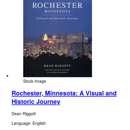
Stock Image
Rochester, Minnesota: A Visual and
Historic Journey
Dean Riggott
Language: English