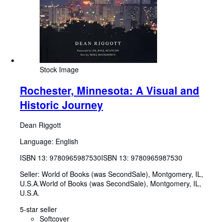
Stock Image
Rochester, Minnesota: A Visual and
Historic Journey
Dean Riggott
Language: English
ISBN 13:
9780965987530
ISBN 13: 9780965987530
Seller:
World of Books (was SecondSale), Montgomery, IL,
U.S.A.
World of Books (was SecondSale)
,
Montgomery, IL,
U.S.A.
5-star seller
Softcover