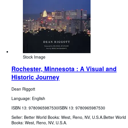
Stock Image
Rochester, Minnesota : A Visual and
Historic Journey
Dean Riggott
Language: English
ISBN 13:
9780965987530
ISBN 13: 9780965987530
Seller:
Better World Books: West, Reno, NV, U.S.A.
Better World
Books: West
,
Reno, NV, U.S.A.