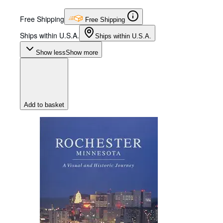
Free Shipping
Free Shipping
Ships within U.S.A.
Ships within U.S.A.
Show less
Show more
Add to basket