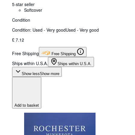
5-star seller
Softcover
Condition
Condition: Used - Very good
Used - Very good
£ 7.12
Free Shipping
Free Shipping
Ships within U.S.A.
Ships within U.S.A.
Show less
Show more
Add to basket