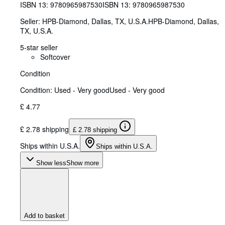
ISBN 13:
9780965987530
ISBN 13: 9780965987530
Seller:
HPB-Diamond, Dallas, TX, U.S.A.
HPB-Diamond
,
Dallas,
TX, U.S.A.
5-star seller
Softcover
Condition
Condition: Used - Very good
Used - Very good
£ 4.77
£ 2.78 shipping
£ 2.78 shipping
Ships within U.S.A.
Ships within U.S.A.
Show less
Show more
Add to basket