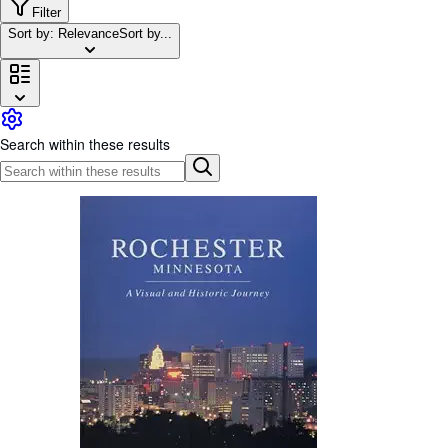
Browse Collections
Filter
Sort by: Relevance
Sort by...
Rare Books
Art & Collectables
Textbooks
Sellers
Search within these results
Start Selling
Help
CLOSE