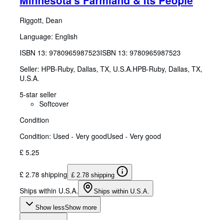
Riggott, Dean
Language: English
ISBN 13:
9780965987523
ISBN 13: 9780965987523
Seller:
HPB-Ruby, Dallas, TX, U.S.A.
HPB-Ruby
,
Dallas, TX,
U.S.A.
5-star seller
Softcover
Condition
Condition: Used - Very good
Used - Very good
£ 5.25
£ 2.78 shipping
£ 2.78 shipping
Ships within U.S.A.
Ships within U.S.A.
Show less
Show more