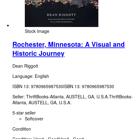
Stock Image
Rochester, Minnesota: A Visual and
Historic Journey
Dean Riggott
Language: English
ISBN 13:
9780965987530
ISBN 13: 9780965987530
Seller:
ThriftBooks-Atlanta, AUSTELL, GA, U.S.A.
ThriftBooks-
Atlanta
,
AUSTELL, GA, U.S.A.
5-star seller
Softcover
Condition