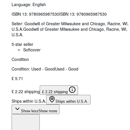
Language: English
ISBN 13:
9780965987530
ISBN 13: 9780965987530
Seller:
Goodwill of Greater Milwaukee and Chicago, Racine, WI,
U.S.A.
Goodwill of Greater Milwaukee and Chicago
,
Racine, WI,
U.S.A.
5-star seller
Softcover
Condition
Condition: Used - Good
Used - Good
£ 5.71
£ 2.22 shipping
£ 2.22 shipping
Ships within U.S.A.
Ships within U.S.A.
Show less
Show more