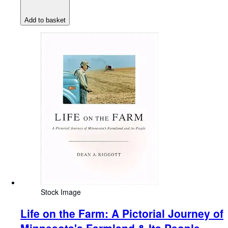
Add to basket
Stock Image
Life on the Farm: A Pictorial Journey of
Minnesota's Farmland & Its People