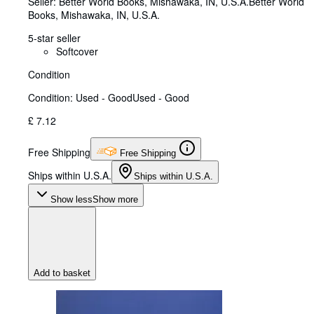
Seller:
Better World Books, Mishawaka, IN, U.S.A.
Better World
Books
,
Mishawaka, IN, U.S.A.
5-star seller
Softcover
Condition
Condition: Used - Good
Used - Good
£ 7.12
Free Shipping
Free Shipping
Ships within U.S.A.
Ships within U.S.A.
Show less
Show more
Add to basket