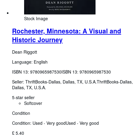
Stock Image
Rochester, Minnesota: A Visual and
Historic Journey
Dean Riggott
Language: English
ISBN 13:
9780965987530
ISBN 13: 9780965987530
Seller:
ThriftBooks-Dallas, Dallas, TX, U.S.A.
ThriftBooks-Dallas
,
Dallas, TX, U.S.A.
5-star seller
Softcover
Condition
Condition: Used - Very good
Used - Very good
£ 5.40