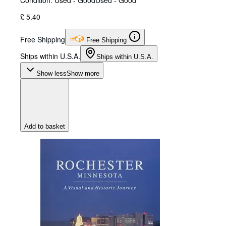
Condition: Used - Good
Used - Good
£ 5.40
Free Shipping
Free Shipping
Ships within U.S.A.
Ships within U.S.A.
Show less
Show more
Add to basket