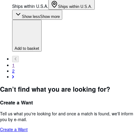
Ships within U.S.A.
Ships within U.S.A.
Show less
Show more
Add to basket
1
2
Can’t find what you are looking for?
Create a Want
Tell us what you're looking for and once a match is found, we'll inform
you by e-mail.
Create a Want