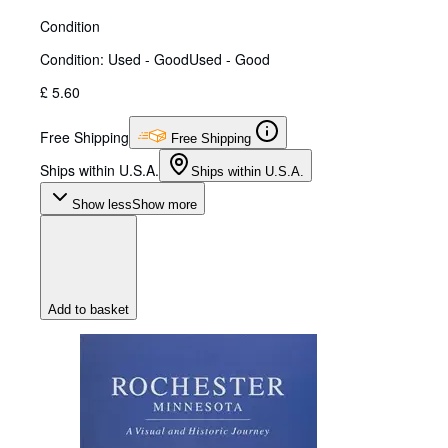
Condition
Condition: Used - Good
Used - Good
£ 5.60
Free Shipping
Free Shipping
Ships within U.S.A.
Ships within U.S.A.
Show less
Show more
Add to basket