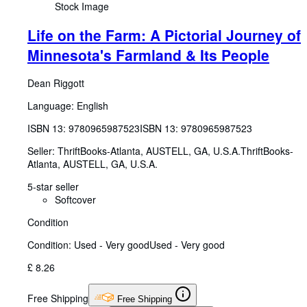
Stock Image
Life on the Farm: A Pictorial Journey of
Minnesota's Farmland & Its People
Dean Riggott
Language: English
ISBN 13:
9780965987523
ISBN 13: 9780965987523
Seller:
ThriftBooks-Atlanta, AUSTELL, GA, U.S.A.
ThriftBooks-
Atlanta
,
AUSTELL, GA, U.S.A.
5-star seller
Softcover
Condition
Condition: Used - Very good
Used - Very good
£ 8.26
Free Shipping
Free Shipping