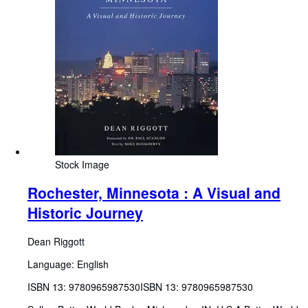
Stock Image
Rochester, Minnesota : A Visual and
Historic Journey
Dean Riggott
Language: English
ISBN 13:
9780965987530
ISBN 13: 9780965987530