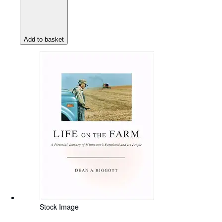
Add to basket
Stock Image