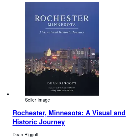
Seller Image
Rochester, Minnesota: A Visual and
Historic Journey
Dean Riggott