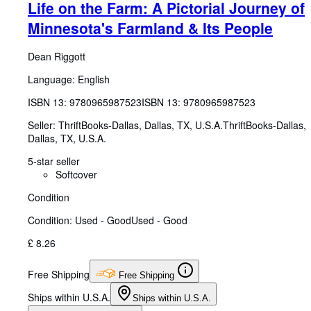
Life on the Farm: A Pictorial Journey of
Minnesota's Farmland & Its People
Dean Riggott
Language: English
ISBN 13:
9780965987523
ISBN 13: 9780965987523
Seller:
ThriftBooks-Dallas, Dallas, TX, U.S.A.
ThriftBooks-Dallas
,
Dallas, TX, U.S.A.
5-star seller
Softcover
Condition
Condition: Used - Good
Used - Good
£ 8.26
Free Shipping
Free Shipping
Ships within U.S.A.
Ships within U.S.A.