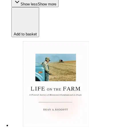
Show less
Show more
Add to basket