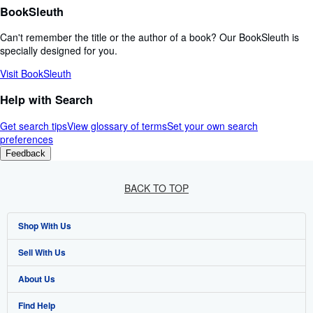
BookSleuth
Can't remember the title or the author of a book? Our BookSleuth is
specially designed for you.
Visit BookSleuth
Help with Search
Get search tips
View glossary of terms
Set your own search
preferences
Feedback
BACK TO TOP
Shop With Us
Sell With Us
Advanced Search
About Us
Browse Collections
Start Selling
Find Help
My Account
Join Our Affiliate Programme
About AbeBooks