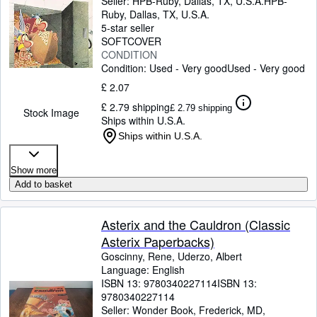
Seller:
HPB-Ruby, Dallas, TX, U.S.A.
HPB-
Ruby
,
Dallas, TX, U.S.A.
5-star seller
SOFTCOVER
CONDITION
Condition: Used - Very good
Used - Very good
£ 2.07
£ 2.79 shipping
£ 2.79 shipping
Stock Image
Ships within U.S.A.
Ships within U.S.A.
Show more
Add to basket
Asterix and the Cauldron (Classic
Asterix Paperbacks)
Goscinny, Rene, Uderzo, Albert
Language: English
ISBN 13:
9780340227114
ISBN 13:
9780340227114
Seller:
Wonder Book, Frederick, MD,