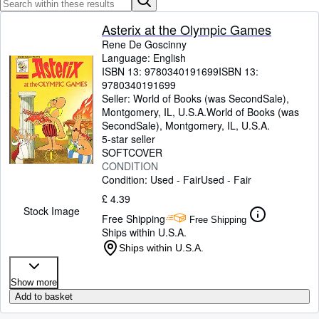
Browse Collections
Rare Books
Asterix at the Olympic Games
Rene De Goscinny
Art & Collectables
Language: English
ISBN 13:
9780340191699
ISBN 13:
Textbooks
9780340191699
Seller:
World of Books (was SecondSale),
Sellers
Montgomery, IL, U.S.A.
World of Books (was
SecondSale)
,
Montgomery, IL, U.S.A.
Start Selling
5-star seller
Help
SOFTCOVER
CONDITION
CLOSE
Condition: Used - Fair
Used - Fair
£ 4.39
Stock Image
Free Shipping
Free Shipping
Ships within U.S.A.
Ships within U.S.A.
Show more
Add to basket