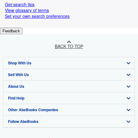
Get search tips
View glossary of terms
Set your own search preferences
Feedback
BACK TO TOP
Shop With Us
Sell With Us
Advanced Search
About Us
Browse Collections
Start Selling
Find Help
My Account
Join Our Affiliate Programme
About AbeBooks
Other AbeBooks Companies
My Orders
Book Buyback
Media
Help
Follow AbeBooks
View Basket
Refer a seller
Careers
Customer Service
AbeBooks.com
Privacy Policy
AbeBooks.de