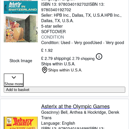
ISBN 13:
9780340192702
ISBN 13:
9780340192702
Seller:
HPB Inc., Dallas, TX, U.S.A.
HPB Inc.
,
Dallas, TX, U.S.A.
5-star seller
SOFTCOVER
CONDITION
Condition: Used - Very good
Used - Very good
£ 1.92
£ 2.79 shipping
£ 2.79 shipping
Stock Image
Ships within U.S.A.
Ships within U.S.A.
Show more
Add to basket
Asterix at the Olympic Games
Goscinny) Bell, Anthea
&
Hockridge, Derek
Trans
Language: English
ISBN 13:
9780340191699
ISBN 13: