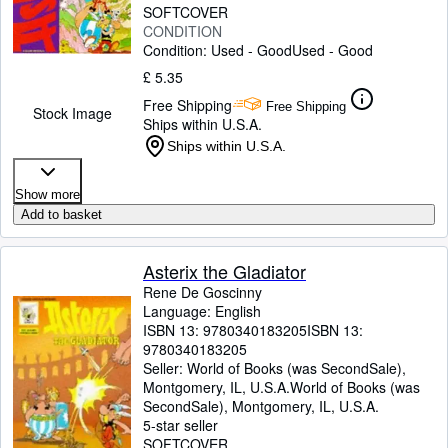
SOFTCOVER
CONDITION
Condition: Used - Good
Used - Good
£ 5.35
Free Shipping
Free Shipping
Stock Image
Ships within U.S.A.
Ships within U.S.A.
Show more
Add to basket
Asterix the Gladiator
Rene De Goscinny
Language: English
ISBN 13:
9780340183205
ISBN 13:
9780340183205
Seller:
World of Books (was SecondSale),
Montgomery, IL, U.S.A.
World of Books (was
SecondSale)
,
Montgomery, IL, U.S.A.
5-star seller
SOFTCOVER