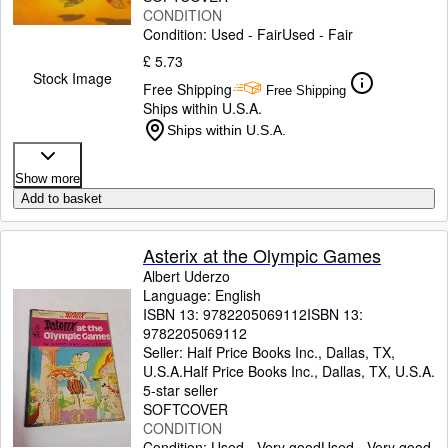
CONDITION
Condition: Used - Fair
Used - Fair
£ 5.73
Stock Image
Free Shipping
Free Shipping
Ships within U.S.A.
Ships within U.S.A.
Show more
Add to basket
Asterix at the Olympic Games
Albert Uderzo
Language: English
ISBN 13:
9782205069112
ISBN 13:
9782205069112
Seller:
Half Price Books Inc., Dallas, TX,
U.S.A.
Half Price Books Inc.
,
Dallas, TX, U.S.A.
5-star seller
SOFTCOVER
CONDITION
Condition: Used - Very good
Used - Very good