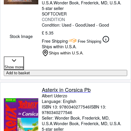
U.S.A.
Wonder Book
,
Frederick, MD, U.S.A.
5-star seller
SOFTCOVER
CONDITION
Condition: Used - Good
Used - Good
£ 5.35
Stock Image
Free Shipping
Free Shipping
Ships within U.S.A.
Ships within U.S.A.
Show more
Add to basket
Asterix in Corsica Pb
Albert Uderzo
Language: English
ISBN 13:
9780340277546
ISBN 13:
9780340277546
Seller:
Wonder Book, Frederick, MD,
U.S.A.
Wonder Book
,
Frederick, MD, U.S.A.
5-star seller