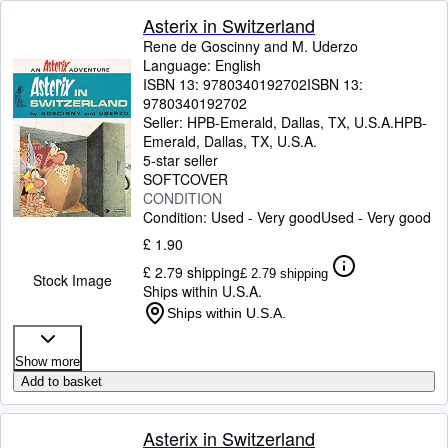
Asterix in Switzerland
Rene de Goscinny and M. Uderzo
Language: English
ISBN 13:
9780340192702
ISBN 13:
9780340192702
Seller:
HPB-Emerald, Dallas, TX, U.S.A.
HPB-
Emerald
,
Dallas, TX, U.S.A.
5-star seller
SOFTCOVER
CONDITION
Condition: Used - Very good
Used - Very good
£ 1.90
£ 2.79 shipping
£ 2.79 shipping
Stock Image
Ships within U.S.A.
Ships within U.S.A.
Show more
Add to basket
Asterix in Switzerland