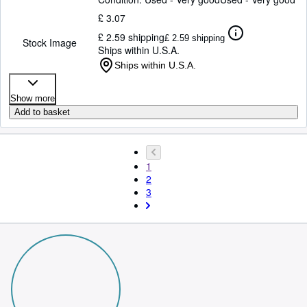
£ 3.07
£ 2.59 shipping
£ 2.59 shipping
Stock Image
Ships within U.S.A.
Ships within U.S.A.
Show more
Add to basket
1
2
3