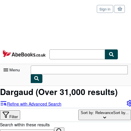
Sign in
Skip to main content
AbeBooks.co.uk
Menu
Dargaud
(Over 31,000 results)
My Account
My Purchases
Refine with Advanced Search
Sign Off
Sort by: Relevance
Sort by...
Filter
Advanced Search
Search within these results