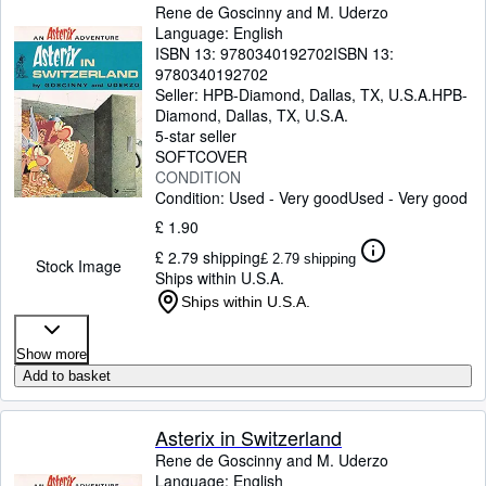
Rene de Goscinny and M. Uderzo
Language: English
ISBN 13:
9780340192702
ISBN 13:
9780340192702
Seller:
HPB-Diamond, Dallas, TX, U.S.A.
HPB-
Diamond
,
Dallas, TX, U.S.A.
5-star seller
SOFTCOVER
CONDITION
Condition: Used - Very good
Used - Very good
£ 1.90
£ 2.79 shipping
£ 2.79 shipping
Stock Image
Ships within U.S.A.
Ships within U.S.A.
Show more
Add to basket
Asterix in Switzerland
Rene de Goscinny and M. Uderzo
Language: English