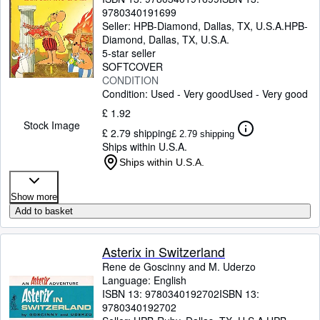
9780340191699
Seller:
HPB-Diamond, Dallas, TX, U.S.A.
HPB-
Diamond
,
Dallas, TX, U.S.A.
5-star seller
SOFTCOVER
CONDITION
Condition: Used - Very good
Used - Very good
£ 1.92
Stock Image
£ 2.79 shipping
£ 2.79 shipping
Ships within U.S.A.
Ships within U.S.A.
Show more
Add to basket
Asterix in Switzerland
Rene de Goscinny and M. Uderzo
Language: English
ISBN 13:
9780340192702
ISBN 13:
9780340192702