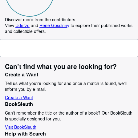
Discover more from the contributors
View
Uderzo
and
René Goscinny
to explore their published works
and collectible offers.
Can’t find what you are looking for?
Create a Want
Tell us what you're looking for and once a match is found, we'll
inform you by e-mail.
Create a Want
BookSleuth
Can't remember the title or the author of a book? Our BookSleuth
is specially designed for you.
Visit BookSleuth
Help with Search