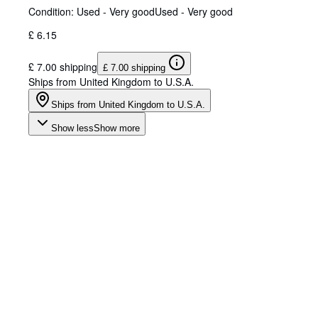
Condition: Used - Very good
Used - Very good
£ 6.15
£ 7.00 shipping
£ 7.00 shipping
Ships from United Kingdom to U.S.A.
Ships from United Kingdom to U.S.A.
Show less
Show more