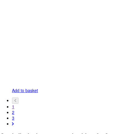
Add to basket
1
2
3