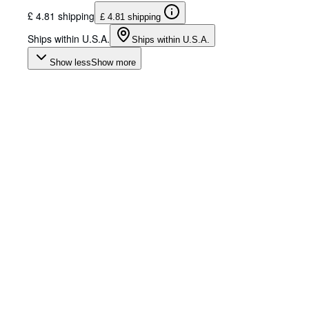
£ 4.81 shipping
£ 4.81 shipping
Ships within U.S.A.
Ships within U.S.A.
Show less
Show more