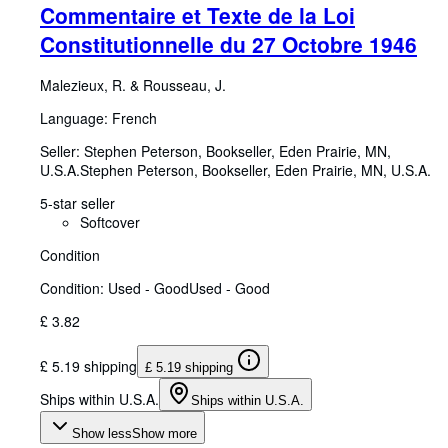
Commentaire et Texte de la Loi
Constitutionnelle du 27 Octobre 1946
Malezieux, R.
&
Rousseau, J.
Language: French
Seller:
Stephen Peterson, Bookseller, Eden Prairie, MN,
U.S.A.
Stephen Peterson, Bookseller
,
Eden Prairie, MN, U.S.A.
5-star seller
Softcover
Condition
Condition: Used - Good
Used - Good
£ 3.82
£ 5.19 shipping
£ 5.19 shipping
Ships within U.S.A.
Ships within U.S.A.
Show less
Show more