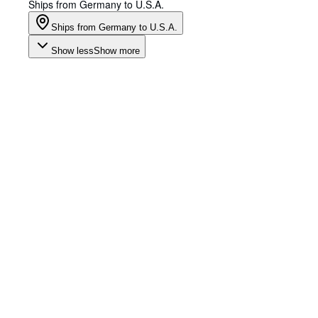
Ships from Germany to U.S.A.
Ships from Germany to U.S.A.
Show less
Show more