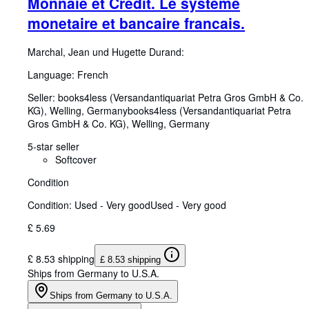
Monnaie et Credit. Le systeme
monetaire et bancaire francais.
Marchal, Jean und Hugette Durand:
Language: French
Seller:
books4less (Versandantiquariat Petra Gros GmbH & Co.
KG), Welling, Germany
books4less (Versandantiquariat Petra
Gros GmbH & Co. KG)
,
Welling, Germany
5-star seller
Softcover
Condition
Condition: Used - Very good
Used - Very good
£ 5.69
£ 8.53 shipping
£ 8.53 shipping
Ships from Germany to U.S.A.
Ships from Germany to U.S.A.