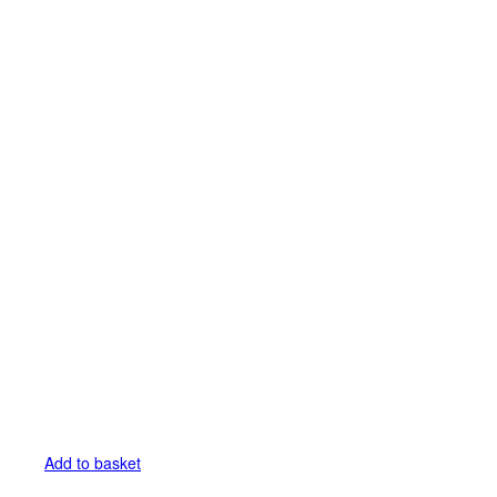
Add to basket