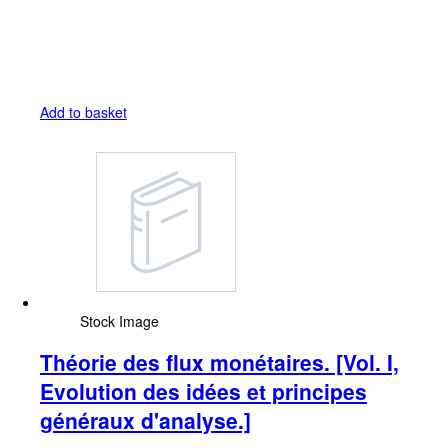
Add to basket
Stock Image
Théorie des flux monétaires. [Vol. I,
Evolution des idées et principes
généraux d'analyse.]