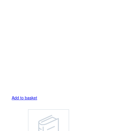
Add to basket