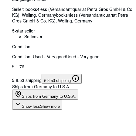
Seller:
books4less (Versandantiquariat Petra Gros GmbH & Co.
KG), Welling, Germany
books4less (Versandantiquariat Petra
Gros GmbH & Co. KG)
,
Welling, Germany
5-star seller
Softcover
Condition
Condition: Used - Very good
Used - Very good
£ 1.76
£ 8.53 shipping
£ 8.53 shipping
Ships from Germany to U.S.A.
Ships from Germany to U.S.A.
Show less
Show more