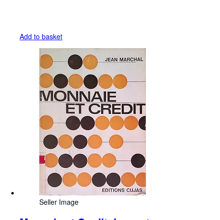
Add to basket
Seller Image