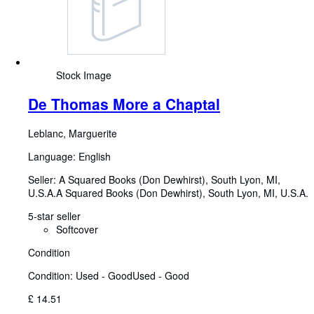
Stock Image
De Thomas More a Chaptal
Leblanc, Marguerite
Language: English
Seller:
A Squared Books (Don Dewhirst), South Lyon, MI,
U.S.A.
A Squared Books (Don Dewhirst)
,
South Lyon, MI, U.S.A.
5-star seller
Softcover
Condition
Condition: Used - Good
Used - Good
£ 14.51