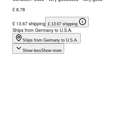
£ 8.78
£ 13.67 shipping
£ 13.67 shipping
Ships from Germany to U.S.A.
Ships from Germany to U.S.A.
Show less
Show more