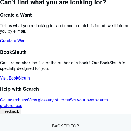
Can’t find what you are looking for?
Create a Want
Tell us what you're looking for and once a match is found, we'll inform
you by e-mail.
Create a Want
BookSleuth
Can't remember the title or the author of a book? Our BookSleuth is
specially designed for you.
Visit BookSleuth
Help with Search
Get search tips
View glossary of terms
Set your own search
preferences
Feedback
BACK TO TOP