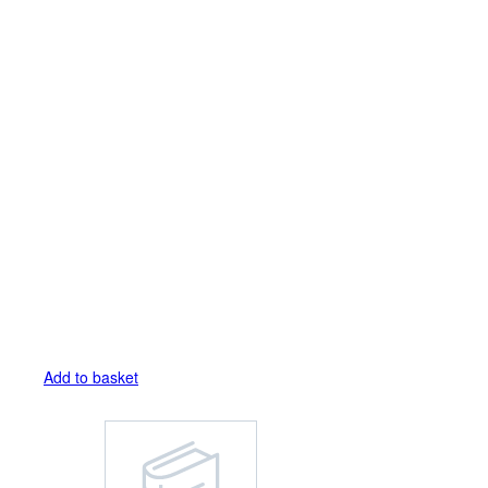
Add to basket