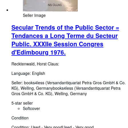
Seller Image
Secular Trends of the Public Sector =
Tendances a Long Terme du Secteur
Public. XXXIIe Session Congres
d'Edimbourg 1976.
Recktenwald, Horst Claus:
Language: English
Seller:
books4less (Versandantiquariat Petra Gros GmbH & Co.
KG), Welling, Germany
books4less (Versandantiquariat Petra
Gros GmbH & Co. KG)
,
Welling, Germany
5-star seller
Softcover
Condition
Condition: Used - Very good
Used - Very good