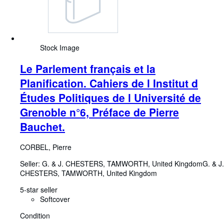
Stock Image
Le Parlement français et la
Planification. Cahiers de l Institut d
Études Politiques de l Université de
Grenoble n°6, Préface de Pierre
Bauchet.
CORBEL, Pierre
Seller:
G. & J. CHESTERS, TAMWORTH, United Kingdom
G. & J.
CHESTERS
,
TAMWORTH, United Kingdom
5-star seller
Softcover
Condition