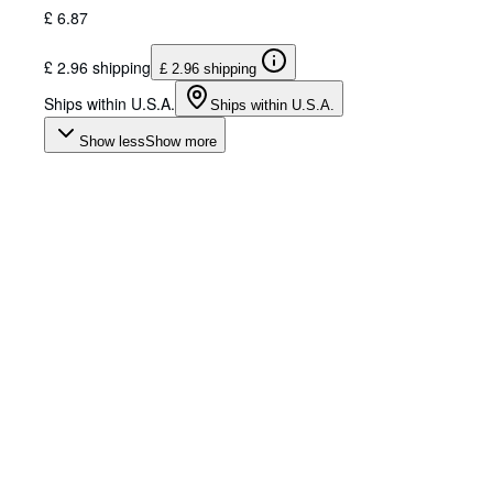
£ 6.87
£ 2.96 shipping
£ 2.96 shipping
Ships within U.S.A.
Ships within U.S.A.
Show less
Show more