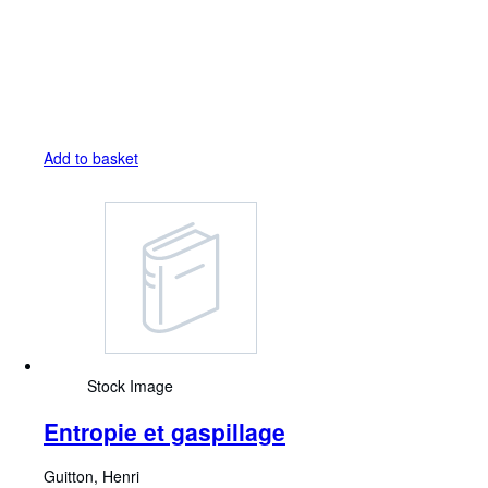
Add to basket
Stock Image
Entropie et gaspillage
Guitton, Henri