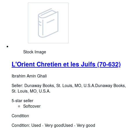
Stock Image
L'Orient Chretien et les Juifs (70-632)
Ibrahim Amin Ghali
Seller:
Dunaway Books, St. Louis, MO, U.S.A.
Dunaway Books
,
St. Louis, MO, U.S.A.
5-star seller
Softcover
Condition
Condition: Used - Very good
Used - Very good