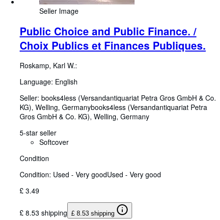
Seller Image
Public Choice and Public Finance. /
Choix Publics et Finances Publiques.
Roskamp, Karl W.:
Language: English
Seller:
books4less (Versandantiquariat Petra Gros GmbH & Co.
KG), Welling, Germany
books4less (Versandantiquariat Petra
Gros GmbH & Co. KG)
,
Welling, Germany
5-star seller
Softcover
Condition
Condition: Used - Very good
Used - Very good
£ 3.49
£ 8.53 shipping
£ 8.53 shipping