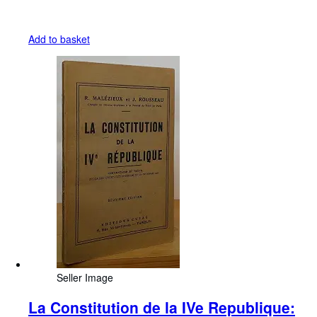
Add to basket
Seller Image
La Constitution de la IVe Republique: