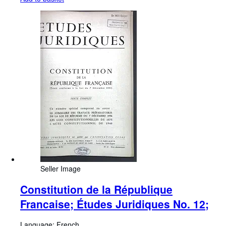
Seller Image
Constitution de la République
Francaise; Études Juridiques No. 12;
Language: French