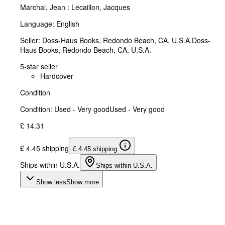
Marchal, Jean : Lecaillon, Jacques
Language: English
Seller:
Doss-Haus Books, Redondo Beach, CA, U.S.A.
Doss-
Haus Books
,
Redondo Beach, CA, U.S.A.
5-star seller
Hardcover
Condition
Condition: Used - Very good
Used - Very good
£ 14.31
£ 4.45 shipping
£ 4.45 shipping
Ships within U.S.A.
Ships within U.S.A.
Show less
Show more