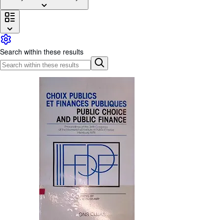
Browse Collections
Rare Books
Art & Collectables
Search within these results
Textbooks
Sellers
Start Selling
Help
CLOSE