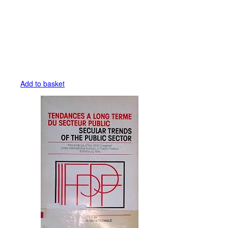
Add to basket