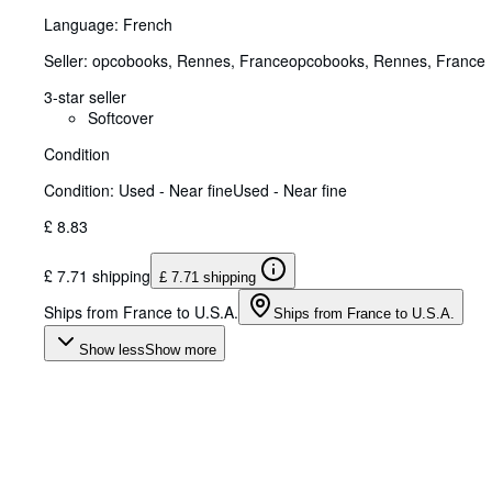
Language: French
Seller:
opcobooks, Rennes, France
opcobooks
,
Rennes, France
3-star seller
Softcover
Condition
Condition: Used - Near fine
Used - Near fine
£ 8.83
£ 7.71 shipping
£ 7.71 shipping
Ships from France to U.S.A.
Ships from France to U.S.A.
Show less
Show more