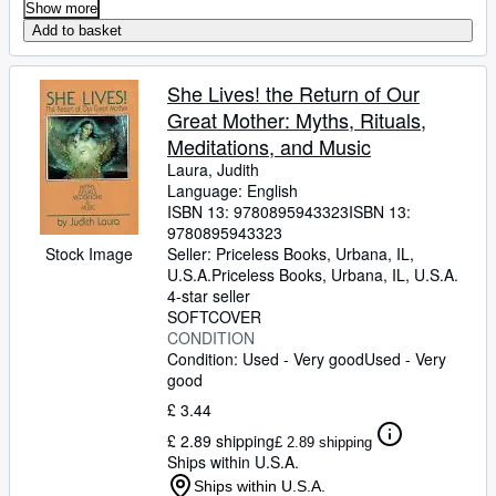
Show more
Add to basket
She Lives! the Return of Our
Great Mother: Myths, Rituals,
Meditations, and Music
Laura, Judith
Language: English
ISBN 13:
9780895943323
ISBN 13:
9780895943323
Stock Image
Seller:
Priceless Books, Urbana, IL,
U.S.A.
Priceless Books
,
Urbana, IL, U.S.A.
4-star seller
SOFTCOVER
CONDITION
Condition: Used - Very good
Used - Very
good
£ 3.44
£ 2.89 shipping
£ 2.89 shipping
Ships within U.S.A.
Ships within U.S.A.