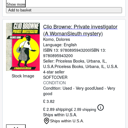
Show more
Add to basket
Clio Browne: Private investigator
(A WomanSleuth mystery)
Komo, Dolores
Language: English
ISBN 13:
9780895943200
ISBN 13:
9780895943200
Seller:
Priceless Books, Urbana, IL,
U.S.A.
Priceless Books
,
Urbana, IL, U.S.A.
4-star seller
Stock Image
SOFTCOVER
CONDITION
Condition: Used - Very good
Used - Very
good
£ 3.82
£ 2.89 shipping
£ 2.89 shipping
Ships within U.S.A.
Ships within U.S.A.