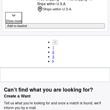
Ships within U.S.A.
Ships within U.S.A.
Show more
Add to basket
1
2
3
Can’t find what you are looking for?
Create a Want
Tell us what you're looking for and once a match is found, we'll
inform you by e-mail.