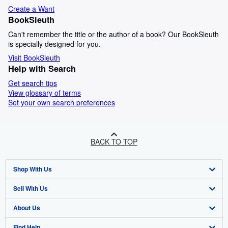
Create a Want
BookSleuth
Can't remember the title or the author of a book? Our BookSleuth
is specially designed for you.
Visit BookSleuth
Help with Search
Get search tips
View glossary of terms
Set your own search preferences
BACK TO TOP
Shop With Us
Sell With Us
Advanced Search
About Us
Browse Collections
Start Selling
Find Help
My Account
Join Our Affiliate Programme
About AbeBooks