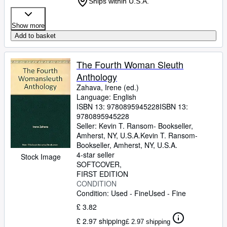
Ships within U.S.A.
Show more
Add to basket
The Fourth Woman Sleuth
Anthology
Zahava, Irene (ed.)
Language: English
ISBN 13:
9780895945228
ISBN 13:
9780895945228
Seller:
Kevin T. Ransom- Bookseller,
Amherst, NY, U.S.A.
Kevin T. Ransom-
Bookseller
,
Amherst, NY, U.S.A.
4-star seller
Stock Image
SOFTCOVER
FIRST EDITION
CONDITION
Condition: Used - Fine
Used - Fine
£ 3.82
£ 2.97 shipping
£ 2.97 shipping