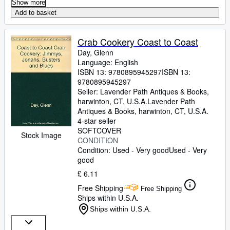
Show more
Add to basket
Crab Cookery Coast to Coast
Day, Glenn
Language: English
ISBN 13:
9780895945297
ISBN 13:
9780895945297
Seller:
Lavender Path Antiques & Books,
harwinton, CT, U.S.A.
Lavender Path
Antiques & Books
,
harwinton, CT, U.S.A.
4-star seller
SOFTCOVER
Stock Image
CONDITION
Condition: Used - Very good
Used - Very
good
£ 6.11
Free Shipping
Free Shipping
Ships within U.S.A.
Ships within U.S.A.