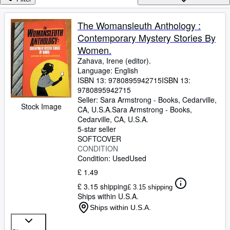
Browse Collections
Rare Books
The Womansleuth Anthology :
Contemporary Mystery Stories By
Art & Collectables
Women.
Textbooks
Zahava, Irene (editor).
Language: English
Sellers
ISBN 13:
9780895942715
ISBN 13:
9780895942715
Start Selling
Seller:
Sara Armstrong - Books, Cedarville,
Stock Image
Help
CA, U.S.A.
Sara Armstrong - Books
,
Cedarville, CA, U.S.A.
CLOSE
5-star seller
SOFTCOVER
CONDITION
Condition: Used
Used
£ 1.49
£ 3.15 shipping
£ 3.15 shipping
Ships within U.S.A.
Ships within U.S.A.