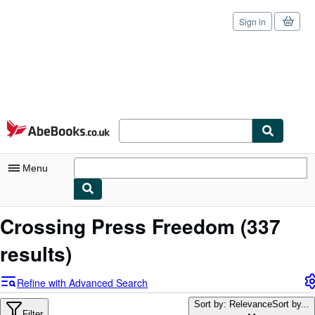
Sign in
Skip to main content
AbeBooks.co.uk
Menu
My Account
Crossing Press Freedom
(337
My Purchases
results)
Sign Off
Refine with Advanced Search
Advanced Search
Sort by: Relevance
Sort by...
Filter