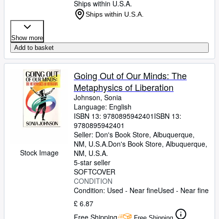
Ships within U.S.A.
Ships within U.S.A.
Show more
Add to basket
Going Out of Our Minds: The
Metaphysics of Liberation
Johnson, Sonia
Language: English
ISBN 13:
9780895942401
ISBN 13:
9780895942401
Seller:
Don's Book Store, Albuquerque,
NM, U.S.A.
Don's Book Store
,
Albuquerque,
Stock Image
NM, U.S.A.
5-star seller
SOFTCOVER
CONDITION
Condition: Used - Near fine
Used - Near fine
£ 6.87
Free Shipping
Free Shipping