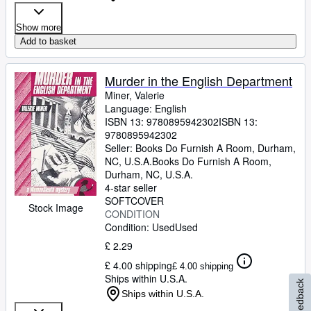
Show more
Add to basket
Murder in the English Department
Miner, Valerie
Language: English
ISBN 13:
9780895942302
ISBN 13:
9780895942302
Seller:
Books Do Furnish A Room, Durham,
NC, U.S.A.
Books Do Furnish A Room
,
Durham, NC, U.S.A.
4-star seller
SOFTCOVER
Stock Image
CONDITION
Condition: Used
Used
£ 2.29
£ 4.00 shipping
£ 4.00 shipping
Ships within U.S.A.
Feedback
Ships within U.S.A.