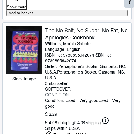
Show more
Add to basket
The No Salt, No Sugar, No Fat, No
Apologies Cookbook
Williams, Marcia Sabate
Language: English
ISBN 13:
9780895942074
ISBN 13:
9780895942074
Seller:
Persephone's Books, Gastonia, NC,
U.S.A.
Persephone's Books
,
Gastonia, NC,
U.S.A.
Stock Image
5-star seller
SOFTCOVER
CONDITION
Condition: Used - Very good
Used - Very
good
£ 2.29
£ 4.08 shipping
£ 4.08 shipping
Ships within U.S.A.