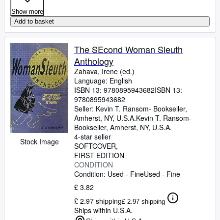
Show more
Add to basket
The SEcond Woman Sleuth
Anthology
Zahava, Irene (ed.)
Language: English
ISBN 13:
9780895943682
ISBN 13:
9780895943682
Seller:
Kevin T. Ransom- Bookseller,
Amherst, NY, U.S.A.
Kevin T. Ransom-
Bookseller
,
Amherst, NY, U.S.A.
4-star seller
Stock Image
SOFTCOVER
FIRST EDITION
CONDITION
Condition: Used - Fine
Used - Fine
£ 3.82
£ 2.97 shipping
£ 2.97 shipping
Ships within U.S.A.