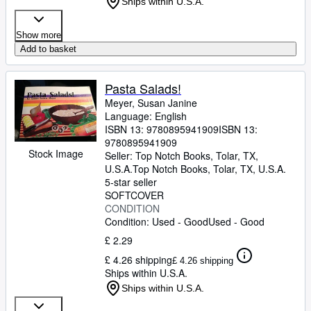
Ships within U.S.A.
Show more
Add to basket
Pasta Salads!
Meyer, Susan Janine
Language: English
ISBN 13:
9780895941909
ISBN 13:
9780895941909
Stock Image
Seller:
Top Notch Books, Tolar, TX,
U.S.A.
Top Notch Books
,
Tolar, TX, U.S.A.
5-star seller
SOFTCOVER
CONDITION
Condition: Used - Good
Used - Good
£ 2.29
£ 4.26 shipping
£ 4.26 shipping
Ships within U.S.A.
Ships within U.S.A.