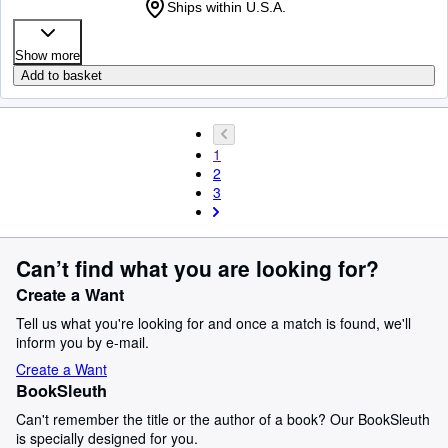
Ships within U.S.A.
Show more
Add to basket
1
2
3
Can’t find what you are looking for?
Create a Want
Tell us what you're looking for and once a match is found, we'll
inform you by e-mail.
Create a Want
BookSleuth
Can't remember the title or the author of a book? Our BookSleuth
is specially designed for you.