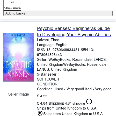
Show more
Add to basket
Psychic Senses: Beginnerâs Guide
to Developing Your Psychic Abilities
Lalvani, Theo
Language: English
ISBN 13:
9780648934431
ISBN 13:
9780648934431
Seller:
WeBuyBooks, Rossendale, LANCS,
United Kingdom
WeBuyBooks
,
Rossendale,
LANCS, United Kingdom
5-star seller
SOFTCOVER
CONDITION
Condition: Used - Very good
Used - Very good
Seller Image
£ 4.55
£ 4.84 shipping
£ 4.84 shipping
Ships from United Kingdom to U.S.A.
Ships from United Kingdom to U.S.A.