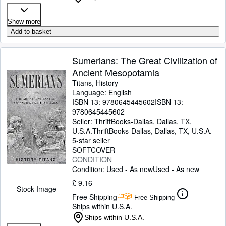
Show more
Add to basket
Sumerians: The Great Civilization of
Ancient Mesopotamia
Titans, History
Language: English
ISBN 13:
9780645445602
ISBN 13:
9780645445602
Seller:
ThriftBooks-Dallas, Dallas, TX,
U.S.A.
ThriftBooks-Dallas
,
Dallas, TX, U.S.A.
5-star seller
SOFTCOVER
CONDITION
Condition: Used - As new
Used - As new
£ 9.16
Stock Image
Free Shipping
Free Shipping
Ships within U.S.A.
Ships within U.S.A.