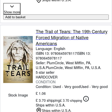
Ships within U.S.A.
Show more
Add to basket
The Trail of Tears: The 19th Century
Forced Migration of Native
Americans
Language: English
ISBN 13:
9780645978117
ISBN 13:
9780645978117
Seller:
PlumCircle, West Mifflin, PA,
U.S.A.
PlumCircle
,
West Mifflin, PA, U.S.A.
5-star seller
HARDCOVER
CONDITION
Condition: Used - Very good
Used - Very good
£ 1.06
Stock Image
£ 3.70 shipping
£ 3.70 shipping
Ships within U.S.A.
Ships within U.S.A.