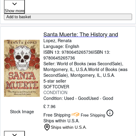
Show more
Add to basket
Santa Muerte: The History and
Lopez, Renata
Language: English
ISBN 13:
9780645265736
ISBN 13:
9780645265736
Seller:
World of Books (was SecondSale),
Montgomery, IL, U.S.A.
World of Books (was
SecondSale)
,
Montgomery, IL, U.S.A.
5-star seller
SOFTCOVER
CONDITION
Condition: Used - Good
Used - Good
£ 7.96
Stock Image
Free Shipping
Free Shipping
Ships within U.S.A.
Ships within U.S.A.