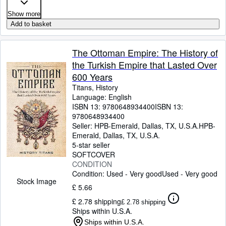
Show more
Add to basket
The Ottoman Empire: The History of
the Turkish Empire that Lasted Over
600 Years
Titans, History
Language: English
ISBN 13:
9780648934400
ISBN 13:
9780648934400
Seller:
HPB-Emerald, Dallas, TX, U.S.A.
HPB-
Emerald
,
Dallas, TX, U.S.A.
5-star seller
SOFTCOVER
CONDITION
Condition: Used - Very good
Used - Very good
Stock Image
£ 5.66
£ 2.78 shipping
£ 2.78 shipping
Ships within U.S.A.
Ships within U.S.A.