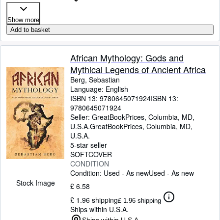
Show more
Add to basket
African Mythology: Gods and
Mythical Legends of Ancient Africa
Berg, Sebastian
Language: English
ISBN 13:
9780645071924
ISBN 13:
9780645071924
Seller:
GreatBookPrices, Columbia, MD,
U.S.A.
GreatBookPrices
,
Columbia, MD,
U.S.A.
5-star seller
SOFTCOVER
CONDITION
Condition: Used - As new
Used - As new
Stock Image
£ 6.58
£ 1.96 shipping
£ 1.96 shipping
Ships within U.S.A.