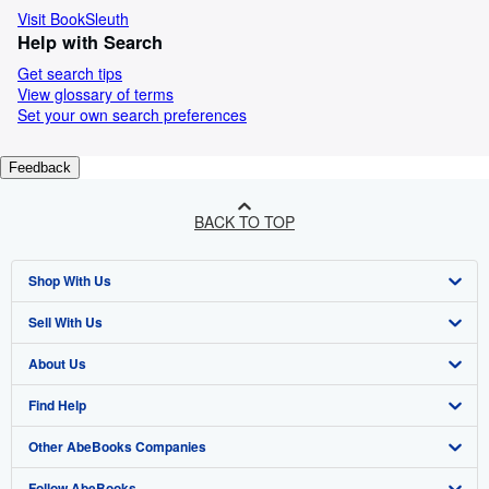
Visit BookSleuth
Help with Search
Get search tips
View glossary of terms
Set your own search preferences
Feedback
BACK TO TOP
Shop With Us
Sell With Us
Advanced Search
About Us
Browse Collections
Start Selling
Find Help
My Account
Join Our Affiliate Programme
About AbeBooks
Other AbeBooks Companies
My Orders
Book Buyback
Media
Help
Follow AbeBooks
View Basket
Refer a seller
Careers
Customer Service
AbeBooks.com