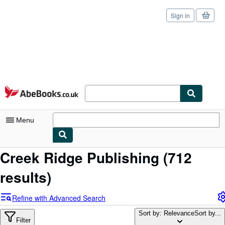
Sign in
Skip to main content
AbeBooks.co.uk
Menu
Creek Ridge Publishing
(712
My Account
results)
My Purchases
Sign Off
Refine with Advanced Search
Advanced Search
Sort by: Relevance
Sort by...
Filter