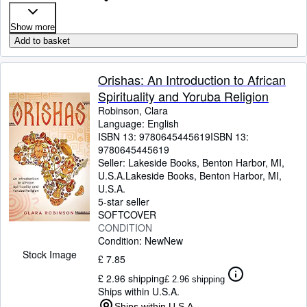
Show more
Add to basket
Orishas: An Introduction to African
Spirituality and Yoruba Religion
Robinson, Clara
Language: English
ISBN 13:
9780645445619
ISBN 13:
9780645445619
Seller:
Lakeside Books, Benton Harbor, MI,
U.S.A.
Lakeside Books
,
Benton Harbor, MI,
U.S.A.
5-star seller
SOFTCOVER
CONDITION
Condition: New
New
Stock Image
£ 7.85
£ 2.96 shipping
£ 2.96 shipping
Ships within U.S.A.
Ships within U.S.A.