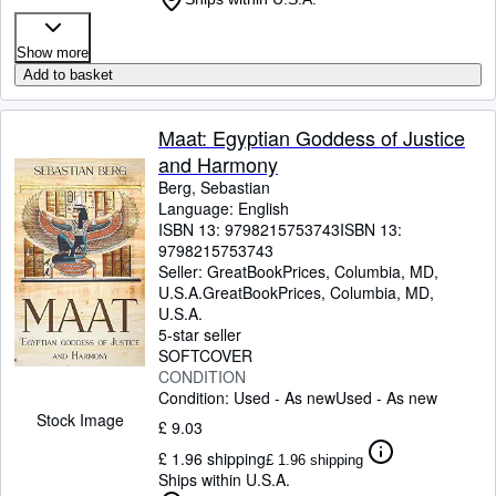
Show more
Add to basket
Maat: Egyptian Goddess of Justice
and Harmony
Berg, Sebastian
Language: English
ISBN 13:
9798215753743
ISBN 13:
9798215753743
Seller:
GreatBookPrices, Columbia, MD,
U.S.A.
GreatBookPrices
,
Columbia, MD,
U.S.A.
5-star seller
SOFTCOVER
CONDITION
Condition: Used - As new
Used - As new
Stock Image
£ 9.03
£ 1.96 shipping
£ 1.96 shipping
Ships within U.S.A.