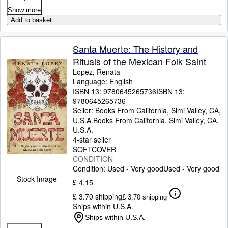
Show more
Add to basket
Santa Muerte: The History and
Rituals of the Mexican Folk Saint
Lopez, Renata
Language: English
ISBN 13:
9780645265736
ISBN 13:
9780645265736
Seller:
Books From California, Simi Valley, CA,
U.S.A.
Books From California
,
Simi Valley, CA,
U.S.A.
4-star seller
SOFTCOVER
CONDITION
Condition: Used - Very good
Used - Very good
Stock Image
£ 4.15
£ 3.70 shipping
£ 3.70 shipping
Ships within U.S.A.
Ships within U.S.A.