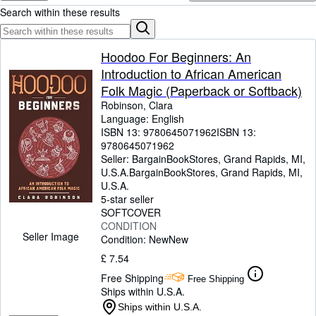
Browse Collections
Search within these results
Rare Books
Art & Collectables
Hoodoo For Beginners: An
Introduction to African American
Textbooks
Folk Magic (Paperback or Softback)
Sellers
Robinson, Clara
Language: English
Start Selling
ISBN 13:
9780645071962
ISBN 13:
9780645071962
Help
Seller:
BargainBookStores, Grand Rapids, MI,
U.S.A.
BargainBookStores
,
Grand Rapids, MI,
CLOSE
U.S.A.
5-star seller
SOFTCOVER
CONDITION
Seller Image
Condition: New
New
£ 7.54
Free Shipping
Free Shipping
Ships within U.S.A.
Ships within U.S.A.