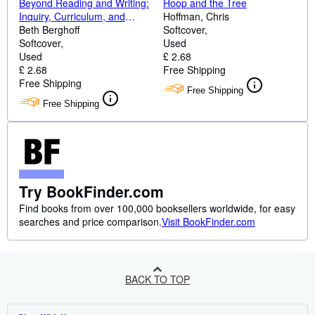
Beyond Reading and Writing:
Hoop and the Tree
Inquiry, Curriculum, and
Hoffman, Chris
Multiple Ways of Knowing
Beth Berghoff
Softcover
(Wlu Series)
Softcover
Used
Used
£ 2.68
£ 2.68
Free Shipping
Free Shipping
Free Shipping
Free Shipping
Try BookFinder.com
Find books from over 100,000 booksellers worldwide, for easy
searches and price comparison.
Visit BookFinder.com
BACK TO TOP