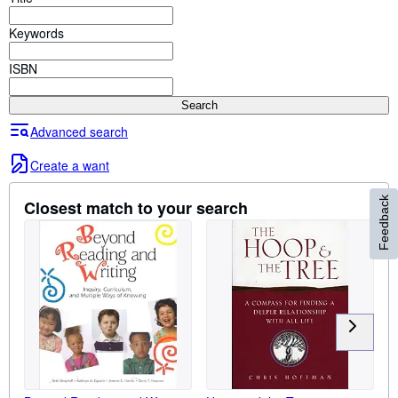
Browse Collections
Keywords
Rare Books
Art & Collectables
ISBN
Textbooks
Search
Sellers
Advanced search
Start Selling
Create a want
Help
Feedback
Closest match to your search
CLOSE