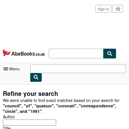
Sign in
Skip to main content
AbeBooks.co.uk
Menu
My Account
Refine your search
My Purchases
We were unable to find exact matches based on your search for
"
council
"
,
"
of
"
,
"
quatuor
"
,
"
coronati
"
,
"
correspondence
"
,
Sign Off
"
circle
"
,
and
"
1991
"
.
Author
Advanced Search
Title