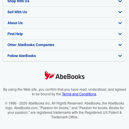
Shop With Us
Sell With Us
Advanced Search
About Us
Browse Collections
Start Selling
Find Help
My Account
Join Our Affiliate Programme
About AbeBooks
Other AbeBooks Companies
My Orders
Book Buyback
Media
Help
Follow AbeBooks
View Basket
Refer a seller
Careers
Customer Service
AbeBooks.com
Privacy Policy
AbeBooks.de
Cookie Preferences
AbeBooks.fr
Cookies Notice
AbeBooks.it
By using the Web site, you confirm that you have read, understood, and agreed
to be bound by the
Terms and Conditions
.
Accessibility
AbeBooks Aus/NZ
© 1996 - 2026 AbeBooks Inc. All Rights Reserved. AbeBooks, the AbeBooks
logo, AbeBooks.com, "Passion for books." and "Passion for books. Books for
AbeBooks.ca
your passion." are registered trademarks with the Registered US Patent &
Trademark Office.
IberLibro.com