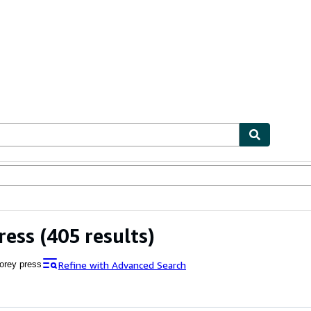
ables
Textbooks
Sellers
Start Selling
ress
(405 results)
Refine with Advanced Search
orey press