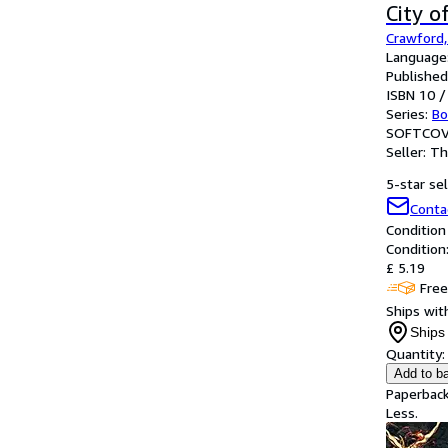
City o
Crawford, 
Language:
Published
ISBN 10 /
Series:
Bo
SOFTCOV
Seller:
Th
5-star sel
Conta
Condition
Condition
£ 5.19
Free
Ships with
Ships 
Quantity:
Add to b
Paperback
Less.