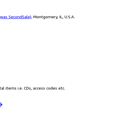
(was SecondSale)
,
Montgomery, IL, U.S.A.
l items i.e. CDs, access codes etc.