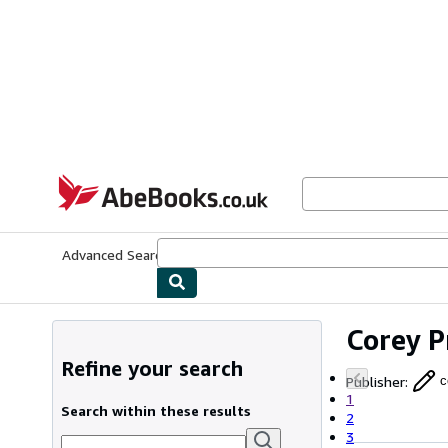
Skip to main content
AbeBooks.co.uk
Advanced Search
Browse Collections
Rare Books
Art & Collect
Corey P
Refine your search
Publisher
:
c
1
Search within these results
2
3