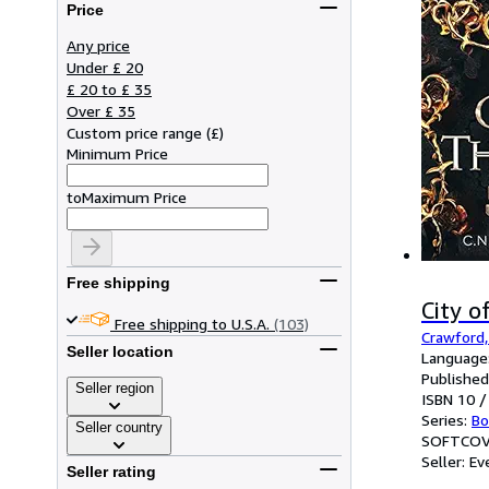
Price
Any price
Under £ 20
£ 20 to £ 35
Over £ 35
Custom price range
(
£
)
Minimum Price
to
Maximum Price
Free shipping
City o
Free shipping to U.S.A.
(103)
Crawford,
Seller location
Language:
Published
Seller region
ISBN 10 /
Series:
Bo
Seller country
SOFTCOV
Seller:
Ev
Seller rating