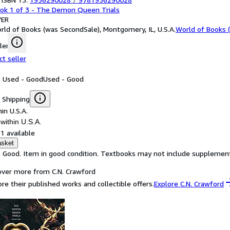
ok 1 of 3 - The Demon Queen Trials
ER
rld of Books (was SecondSale), Montgomery, IL, U.S.A.
World of Books 
ler
ct seller
: Used - Good
Used - Good
 Shipping
in U.S.A.
within U.S.A.
1 available
asket
: Good. Item in good condition. Textbooks may not include supplementa
over more from C.N. Crawford
ore their published works and collectible offers.
Explore C.N. Crawford