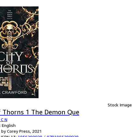
Stock Image
of Thorns 1 The Demon Que
 C N
 English
 by Corey Press, 2021
 ISBN 13:
1956290028
/
9781956290028