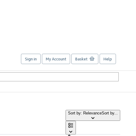
Sign in
My Account
Basket
Help
Sort by: Relevance
Sort by...