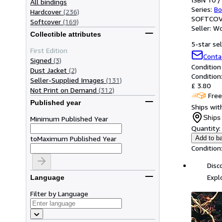
All bindings
Series:
Bo
Hardcover
(236)
SOFTCOV
Softcover
(169)
Seller:
Wo
Collectible attributes
5-star sel
First Edition
Conta
Signed
(3)
Condition
Dust Jacket
(2)
Condition
Seller-Supplied Images
(131)
£ 3.80
Not Print on Demand
(312)
Free
Published year
Ships with
Ships 
Minimum Published Year
Quantity:
to
Maximum Published Year
Add to b
Condition
Disc
Expl
Language
Filter by Language