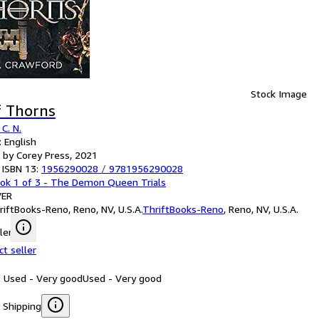
Stock Image
f Thorns
C. N.
 English
 by Corey Press, 2021
 ISBN 13:
1956290028
/
9781956290028
ok 1 of 3 - The Demon Queen Trials
ER
riftBooks-Reno, Reno, NV, U.S.A.
ThriftBooks-Reno
,
Reno, NV, U.S.A.
ler
ct seller
: Used - Very good
Used - Very good
 Shipping