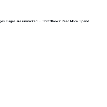
pages. Pages are unmarked. ~ ThriftBooks: Read More, Spend