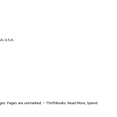
A, U.S.A.
pages. Pages are unmarked. ~ ThriftBooks: Read More, Spend