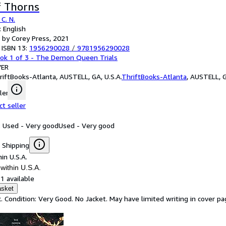
f Thorns
C. N.
 English
 by Corey Press, 2021
 ISBN 13:
1956290028
/
9781956290028
ok 1 of 3 - The Demon Queen Trials
ER
riftBooks-Atlanta, AUSTELL, GA, U.S.A.
ThriftBooks-Atlanta
,
AUSTELL, G
ler
ct seller
: Used - Very good
Used - Very good
 Shipping
in U.S.A.
within U.S.A.
1 available
asket
. Condition: Very Good. No Jacket. May have limited writing in cover 