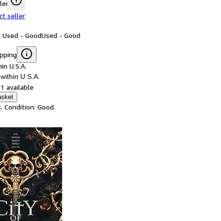
ler
ct seller
: Used - Good
Used - Good
ipping
in U.S.A.
within U.S.A.
1 available
asket
. Condition: Good.