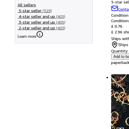
5-star sel
All sellers
Conta
5-star seller
(329)
Condition
4-star seller and up
(405)
Condition
3-star seller and up
(405)
£ 0.76
2-star seller and up
(405)
£ 2.96 sh
Learn more
Ships with
Ships 
Quantity:
Add to b
paperback