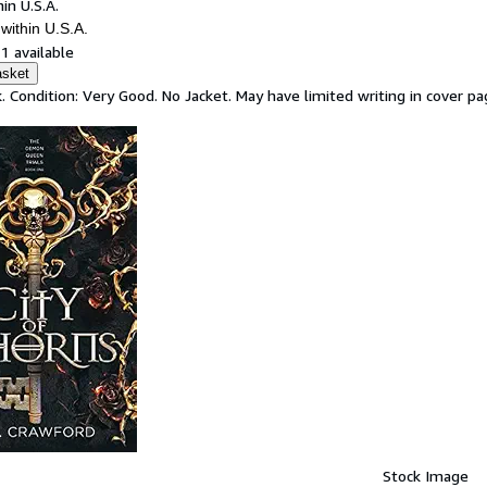
in U.S.A.
within U.S.A.
1 available
asket
. Condition: Very Good. No Jacket. May have limited writing in cover 
Stock Image