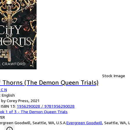
Stock Image
f Thorns (The Demon Queen Trials)
 C N
 English
 by Corey Press, 2021
 ISBN 13:
1956290028
/
9781956290028
ok 1 of 3 - The Demon Queen Trials
ER
ergreen Goodwill, Seattle, WA, U.S.A.
Evergreen Goodwill
,
Seattle, WA, U