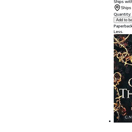
Ships with
Ships 
Quantity:
Add to b
Paperback
Less.