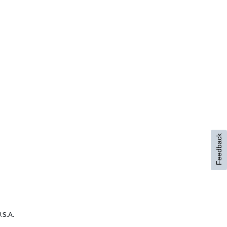
Feedback
.S.A.