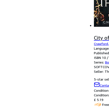
City o
Crawford, 
Language:
Published
ISBN 10 /
Series:
Bo
SOFTCOV
Seller:
Th
5-star sel
Conta
Condition
Condition
£ 5.19
Free