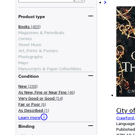
Product type
Books
(405)
Magazines & Periodicals
Comics
Sheet Music
Art, Prints & Posters
Photographs
Maps
Manuscripts & Paper Collectibles
Condition
New
(298)
As New, Fine or Near Fine
(46)
Very Good or Good
(54)
Fair or Poor
(6)
City 
As Described
(1)
Learn more
Crawford,
Language:
Binding
Published
ISBN 10 /