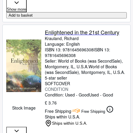
Show more
Add to basket
Enlightened in the 21st Century
Krauland, Richard
Language: English
ISBN 13:
9781645696308
ISBN 13:
9781645696308
Seller:
World of Books (was SecondSale),
Montgomery, IL, U.S.A.
World of Books
(was SecondSale)
,
Montgomery, IL, U.S.A.
5-star seller
SOFTCOVER
CONDITION
Condition: Used - Good
Used - Good
£ 3.76
Stock Image
Free Shipping
Free Shipping
Ships within U.S.A.
Ships within U.S.A.