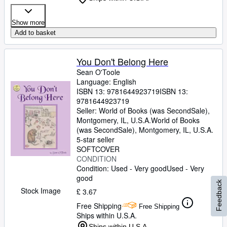
Show more
Add to basket
You Don't Belong Here
Sean O'Toole
Language: English
ISBN 13:
9781644923719
ISBN 13:
9781644923719
Seller:
World of Books (was SecondSale),
Montgomery, IL, U.S.A.
World of Books
(was SecondSale)
,
Montgomery, IL, U.S.A.
5-star seller
SOFTCOVER
CONDITION
Condition: Used - Very good
Used - Very
good
Feedback
Stock Image
£ 3.67
Free Shipping
Free Shipping
Ships within U.S.A.
Ships within U.S.A.