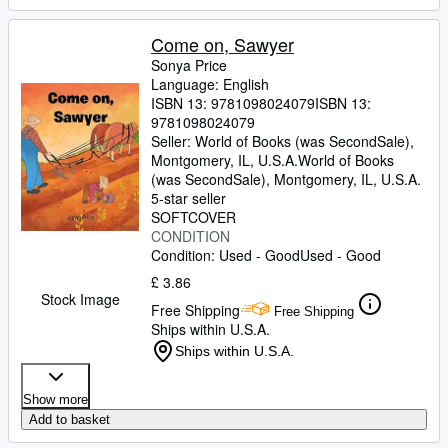
Come on, Sawyer
Sonya Price
Language: English
ISBN 13:
9781098024079
ISBN 13:
9781098024079
Seller:
World of Books (was SecondSale),
Montgomery, IL, U.S.A.
World of Books
(was SecondSale)
,
Montgomery, IL, U.S.A.
5-star seller
SOFTCOVER
CONDITION
Condition: Used - Good
Used - Good
£ 3.86
Stock Image
Free Shipping
Free Shipping
Ships within U.S.A.
Ships within U.S.A.
Show more
Add to basket