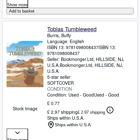
Show more
Add to basket
Tobias Tumbleweed
Burris, Buffy
Language: English
ISBN 13:
9781098008437
ISBN 13:
9781098008437
Seller:
Bookmonger.Ltd, HILLSIDE, NJ,
U.S.A.
Bookmonger.Ltd
,
HILLSIDE, NJ,
U.S.A.
5-star seller
SOFTCOVER
CONDITION
Condition: Used - Good
Used - Good
£ 0.77
Stock Image
£ 2.97 shipping
£ 2.97 shipping
Ships within U.S.A.
Ships within U.S.A.
Show more