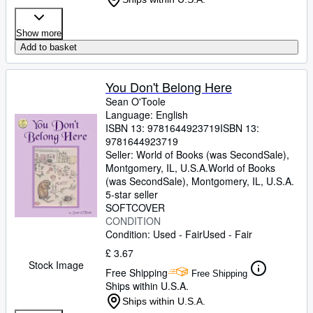
Show more
Add to basket
You Don't Belong Here
Sean O'Toole
Language: English
ISBN 13:
9781644923719
ISBN 13:
9781644923719
Seller:
World of Books (was SecondSale),
Montgomery, IL, U.S.A.
World of Books
(was SecondSale)
,
Montgomery, IL, U.S.A.
5-star seller
SOFTCOVER
CONDITION
Condition: Used - Fair
Used - Fair
£ 3.67
Stock Image
Free Shipping
Free Shipping
Ships within U.S.A.
Ships within U.S.A.