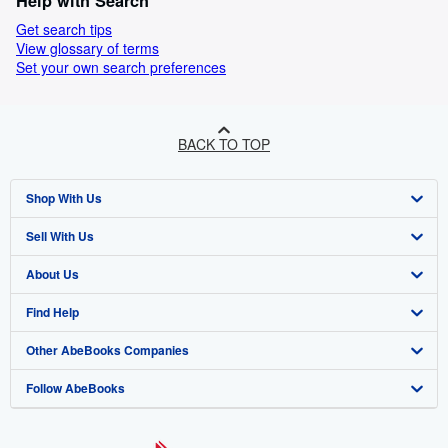
Help with Search
Get search tips
View glossary of terms
Set your own search preferences
BACK TO TOP
Shop With Us
Sell With Us
Advanced Search
About Us
Browse Collections
Start Selling
Find Help
My Account
Join Our Affiliate Programme
About AbeBooks
Other AbeBooks Companies
My Orders
Book Buyback
Media
Help
Follow AbeBooks
View Basket
Refer a seller
Careers
Customer Service
AbeBooks.com
Privacy Policy
AbeBooks.de