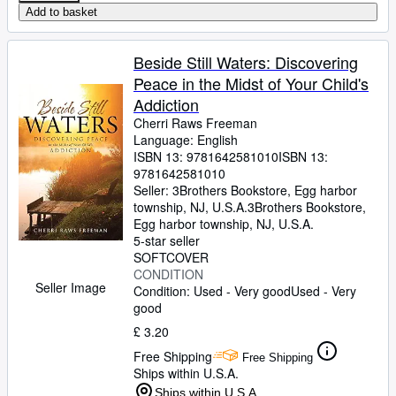
Add to basket
Beside Still Waters: Discovering
Peace in the Midst of Your Child's
Addiction
Cherri Raws Freeman
Language: English
ISBN 13:
9781642581010
ISBN 13:
9781642581010
Seller:
3Brothers Bookstore, Egg harbor
township, NJ, U.S.A.
3Brothers Bookstore
,
Egg harbor township, NJ, U.S.A.
5-star seller
SOFTCOVER
CONDITION
Seller Image
Condition: Used - Very good
Used - Very
good
£ 3.20
Free Shipping
Free Shipping
Ships within U.S.A.
Ships within U.S.A.