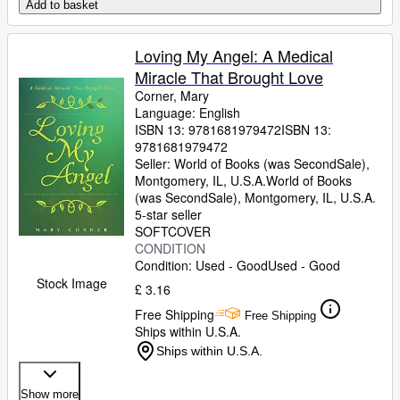
Add to basket
Loving My Angel: A Medical
Miracle That Brought Love
Corner, Mary
Language: English
ISBN 13:
9781681979472
ISBN 13:
9781681979472
Seller:
World of Books (was SecondSale),
Montgomery, IL, U.S.A.
World of Books
(was SecondSale)
,
Montgomery, IL, U.S.A.
5-star seller
SOFTCOVER
CONDITION
Condition: Used - Good
Used - Good
Stock Image
£ 3.16
Free Shipping
Free Shipping
Ships within U.S.A.
Ships within U.S.A.
Show more