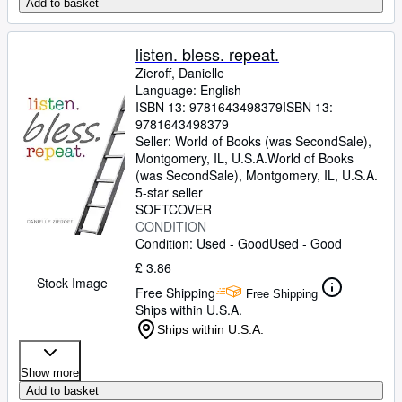
Add to basket
listen. bless. repeat.
Zieroff, Danielle
Language: English
ISBN 13:
9781643498379
ISBN 13:
9781643498379
Seller:
World of Books (was SecondSale),
Montgomery, IL, U.S.A.
World of Books
(was SecondSale)
,
Montgomery, IL, U.S.A.
5-star seller
SOFTCOVER
CONDITION
Condition: Used - Good
Used - Good
£ 3.86
Stock Image
Free Shipping
Free Shipping
Ships within U.S.A.
Ships within U.S.A.
Show more
Add to basket