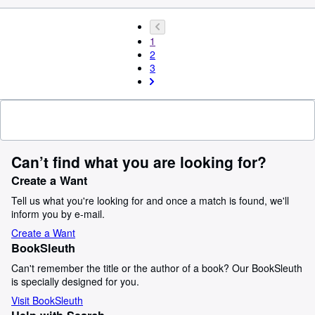
1
2
3
Can’t find what you are looking for?
Create a Want
Tell us what you're looking for and once a match is found, we'll
inform you by e-mail.
Create a Want
BookSleuth
Can't remember the title or the author of a book? Our BookSleuth
is specially designed for you.
Visit BookSleuth