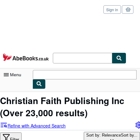
Sign in
Skip to main content
AbeBooks.co.uk
Menu
My Account
Christian Faith Publishing Inc
My Purchases
(Over 23,000 results)
Sign Off
Refine with Advanced Search
Advanced Search
Sort by: Relevance
Sort by...
Filter