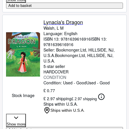
Add to basket
Lynacia's Dragon
Walsh, L M
Language: English
ISBN 13:
9781639616916
ISBN 13:
9781639616916
Seller:
Bookmonger.Ltd, HILLSIDE, NJ,
U.S.A.
Bookmonger.Ltd
,
HILLSIDE, NJ,
U.S.A.
5-star seller
HARDCOVER
CONDITION
Condition: Used - Good
Used - Good
£ 0.77
Stock Image
£ 2.97 shipping
£ 2.97 shipping
Ships within U.S.A.
Ships within U.S.A.
Show more