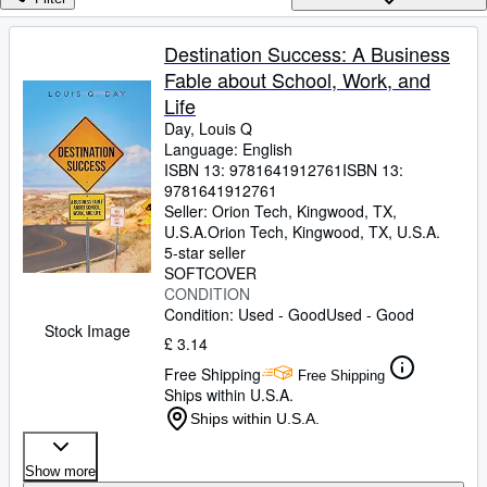
Browse Collections
Rare Books
Destination Success: A Business
Fable about School, Work, and
Art & Collectables
Life
Textbooks
Day, Louis Q
Language: English
Sellers
ISBN 13:
9781641912761
ISBN 13:
9781641912761
Start Selling
Seller:
Orion Tech, Kingwood, TX,
Help
U.S.A.
Orion Tech
,
Kingwood, TX, U.S.A.
5-star seller
CLOSE
SOFTCOVER
CONDITION
Condition: Used - Good
Used - Good
Stock Image
£ 3.14
Free Shipping
Free Shipping
Ships within U.S.A.
Ships within U.S.A.
Show more