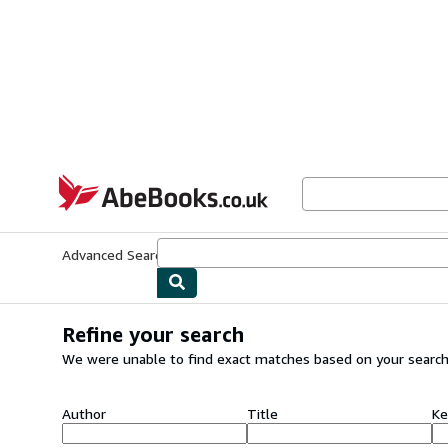
Skip to main content
AbeBooks.co.uk
Advanced Search
Browse Collections
Rare Books
Art & Collect
Refine your search
We were unable to find exact matches based on your search
Author
Title
Ke