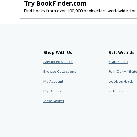
Try BookFinder.com
Find books from over 100,000 booksellers worldwide, for 
Shop With Us
Sell With Us
Advanced Search
Start Selling
Browse Collections
Join Our Affilia
My Account
Book Buyback
My Orders
Refer a seller
View Basket