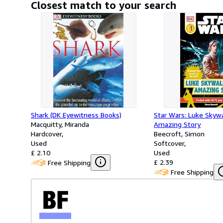
Closest match to your search
Shark (DK Eyewitness Books)
Star Wars: Luke Skywa
Macquitty, Miranda
Amazing Story
Hardcover
Beecroft, Simon
Used
Softcover
£ 2.10
Used
£ 2.39
Free Shipping
Free Shipping