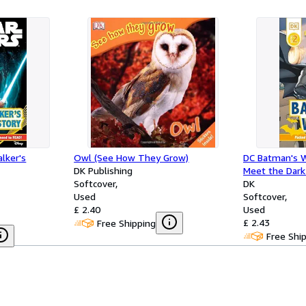
lker's
Owl (See How They Grow)
DC Batman's W
DK Publishing
Meet the Dark
Softcover
Level 2)
DK
Used
Softcover
£ 2.40
Used
£ 2.43
Free Shipping
Free Shi