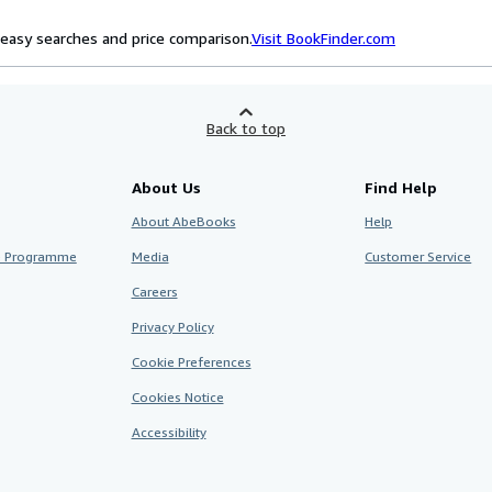
easy searches and price comparison.
Visit BookFinder.com
Back to top
About Us
Find Help
About AbeBooks
Help
te Programme
Media
Customer Service
Careers
Privacy Policy
Cookie Preferences
Cookies Notice
Accessibility