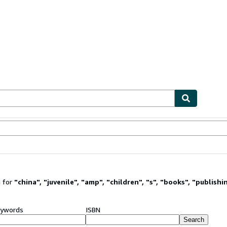
ables
Textbooks
Sellers
Start Selling
 for
"
china
"
,
"
juvenile
"
,
"
amp
"
,
"
children
"
,
"
s
"
,
"
books
"
,
"
publishi
ywords
ISBN
Search