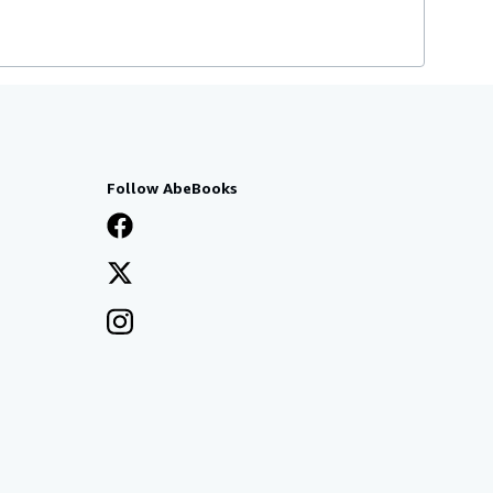
Follow AbeBooks