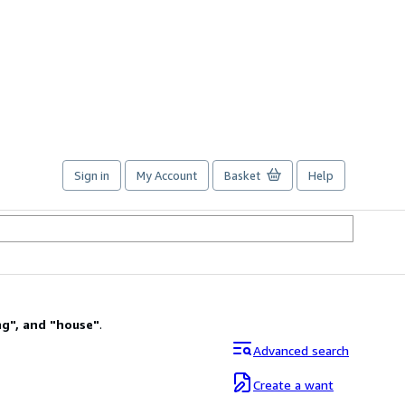
Sign in
My Account
Basket
Help
ng
"
,
and
"
house
"
.
Advanced search
Create a want