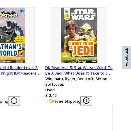
Feedback
orld Reader Level 2:
DK Readers L3: Star Wars: I Want To
 Knight (DK Readers
Be A Jedi: What Does It Take to Join
the Jedi Order? (DK Readers Level
Windham, Ryder; Beecroft, Simon
3)
Softcover
Used
£ 2.43
pping
Free Shipping