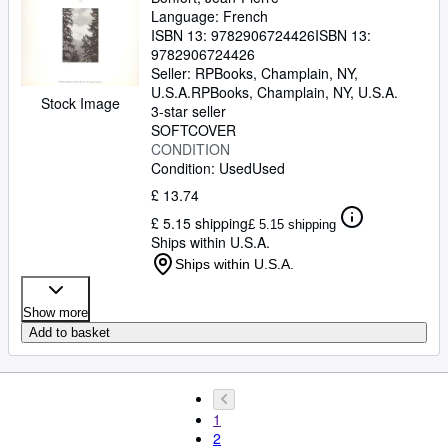
Language: French
ISBN 13:
9782906724426
ISBN 13:
9782906724426
Seller:
RPBooks, Champlain, NY,
U.S.A.
RPBooks
,
Champlain, NY, U.S.A.
Stock Image
3-star seller
SOFTCOVER
CONDITION
Condition: Used
Used
£ 13.74
£ 5.15 shipping
£ 5.15 shipping
Ships within U.S.A.
Ships within U.S.A.
Show more
Add to basket
1
2