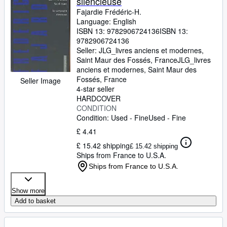
silencieuse
Fajardie Frédéric-H.
Language: English
ISBN 13:
9782906724136
ISBN 13:
9782906724136
Seller:
JLG_livres anciens et modernes,
Saint Maur des Fossés, France
JLG_livres
anciens et modernes
,
Saint Maur des
Fossés, France
Seller Image
4-star seller
HARDCOVER
CONDITION
Condition: Used - Fine
Used - Fine
£ 4.41
£ 15.42 shipping
£ 15.42 shipping
Ships from France to U.S.A.
Ships from France to U.S.A.
Show more
Add to basket