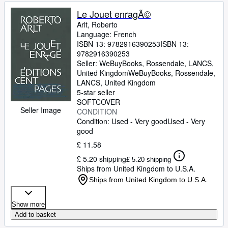
Le Jouet enragÃ©
Arlt, Roberto
Language: French
ISBN 13:
9782916390253
ISBN 13:
9782916390253
Seller:
WeBuyBooks, Rossendale, LANCS,
United Kingdom
WeBuyBooks
,
Rossendale,
LANCS, United Kingdom
5-star seller
SOFTCOVER
Seller Image
CONDITION
Condition: Used - Very good
Used - Very
good
£ 11.58
£ 5.20 shipping
£ 5.20 shipping
Ships from United Kingdom to U.S.A.
Ships from United Kingdom to U.S.A.
Show more
Add to basket