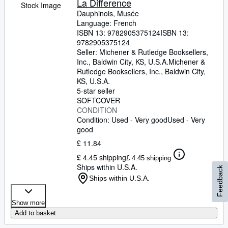
La Difference
Stock Image
Dauphinois, Musée
Language: French
ISBN 13:
9782905375124
ISBN 13:
9782905375124
Seller:
Michener & Rutledge Booksellers,
Inc., Baldwin City, KS, U.S.A.
Michener &
Rutledge Booksellers, Inc.
,
Baldwin City,
KS, U.S.A.
5-star seller
SOFTCOVER
CONDITION
Condition: Used - Very good
Used - Very
good
£ 11.84
£ 4.45 shipping
£ 4.45 shipping
Ships within U.S.A.
Feedback
Ships within U.S.A.
Show more
Add to basket