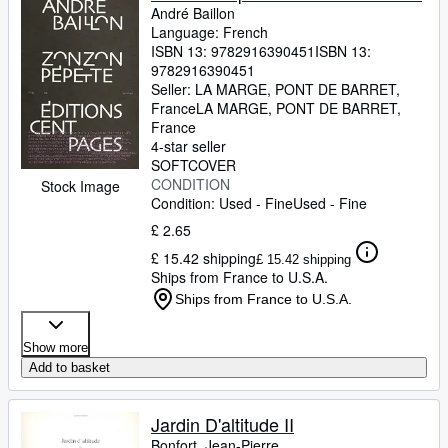
André Baillon
Language: French
ISBN 13:
9782916390451
ISBN 13:
9782916390451
Seller:
LA MARGE, PONT DE BARRET,
France
LA MARGE
,
PONT DE BARRET,
France
4-star seller
SOFTCOVER
CONDITION
Stock Image
Condition: Used - Fine
Used - Fine
£ 2.65
£ 15.42 shipping
£ 15.42 shipping
Ships from France to U.S.A.
Ships from France to U.S.A.
Show more
Add to basket
Jardin D'altitude II
Bonfort, Jean-Pierre