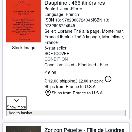
Dauphiné : 466 itinéraires
Bonfort, Jean-Pierre
Language: French
ISBN 13:
9782906724945
ISBN 13:
9782906724945
Seller:
Librairie Thé à la page, Montélimar,
France
Librairie Thé à la page
,
Montélimar,
France
Stock Image
5-star seller
SOFTCOVER
CONDITION
Condition: Used - Fine
Used - Fine
£ 6.09
£ 12.00 shipping
£ 12.00 shipping
Ships from France to U.S.A.
Ships from France to U.S.A.
Show more
Add to basket
Zonzon Pépette - Fille de Londres