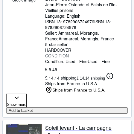
Jean-Pierre Ostende et Palais de l'Ile-
Vieilles prisons
Language: English
ISBN 13:
9782906724976
ISBN 13:
9782906724976
Seller:
Ammareal, Morangis,
France
Ammareal
,
Morangis, France
5-star seller
HARDCOVER
CONDITION
Condition: Used - Fine
Used - Fine
£ 5.45
£ 14.14 shipping
£ 14.14 shipping
Ships from France to U.S.A.
Ships from France to U.S.A.
Show more
Add to basket
Soleil levant - La campagne