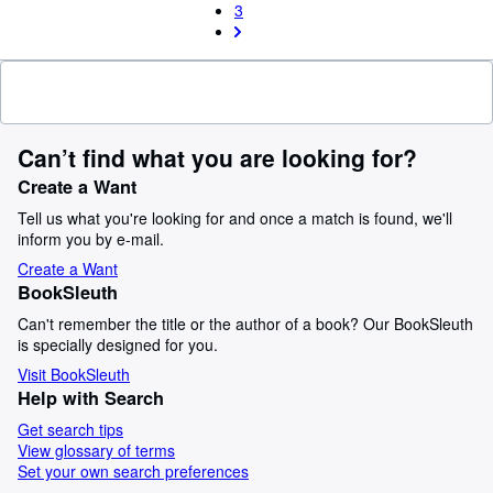
3
Can’t find what you are looking for?
Create a Want
Tell us what you're looking for and once a match is found, we'll
inform you by e-mail.
Create a Want
BookSleuth
Can't remember the title or the author of a book? Our BookSleuth
is specially designed for you.
Visit BookSleuth
Help with Search
Get search tips
View glossary of terms
Set your own search preferences