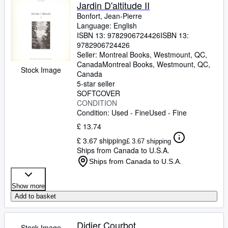
Browse Collections
Jardin D'altitude II
Bonfort, Jean-Pierre
Rare Books
Language: English
ISBN 13:
9782906724426
ISBN 13:
Art & Collectables
9782906724426
Textbooks
Seller:
Montreal Books, Westmount, QC,
Canada
Montreal Books
,
Westmount, QC,
Stock Image
Sellers
Canada
5-star seller
Start Selling
SOFTCOVER
CONDITION
Help
Condition: Used - Fine
Used - Fine
CLOSE
£ 13.74
£ 3.67 shipping
£ 3.67 shipping
Ships from Canada to U.S.A.
Ships from Canada to U.S.A.
Show more
Add to basket
Didier Courbot
Stock Image