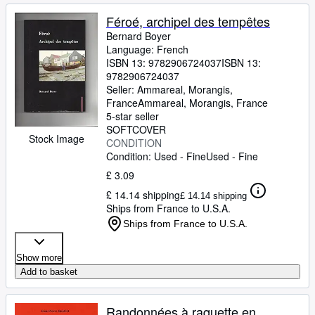
Féroé, archipel des tempêtes
Bernard Boyer
Language: French
ISBN 13:
9782906724037
ISBN 13:
9782906724037
Seller:
Ammareal, Morangis,
France
Ammareal
,
Morangis, France
5-star seller
SOFTCOVER
Stock Image
CONDITION
Condition: Used - Fine
Used - Fine
£ 3.09
£ 14.14 shipping
£ 14.14 shipping
Ships from France to U.S.A.
Ships from France to U.S.A.
Show more
Add to basket
Randonnées à raquette en