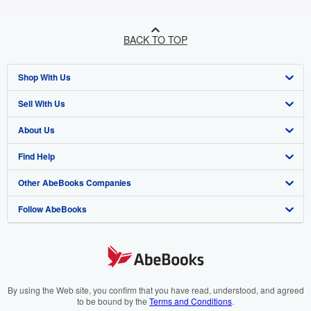
BACK TO TOP
Shop With Us
Sell With Us
Advanced Search
About Us
Browse Collections
Start Selling
Find Help
My Account
Join Our Affiliate Programme
About AbeBooks
Other AbeBooks Companies
My Orders
Book Buyback
Media
Help
Follow AbeBooks
View Basket
Refer a seller
Careers
Customer Service
AbeBooks.com
Privacy Policy
AbeBooks.de
Cookie Preferences
AbeBooks.fr
Cookies Notice
AbeBooks.it
By using the Web site, you confirm that you have read, understood, and agreed
to be bound by the
Terms and Conditions
.