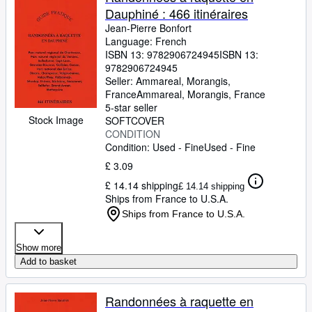
Dauphiné : 466 itinéraires
Jean-Pierre Bonfort
Language: French
ISBN 13:
9782906724945
ISBN 13:
9782906724945
Seller:
Ammareal, Morangis,
France
Ammareal
,
Morangis, France
5-star seller
Stock Image
SOFTCOVER
CONDITION
Condition: Used - Fine
Used - Fine
£ 3.09
£ 14.14 shipping
£ 14.14 shipping
Ships from France to U.S.A.
Ships from France to U.S.A.
Show more
Add to basket
Randonnées à raquette en