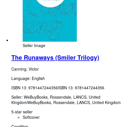
Seller Image
The Runaways (Smiler Trilogy)
Canning, Victor
Language: English
ISBN 13:
9781447244356
ISBN 13: 9781447244356
Seller:
WeBuyBooks, Rossendale, LANCS, United
Kingdom
WeBuyBooks
,
Rossendale, LANCS, United Kingdom
5-star seller
Softcover
Condition