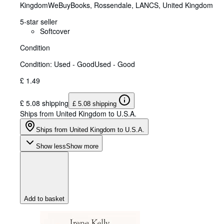
Kingdom
WeBuyBooks
,
Rossendale, LANCS, United Kingdom
5-star seller
Softcover
Condition
Condition: Used - Good
Used - Good
£ 1.49
£ 5.08 shipping
£ 5.08 shipping
Ships from United Kingdom to U.S.A.
Ships from United Kingdom to U.S.A.
Show less
Show more
Add to basket