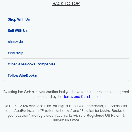
BACK TO TOP
Shop With Us
Sell With Us
Advanced Search
About Us
Browse Collections
Start Selling
Find Help
My Account
Join Our Affiliate Programme
About AbeBooks
Other AbeBooks Companies
My Orders
Book Buyback
Media
Help
Follow AbeBooks
View Basket
Refer a seller
Careers
Customer Service
AbeBooks.com
Privacy Policy
AbeBooks.de
By using the Web site, you confirm that you have read, understood, and agreed
to be bound by the
Terms and Conditions
.
Cookie Preferences
AbeBooks.fr
© 1996 - 2026 AbeBooks Inc. All Rights Reserved. AbeBooks, the AbeBooks
Cookies Notice
AbeBooks.it
logo, AbeBooks.com, "Passion for books." and "Passion for books. Books for
your passion." are registered trademarks with the Registered US Patent &
Trademark Office.
Accessibility
AbeBooks Aus/NZ
AbeBooks.ca