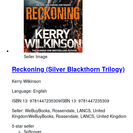
Seller Image
Reckoning (Silver Blackthorn Trilogy)
Kerry Wilkinson
Language: English
ISBN 13:
9781447235309
ISBN 13: 9781447235309
Seller:
WeBuyBooks, Rossendale, LANCS, United
Kingdom
WeBuyBooks
,
Rossendale, LANCS, United Kingdom
5-star seller
Softcover