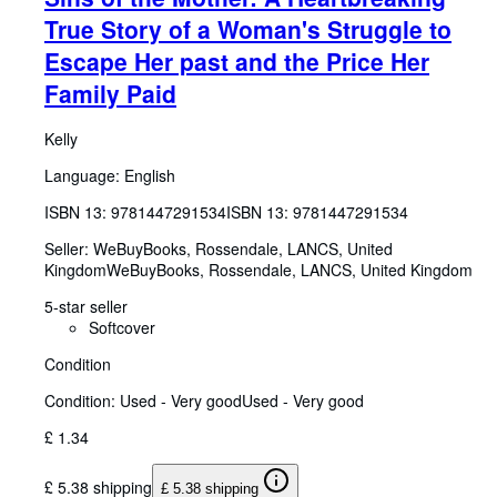
True Story of a Woman's Struggle to
Escape Her past and the Price Her
Family Paid
Kelly
Language: English
ISBN 13:
9781447291534
ISBN 13: 9781447291534
Seller:
WeBuyBooks, Rossendale, LANCS, United
Kingdom
WeBuyBooks
,
Rossendale, LANCS, United Kingdom
5-star seller
Softcover
Condition
Condition: Used - Very good
Used - Very good
£ 1.34
£ 5.38 shipping
£ 5.38 shipping