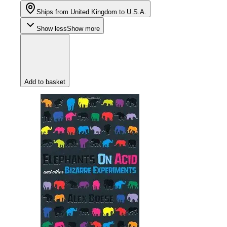
Ships from United Kingdom to U.S.A.
Show less
Show more
Add to basket