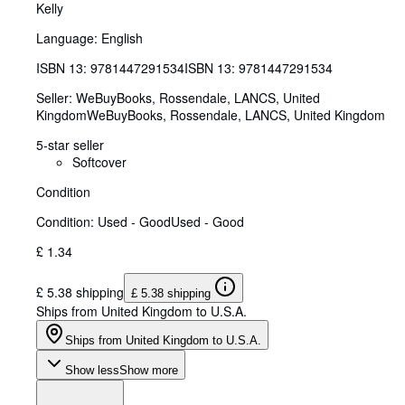
Kelly
Language: English
ISBN 13:
9781447291534
ISBN 13: 9781447291534
Seller:
WeBuyBooks, Rossendale, LANCS, United
Kingdom
WeBuyBooks
,
Rossendale, LANCS, United Kingdom
5-star seller
Softcover
Condition
Condition: Used - Good
Used - Good
£ 1.34
£ 5.38 shipping
£ 5.38 shipping
Ships from United Kingdom to U.S.A.
Ships from United Kingdom to U.S.A.
Show less
Show more