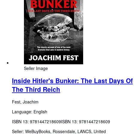
Seller Image
Inside Hitler's Bunker: The Last Days Of
The Third Reich
Fest, Joachim
Language: English
ISBN 13:
9781447218609
ISBN 13: 9781447218609
Seller:
WeBuyBooks, Rossendale, LANCS, United