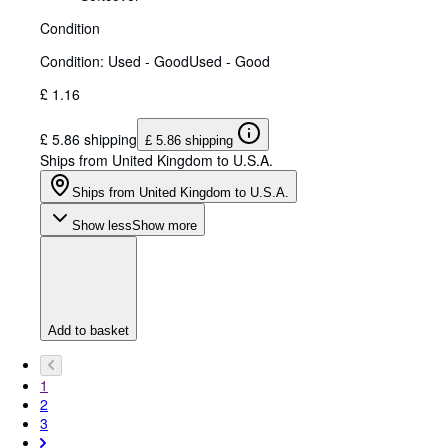
Condition
Condition: Used - Good
Used - Good
£ 1.16
£ 5.86 shipping
£ 5.86 shipping
Ships from United Kingdom to U.S.A.
Ships from United Kingdom to U.S.A.
Show less
Show more
Add to basket
1
2
3