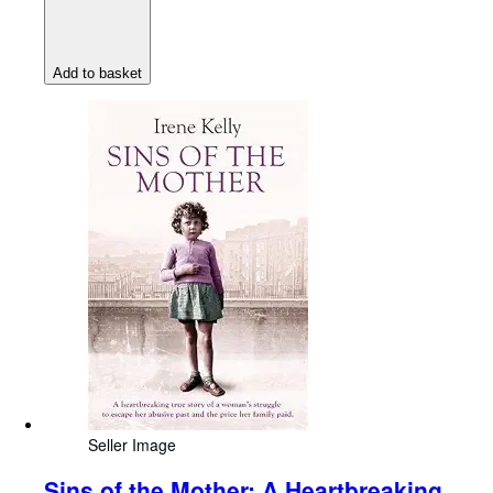
Add to basket
Seller Image
Sins of the Mother: A Heartbreaking