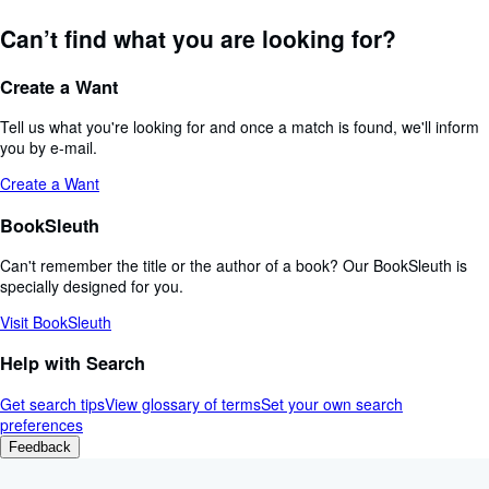
Can’t find what you are looking for?
Create a Want
Tell us what you're looking for and once a match is found, we'll inform
you by e-mail.
Create a Want
BookSleuth
Can't remember the title or the author of a book? Our BookSleuth is
specially designed for you.
Visit BookSleuth
Help with Search
Get search tips
View glossary of terms
Set your own search
preferences
Feedback