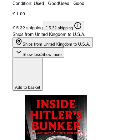
Condition: Used - Good
Used - Good
£ 1.00
£ 5.32 shipping
£ 5.32 shipping
Ships from United Kingdom to U.S.A.
Ships from United Kingdom to U.S.A.
Show less
Show more
Add to basket