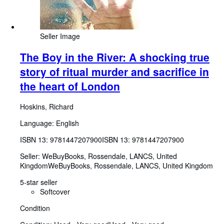
Seller Image
The Boy in the River: A shocking true
story of ritual murder and sacrifice in
the heart of London
Hoskins, Richard
Language: English
ISBN 13:
9781447207900
ISBN 13: 9781447207900
Seller:
WeBuyBooks, Rossendale, LANCS, United
Kingdom
WeBuyBooks
,
Rossendale, LANCS, United Kingdom
5-star seller
Softcover
Condition