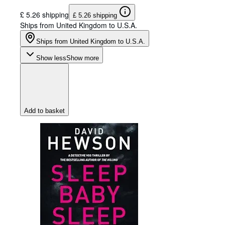
£ 5.26 shipping
£ 5.26 shipping
Ships from United Kingdom to U.S.A.
Ships from United Kingdom to U.S.A.
Show less
Show more
Add to basket