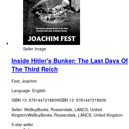
Seller Image
Inside Hitler's Bunker: The Last Days Of
The Third Reich
Fest, Joachim
Language: English
ISBN 13:
9781447218609
ISBN 13: 9781447218609
Seller:
WeBuyBooks, Rossendale, LANCS, United
Kingdom
WeBuyBooks
,
Rossendale, LANCS, United Kingdom
5-star seller