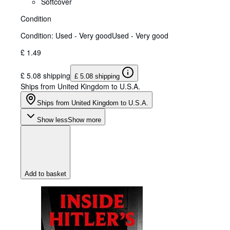
Softcover
Condition
Condition: Used - Very good
Used - Very good
£ 1.49
£ 5.08 shipping
£ 5.08 shipping
Ships from United Kingdom to U.S.A.
Ships from United Kingdom to U.S.A.
Show less
Show more
Add to basket