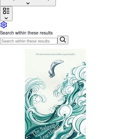
Browse Collections
Rare Books
Art & Collectables
Search within these results
Textbooks
Sellers
Start Selling
Help
CLOSE