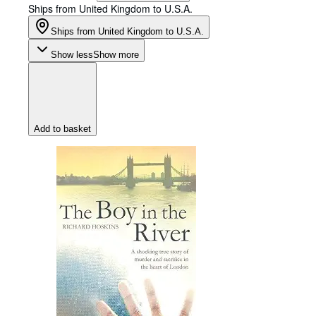
Ships from United Kingdom to U.S.A.
Ships from United Kingdom to U.S.A.
Show less
Show more
Add to basket