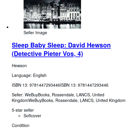
Seller Image
Sleep Baby Sleep: David Hewson
(Detective Pieter Vos, 4)
Hewson
Language: English
ISBN 13:
9781447293446
ISBN 13: 9781447293446
Seller:
WeBuyBooks, Rossendale, LANCS, United
Kingdom
WeBuyBooks
,
Rossendale, LANCS, United Kingdom
5-star seller
Softcover
Condition