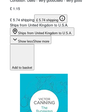
Condition: Used - Very good
Used - Very good
£ 1.15
£ 5.74 shipping
£ 5.74 shipping
Ships from United Kingdom to U.S.A.
Ships from United Kingdom to U.S.A.
Show less
Show more
Add to basket