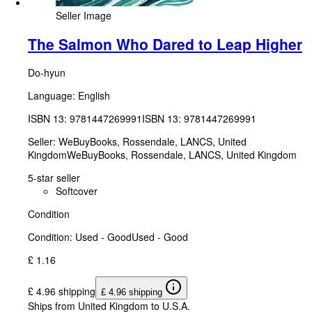
Seller Image
The Salmon Who Dared to Leap Higher
Do-hyun
Language: English
ISBN 13:
9781447269991
ISBN 13: 9781447269991
Seller:
WeBuyBooks, Rossendale, LANCS, United
Kingdom
WeBuyBooks
,
Rossendale, LANCS, United Kingdom
5-star seller
Softcover
Condition
Condition: Used - Good
Used - Good
£ 1.16
£ 4.96 shipping
£ 4.96 shipping
Ships from United Kingdom to U.S.A.