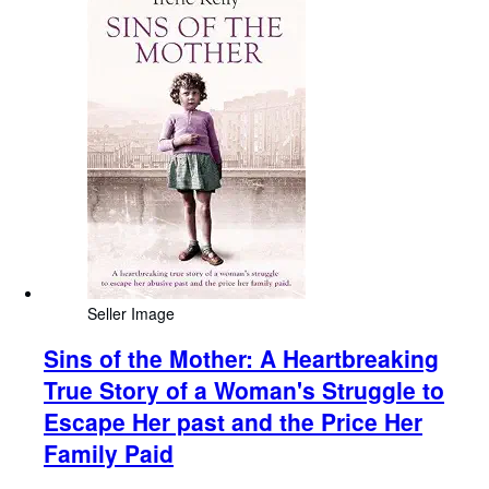
Seller Image
Sins of the Mother: A Heartbreaking
True Story of a Woman's Struggle to
Escape Her past and the Price Her
Family Paid