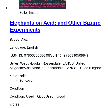
Seller Image
Elephants on Acid: and Other Bizarre
Experiments
Boese, Alex
Language: English
ISBN 13:
9780330506649
ISBN 13: 9780330506649
Seller:
WeBuyBooks, Rossendale, LANCS, United
Kingdom
WeBuyBooks
,
Rossendale, LANCS, United Kingdom
5-star seller
Softcover
Condition
Condition: Used - Good
Used - Good
£ 0.99