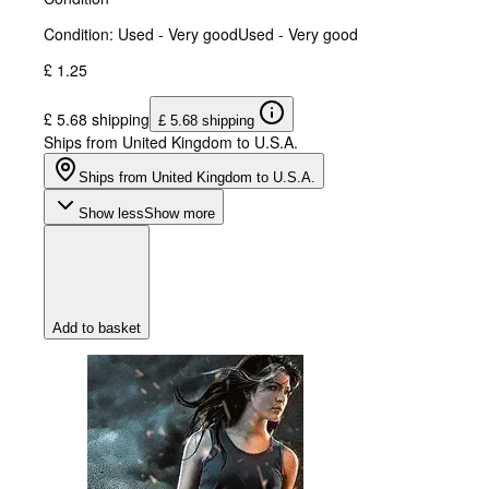
Condition: Used - Very good
Used - Very good
£ 1.25
£ 5.68 shipping
£ 5.68 shipping
Ships from United Kingdom to U.S.A.
Ships from United Kingdom to U.S.A.
Show less
Show more
Add to basket