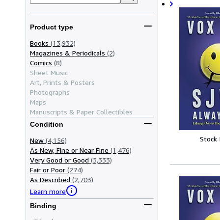
Product type
Books
(13,932)
Magazines & Periodicals
(2)
Comics
(8)
Sheet Music
Art, Prints & Posters
Photographs
Maps
Manuscripts & Paper Collectibles
Condition
Stock
New
(4,156)
As New, Fine or Near Fine
(1,476)
Very Good or Good
(5,333)
Fair or Poor
(274)
As Described
(2,703)
Learn more
Binding