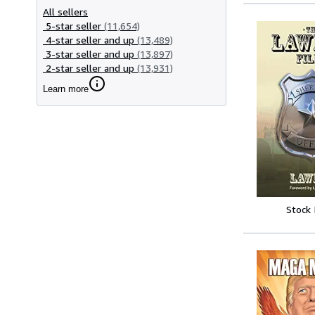
All sellers
5-star seller
(11,654)
4-star seller and up
(13,489)
3-star seller and up
(13,897)
2-star seller and up
(13,931)
Learn more
Stock