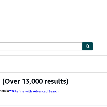
ables
Textbooks
Sellers
Start Selling
a
(Over 13,000 results)
Refine with Advanced Search
astalia