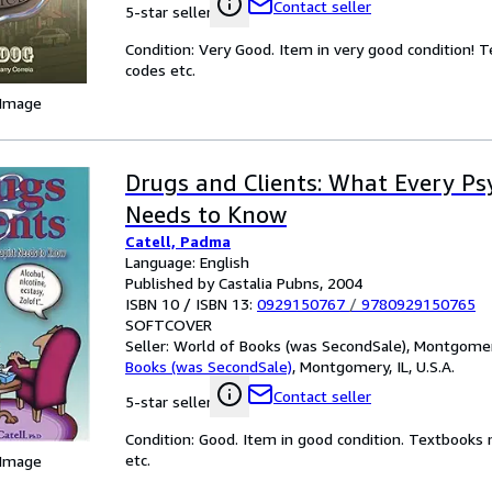
Contact seller
5-star seller
Condition: Very Good. Item in very good condition! 
codes etc.
 Image
Drugs and Clients: What Every Ps
Needs to Know
Catell, Padma
Language: English
Published by Castalia Pubns, 2004
ISBN 10 / ISBN 13:
0929150767
/
9780929150765
SOFTCOVER
Seller:
World of Books (was SecondSale), Montgomery,
Books (was SecondSale)
,
Montgomery, IL, U.S.A.
Contact seller
5-star seller
Condition: Good. Item in good condition. Textbooks 
etc.
 Image