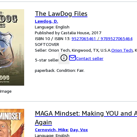
The LawDog Files
Lawdog, D.
Language: English
Published by Castalia House, 2017
ISBN 10 / ISBN 13:
9527065461
/
9789527065464
SOFTCOVER
Seller:
Orion Tech, Kingwood, TX, U.S.A.
Orion Tech
,
K
Contact seller
5-star seller
paperback. Condition: Fair.
 Image
MAGA Mindset: Making YOU and A
Again
Cernovich, Mike
;
Day, Vox
Language: English