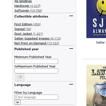
All bindings
Hardcover
(2,227)
Softcover
(10,756)
Collectible attributes
First Edition
(456)
Signed
(36)
Dust Jacket
(1,421)
Seller-Supplied Images
(6,112)
Seller
Not Print on Demand
(13,165)
Published year
Minimum Published Year
to
Maximum Published Year
Language
Filter by Language