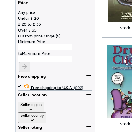
Price
Any price
Under £ 20
£ 20 to £ 35
Stock
Over £ 35
Custom price range
(
£
)
Minimum Price
to
Maximum Price
Free shipping
Free shipping to U.S.A.
(892)
Seller location
Seller region
Seller country
Stock
Seller rating