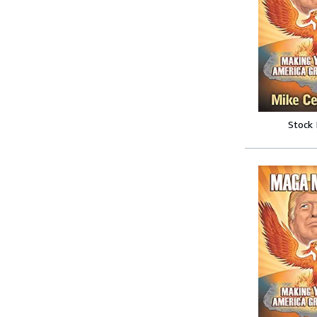
Stock