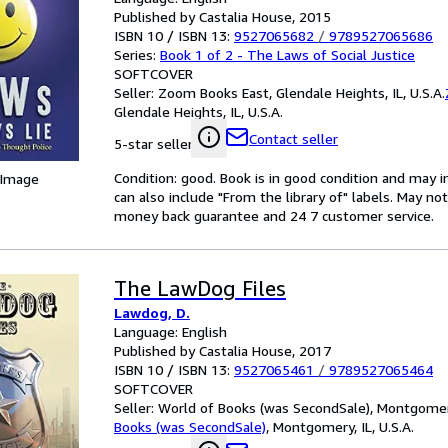
Published by Castalia House, 2015
ISBN 10 / ISBN 13:
9527065682
/
9789527065686
Series:
Book 1 of 2 - The Laws of Social Justice
SOFTCOVER
Seller:
Zoom Books East, Glendale Heights, IL, U.S.A.
Glendale Heights, IL, U.S.A.
Contact seller
5-star seller
Condition: good. Book is in good condition and may 
 Image
can also include "From the library of" labels. May n
money back guarantee and 24 7 customer service.
The LawDog Files
Lawdog, D.
Language: English
Published by Castalia House, 2017
ISBN 10 / ISBN 13:
9527065461
/
9789527065464
SOFTCOVER
Seller:
World of Books (was SecondSale), Montgomery,
Books (was SecondSale)
,
Montgomery, IL, U.S.A.