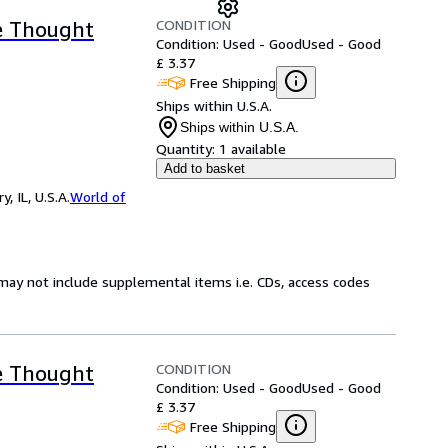
CONDITION
e Thought
Condition: Used - Good
Used - Good
£ 3.37
Free Shipping
Ships within U.S.A.
Ships within U.S.A.
Quantity:
1 available
Add to basket
 IL, U.S.A.
World of
may not include supplemental items i.e. CDs, access codes
CONDITION
e Thought
Condition: Used - Good
Used - Good
£ 3.37
Free Shipping