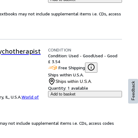
Textbooks may not include supplemental items i.e. CDs, access
CONDITION
ychotherapist
Condition: Used - Good
Used - Good
£ 3.54
Free Shipping
Ships within U.S.A.
Ships within U.S.A.
Feedback
Quantity:
1 available
Add to basket
 IL, U.S.A.
World of
may not include supplemental items i.e. CDs, access codes