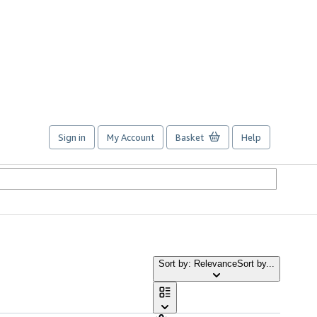
Sign in
My Account
Basket
Help
Sort by: Relevance
Sort by...