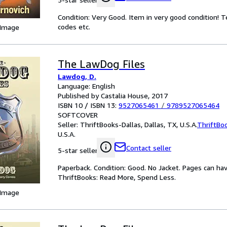
Condition: Very Good. Item in very good condition! 
codes etc.
 Image
The LawDog Files
Lawdog, D.
Language: English
Published by Castalia House, 2017
ISBN 10 / ISBN 13:
9527065461
/
9789527065464
SOFTCOVER
Seller:
ThriftBooks-Dallas, Dallas, TX, U.S.A.
ThriftBo
U.S.A.
Contact seller
5-star seller
Paperback. Condition: Good. No Jacket. Pages can ha
ThriftBooks: Read More, Spend Less.
 Image