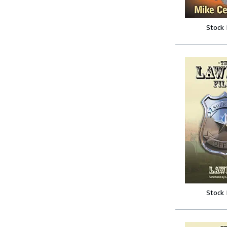
Stock
Stock