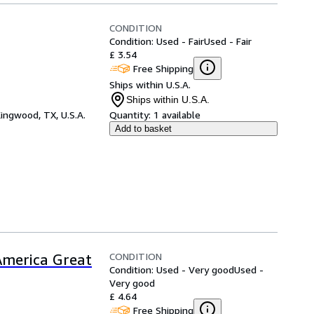
CONDITION
Condition: Used - Fair
Used - Fair
£ 3.54
Free Shipping
Ships within U.S.A.
Ships within U.S.A.
ingwood, TX, U.S.A.
Quantity:
1 available
Add to basket
CONDITION
merica Great
Condition: Used - Very good
Used -
Very good
£ 4.64
Free Shipping