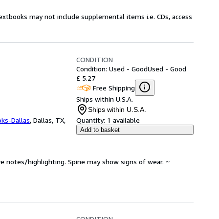
Textbooks may not include supplemental items i.e. CDs, access
CONDITION
Condition: Used - Good
Used - Good
£ 5.27
Free Shipping
Ships within U.S.A.
Ships within U.S.A.
oks-Dallas
,
Dallas, TX,
Quantity:
1 available
Add to basket
ve notes/highlighting. Spine may show signs of wear. ~
CONDITION