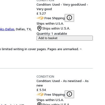
Condition: Used - Very good
Used -
Very good
£ 5.27
Free Shipping
Ships within U.S.A.
Ships within U.S.A.
oks-Dallas
,
Dallas, TX,
Quantity:
1 available
Add to basket
e limited writing in cover pages. Pages are unmarked. ~
CONDITION
Condition: Used - As new
Used - As
new
£ 5.34
Free Shipping
Ships within U.S.A.
Ships within U.S.A.