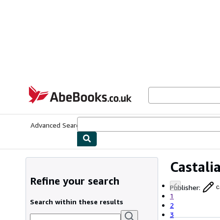
Skip to main content
AbeBooks.co.uk
Advanced Search
Browse Collections
Rare Books
Art & Collect
Castali
Refine your search
Publisher
:
c
1
Search within these results
2
3