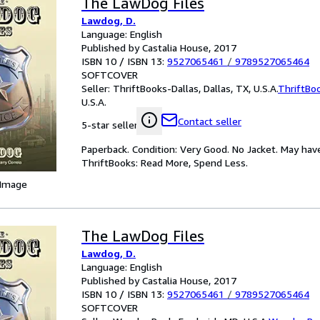
The LawDog Files
Lawdog, D.
Language: English
Published by Castalia House, 2017
ISBN 10 / ISBN 13:
9527065461
/
9789527065464
SOFTCOVER
Seller:
ThriftBooks-Dallas, Dallas, TX, U.S.A.
ThriftBo
U.S.A.
Contact seller
5-star seller
Paperback. Condition: Very Good. No Jacket. May hav
ThriftBooks: Read More, Spend Less.
 Image
The LawDog Files
Lawdog, D.
Language: English
Published by Castalia House, 2017
ISBN 10 / ISBN 13:
9527065461
/
9789527065464
SOFTCOVER