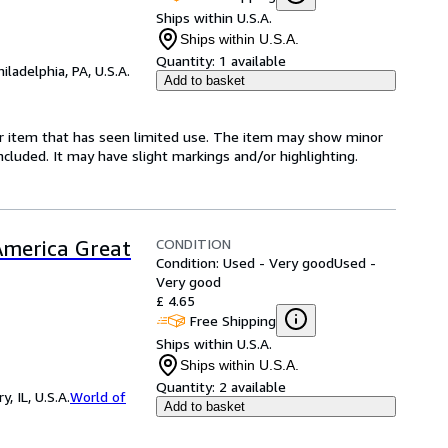
Ships within U.S.A.
Ships within U.S.A.
Quantity:
1 available
hiladelphia, PA, U.S.A.
Add to basket
for item that has seen limited use. The item may show minor
 included. It may have slight markings and/or highlighting.
CONDITION
merica Great
Condition: Used - Very good
Used -
Very good
£ 4.65
Free Shipping
Ships within U.S.A.
Ships within U.S.A.
Quantity:
2 available
 IL, U.S.A.
World of
Add to basket