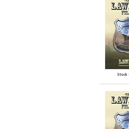
Stock