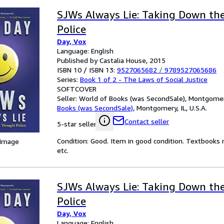
SJWs Always Lie: Taking Down th
Police
Day, Vox
Language: English
Published by Castalia House, 2015
ISBN 10 / ISBN 13:
9527065682
/
9789527065686
Series:
Book 1 of 2 - The Laws of Social Justice
SOFTCOVER
Seller:
World of Books (was SecondSale), Montgomery,
Books (was SecondSale)
,
Montgomery, IL, U.S.A.
Contact seller
5-star seller
Condition: Good. Item in good condition. Textbooks 
 Image
etc.
SJWs Always Lie: Taking Down th
Police
Day, Vox
Language: English