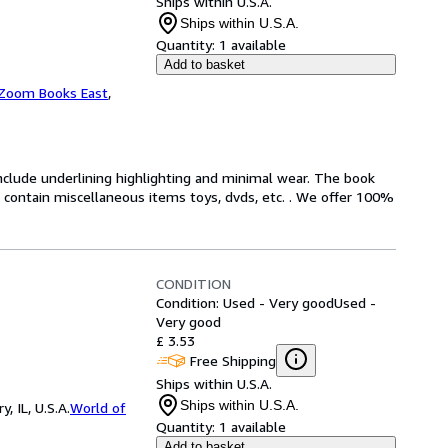
Ships within U.S.A.
Ships within U.S.A.
Quantity:
1 available
Add to basket
Zoom Books East
,
include underlining highlighting and minimal wear. The book
ot contain miscellaneous items toys, dvds, etc. . We offer 100%
CONDITION
Condition: Used - Very good
Used -
Very good
£ 3.53
Free Shipping
Ships within U.S.A.
Ships within U.S.A.
 IL, U.S.A.
World of
Quantity:
1 available
Add to basket