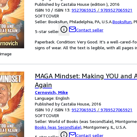
Published by Castalia House (edition ), 2016
ISBN 10 / ISBN 13:
9527065925
/
9789527065921
SOFTCOVER
Seller:
BooksRun, Philadelphia, PA, U.S.A.
BooksRun
,
P
Contact seller
5-star seller
Paperback. Condition: Very Good. It's a well-cared-
signs of wear. All the text is legible, with all pages
 Image
MAGA Mindset: Making YOU and A
Again
Cernovich, Mike
Language: English
Published by Castalia House, 2016
ISBN 10 / ISBN 13:
9527065925
/
9789527065921
SOFTCOVER
Seller:
World of Books (was SecondSale), Montgomery,
Books (was SecondSale)
,
Montgomery, IL, U.S.A.
Contact seller
5-star seller