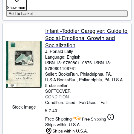
Show more
Add to basket
Infant -Toddler Caregiver: Guide to
Social-Emotional Growth and
Socialization
J. Ronald Lally
Language: English
ISBN 13:
9780801108761
ISBN 13:
9780801108761
Seller:
BooksRun, Philadelphia, PA,
U.S.A.
BooksRun
,
Philadelphia, PA, U.S.A.
5-star seller
SOFTCOVER
CONDITION
Condition: Used - Fair
Used - Fair
Stock Image
£ 7.40
Free Shipping
Free Shipping
Ships within U.S.A.
Ships within U.S.A.