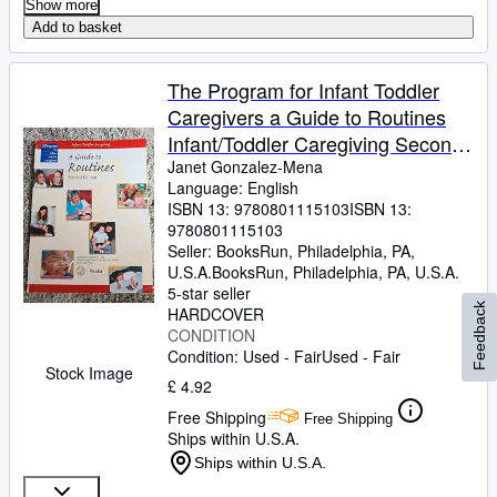
Show more
Add to basket
The Program for Infant Toddler
Caregivers a Guide to Routines
Infant/Toddler Caregiving Second
Editi
Janet Gonzalez-Mena
Language: English
ISBN 13:
9780801115103
ISBN 13:
9780801115103
Seller:
BooksRun, Philadelphia, PA,
U.S.A.
BooksRun
,
Philadelphia, PA, U.S.A.
5-star seller
Feedback
HARDCOVER
CONDITION
Condition: Used - Fair
Used - Fair
Stock Image
£ 4.92
Free Shipping
Free Shipping
Ships within U.S.A.
Ships within U.S.A.