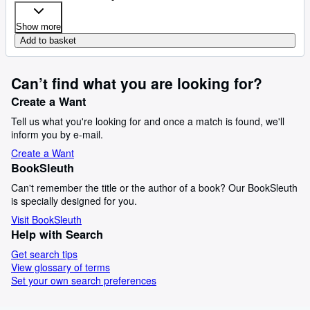
Show more
Add to basket
Can’t find what you are looking for?
Create a Want
Tell us what you're looking for and once a match is found, we'll
inform you by e-mail.
Create a Want
BookSleuth
Can't remember the title or the author of a book? Our BookSleuth
is specially designed for you.
Visit BookSleuth
Help with Search
Get search tips
View glossary of terms
Set your own search preferences