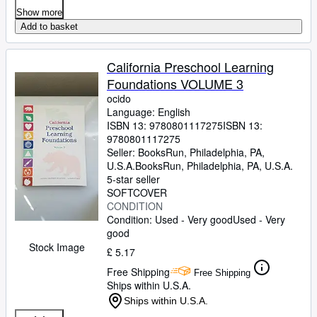
Show more
Add to basket
California Preschool Learning
Foundations VOLUME 3
ocido
Language: English
ISBN 13:
9780801117275
ISBN 13:
9780801117275
Seller:
BooksRun, Philadelphia, PA,
U.S.A.
BooksRun
,
Philadelphia, PA, U.S.A.
5-star seller
SOFTCOVER
CONDITION
Condition: Used - Very good
Used - Very
good
Stock Image
£ 5.17
Free Shipping
Free Shipping
Ships within U.S.A.
Ships within U.S.A.