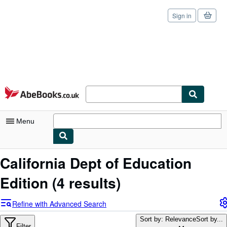
Sign in
Skip to main content
AbeBooks.co.uk
Menu
My Account
California Dept of Education
My Purchases
Edition
(4 results)
Sign Off
Refine with Advanced Search
Advanced Search
Sort by: Relevance
Sort by...
Filter