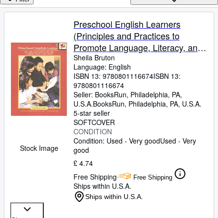
Browse Collections
Rare Books
Preschool English Learners
(Principles and Practices to
Art & Collectables
Promote Language, Literacy, and
Textbooks
Learning)
Sheila Bruton
Language: English
Sellers
ISBN 13:
9780801116674
ISBN 13:
9780801116674
Start Selling
Seller:
BooksRun, Philadelphia, PA,
Help
U.S.A.
BooksRun
,
Philadelphia, PA, U.S.A.
5-star seller
CLOSE
SOFTCOVER
CONDITION
Condition: Used - Very good
Used - Very
Stock Image
good
£ 4.74
Free Shipping
Free Shipping
Ships within U.S.A.
Ships within U.S.A.