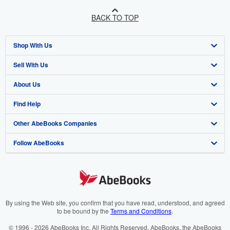
BACK TO TOP
Shop With Us
Sell With Us
Advanced Search
About Us
Browse Collections
Start Selling
Find Help
My Account
Join Our Affiliate Programme
About AbeBooks
Other AbeBooks Companies
My Orders
Book Buyback
Media
Help
Follow AbeBooks
View Basket
Refer a seller
Careers
Customer Service
AbeBooks.com
Privacy Policy
AbeBooks.de
Cookie Preferences
AbeBooks.fr
Cookies Notice
AbeBooks.it
By using the Web site, you confirm that you have read, understood, and agreed
to be bound by the
Terms and Conditions
.
Accessibility
AbeBooks Aus/NZ
© 1996 - 2026 AbeBooks Inc. All Rights Reserved. AbeBooks, the AbeBooks