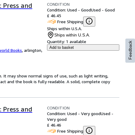
CONDITION
: Press and
Condition: Used - Good
Used - Good
£ 46.45
Free Shipping
Ships within U.S.A.
Ships within U.S.A.
Quantity:
1 available
Feedback
Add to basket
world Books
,
arlington,
. It may show normal signs of use, such as light writing,
ntact and the book is fully readable. A solid, complete copy
CONDITION
: Press and
Condition: Used - Very good
Used -
Very good
£ 46.46
Free Shipping