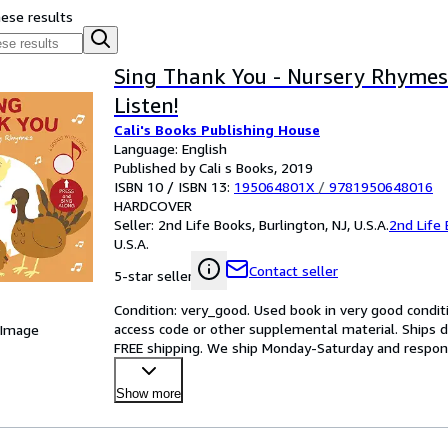
hese results
Sing Thank You - Nursery Rhymes
Listen!
Cali's Books Publishing House
Language: English
Published by Cali s Books, 2019
ISBN 10 / ISBN 13:
195064801X
/
9781950648016
HARDCOVER
Seller:
2nd Life Books, Burlington, NJ, U.S.A.
2nd Life
U.S.A.
Contact seller
5-star seller
Condition: very_good. Used book in very good condit
access code or other supplemental material. Ships di
 Image
FREE shipping. We ship Monday-Saturday and respond to
Show more