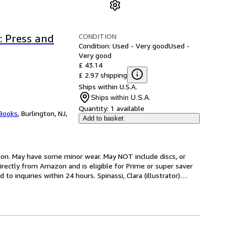
CONDITION
: Press and
Condition: Used - Very good
Used -
Very good
£ 43.14
£ 2.97 shipping
Ships within U.S.A.
Ships within U.S.A.
Quantity:
1 available
 Books
,
Burlington, NJ,
Add to basket
ion. May have some minor wear. May NOT include discs, or 
rectly from Amazon and is eligible for Prime or super saver 
 inquiries within 24 hours. Spinassi, Clara (illustrator)
…