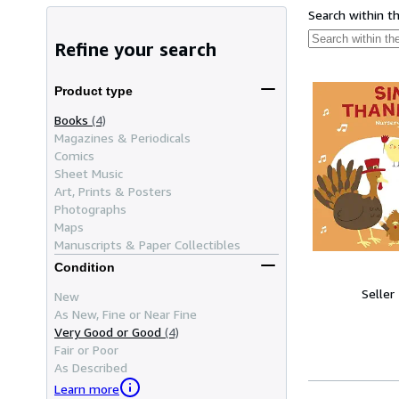
Search within t
Refine your search
Product type
Books
(4)
Magazines & Periodicals
Comics
Sheet Music
Art, Prints & Posters
Photographs
Maps
Manuscripts & Paper Collectibles
Condition
Seller
New
As New, Fine or Near Fine
Very Good or Good
(4)
Fair or Poor
As Described
Learn more