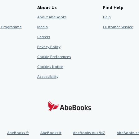
About Us
Find Help
About AbeBooks
Help
te Programme
Media
Customer Service
Careers
Privacy Policy
Cookie Preferences
Cookies Notice
Accessibility
AbeBooks.fr
AbeBooks.it
AbeBooks Aus/NZ
AbeBooks.c