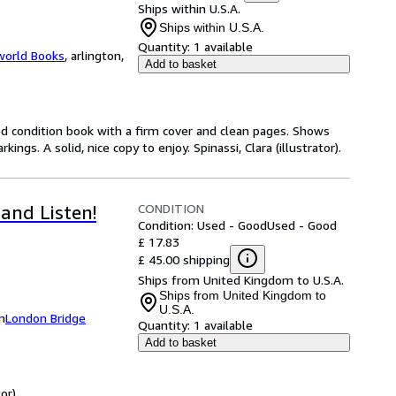
Ships within U.S.A.
Ships within U.S.A.
Quantity:
1 available
world Books
,
arlington,
Add to basket
od condition book with a firm cover and clean pages. Shows
gs. A solid, nice copy to enjoy. Spinassi, Clara (illustrator).
CONDITION
and Listen!
Condition: Used - Good
Used - Good
£ 17.83
£ 45.00 shipping
Ships from United Kingdom to U.S.A.
Ships from United Kingdom to
U.S.A.
m
London Bridge
Quantity:
1 available
Add to basket
or).