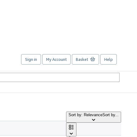
Sign in
My Account
Basket
Help
Sort by: Relevance
Sort by...