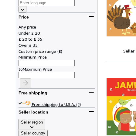
Price
Any price
Under £ 20
£ 20 to £ 35
Over £ 35
Seller
Custom price range
(
£
)
Minimum Price
to
Maximum Price
Free shipping
Free shipping to U.S.A.
(2)
Seller location
Seller region
Seller country