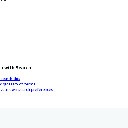
p with Search
 search tips
w glossary of terms
 your own search preferences