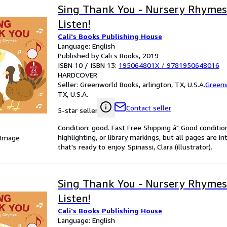
Sing Thank You - Nursery Rhymes
Listen!
Cali's Books Publishing House
Language: English
Published by Cali s Books, 2019
ISBN 10 / ISBN 13:
195064801X
/
9781950648016
HARDCOVER
Seller:
Greenworld Books, arlington, TX, U.S.A.
Green
TX, U.S.A.
Contact seller
5-star seller
Condition: good. Fast Free Shipping â" Good condition
highlighting, or library markings, but all pages are i
 Image
that's ready to enjoy. Spinassi, Clara (illustrator).
Sing Thank You - Nursery Rhymes
Listen!
Cali's Books Publishing House
Language: English