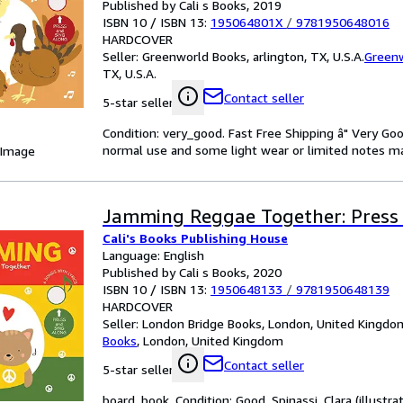
Published by Cali s Books, 2019
ISBN 10 / ISBN 13:
195064801X
/
9781950648016
HARDCOVER
Seller:
Greenworld Books, arlington, TX, U.S.A.
Green
TX, U.S.A.
Contact seller
5-star seller
Condition: very_good. Fast Free Shipping â" Very Go
normal use and some light wear or limited notes markin
 Image
Jamming Reggae Together: Press 
Cali's Books Publishing House
Language: English
Published by Cali s Books, 2020
ISBN 10 / ISBN 13:
1950648133
/
9781950648139
HARDCOVER
Seller:
London Bridge Books, London, United Kingdo
Books
,
London, United Kingdom
Contact seller
5-star seller
board_book. Condition: Good. Spinassi, Clara (illustrat