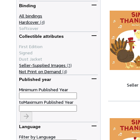
Binding
All bindings
Hardcover
(4)
Softcover
Collectible attributes
First Edition
Signed
Dust Jacket
Seller-Supplied Images
(3)
Not Print on Demand
(4)
Published year
Seller
Minimum Published Year
to
Maximum Published Year
Language
Filter by Language