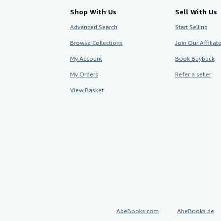
Shop With Us
Sell With Us
Advanced Search
Start Selling
Browse Collections
Join Our Affilia
My Account
Book Buyback
My Orders
Refer a seller
View Basket
AbeBooks.com
AbeBooks.de