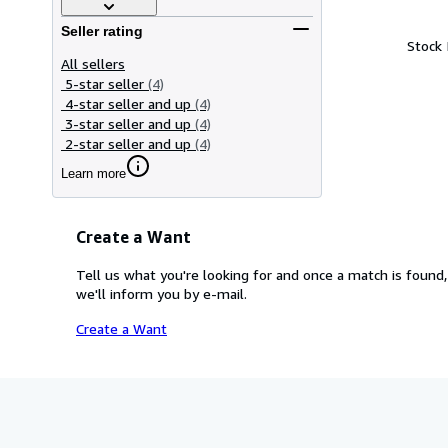
Seller rating
Stock
All sellers
5-star seller
(4)
4-star seller and up
(4)
3-star seller and up
(4)
2-star seller and up
(4)
Learn more
Create a Want
Tell us what you're looking for and once a match is found,
we'll inform you by e-mail.
Create a Want