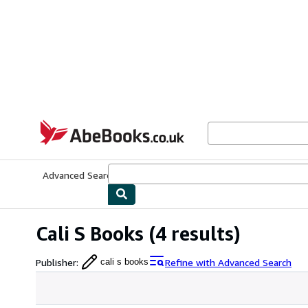
Skip to main content
AbeBooks.co.uk
Advanced Search
Browse Collections
Rare Books
Art & Collect
Cali S Books
(4 results)
Publisher
:
Refine with Advanced Search
cali s books