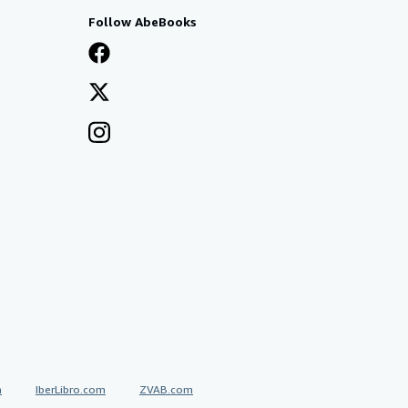
Follow AbeBooks
a
IberLibro.com
ZVAB.com