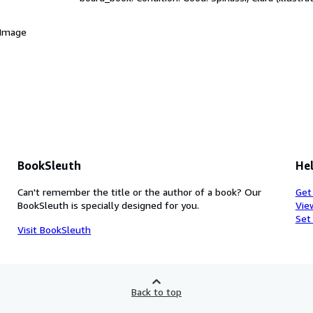
 Image
BookSleuth
Hel
Can't remember the title or the author of a book? Our
Get
BookSleuth is specially designed for you.
Vie
Set
Visit BookSleuth
Back to top