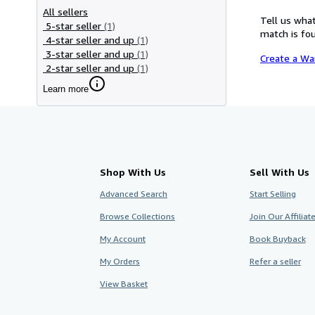
All sellers
Tell us what
5-star seller
(1)
match is fou
4-star seller and up
(1)
3-star seller and up
(1)
Create a Wa
2-star seller and up
(1)
Learn more
Shop With Us
Sell With Us
Advanced Search
Start Selling
Browse Collections
Join Our Affilia
My Account
Book Buyback
My Orders
Refer a seller
View Basket