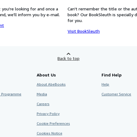
 you're looking for and once a
Can't remember the title or the au
nd, we'll inform you by e-mail.
book? Our BookSleuth is specially 
for you.
nt
Visit BookSleuth
Back to top
About Us
Find Help
About AbeBooks
Help
te Programme
Media
Customer Service
Careers
Privacy Policy
Cookie Preferences
Cookies Notice