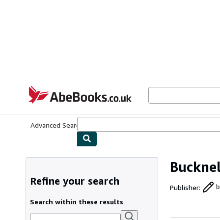
Skip to main content
AbeBooks.co.uk
Advanced Search
Browse Collections
Rare Books
Art & Collect
Bucknel
Refine your search
Publisher
:
b
Search within these results