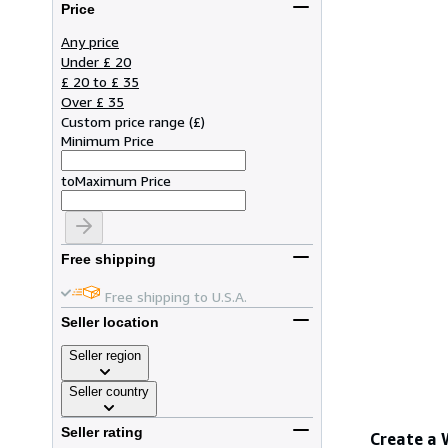
Price
Any price
Under £ 20
£ 20 to £ 35
Over £ 35
Custom price range
(
£
)
Minimum Price
to
Maximum Price
Free shipping
Free shipping to U.S.A.
Seller location
Seller region
Seller country
Seller rating
Create a