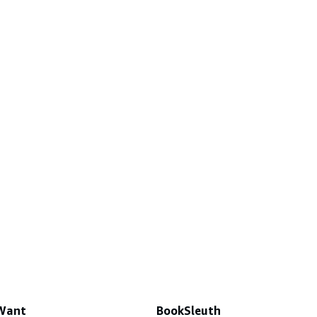
 Want
BookSleuth