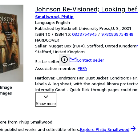
Johnson Re-Visioned; Looking bef
Smallwood, Philip
Language: English
Published by Bucknell University Press,U. S., 2001
ISBN 10 / ISBN 13:
0838754945
/
9780838754948
HARDCOVER
Seller:
Nugget Box (PBFA), Stafford, United Kingdom
Stafford, United Kingdom
Contact seller
5-star seller
Association member:
PBFA
Hardcover. Condition: Fair. Dust Jacket Condition: Fai
labels & log sheet, with the original library protecti
 Image
Internally Good - Quick flick through pages could not
images
Show more
ore from Philip Smallwood
ir published works and collectible offers.
Explore Philip Smallwood