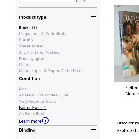
Product type
Books
(1)
Magazines & Periodicals
Comics
Sheet Music
Art, Prints & Posters
Photographs
Maps
Manuscripts & Paper Collectibles
Condition
Seller
New
More 
As New, Fine or Near Fine
Very Good or Good
Fair or Poor
(1)
As Described
Learn more
Discover m
Explore the
Binding