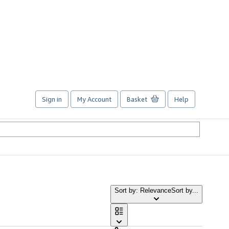
Sign in
My Account
Basket
Help
Sort by: Relevance
Sort by...