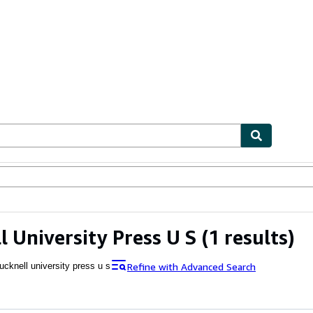
ables
Textbooks
Sellers
Start Selling
l University Press U S
(1 results)
Refine with Advanced Search
ucknell university press u s