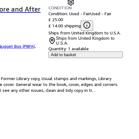
CONDITION
ore and After
Condition: Used - Fair
Used - Fair
£ 25.00
£ 14.00 shipping
Ships from United Kingdom to U.S.A.
Ships from United Kingdom to
U.S.A.
Nugget Box (PBFA)
,
Quantity:
1 available
Add to basket
r. Former Library copy, Usual stamps and markings, Library 
ve cover. General wear to the book, cover, edges and corners. 
 see any other issues, clean and tidy copy in ti
…