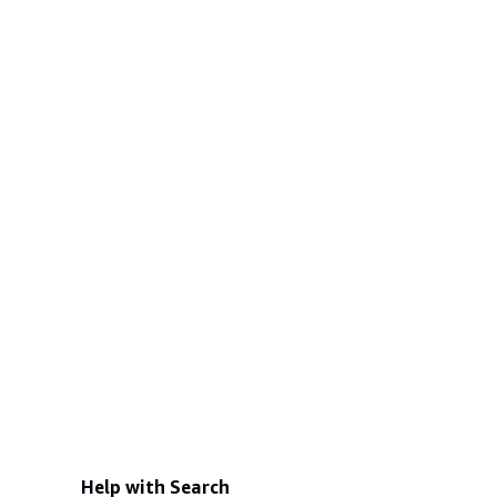
Help with Search