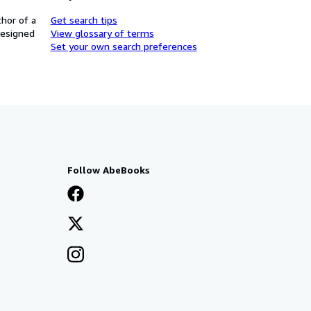
thor of a
Get search tips
designed
View glossary of terms
Set your own search preferences
Follow AbeBooks