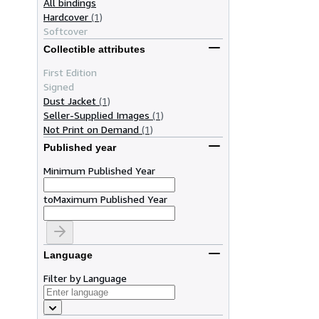
All bindings
Hardcover
(1)
Softcover
Collectible attributes
First Edition
Signed
Dust Jacket
(1)
Seller-Supplied Images
(1)
Not Print on Demand
(1)
Published year
Minimum Published Year
to
Maximum Published Year
Language
Filter by Language