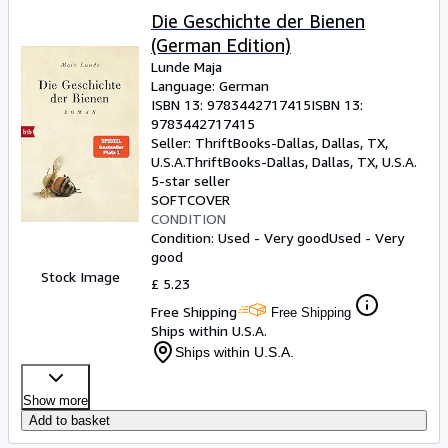
Die Geschichte der Bienen
(German Edition)
Lunde Maja
Language: German
ISBN 13:
9783442717415
ISBN 13:
9783442717415
Seller:
ThriftBooks-Dallas, Dallas, TX,
U.S.A.
ThriftBooks-Dallas
,
Dallas, TX, U.S.A.
5-star seller
SOFTCOVER
CONDITION
Condition: Used - Very good
Used - Very
good
Stock Image
£ 5.23
Free Shipping
Free Shipping
Ships within U.S.A.
Ships within U.S.A.
Show more
Add to basket