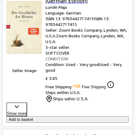
(German Edition)
Lunde Maja
Language: German
ISBN 13:
9783442717415
ISBN 13:
9783442717415
Seller:
Zoom Books Company, Lynden, WA,
U.S.A.
Zoom Books Company
,
Lynden, WA,
U.S.A.
5-star seller
SOFTCOVER
CONDITION
Condition: Used - Very good
Used - Very
good
Seller Image
£ 3.85
Free Shipping
Free Shipping
Ships within U.S.A.
Ships within U.S.A.
Show more
Add to basket