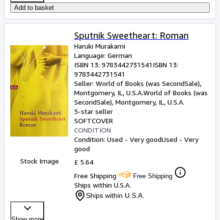
Add to basket
Sputnik Sweetheart: Roman
Haruki Murakami
Language: German
ISBN 13:
9783442731541
ISBN 13:
9783442731541
Seller:
World of Books (was SecondSale),
Montgomery, IL, U.S.A.
World of Books (was
SecondSale)
,
Montgomery, IL, U.S.A.
5-star seller
SOFTCOVER
CONDITION
Condition: Used - Very good
Used - Very
good
Stock Image
£ 5.64
Free Shipping
Free Shipping
Ships within U.S.A.
Ships within U.S.A.
Show more