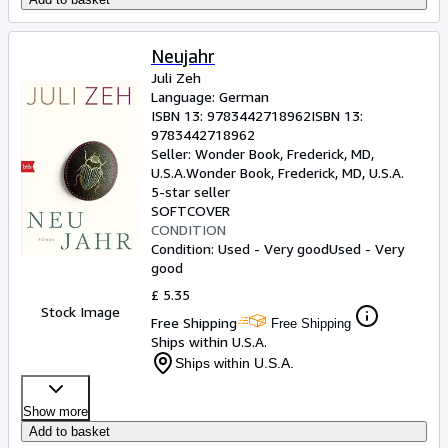
Neujahr
Juli Zeh
Language: German
ISBN 13:
9783442718962
ISBN 13:
9783442718962
Seller:
Wonder Book, Frederick, MD,
U.S.A.
Wonder Book
,
Frederick, MD, U.S.A.
5-star seller
SOFTCOVER
CONDITION
Condition: Used - Very good
Used - Very
good
£ 5.35
Stock Image
Free Shipping
Free Shipping
Ships within U.S.A.
Ships within U.S.A.
Show more
Add to basket