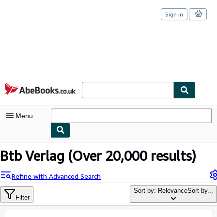
Sign in
Skip to main content
AbeBooks.co.uk
Menu
My Account
Btb Verlag
(Over 20,000 results)
My Purchases
Refine with Advanced Search
Sign Off
Sort by: Relevance
Sort by...
Filter
Advanced Search