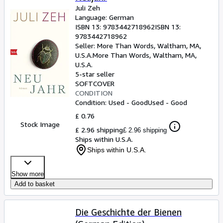
Juli Zeh
Language: German
ISBN 13:
9783442718962
ISBN 13:
9783442718962
Seller:
More Than Words, Waltham, MA,
U.S.A.
More Than Words
,
Waltham, MA,
U.S.A.
5-star seller
SOFTCOVER
CONDITION
Condition: Used - Good
Used - Good
£ 0.76
Stock Image
£ 2.96 shipping
£ 2.96 shipping
Ships within U.S.A.
Ships within U.S.A.
Show more
Add to basket
Die Geschichte der Bienen