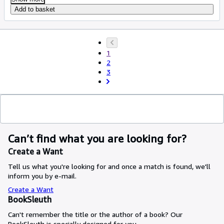
Add to basket
1
2
3
Can’t find what you are looking for?
Create a Want
Tell us what you're looking for and once a match is found, we'll
inform you by e-mail.
Create a Want
BookSleuth
Can't remember the title or the author of a book? Our
BookSleuth is specially designed for you.