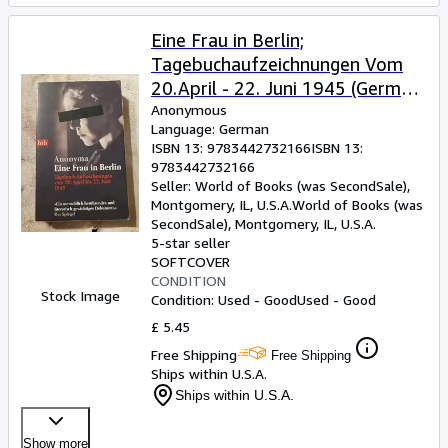
Eine Frau in Berlin;
Tagebuchaufzeichnungen Vom
20.April - 22. Juni 1945 (German
Edition)
Anonymous
Language: German
ISBN 13:
9783442732166
ISBN 13:
9783442732166
Seller:
World of Books (was SecondSale),
Montgomery, IL, U.S.A.
World of Books (was
SecondSale)
,
Montgomery, IL, U.S.A.
5-star seller
SOFTCOVER
CONDITION
Stock Image
Condition: Used - Good
Used - Good
£ 5.45
Free Shipping
Free Shipping
Ships within U.S.A.
Ships within U.S.A.
Show more