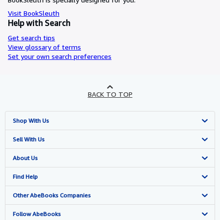
Visit BookSleuth
Help with Search
Get search tips
View glossary of terms
Set your own search preferences
BACK TO TOP
Shop With Us
Advanced Search
Sell With Us
Browse Collections
Start Selling
About Us
My Account
Join Our Affiliate Programme
About AbeBooks
Find Help
My Orders
Book Buyback
Media
Help
Other AbeBooks Companies
View Basket
Refer a seller
Careers
Customer Service
AbeBooks.com
Follow AbeBooks