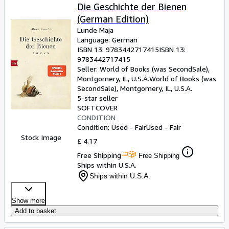
Die Geschichte der Bienen
(German Edition)
Lunde Maja
Language: German
ISBN 13:
9783442717415
ISBN 13:
9783442717415
Seller:
World of Books (was SecondSale),
Montgomery, IL, U.S.A.
World of Books (was
SecondSale)
,
Montgomery, IL, U.S.A.
5-star seller
SOFTCOVER
CONDITION
Condition: Used - Fair
Used - Fair
Stock Image
£ 4.17
Free Shipping
Free Shipping
Ships within U.S.A.
Ships within U.S.A.
Show more
Add to basket