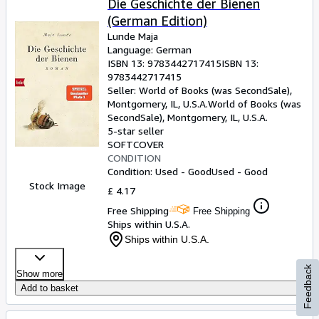
Die Geschichte der Bienen
(German Edition)
Lunde Maja
Language: German
ISBN 13:
9783442717415
ISBN 13:
9783442717415
Seller:
World of Books (was SecondSale),
Montgomery, IL, U.S.A.
World of Books (was
SecondSale)
,
Montgomery, IL, U.S.A.
5-star seller
SOFTCOVER
CONDITION
Condition: Used - Good
Used - Good
Stock Image
£ 4.17
Free Shipping
Free Shipping
Ships within U.S.A.
Ships within U.S.A.
Feedback
Show more
Add to basket