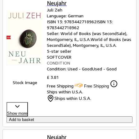
Browse Collections
Neujahr
Juli Zeh
Rare Books
Language: German
ISBN 13:
9783442718962
ISBN 13:
Art & Collectables
9783442718962
Textbooks
Seller:
World of Books (was SecondSale),
Montgomery, IL, U.S.A.
World of Books (was
Sellers
SecondSale)
,
Montgomery, IL, U.S.A.
5-star seller
Start Selling
SOFTCOVER
CONDITION
Help
Condition: Used - Good
Used - Good
CLOSE
£ 3.81
Stock Image
Free Shipping
Free Shipping
Ships within U.S.A.
Ships within U.S.A.
Show more
Add to basket
Neujahr