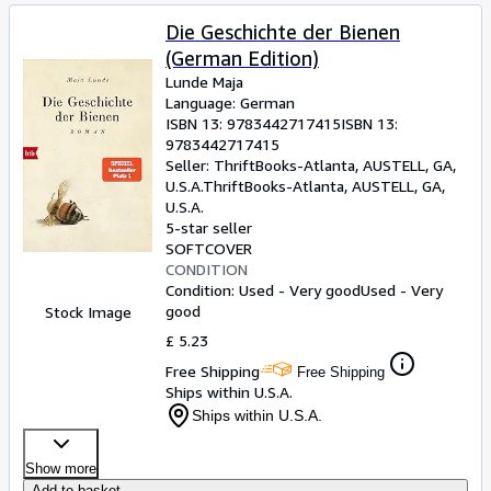
Die Geschichte der Bienen
(German Edition)
Lunde Maja
Language: German
ISBN 13:
9783442717415
ISBN 13:
9783442717415
Seller:
ThriftBooks-Atlanta, AUSTELL, GA,
U.S.A.
ThriftBooks-Atlanta
,
AUSTELL, GA,
U.S.A.
5-star seller
SOFTCOVER
CONDITION
Condition: Used - Very good
Used - Very
good
Stock Image
£ 5.23
Free Shipping
Free Shipping
Ships within U.S.A.
Ships within U.S.A.
Show more
Add to basket