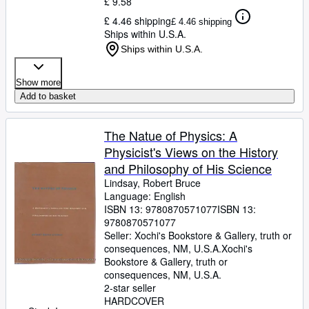
£ 9.58
£ 4.46 shipping
£ 4.46 shipping
Ships within U.S.A.
Ships within U.S.A.
Show more
Add to basket
The Natue of Physics: A
Physicist's Views on the History
and Philosophy of His Science
Lindsay, Robert Bruce
Language: English
ISBN 13:
9780870571077
ISBN 13:
9780870571077
Seller:
Xochi's Bookstore & Gallery, truth or
consequences, NM, U.S.A.
Xochi's
Bookstore & Gallery
,
truth or
consequences, NM, U.S.A.
2-star seller
HARDCOVER