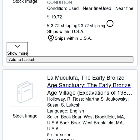
Stock Image
CONDITION
Condition: Used - Near fine
Used - Near fine
£ 10.72
£ 3.72 shipping
£ 3.72 shipping
Ships within U.S.A.
Ships within U.S.A.
Show more
Add to basket
La Muculufa, The Early Bronze
Age Sanctuary: The Early Bronze
Age Village (Excavations of 1982
and 1983)
Holloway, R. Ross
;
Martha S. Joukowsky
;
Susan S. Lukesh
Language: English
Stock Image
Seller:
Book Bear, West Brookfield, MA,
U.S.A.
Book Bear
,
West Brookfield, MA,
U.S.A.
5-star seller