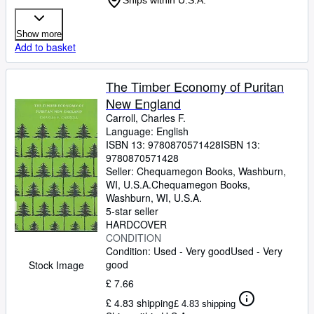
Ships within U.S.A.
Show more
Add to basket
The Timber Economy of Puritan
New England
Carroll, Charles F.
Language: English
ISBN 13:
9780870571428
ISBN 13:
9780870571428
Seller:
Chequamegon Books, Washburn,
WI, U.S.A.
Chequamegon Books
,
Washburn, WI, U.S.A.
5-star seller
HARDCOVER
CONDITION
Condition: Used - Very good
Used - Very
good
Stock Image
£ 7.66
£ 4.83 shipping
£ 4.83 shipping