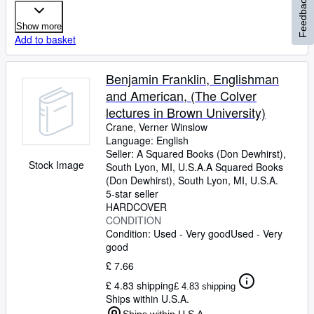
Feedback
Show more
Add to basket
Benjamin Franklin, Englishman
and American, (The Colver
lectures in Brown University)
Crane, Verner Winslow
Language: English
Seller:
A Squared Books (Don Dewhirst),
Stock Image
South Lyon, MI, U.S.A.
A Squared Books
(Don Dewhirst)
,
South Lyon, MI, U.S.A.
5-star seller
HARDCOVER
CONDITION
Condition: Used - Very good
Used - Very
good
£ 7.66
£ 4.83 shipping
£ 4.83 shipping
Ships within U.S.A.