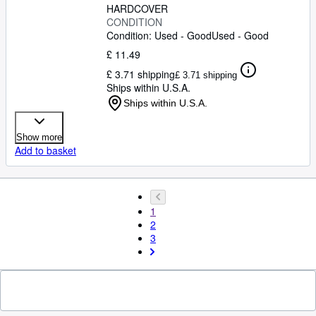
HARDCOVER
CONDITION
Condition: Used - Good
Used - Good
£ 11.49
£ 3.71 shipping
£ 3.71 shipping
Ships within U.S.A.
Ships within U.S.A.
Show more
Add to basket
1
2
3