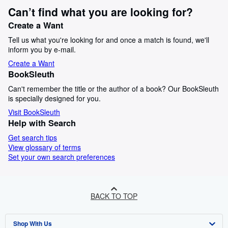
Can’t find what you are looking for?
Create a Want
Tell us what you're looking for and once a match is found, we'll
inform you by e-mail.
Create a Want
BookSleuth
Can't remember the title or the author of a book? Our BookSleuth
is specially designed for you.
Visit BookSleuth
Help with Search
Get search tips
View glossary of terms
Set your own search preferences
BACK TO TOP
Shop With Us