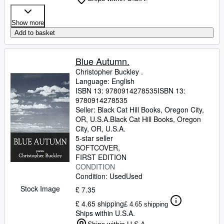
Show more
Add to basket
Blue Autumn.
Christopher Buckley .
Language: English
ISBN 13:
9780914278535
ISBN 13:
9780914278535
Seller:
Black Cat Hill Books, Oregon City,
OR, U.S.A.
Black Cat Hill Books
,
Oregon
City, OR, U.S.A.
5-star seller
SOFTCOVER
FIRST EDITION
CONDITION
Condition: Used
Used
Stock Image
£ 7.35
£ 4.65 shipping
£ 4.65 shipping
Ships within U.S.A.