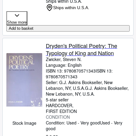
Ships within U.S.A.
Ships within U.S.A.
Show more
Add to basket
Dryden's Political Poetry: The
Typology of King and Nation
Zwicker, Steven N.
Language: English
ISBN 13:
9780870571343
ISBN 13:
9780870571343
Seller:
G.J. Askins Bookseller, New
Lebanon, NY, U.S.A.
G.J. Askins Bookseller
,
New Lebanon, NY, U.S.A.
5-star seller
HARDCOVER
FIRST EDITION
CONDITION
Condition: Used - Very good
Used - Very
Stock Image
good