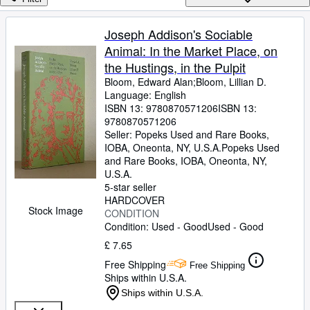
Browse Collections
Rare Books
Joseph Addison's Sociable
Animal: In the Market Place, on
Art & Collectables
the Hustings, in the Pulpit
Textbooks
Bloom, Edward Alan;Bloom, Lillian D.
Language: English
Sellers
ISBN 13:
9780870571206
ISBN 13:
9780870571206
Start Selling
Seller:
Popeks Used and Rare Books,
Help
IOBA, Oneonta, NY, U.S.A.
Popeks Used
and Rare Books, IOBA
,
Oneonta, NY,
CLOSE
U.S.A.
5-star seller
HARDCOVER
Stock Image
CONDITION
Condition: Used - Good
Used - Good
£ 7.65
Free Shipping
Free Shipping
Ships within U.S.A.
Ships within U.S.A.