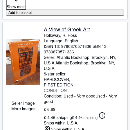
Show more
Add to basket
A View of Greek Art
Holloway, R. Ross
Language: English
ISBN 13:
9780870571336
ISBN 13:
9780870571336
Seller:
Atlantic Bookshop, Brooklyn, NY,
U.S.A.
Atlantic Bookshop
,
Brooklyn, NY,
U.S.A.
5-star seller
HARDCOVER
FIRST EDITION
CONDITION
Condition: Used - Very good
Used - Very
good
Seller Image
More images
£ 6.89
£ 4.46 shipping
£ 4.46 shipping
Ships within U.S.A.
Ships within U.S.A.