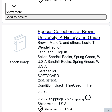
Ships within U.S.A.
Show more
Add to basket
Special Collections at Brown
University. A History and Guide
Brown, Mark N. and others
;
Leslie T.
Wendel, editor
Language: English
Seller:
Sandhill Books, Spring Green, WI,
U.S.A.
Sandhill Books
,
Spring Green, WI,
Stock Image
U.S.A.
5-star seller
SOFTCOVER
CONDITION
Condition: Used - Fine
Used - Fine
£ 9.19
£ 2.97 shipping
£ 2.97 shipping
Ships within U.S.A.
Ships within U.S.A.