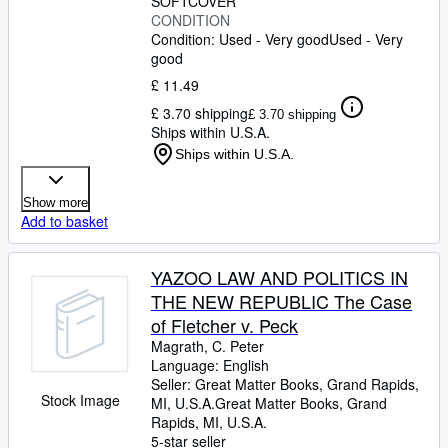
SOFTCOVER
CONDITION
Condition: Used - Very good
Used - Very
good
£ 11.49
£ 3.70 shipping
£ 3.70 shipping
Ships within U.S.A.
Ships within U.S.A.
Show more
Add to basket
YAZOO LAW AND POLITICS IN
THE NEW REPUBLIC The Case
of Fletcher v. Peck
Magrath, C. Peter
Language: English
Seller:
Great Matter Books, Grand Rapids,
Stock Image
MI, U.S.A.
Great Matter Books
,
Grand
Rapids, MI, U.S.A.
5-star seller