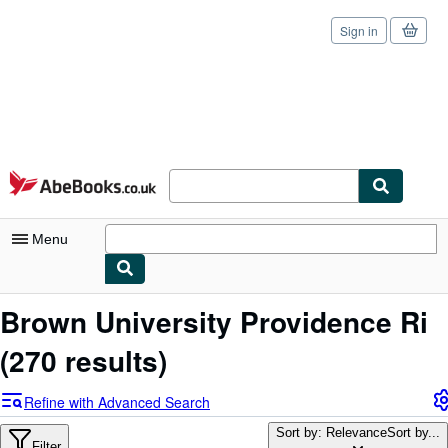
Sign in
Skip to main content
AbeBooks.co.uk
Menu
My Account
Brown University Providence Ri
My Purchases
(270 results)
Sign Off
Refine with Advanced Search
Advanced Search
Sort by: Relevance
Sort by...
Filter