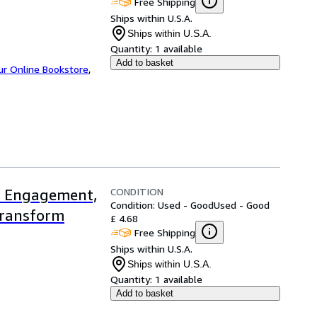
Free Shipping
Ships within U.S.A.
Ships within U.S.A.
Quantity:
1 available
Add to basket
ur Online Bookstore
,
CONDITION
t Engagement,
Condition: Used - Good
Used - Good
Transform
£ 4.68
Free Shipping
Ships within U.S.A.
Ships within U.S.A.
Quantity:
1 available
Add to basket