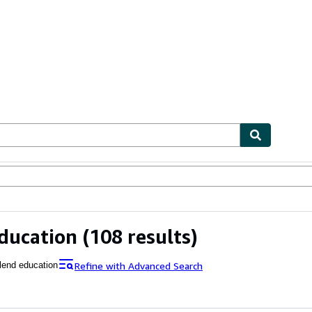
ables
Textbooks
Sellers
Start Selling
ducation
(108 results)
Refine with Advanced Search
lend education