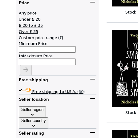
Price
Stock
Any price
Under £ 20
£ 20 to £ 35
Over £ 35
Custom price range
(
£
)
Minimum Price
to
Maximum Price
Free shipping
Free shipping to U.S.A.
(60)
Seller location
Seller region
Stock
Seller country
Seller rating