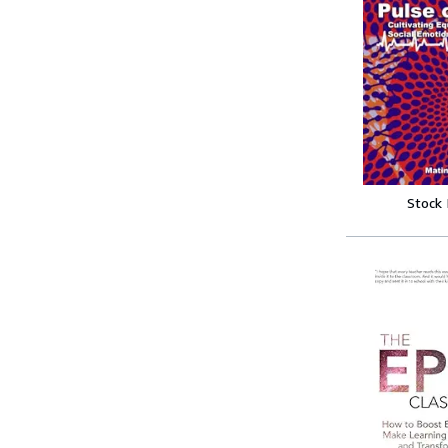
Stock