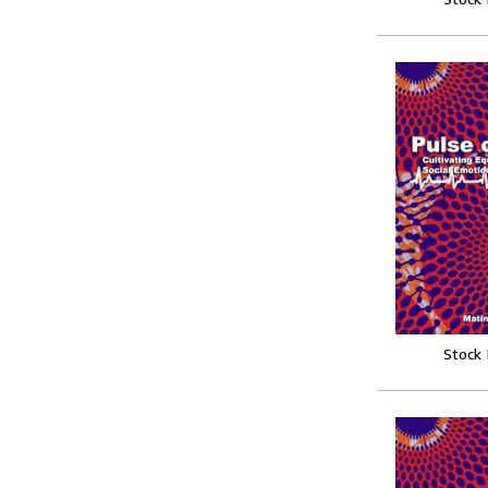
Stock