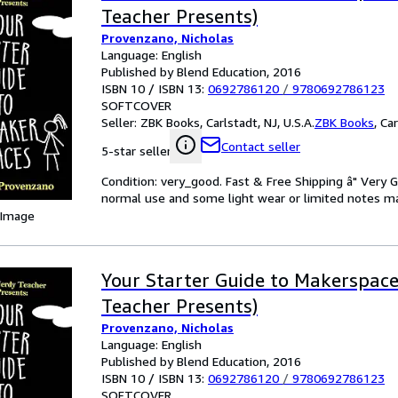
Teacher Presents)
Provenzano, Nicholas
Language: English
Published by Blend Education, 2016
ISBN 10 / ISBN 13:
0692786120
/
9780692786123
SOFTCOVER
Seller:
ZBK Books, Carlstadt, NJ, U.S.A.
ZBK Books
,
Car
Contact seller
5-star seller
Condition: very_good. Fast & Free Shipping â" Very 
normal use and some light wear or limited notes mark
 Image
Your Starter Guide to Makerspac
Teacher Presents)
Provenzano, Nicholas
Language: English
Published by Blend Education, 2016
ISBN 10 / ISBN 13:
0692786120
/
9780692786123
SOFTCOVER