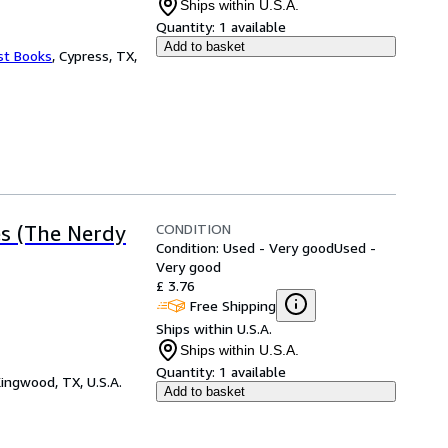
Ships within U.S.A.
Quantity:
1 available
Add to basket
st Books
,
Cypress, TX,
CONDITION
es (The Nerdy
Condition: Used - Very good
Used -
Very good
£ 3.76
Free Shipping
Ships within U.S.A.
Ships within U.S.A.
Quantity:
1 available
ingwood, TX, U.S.A.
Add to basket