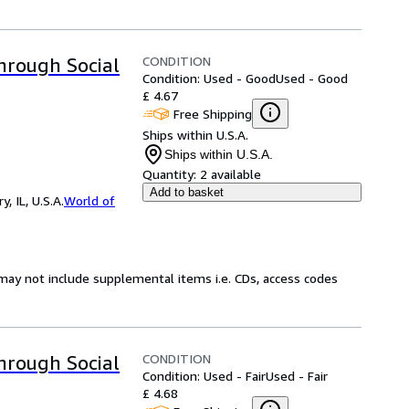
CONDITION
Through Social
Condition: Used - Good
Used - Good
£ 4.67
Free Shipping
Ships within U.S.A.
Ships within U.S.A.
Quantity:
2 available
Add to basket
 IL, U.S.A.
World of
may not include supplemental items i.e. CDs, access codes
CONDITION
Through Social
Condition: Used - Fair
Used - Fair
£ 4.68