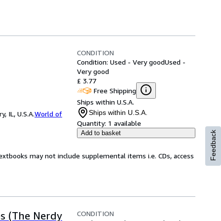
CONDITION
Condition: Used - Very good
Used -
Very good
£ 3.77
Free Shipping
Ships within U.S.A.
Ships within U.S.A.
 IL, U.S.A.
World of
Quantity:
1 available
Add to basket
Feedback
Textbooks may not include supplemental items i.e. CDs, access
CONDITION
es (The Nerdy