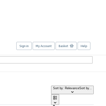
Sign in
My Account
Basket
Help
Sort by: Relevance
Sort by...