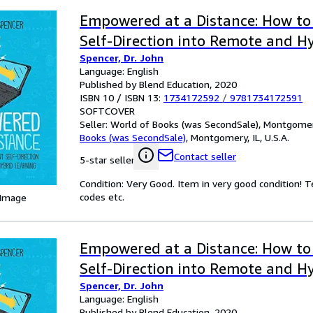
Empowered at a Distance: How to
Self-Direction into Remote and H
Spencer, Dr. John
Language: English
Published by Blend Education, 2020
ISBN 10 / ISBN 13:
1734172592
/
9781734172591
SOFTCOVER
Seller:
World of Books (was SecondSale), Montgomery,
Books (was SecondSale)
,
Montgomery, IL, U.S.A.
Contact seller
5-star seller
Condition: Very Good. Item in very good condition! 
codes etc.
 Image
Empowered at a Distance: How to
Self-Direction into Remote and H
Spencer, Dr. John
Language: English
Published by Blend Education, 2020