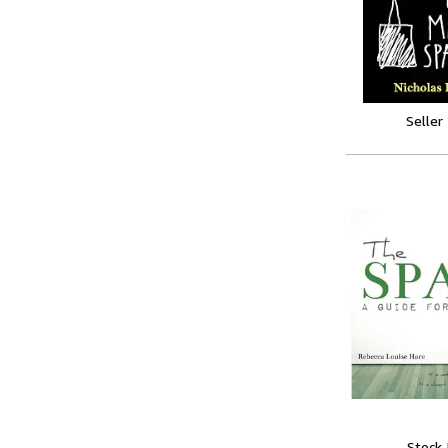
Seller
Stock