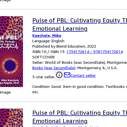
Pulse of PBL: Cultivating Equity 
Emotional Learning
Kaechele, Mike
Language: English
Published by Blend Education, 2022
ISBN 10 / ISBN 13:
1734172614
/
9781734172614
SOFTCOVER
Seller:
World of Books (was SecondSale), Montgomery,
Books (was SecondSale)
,
Montgomery, IL, U.S.A.
Contact seller
5-star seller
Condition: Good. Item in good condition. Textbooks 
etc.
 Image
Pulse of PBL: Cultivating Equity 
Emotional Learning