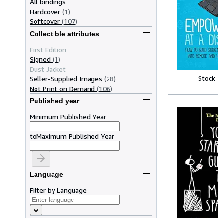
All bindings
Hardcover
(1)
Softcover
(107)
Collectible attributes
First Edition
Signed
(1)
Dust Jacket
Stock
Seller-Supplied Images
(28)
Not Print on Demand
(106)
Published year
Minimum Published Year
to
Maximum Published Year
Language
Filter by Language