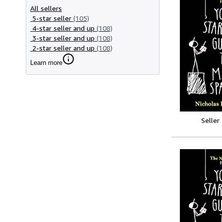
All sellers
5-star seller
(105)
4-star seller and up
(108)
3-star seller and up
(108)
2-star seller and up
(108)
Learn more
Seller