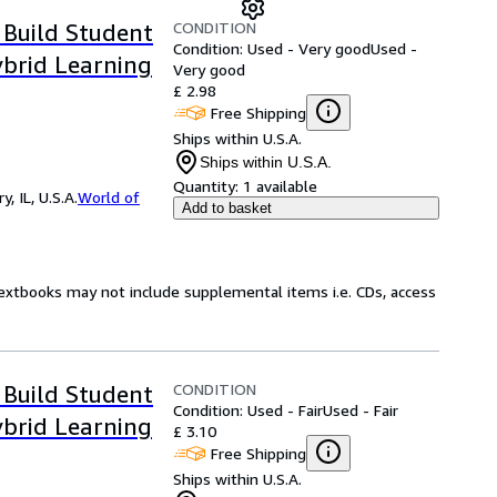
CONDITION
 Build Student
Condition: Used - Very good
Used -
ybrid Learning
Very good
£ 2.98
Free Shipping
Ships within U.S.A.
Ships within U.S.A.
Quantity:
1 available
 IL, U.S.A.
World of
Add to basket
Textbooks may not include supplemental items i.e. CDs, access
CONDITION
 Build Student
Condition: Used - Fair
Used - Fair
ybrid Learning
£ 3.10
Free Shipping
Ships within U.S.A.