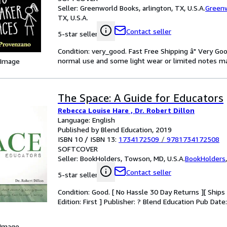
Seller:
Greenworld Books, arlington, TX, U.S.A.
Green
TX, U.S.A.
Contact seller
5-star seller
Condition: very_good. Fast Free Shipping â" Very Go
normal use and some light wear or limited notes mark
 Image
The Space: A Guide for Educators
Rebecca Louise Hare , Dr. Robert Dillon
Language: English
Published by Blend Education, 2019
ISBN 10 / ISBN 13:
1734172509
/
9781734172508
SOFTCOVER
Seller:
BookHolders, Towson, MD, U.S.A.
BookHolders
Contact seller
5-star seller
Condition: Good. [ No Hassle 30 Day Returns ][ Ships D
Edition: First ] Publisher: ? Blend Education Pub Dat
 Image