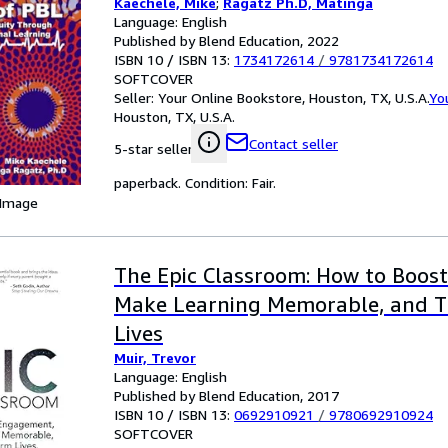
Kaechele, Mike
;
Ragatz Ph.D, Matinga
Language: English
Published by Blend Education, 2022
ISBN 10 / ISBN 13:
1734172614
/
9781734172614
SOFTCOVER
Seller:
Your Online Bookstore, Houston, TX, U.S.A.
Yo
Houston, TX, U.S.A.
Contact seller
5-star seller
paperback. Condition: Fair.
 Image
The Epic Classroom: How to Boos
Make Learning Memorable, and 
Lives
Muir, Trevor
Language: English
Published by Blend Education, 2017
ISBN 10 / ISBN 13:
0692910921
/
9780692910924
SOFTCOVER