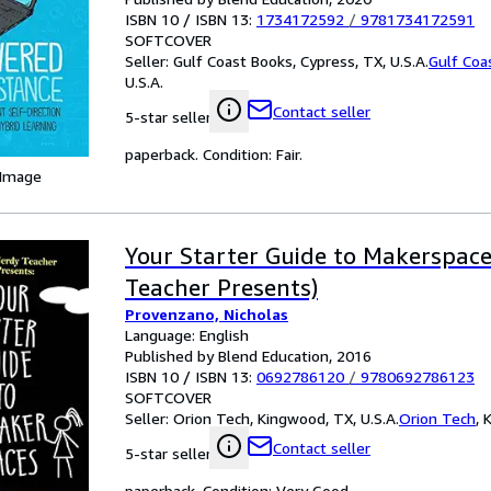
ISBN 10 / ISBN 13:
1734172592
/
9781734172591
SOFTCOVER
Seller:
Gulf Coast Books, Cypress, TX, U.S.A.
Gulf Coa
U.S.A.
Contact seller
5-star seller
paperback. Condition: Fair.
 Image
Your Starter Guide to Makerspac
Teacher Presents)
Provenzano, Nicholas
Language: English
Published by Blend Education, 2016
ISBN 10 / ISBN 13:
0692786120
/
9780692786123
SOFTCOVER
Seller:
Orion Tech, Kingwood, TX, U.S.A.
Orion Tech
,
K
Contact seller
5-star seller
paperback. Condition: Very Good.