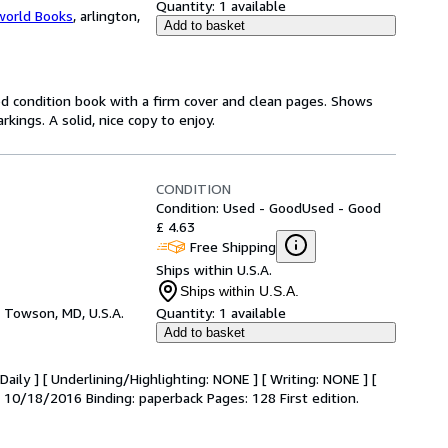
Quantity:
1 available
world Books
,
arlington,
Add to basket
od condition book with a firm cover and clean pages. Shows
ings. A solid, nice copy to enjoy.
CONDITION
Condition: Used - Good
Used - Good
£ 4.63
Free Shipping
Ships within U.S.A.
Ships within U.S.A.
,
Towson, MD, U.S.A.
Quantity:
1 available
Add to basket
aily ] [ Underlining/Highlighting: NONE ] [ Writing: NONE ] [
e: 10/18/2016 Binding: paperback Pages: 128 First edition.