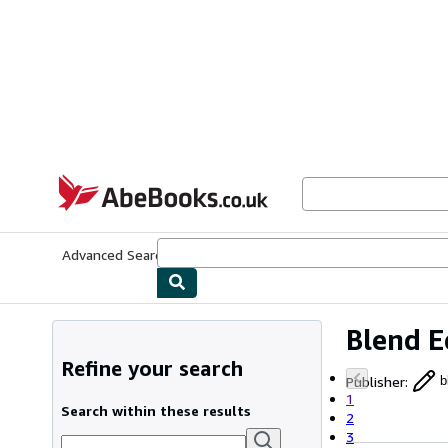
Skip to main content
AbeBooks.co.uk
Advanced Search
Browse Collections
Rare Books
Art & Collect
Blend E
Refine your search
Publisher
:
b
1
Search within these results
2
3