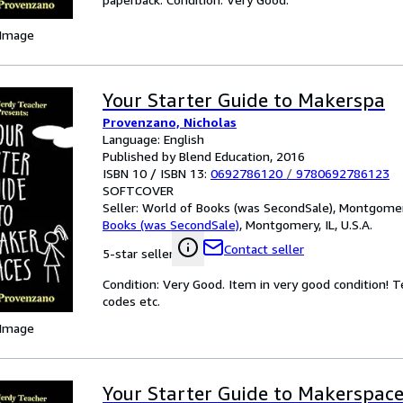
 Image
Your Starter Guide to Makerspa
Provenzano, Nicholas
Language: English
Published by Blend Education, 2016
ISBN 10 / ISBN 13:
0692786120
/
9780692786123
SOFTCOVER
Seller:
World of Books (was SecondSale), Montgomery,
Books (was SecondSale)
,
Montgomery, IL, U.S.A.
Contact seller
5-star seller
Condition: Very Good. Item in very good condition! 
codes etc.
 Image
Your Starter Guide to Makerspac