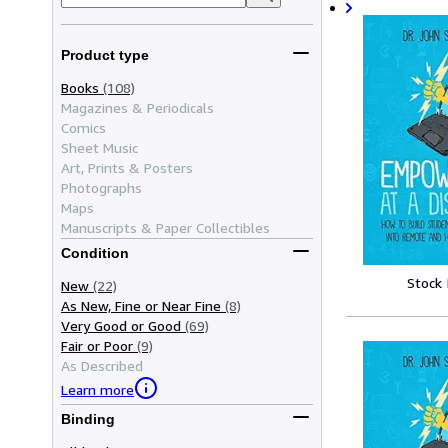
Product type
Books
(108)
Magazines & Periodicals
Comics
Sheet Music
Art, Prints & Posters
Photographs
Maps
Manuscripts & Paper Collectibles
Condition
Stock
New
(22)
As New, Fine or Near Fine
(8)
Very Good or Good
(69)
Fair or Poor
(9)
As Described
Learn more
Binding