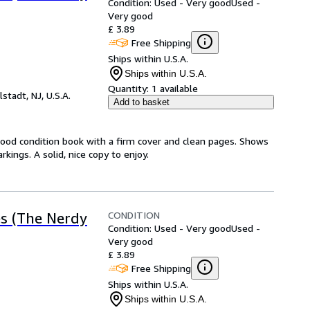
Condition: Used - Very good
Used -
Very good
£ 3.89
Free Shipping
Ships within U.S.A.
Ships within U.S.A.
Quantity:
1 available
lstadt, NJ, U.S.A.
Add to basket
Good condition book with a firm cover and clean pages. Shows
ings. A solid, nice copy to enjoy.
CONDITION
es (The Nerdy
Condition: Used - Very good
Used -
Very good
£ 3.89
Free Shipping
Ships within U.S.A.
Ships within U.S.A.