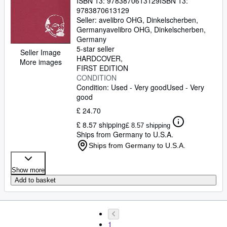
ISBN 13:
9783870613129
ISBN 13:
9783870613129
Seller:
avelibro OHG, Dinkelscherben,
Germany
avelibro OHG
,
Dinkelscherben,
Germany
5-star seller
Seller Image
HARDCOVER
More images
FIRST EDITION
CONDITION
Condition: Used - Very good
Used - Very
good
£ 24.70
£ 8.57 shipping
£ 8.57 shipping
Ships from Germany to U.S.A.
Ships from Germany to U.S.A.
Show more
Add to basket
1