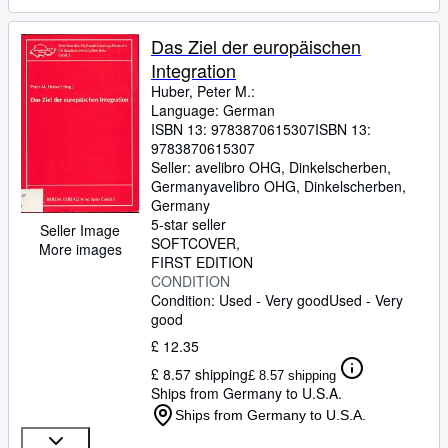
Das Ziel der europäischen
Integration
Huber, Peter M.:
Language: German
ISBN 13:
9783870615307
ISBN 13:
9783870615307
Seller:
avelibro OHG, Dinkelscherben,
Germany
avelibro OHG
,
Dinkelscherben,
Germany
5-star seller
Seller Image
SOFTCOVER
More images
FIRST EDITION
CONDITION
Condition: Used - Very good
Used - Very
good
£ 12.35
£ 8.57 shipping
£ 8.57 shipping
Ships from Germany to U.S.A.
Ships from Germany to U.S.A.