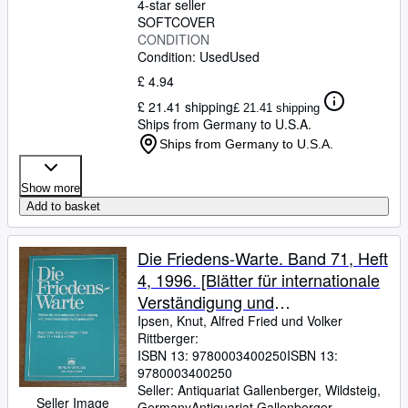
4-star seller
SOFTCOVER
CONDITION
Condition: Used
Used
£ 4.94
£ 21.41 shipping
£ 21.41 shipping
Ships from Germany to U.S.A.
Ships from Germany to U.S.A.
Show more
Add to basket
Die Friedens-Warte. Band 71, Heft
4, 1996. [Blätter für internationale
Verständigung und
zwischenstaatliche Organisation.]
Ipsen, Knut, Alfred Fried und Volker
Rittberger:
ISBN 13:
9780003400250
ISBN 13:
9780003400250
Seller:
Antiquariat Gallenberger, Wildsteig,
Seller Image
Germany
Antiquariat Gallenberger
,