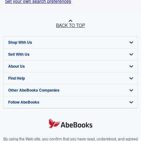
Set your own search preferences
BACK TO TOP
Shop With Us
Sell With Us
Advanced Search
About Us
Browse Collections
Start Selling
Find Help
My Account
Join Our Affiliate Programme
About AbeBooks
Other AbeBooks Companies
My Orders
Book Buyback
Media
Help
Follow AbeBooks
View Basket
Refer a seller
Careers
Customer Service
AbeBooks.com
Privacy Policy
AbeBooks.de
Cookie Preferences
AbeBooks.fr
Cookies Notice
AbeBooks.it
By using the Web site, you confirm that you have read, understood, and agreed