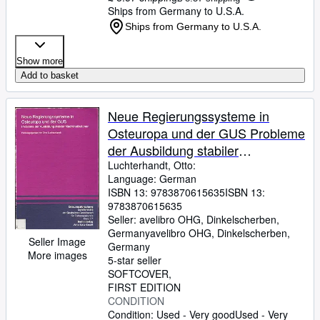
Ships from Germany to U.S.A.
Ships from Germany to U.S.A.
Show more
Add to basket
Neue Regierungssysteme in
Osteuropa und der GUS Probleme
der Ausbildung stabiler
Machtinstitutionen
Luchterhandt, Otto:
Language: German
ISBN 13:
9783870615635
ISBN 13:
9783870615635
Seller:
avelibro OHG, Dinkelscherben,
Germany
avelibro OHG
,
Dinkelscherben,
Seller Image
Germany
More images
5-star seller
SOFTCOVER
FIRST EDITION
CONDITION
Condition: Used - Very good
Used - Very