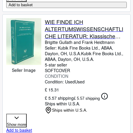
Add to basket
WIE FINDE ICH
ALTERTUMSWISSENSCHAFTLI
CHE LITERATUR: Klassische
Philologie, Mittel- und Neulatein,
Brigitte Gullath and Frank Heidtmann
Seller:
Kubik Fine Books Ltd., ABAA,
Byzantinistik, Alte Geschichte und
Dayton, OH, U.S.A.
Kubik Fine Books Ltd.,
Klassische Archaologie
ABAA
,
Dayton, OH, U.S.A.
5-star seller
Seller Image
SOFTCOVER
CONDITION
Condition: Used
Used
£ 15.31
£ 5.57 shipping
£ 5.57 shipping
Ships within U.S.A.
Ships within U.S.A.
Show more
Add to basket