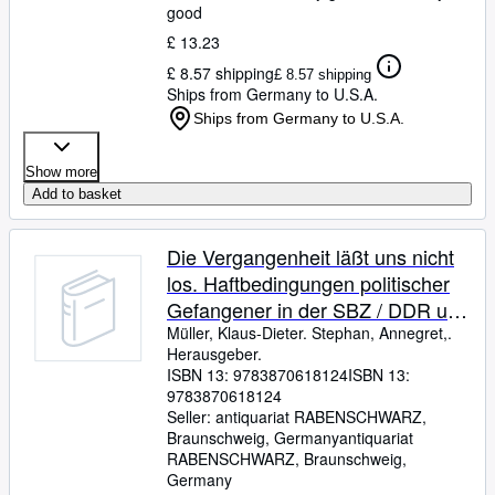
good
£ 13.23
£ 8.57 shipping
£ 8.57 shipping
Ships from Germany to U.S.A.
Ships from Germany to U.S.A.
Show more
Add to basket
Die Vergangenheit läßt uns nicht
los. Haftbedingungen politischer
Gefangener in der SBZ / DDR und
deren gesundheitliche Folgen.
Müller, Klaus-Dieter. Stephan, Annegret,.
Herausgeber.
ISBN 13:
9783870618124
ISBN 13:
9783870618124
Seller:
antiquariat RABENSCHWARZ,
Braunschweig, Germany
antiquariat
RABENSCHWARZ
,
Braunschweig,
Germany