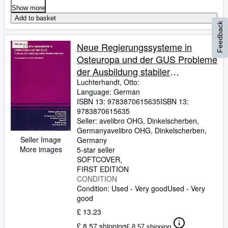
Show more
Add to basket
Feedback
Neue Regierungssysteme in
Osteuropa und der GUS Probleme
der Ausbildung stabiler
Machtinstitutionen
Luchterhandt, Otto:
Language: German
ISBN 13:
9783870615635
ISBN 13:
9783870615635
Seller:
avelibro OHG, Dinkelscherben,
Germany
avelibro OHG
,
Dinkelscherben,
Seller Image
Germany
More images
5-star seller
SOFTCOVER
FIRST EDITION
CONDITION
Condition: Used - Very good
Used - Very
good
£ 13.23
£ 8.57 shipping
£ 8.57 shipping