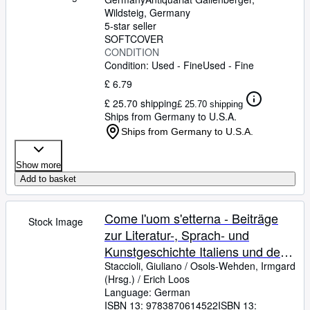
Wildsteig, Germany
5-star seller
SOFTCOVER
CONDITION
Condition: Used - Fine
Used - Fine
£ 6.79
£ 25.70 shipping
£ 25.70 shipping
Ships from Germany to U.S.A.
Ships from Germany to U.S.A.
Show more
Add to basket
Come l'uom s'etterna - Beiträge
Stock Image
zur Literatur-, Sprach- und
Kunstgeschichte Italiens und der
Romania - Festschrift für Erich
Staccioli, Giuliano
/
Osols-Wehden, Irmgard
(Hrsg.)
/
Erich Loos
Loos zum 80. Geburtstag
Language: German
ISBN 13:
9783870614522
ISBN 13: