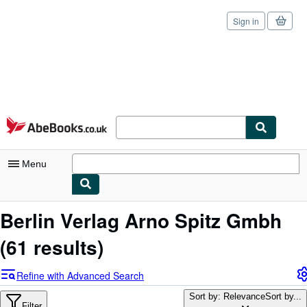
Sign in
Skip to main content
AbeBooks.co.uk
Menu
My Account
Berlin Verlag Arno Spitz Gmbh
My Purchases
(61 results)
Sign Off
Refine with Advanced Search
Advanced Search
Sort by: Relevance
Sort by...
Filter