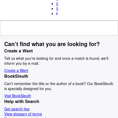
2
3
Can’t find what you are looking for?
Create a Want
Tell us what you're looking for and once a match is found, we'll
inform you by e-mail.
Create a Want
BookSleuth
Can't remember the title or the author of a book? Our BookSleuth
is specially designed for you.
Visit BookSleuth
Help with Search
Get search tips
View glossary of terms