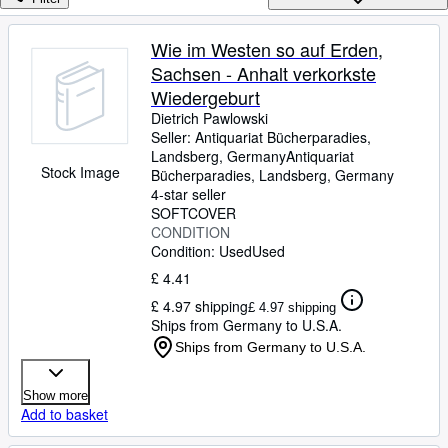
Browse Collections
Rare Books
Wie im Westen so auf Erden,
Sachsen - Anhalt verkorkste
Art & Collectables
Wiedergeburt
Textbooks
Dietrich Pawlowski
Seller:
Antiquariat Bücherparadies,
Sellers
Landsberg, Germany
Antiquariat
Stock Image
Bücherparadies
,
Landsberg, Germany
Start Selling
4-star seller
Help
SOFTCOVER
CONDITION
CLOSE
Condition: Used
Used
£ 4.41
£ 4.97 shipping
£ 4.97 shipping
Ships from Germany to U.S.A.
Ships from Germany to U.S.A.
Show more
Add to basket