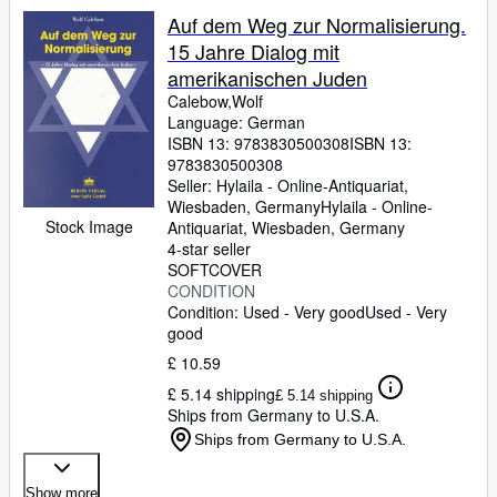
Auf dem Weg zur Normalisierung.
15 Jahre Dialog mit
amerikanischen Juden
Calebow,Wolf
Language: German
ISBN 13:
9783830500308
ISBN 13:
9783830500308
Seller:
Hylaila - Online-Antiquariat,
Wiesbaden, Germany
Hylaila - Online-
Stock Image
Antiquariat
,
Wiesbaden, Germany
4-star seller
SOFTCOVER
CONDITION
Condition: Used - Very good
Used - Very
good
£ 10.59
£ 5.14 shipping
£ 5.14 shipping
Ships from Germany to U.S.A.
Ships from Germany to U.S.A.
Show more