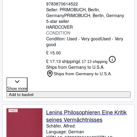
9783870614522
Seller:
PRIMOBUCH, Berlin,
Germany
PRIMOBUCH
,
Berlin, Germany
5-star seller
HARDCOVER
CONDITION
Condition: Used - Very good
Used - Very
good
£ 15.00
£ 17.13 shipping
£ 17.13 shipping
Ships from Germany to U.S.A.
Ships from Germany to U.S.A.
Show more
Add to basket
Lenins Philosophieren Eine Kritik
seines Vermächtnisses
Schäfer, Alfred:
Language: German