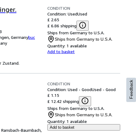
CONDITION
inger.
Condition: Used
Used
£ 2.65
£ 6.86 shipping
8
Ships from Germany to U.S.A.
ingen, Germany
buc
Ships from Germany to U.S.A.
many
Quantity:
1 available
Add to basket
er Zustand.
Feedback
CONDITION
Condition: Used - Good
Used - Good
£ 1.15
£ 12.42 shipping
Ships from Germany to U.S.A.
Ships from Germany to U.S.A.
Quantity:
1 available
Add to basket
,
Ransbach-Baumbach,