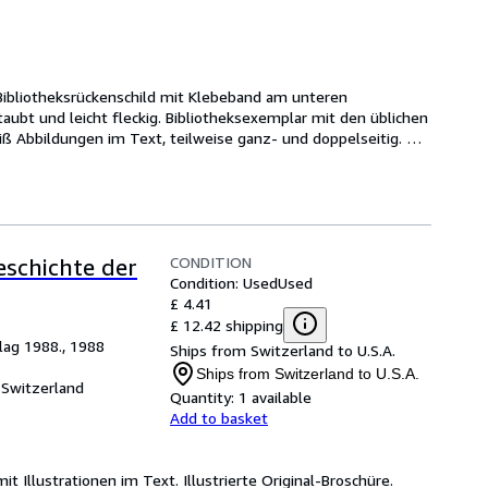
 Bibliotheksrückenschild mit Klebeband am unteren 
ubt und leicht fleckig. Bibliotheksexemplar mit den üblichen 
ß Abbildungen im Text, teilweise ganz- und doppelseitig. 
CONDITION
eschichte der
Condition: Used
Used
£ 4.41
£ 12.42 shipping
lag 1988., 1988
Ships from Switzerland to U.S.A.
Ships from Switzerland to U.S.A.
 Switzerland
Quantity:
1 available
Add to basket
mit Illustrationen im Text. Illustrierte Original-Broschüre.