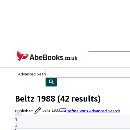
Skip to main content
AbeBooks.co.uk
Advanced Search
Browse Collections
Rare Books
Art & Collect
Beltz 1988
(42 results)
Publisher
:
Refine with Advanced Search
beltz 1988
1
2