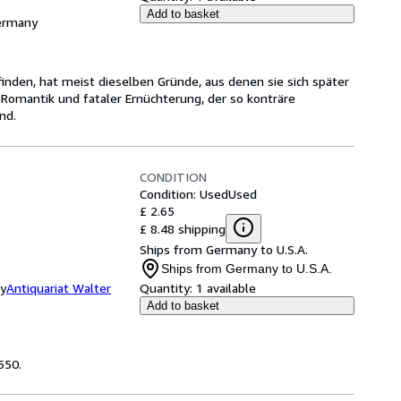
Add to basket
Germany
inden, hat meist dieselben Gründe, aus denen sie sich später
 Romantik und fataler Ernüchterung, der so konträre
nd.
CONDITION
Condition: Used
Used
£ 2.65
£ 8.48 shipping
Ships from Germany to U.S.A.
Ships from Germany to U.S.A.
ny
Antiquariat Walter
Quantity:
1 available
Add to basket
550.