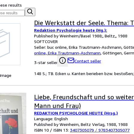
hese results
Die Werkstatt der Seele. Thema: 
Redaktion Psychologie heute (Hg.):
Published by Weinheim/Basel 1988;, Beltz,, 1988
SOFTCOVER
Seller:
buc online, Erika Trautmann-Aschmann, Gött
online, Erika Trautmann-Aschmann
,
Göttingen, Ger
Contact seller
3-star seller
148 S.; TB. Ecken u. Kanten berieben bzw. bestoßen
 Image
Liebe, Freundschaft und so weite
Mann und Frau)
REDAKTION PSYCHOLOGIE HEUTE (Hrsg.)
Language: English
Published by Weinheim, Beltz Verlag, 1988, 1988
ISBN 10 / ISBN 13:
3407305079
/
9783407305077