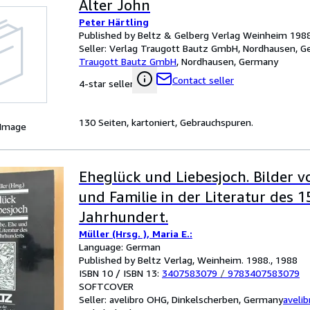
Alter John
Peter Härtling
Published by Beltz & Gelberg Verlag Weinheim 198
Seller:
Verlag Traugott Bautz GmbH, Nordhausen, 
Traugott Bautz GmbH
,
Nordhausen, Germany
Contact seller
4-star seller
130 Seiten, kartoniert, Gebrauchspuren.
 Image
Eheglück und Liebesjoch. Bilder v
und Familie in der Literatur des 1
Jahrhundert.
Müller (Hrsg. ), Maria E.:
Language: German
Published by Beltz Verlag, Weinheim. 1988., 1988
ISBN 10 / ISBN 13:
3407583079
/
9783407583079
SOFTCOVER
Seller:
avelibro OHG, Dinkelscherben, Germany
aveli