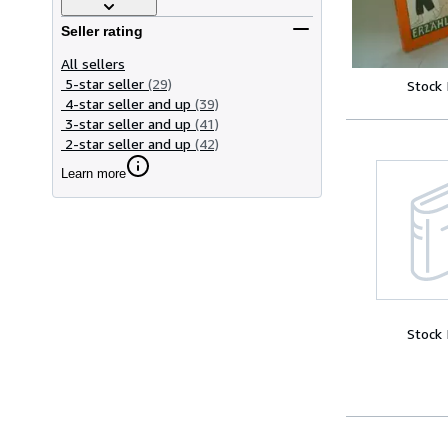
Seller rating
All sellers
5-star seller
(29)
Stock
4-star seller and up
(39)
3-star seller and up
(41)
2-star seller and up
(42)
Learn more
Stock