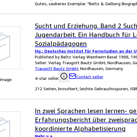
Gutes, sauberes Exemplar. "Beltz & Gelberg Biograph
Sucht und Erziehung. Band 2 Suc
Jugendarbeit. Ein Handbuch für 
Sozialpädagogen
Hg.: Deutsches Institut für Fernstudien an der 
Published by Beltz Verlag Weinheim Basel 1988, 19
Seller:
Verlag Traugott Bautz GmbH, Nordhausen, 
Traugott Bautz GmbH
,
Nordhausen, Germany
Contact seller
4-star seller
 Image
212 Seiten, broschiert, leichte Gebrauchsspuren, IS
In zwei Sprachen lesen lernen- g
Erfahrungsbericht über zweispra
koordinierte Alphabetisierung
Nehr u.a.