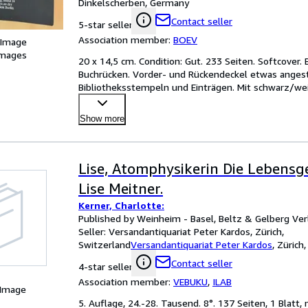
Dinkelscherben, Germany
Contact seller
5-star seller
Association member:
BOEV
 Image
images
20 x 14,5 cm. Condition: Gut. 233 Seiten. Softcover.
Buchrücken. Vorder- und Rückendeckel etwas angesta
Bibliotheksstempeln und Einträgen. Mit schwarz/wei
Kopfschnit
…
Show more
Lise, Atomphysikerin Die Lebensg
Lise Meitner.
Kerner, Charlotte:
Published by Weinheim - Basel, Beltz & Gelberg Ver
Seller:
Versandantiquariat Peter Kardos, Zürich,
Switzerland
Versandantiquariat Peter Kardos
,
Zürich,
Contact seller
4-star seller
Association member:
VEBUKU
,
ILAB
 Image
5. Auflage, 24.-28. Tausend. 8°. 137 Seiten, 1 Blatt, 