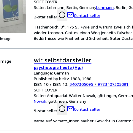
SOFTCOVER
Seller:
Lehmann, Berlin, Germany
Lehmann
,
Berlin, 
Contact seller
2-star seller
Taschenbuch, 8°, 175 S., »Wie und warum zwei sich f
wieder trennen. Gibt es einen Weg jenseits falscher
Bedürfnisse wie Freiheit und Sicherheit, Guter Zusta
 Image
wir selbstdarsteller
 Image
psychologie heute (Hg.)
Language: German
Published by beltz 1988, 1988
ISBN 10 / ISBN 13:
3407305095
/
9783407305091
SOFTCOVER
Seller:
Antiquariat Walter Nowak, göttingen, Germa
Nowak
,
göttingen, Germany
Contact seller
5-star seller
name auf vorsatz,,innen sauber. Gewicht in Gramm: 