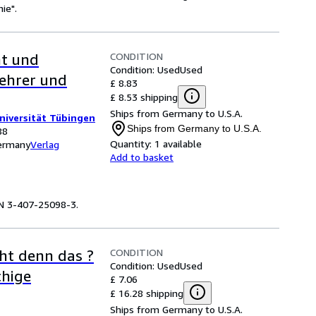
ie".
CONDITION
ht und
Condition: Used
Used
Lehrer und
£ 8.83
£ 8.53 shipping
Ships from Germany to U.S.A.
Universität Tübingen
Ships from Germany to U.S.A.
88
Quantity:
1 available
Germany
Verlag
Add to basket
BN 3-407-25098-3.
CONDITION
eht denn das ?
Condition: Used
Used
chige
£ 7.06
£ 16.28 shipping
Ships from Germany to U.S.A.