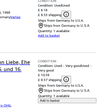
CONDITION
Condition: Used
Used
£ 6.18
8, 1988
£ 8.53 shipping
Germany
Verlag
Ships from Germany to U.S.A.
Ships from Germany to U.S.A.
Quantity:
1 available
Add to basket
CONDITION
on Liebe, Ehe
Condition: Used - Very good
Used -
5. und 16.
Very good
£ 10.59
£ 8.57 shipping
Ships from Germany to U.S.A.
Ships from Germany to U.S.A.
Quantity:
1 available
Add to basket
bro OHG
,