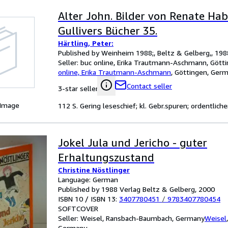
Alter John. Bilder von Renate Hab
Gullivers Bücher 35.
Härtling, Peter:
Published by Weinheim 1988;, Beltz & Gelberg,, 198
Seller:
buc online, Erika Trautmann-Aschmann, Gött
online, Erika Trautmann-Aschmann
,
Göttingen, Ger
Contact seller
3-star seller
 Image
112 S. Gering leseschief; kl. Gebr.spuren; ordentlich
Jokel Jula und Jericho - guter
Erhaltungszustand
Christine Nöstlinger
Language: German
Published by 1988 Verlag Beltz & Gelberg, 2000
ISBN 10 / ISBN 13:
3407780451
/
9783407780454
SOFTCOVER
Seller:
Weisel, Ransbach-Baumbach, Germany
Weisel
Germany