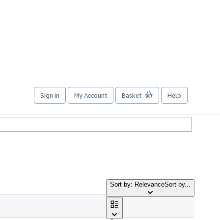
Sign in
My Account
Basket
Help
Sort by: Relevance
Sort by...