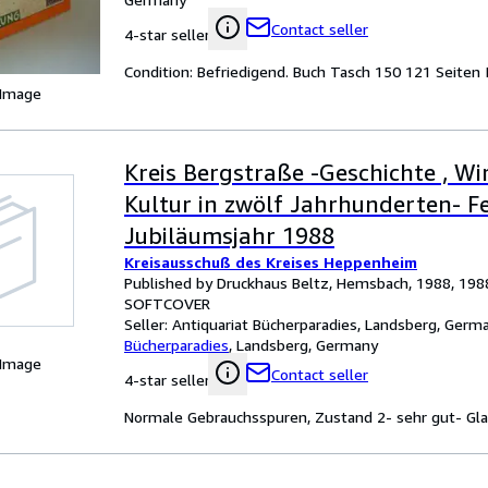
Contact seller
4-star seller
Condition: Befriedigend. Buch Tasch 150 121 Seite
 Image
Kreis Bergstraße -Geschichte , Wi
Kultur in zwölf Jahrhunderten- 
Jubiläumsjahr 1988
Kreisausschuß des Kreises Heppenheim
Published by Druckhaus Beltz, Hemsbach, 1988, 198
SOFTCOVER
Seller:
Antiquariat Bücherparadies, Landsberg, Germ
Bücherparadies
,
Landsberg, Germany
 Image
Contact seller
4-star seller
Normale Gebrauchsspuren, Zustand 2- sehr gut- Glanz