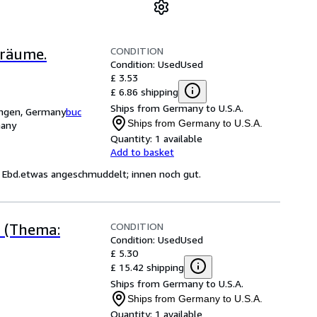
CONDITION
Träume.
Condition: Used
Used
£ 3.53
£ 6.86 shipping
Ships from Germany to U.S.A.
ingen, Germany
buc
Ships from Germany to U.S.A.
many
Quantity:
1 available
Add to basket
; Ebd.etwas angeschmuddelt; innen noch gut.
CONDITION
r (Thema:
Condition: Used
Used
£ 5.30
£ 15.42 shipping
Ships from Germany to U.S.A.
Ships from Germany to U.S.A.
Quantity:
1 available