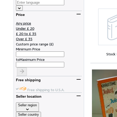
Price
Any price
Under £ 20
£ 20 to £ 35
Over £ 35
Custom price range
(
£
)
Minimum Price
Stock
to
Maximum Price
Free shipping
Free shipping to U.S.A.
Seller location
Seller region
Seller country