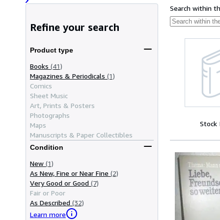
Search within t
Refine your search
Product type
Books
(41)
Magazines & Periodicals
(1)
Comics
Sheet Music
Art, Prints & Posters
Photographs
Stock
Maps
Manuscripts & Paper Collectibles
Condition
New
(1)
As New, Fine or Near Fine
(2)
Very Good or Good
(7)
Fair or Poor
As Described
(32)
Learn more