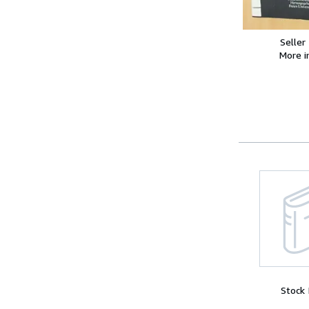
Seller
More 
Stock