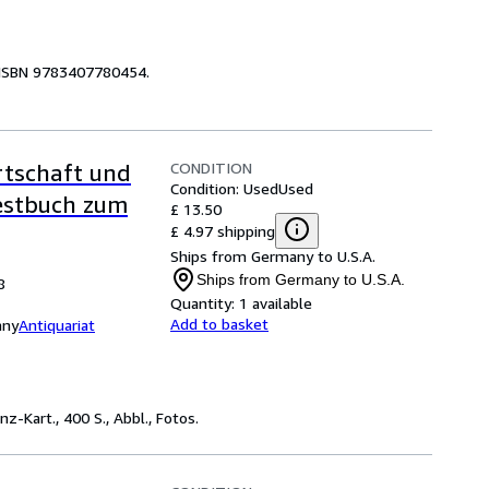
n ISBN 9783407780454.
CONDITION
rtschaft und
Condition: Used
Used
Festbuch zum
£ 13.50
£ 4.97 shipping
Ships from Germany to U.S.A.
Ships from Germany to U.S.A.
8
Quantity:
1 available
Add to basket
any
Antiquariat
-Kart., 400 S., Abbl., Fotos.