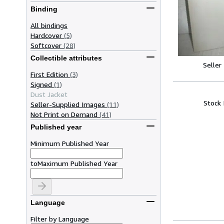
Binding
All bindings
Hardcover
(5)
Softcover
(28)
Collectible attributes
Seller
First Edition
(3)
Signed
(1)
Dust Jacket
Stock
Seller-Supplied Images
(11)
Not Print on Demand
(41)
Published year
Minimum Published Year
to
Maximum Published Year
Language
Filter by Language