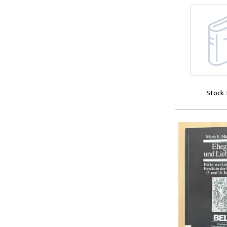
Stock