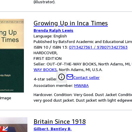
(illustrator).
Growing Up in Inca Times
Brenda Ralph Lewis
Language: English
Published by Batsford Academic and Educational Lim
ISBN 10 / ISBN 13:
0713427361
/
9780713427363
HARDCOVER
FIRST EDITION
Seller:
OUT-OF-THE-WAY BOOKS, North Adams, MI, U
WAY BOOKS
,
North Adams, MI, U.S.A.
Contact seller
4-star seller
Association member:
MWABA
Hardcover. Condition: Very Good. Dust Jacket Conditi
 Image
very good dust jacket. Dust jacket with light edgewea
Britain Since 1918
Gilbert, Bentley B.