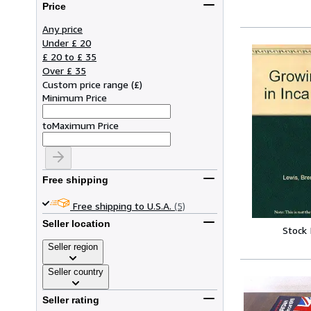
Price
Any price
Under £ 20
£ 20 to £ 35
Over £ 35
Custom price range
(
£
)
Minimum Price
to
Maximum Price
Free shipping
Free shipping to U.S.A.
(5)
Seller location
Stock
Seller region
Seller country
Seller rating