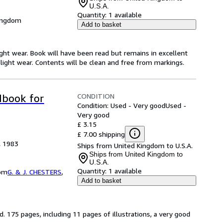
U.S.A.
Quantity:
1 available
Kingdom
Add to basket
ight wear. Book will have been read but remains in excellent
light wear. Contents will be clean and free from markings.
CONDITION
dbook for
Condition: Used - Very good
Used -
Very good
£ 3.15
£ 7.00 shipping
, 1983
Ships from United Kingdom to U.S.A.
Ships from United Kingdom to
U.S.A.
Quantity:
1 available
dom
G. & J. CHESTERS
,
Add to basket
. 175 pages, including 11 pages of illustrations, a very good