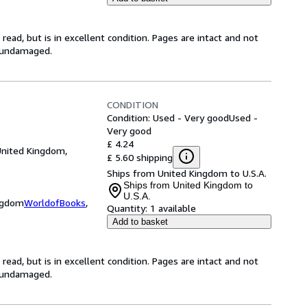
ead, but is in excellent condition. Pages are intact and not
s undamaged.
CONDITION
Condition: Used - Very good
Used -
Very good
£ 4.24
United Kingdom,
£ 5.60 shipping
Ships from United Kingdom to U.S.A.
Ships from United Kingdom to
U.S.A.
ingdom
WorldofBooks
,
Quantity:
1 available
Add to basket
ead, but is in excellent condition. Pages are intact and not
s undamaged.