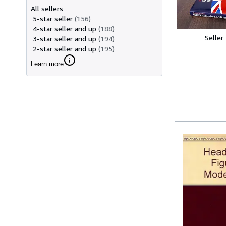
All sellers
5-star seller
(156)
4-star seller and up
(188)
Seller
3-star seller and up
(194)
2-star seller and up
(195)
Learn more