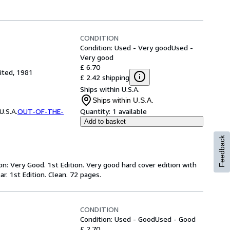
CONDITION
Condition: Used - Very good
Used -
Very good
£ 6.70
ited, 1981
£ 2.42 shipping
Ships within U.S.A.
Ships within U.S.A.
.S.A.
OUT-OF-THE-
Quantity:
1 available
Add to basket
Feedback
on: Very Good. 1st Edition. Very good hard cover edition with
r. 1st Edition. Clean. 72 pages.
CONDITION
Condition: Used - Good
Used - Good
£ 2.70