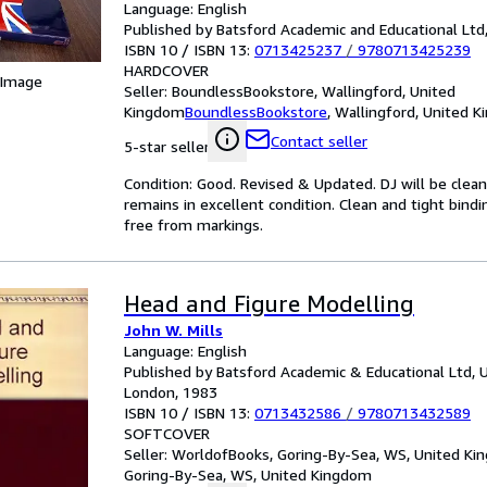
Language: English
Published by Batsford Academic and Educational Ltd
ISBN 10 / ISBN 13:
0713425237
/
9780713425239
HARDCOVER
 Image
Seller:
BoundlessBookstore, Wallingford, United
Kingdom
BoundlessBookstore
,
Wallingford, United 
Contact seller
5-star seller
Condition: Good. Revised & Updated. DJ will be clea
remains in excellent condition. Clean and tight bind
free from markings.
Head and Figure Modelling
John W. Mills
Language: English
Published by Batsford Academic & Educational Ltd, 
London, 1983
ISBN 10 / ISBN 13:
0713432586
/
9780713432589
SOFTCOVER
Seller:
WorldofBooks, Goring-By-Sea, WS, United K
Goring-By-Sea, WS, United Kingdom