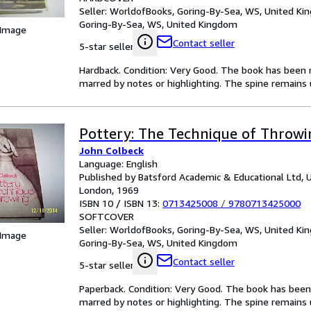
Seller:
WorldofBooks, Goring-By-Sea, WS, United K
Goring-By-Sea, WS, United Kingdom
 Image
Contact seller
5-star seller
Hardback. Condition: Very Good. The book has been re
marred by notes or highlighting. The spine remain
Pottery: The Technique of Throw
John Colbeck
Language: English
Published by Batsford Academic & Educational Ltd, 
London, 1969
ISBN 10 / ISBN 13:
0713425008
/
9780713425000
SOFTCOVER
Seller:
WorldofBooks, Goring-By-Sea, WS, United K
 Image
Goring-By-Sea, WS, United Kingdom
Contact seller
5-star seller
Paperback. Condition: Very Good. The book has been r
marred by notes or highlighting. The spine remain