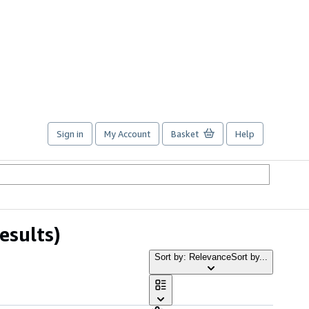
Sign in
My Account
Basket
Help
esults)
Sort by: Relevance
Sort by...