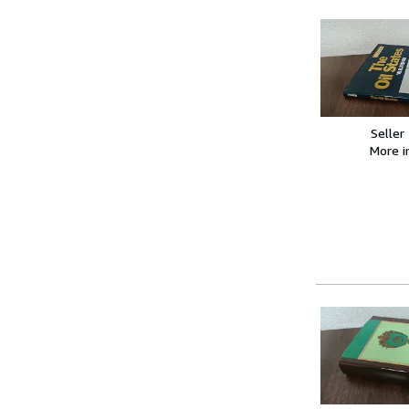
Seller
More 