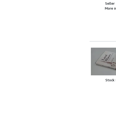
Seller
More 
Stock