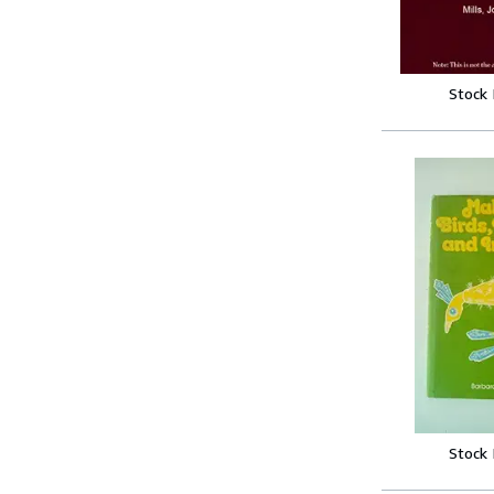
Stock
Stock