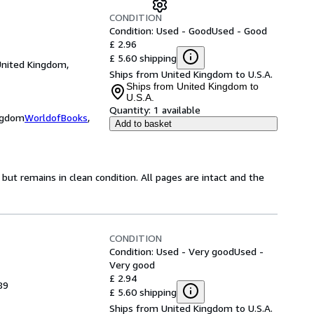
CONDITION
Condition: Used - Good
Used - Good
£ 2.96
£ 5.60 shipping
United Kingdom,
Ships from United Kingdom to U.S.A.
Ships from United Kingdom to
U.S.A.
Quantity:
1 available
ingdom
WorldofBooks
,
Add to basket
ut remains in clean condition. All pages are intact and the
CONDITION
Condition: Used - Very good
Used -
Very good
£ 2.94
89
£ 5.60 shipping
Ships from United Kingdom to U.S.A.