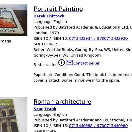
Portrait Painting
Derek Chittock
Language: English
Published by Batsford Academic & Educational Ltd, 
London, 1979
ISBN 10 / ISBN 13:
0713432934
/
9780713432930
 Image
SOFTCOVER
Seller:
WorldofBooks, Goring-By-Sea, WS, United K
Goring-By-Sea, WS, United Kingdom
Contact seller
5-star seller
Paperback. Condition: Good. The book has been read b
cover is intact. Some minor wear to the spine.
Roman architecture
Sear, Frank
Language: English
Published by Batsford Academic and Educational, 19
ISBN 10 / ISBN 13:
0713440988
/
9780713440980
HARDCOVER