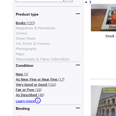
Product type
Books
(197)
Magazines & Periodicals
Comics
Stock
Sheet Music
Art, Prints & Posters
Photographs
Maps
Manuscripts & Paper Collectibles
Condition
New
(2)
As New, Fine or Near Fine
(17)
Very Good or Good
(102)
Fair or Poor
(28)
As Described
(48)
Learn more
Binding