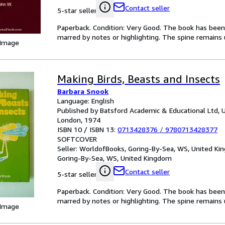
Contact seller
5-star seller
Paperback. Condition: Very Good. The book has been r
marred by notes or highlighting. The spine remain
 Image
Making Birds, Beasts and Insects
Barbara Snook
Language: English
Published by Batsford Academic & Educational Ltd, 
London, 1974
ISBN 10 / ISBN 13:
0713428376
/
9780713428377
SOFTCOVER
Seller:
WorldofBooks, Goring-By-Sea, WS, United K
Goring-By-Sea, WS, United Kingdom
Contact seller
5-star seller
Paperback. Condition: Very Good. The book has been r
marred by notes or highlighting. The spine remain
 Image