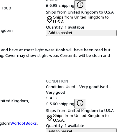
£ 6.98 shipping
, 1980
Ships from United Kingdom to U.S.A.
Ships from United Kingdom to
U.S.A.
Quantity:
1 available
Kingdom
Add to basket
n and have at most light wear. Book will have been read but
ing. Cover may show slight wear. Contents will be clean and
CONDITION
Condition: Used - Very good
Used -
Very good
£ 4.12
United Kingdom,
£ 5.60 shipping
Ships from United Kingdom to U.S.A.
Ships from United Kingdom to
U.S.A.
ingdom
WorldofBooks
,
Quantity:
1 available
Add to basket