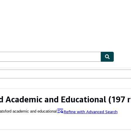
ables
Textbooks
Sellers
Start Selling
d Academic and Educational
(197 r
Refine with Advanced Search
atsford academic and educational