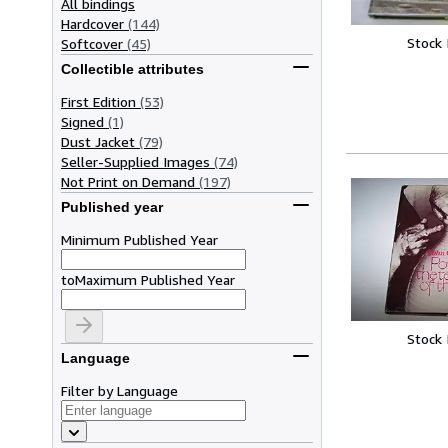
All bindings
Hardcover
(144)
Stock
Softcover
(45)
Collectible attributes
First Edition
(53)
Signed
(1)
Dust Jacket
(79)
Seller-Supplied Images
(74)
Not Print on Demand
(197)
Published year
Minimum Published Year
to
Maximum Published Year
Stock
Language
Filter by Language