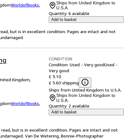
Ships from United Kingdom to
ingdom
WorldofBooks
,
U.S.A.
Quantity:
6 available
Add to basket
ad, but is in excellent condition. Pages are intact and not
s undamaged.
CONDITION
ing
Condition: Used - Very good
Used -
Very good
£ 3.10
United Kingdom,
£ 5.60 shipping
Ships from United Kingdom to U.S.A.
Ships from United Kingdom to
U.S.A.
ingdom
WorldofBooks
,
Quantity:
2 available
Add to basket
ead, but is in excellent condition. Pages are intact and not
s undamaged. Van De Wetering, Bonnie-Photographer