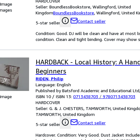
HARDCOVER
 Image
Seller:
BoundlessBookstore, Wallingford, United
images
Kingdom
BoundlessBookstore
,
Wallingford, United 
Contact seller
5-star seller
Condition: Good. DJ will be clean and have at most l
condition. Clean and tight binding. Cover may show s
HARDBACK - Local History: A Han
Beginners
RIDEN, Philip
Language: English
Published by Batsford Academic and Educational Ltd
ISBN 10 / ISBN 13:
0713438703
/
9780713438703
 Image
HARDCOVER
Seller:
G. & J. CHESTERS, TAMWORTH, United King
TAMWORTH, United Kingdom
Contact seller
5-star seller
Hardcover. Condition: Very Good. Dust Jacket Included