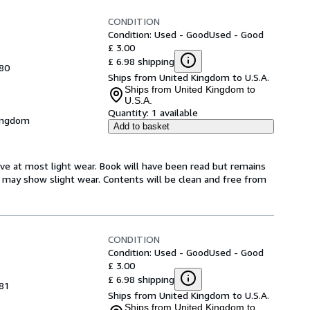
CONDITION
Condition: Used - Good
Used - Good
£ 3.00
£ 6.98 shipping
980
Ships from United Kingdom to U.S.A.
Ships from United Kingdom to
U.S.A.
Quantity:
1 available
Kingdom
Add to basket
have at most light wear. Book will have been read but remains
er may show slight wear. Contents will be clean and free from
CONDITION
Condition: Used - Good
Used - Good
£ 3.00
£ 6.98 shipping
981
Ships from United Kingdom to U.S.A.
Ships from United Kingdom to