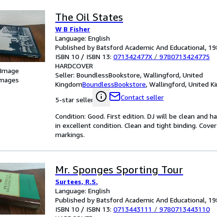
The Oil States
W B Fisher
Language: English
Published by Batsford Academic And Educational, 1
ISBN 10 / ISBN 13:
071342477X
/
9780713424775
HARDCOVER
 Image
Seller:
BoundlessBookstore, Wallingford, United
images
Kingdom
BoundlessBookstore
,
Wallingford, United 
Contact seller
5-star seller
Condition: Good. First edition. DJ will be clean and 
in excellent condition. Clean and tight binding. Cov
markings.
Mr. Sponges Sporting Tour
Surtees, R.S.
Language: English
Published by Batsford Academic And Educational, 1
ISBN 10 / ISBN 13:
0713443111
/
9780713443110