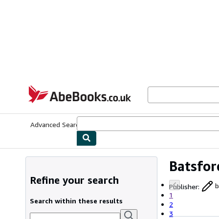
Skip to main content
AbeBooks.co.uk
Advanced Search
Browse Collections
Rare Books
Art & Collect
Batsfor
Refine your search
Publisher
:
b
1
Search within these results
2
3