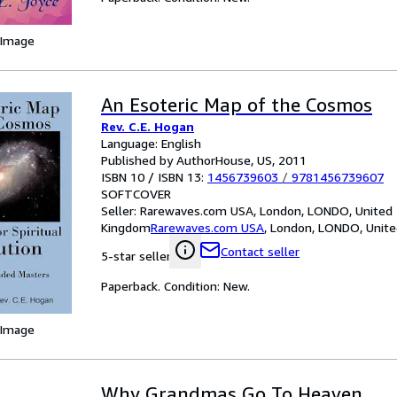
 Image
An Esoteric Map of the Cosmos
Rev. C.E. Hogan
Language: English
Published by AuthorHouse, US, 2011
ISBN 10 / ISBN 13:
1456739603
/
9781456739607
SOFTCOVER
Seller:
Rarewaves.com USA, London, LONDO, United
Kingdom
Rarewaves.com USA
,
London, LONDO, Unit
Contact seller
5-star seller
Paperback. Condition: New.
 Image
Why Grandmas Go To Heaven