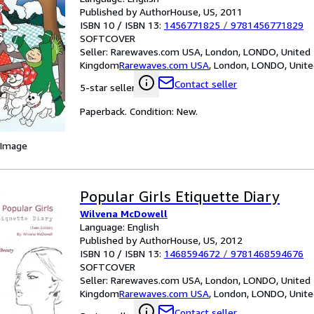
Published by AuthorHouse, US, 2011
ISBN 10 / ISBN 13:
1456771825
/
9781456771829
SOFTCOVER
Seller:
Rarewaves.com USA, London, LONDO, United
Kingdom
Rarewaves.com USA
,
London, LONDO, Unit
Contact seller
5-star seller
Paperback. Condition: New.
 Image
Popular Girls Etiquette Diary
Wilvena McDowell
Language: English
Published by AuthorHouse, US, 2012
ISBN 10 / ISBN 13:
1468594672
/
9781468594676
SOFTCOVER
Seller:
Rarewaves.com USA, London, LONDO, United
Kingdom
Rarewaves.com USA
,
London, LONDO, Unit
Contact seller