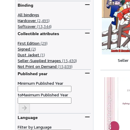
Binding
All bindings
Hardcover
(2,495)
Softcover
(13,344)
Collectible attributes
First Edition
(29)
Signed
(2)
Dust Jacket
(1)
Seller
Seller-Supplied Images
(15,430)
Not Print on Demand
(15,839)
Published year
Minimum Published Year
to
Maximum Published Year
Language
Filter by Language