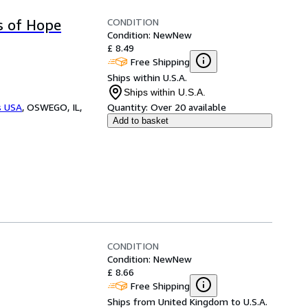
CONDITION
s of Hope
Condition: New
New
£ 8.49
Free Shipping
Ships within U.S.A.
Ships within U.S.A.
s USA
,
OSWEGO, IL,
Quantity:
Over 20 available
Add to basket
CONDITION
Condition: New
New
£ 8.66
Free Shipping
Ships from United Kingdom to U.S.A.