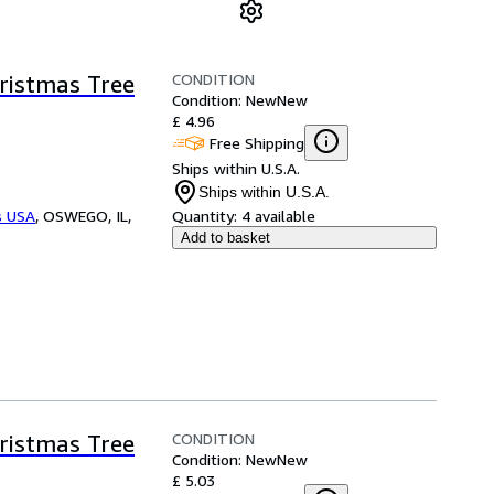
CONDITION
ristmas Tree
Condition: New
New
£ 4.96
Free Shipping
Ships within U.S.A.
Ships within U.S.A.
s USA
,
OSWEGO, IL,
Quantity:
4 available
Add to basket
CONDITION
ristmas Tree
Condition: New
New
£ 5.03