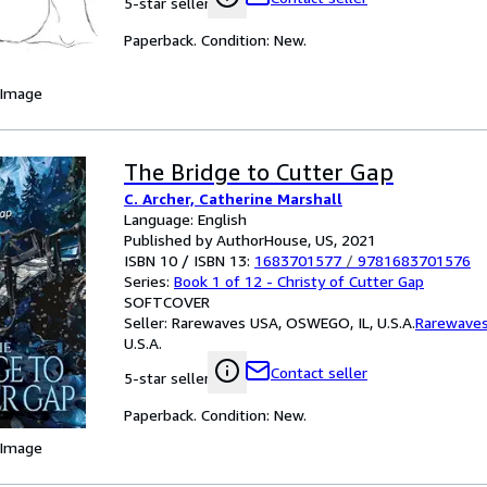
5-star seller
Paperback. Condition: New.
 Image
The Bridge to Cutter Gap
C. Archer, Catherine Marshall
Language: English
Published by AuthorHouse, US, 2021
ISBN 10 / ISBN 13:
1683701577
/
9781683701576
Series:
Book 1 of 12 - Christy of Cutter Gap
SOFTCOVER
Seller:
Rarewaves USA, OSWEGO, IL, U.S.A.
Rarewave
U.S.A.
Contact seller
5-star seller
Paperback. Condition: New.
 Image