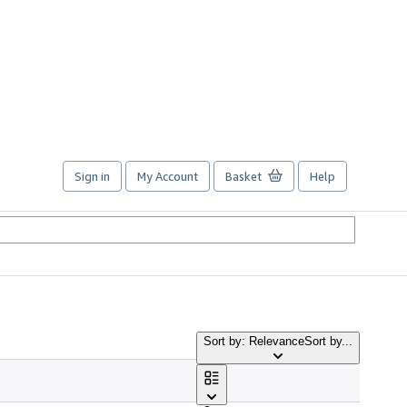
Sign in
My Account
Basket
Help
Sort by: Relevance
Sort by...