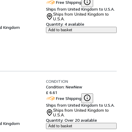
Free Shipping
Ships from United Kingdom to U.S.A.
Ships from United Kingdom to
U.S.A.
Quantity:
4 available
ed Kingdom
Add to basket
CONDITION
Condition: New
New
£ 6.61
Free Shipping
Ships from United Kingdom to U.S.A.
Ships from United Kingdom to
U.S.A.
Quantity:
Over 20 available
ed Kingdom
Add to basket