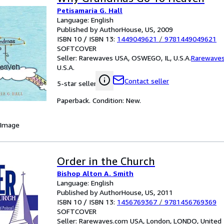
Petisamaria G. Hall
Language: English
Published by AuthorHouse, US, 2009
ISBN 10 / ISBN 13:
1449049621
/
9781449049621
SOFTCOVER
Seller:
Rarewaves USA, OSWEGO, IL, U.S.A.
Rarewave
U.S.A.
Contact seller
5-star seller
Paperback. Condition: New.
 Image
Order in the Church
Bishop Alton A. Smith
Language: English
Published by AuthorHouse, US, 2011
ISBN 10 / ISBN 13:
1456769367
/
9781456769369
SOFTCOVER
Seller:
Rarewaves.com USA, London, LONDO, United