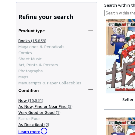
Search within t
Refine your search
Product type
Books
(15,839)
Magazines & Periodicals
Comics
Sheet Music
Art, Prints & Posters
Photographs
Maps
Manuscripts & Paper Collectibles
Condition
Seller
New
(15,831)
As New, Fine or Near Fine
(5)
Very Good or Good
(1)
Fair or Poor
As Described
(2)
Learn more