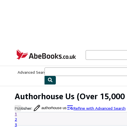
Skip to main content
AbeBooks.co.uk
Advanced Search
Browse Collections
Rare Books
Art & Collect
Authorhouse Us
(Over 15,000 
Publisher
:
Refine with Advanced Search
authorhouse us
1
2
3