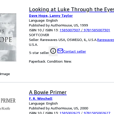
Looking at Luke Through the Eye
Dave Hope, Lanny Taylor
Language: English
Published by AuthorHouse, US, 1999
ISBN 10 / ISBN 13:
1585007307
/
9781585007301
SOFTCOVER
Seller:
Rarewaves USA, OSWEGO, IL, U.S.A.
Rarewave
U.S.A.
Contact seller
5-star seller
Paperback. Condition: New.
 Image
A Bowie Primer
F. R. Winchell
Language: English
Published by AuthorHouse, US, 2000
ISBN 10 / ISBN 13:
1585002623
/
9781585002627