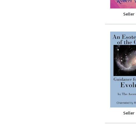
Seller
Seller