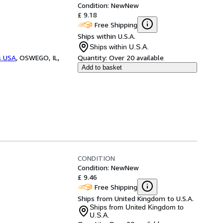
Condition: New
New
£ 9.18
Free Shipping
Ships within U.S.A.
Ships within U.S.A.
s USA
,
OSWEGO, IL,
Quantity:
Over 20 available
Add to basket
CONDITION
Condition: New
New
£ 9.46
Free Shipping
Ships from United Kingdom to U.S.A.
Ships from United Kingdom to
U.S.A.