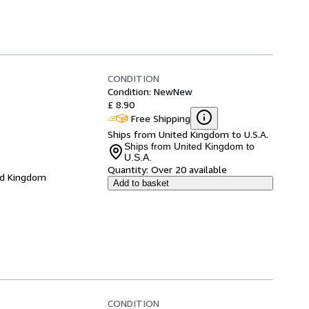
CONDITION
Condition: New
New
£ 8.90
Free Shipping
Ships from United Kingdom to U.S.A.
Ships from United Kingdom to
U.S.A.
Quantity:
Over 20 available
ed Kingdom
Add to basket
CONDITION