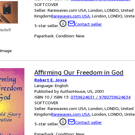
SOFTCOVER
Seller:
Rarewaves.com USA, London, LONDO, United
Kingdom
Rarewaves.com USA
,
London, LONDO, Unit
Contact seller
5-star seller
Paperback. Condition: New.
 Image
Affirming Our Freedom in God
Robert E. Joyce
Language: English
Published by AuthorHouse, US, 2001
ISBN 10 / ISBN 13:
0759624631
/
9780759624634
SOFTCOVER
Seller:
Rarewaves.com USA, London, LONDO, United
Kingdom
Rarewaves.com USA
,
London, LONDO, Unit
Contact seller
5-star seller
Paperback. Condition: New.