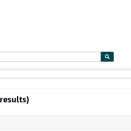
ables
Textbooks
Sellers
Start Selling
results)