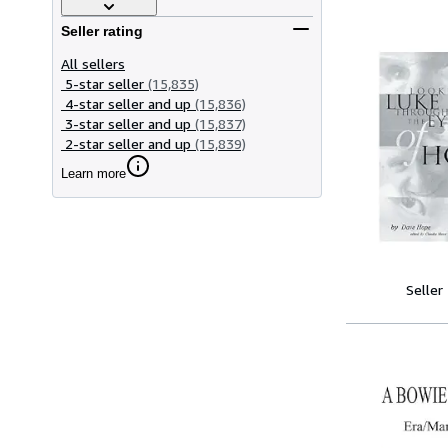
Seller rating
All sellers
5-star seller
(15,835)
4-star seller and up
(15,836)
3-star seller and up
(15,837)
2-star seller and up
(15,839)
Learn more
Seller