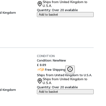
Ships from United Kingdom to
U.S.A.
Quantity:
Over 20 available
ed Kingdom
Add to basket
CONDITION
Condition: New
New
£ 8.89
Free Shipping
Ships from United Kingdom to U.S.A.
Ships from United Kingdom to
U.S.A.
Quantity:
Over 20 available
ed Kingdom
Add to basket