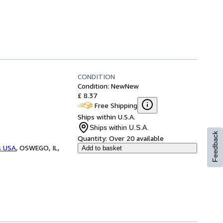
CONDITION
Condition: New
New
£ 8.37
Free Shipping
Ships within U.S.A.
Ships within U.S.A.
Feedback
Quantity:
Over 20 available
s USA
,
OSWEGO, IL,
Add to basket