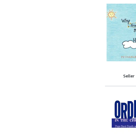
Seller