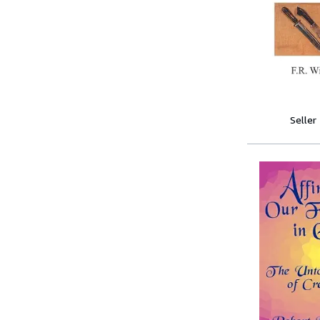
Seller