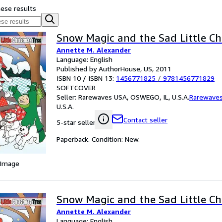
hese results
Snow Magic and the Sad Little Ch
Annette M. Alexander
Language: English
Published by AuthorHouse, US, 2011
ISBN 10 / ISBN 13:
1456771825
/
9781456771829
SOFTCOVER
Seller:
Rarewaves USA, OSWEGO, IL, U.S.A.
Rarewave
U.S.A.
Contact seller
5-star seller
Paperback. Condition: New.
 Image
Snow Magic and the Sad Little Ch
Annette M. Alexander
Language: English