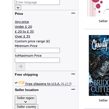
Price
Seller
Any price
Under £ 20
£ 20 to £ 35
Over £ 35
Custom price range
(
£
)
Minimum Price
to
Maximum Price
Free shipping
Free shipping to U.S.A.
(8,217)
Seller location
Seller region
Seller
Seller country