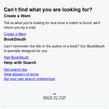
Can’t find what you are looking for?
Create a Want
Tell us what you're looking for and once a match is found, we'll
inform you by e-mail.
Create a Want
BookSleuth
Can't remember the title or the author of a book? Our BookSleuth
is specially designed for you.
Visit BookSleuth
Help with Search
Get search tips
View glossary of terms
Set your own search preferences
BACK TO TOP