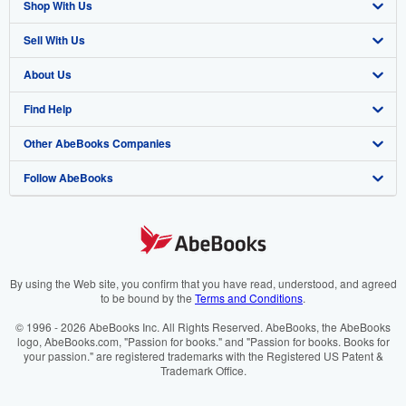
Shop With Us
Sell With Us
Advanced Search
About Us
Browse Collections
Start Selling
Find Help
My Account
Join Our Affiliate Programme
About AbeBooks
Other AbeBooks Companies
My Orders
Book Buyback
Media
Help
Follow AbeBooks
View Basket
Refer a seller
Careers
Customer Service
AbeBooks.com
Privacy Policy
AbeBooks.de
Cookie Preferences
AbeBooks.fr
Cookies Notice
AbeBooks.it
By using the Web site, you confirm that you have read, understood, and agreed
to be bound by the
Terms and Conditions
.
Accessibility
AbeBooks Aus/NZ
© 1996 - 2026 AbeBooks Inc. All Rights Reserved. AbeBooks, the AbeBooks
logo, AbeBooks.com, "Passion for books." and "Passion for books. Books for
AbeBooks.ca
your passion." are registered trademarks with the Registered US Patent &
Trademark Office.
IberLibro.com