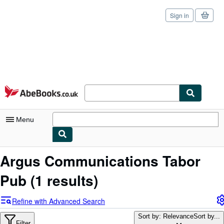
Sign in
Skip to main content
AbeBooks.co.uk
Menu
My Account
Argus Communications Tabor
My Purchases
Pub
(1 results)
Sign Off
Refine with Advanced Search
Advanced Search
Sort by: Relevance
Sort by...
Filter