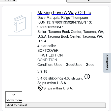
Browse Collections
Rare Books
Making Love A Way Of Life
Dave Marquis
;
Paige Thompson
Art & Collectables
ISBN 13:
9780913592847
ISBN 13:
Textbooks
9780913592847
Seller:
Tacoma Book Center, Tacoma, WA,
Sellers
U.S.A.
Tacoma Book Center
,
Tacoma, WA,
U.S.A.
Start Selling
4-star seller
SOFTCOVER
Help
FIRST EDITION
Feedback
CONDITION
CLOSE
Condition: Used - Good
Used - Good
£ 9.18
£ 4.08 shipping
£ 4.08 shipping
Ships within U.S.A.
Ships within U.S.A.
Show more
Add to basket