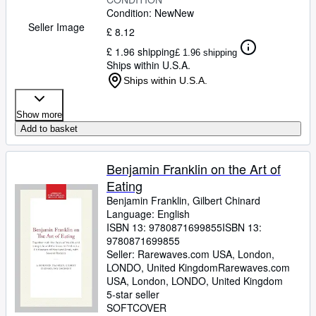
Condition: New
New
Seller Image
£ 8.12
£ 1.96 shipping
£ 1.96 shipping
Ships within U.S.A.
Ships within U.S.A.
Show more
Add to basket
Benjamin Franklin on the Art of
Eating
Benjamin Franklin, Gilbert Chinard
Language: English
ISBN 13:
9780871699855
ISBN 13:
9780871699855
Seller:
Rarewaves.com USA, London,
LONDO, United Kingdom
Rarewaves.com
USA
,
London, LONDO, United Kingdom
5-star seller
SOFTCOVER