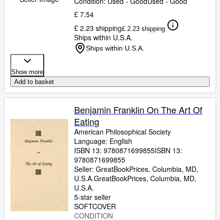
Condition: Used - Good
Used - Good
£ 7.54
£ 2.23 shipping
£ 2.23 shipping
Ships within U.S.A.
Ships within U.S.A.
Show more
Add to basket
Benjamin Franklin On The Art Of
Eating
American Philosophical Society
Language: English
ISBN 13:
9780871699855
ISBN 13:
9780871699855
Seller:
GreatBookPrices, Columbia, MD,
U.S.A.
GreatBookPrices
,
Columbia, MD,
U.S.A.
5-star seller
SOFTCOVER
CONDITION