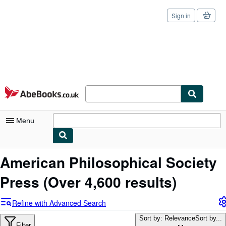
Sign in
Skip to main content
AbeBooks.co.uk
Menu
My Account
American Philosophical Society
My Purchases
Press
(Over 4,600 results)
Sign Off
Refine with Advanced Search
Advanced Search
Sort by: Relevance
Sort by...
Filter