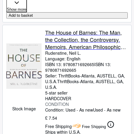
Show more
Add to basket
The House of Barnes: The Man,
the Collection, the Controversy.
Memoirs, American Philosophical
Society (Vol. 266)
Rudenstine, Neil L.
Language: English
ISBN 13:
9780871692665
ISBN 13:
9780871692665
Seller:
ThriftBooks-Atlanta, AUSTELL, GA,
U.S.A.
ThriftBooks-Atlanta
,
AUSTELL, GA,
U.S.A.
5-star seller
HARDCOVER
CONDITION
Stock Image
Condition: Used - As new
Used - As new
£ 7.54
Free Shipping
Free Shipping
Ships within U.S.A.