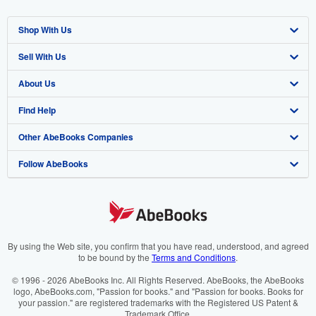
Shop With Us
Sell With Us
Advanced Search
About Us
Browse Collections
Start Selling
Find Help
My Account
Join Our Affiliate Programme
About AbeBooks
Other AbeBooks Companies
My Orders
Book Buyback
Media
Help
Follow AbeBooks
View Basket
Refer a seller
Careers
Customer Service
AbeBooks.com
Privacy Policy
AbeBooks.de
Cookie Preferences
AbeBooks.fr
Cookies Notice
AbeBooks.it
By using the Web site, you confirm that you have read, understood, and agreed
to be bound by the
Terms and Conditions
.
Accessibility
AbeBooks Aus/NZ
© 1996 - 2026 AbeBooks Inc. All Rights Reserved. AbeBooks, the AbeBooks
logo, AbeBooks.com, "Passion for books." and "Passion for books. Books for
AbeBooks.ca
your passion." are registered trademarks with the Registered US Patent &
Trademark Office.