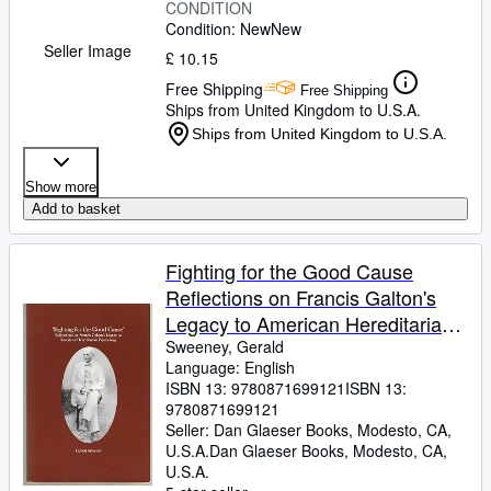
CONDITION
Condition: New
New
Seller Image
£ 10.15
Free Shipping
Free Shipping
Ships from United Kingdom to U.S.A.
Ships from United Kingdom to U.S.A.
Show more
Add to basket
Fighting for the Good Cause
Reflections on Francis Galton's
Legacy to American Hereditarian
Psychology Transactions,
Sweeney, Gerald
Language: English
American Philosophical Society .
ISBN 13:
9780871699121
ISBN 13:
of the American Philosophical
9780871699121
Society, 644)
Seller:
Dan Glaeser Books, Modesto, CA,
U.S.A.
Dan Glaeser Books
,
Modesto, CA,
U.S.A.