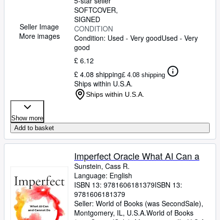
5-star seller
SOFTCOVER
SIGNED
Seller Image
CONDITION
More images
Condition: Used - Very good
Used - Very
good
£ 6.12
£ 4.08 shipping
£ 4.08 shipping
Ships within U.S.A.
Ships within U.S.A.
Show more
Add to basket
Imperfect Oracle What AI Can a
Sunstein, Cass R.
Language: English
ISBN 13:
9781606181379
ISBN 13:
9781606181379
Seller:
World of Books (was SecondSale),
Montgomery, IL, U.S.A.
World of Books