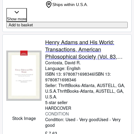
Ships within U.S.A.
Show more
Add to basket
Henry Adams and His World:
Transactions, American
Philosophical Society (Vol. 83,
Part 4)
Contosta, David R.
Language: English
ISBN 13:
9780871698346
ISBN 13:
9780871698346
Seller:
ThriftBooks-Atlanta, AUSTELL, GA,
U.S.A.
ThriftBooks-Atlanta
,
AUSTELL, GA,
U.S.A.
5-star seller
HARDCOVER
CONDITION
Stock Image
Condition: Used - Very good
Used - Very
good
£ 7.63