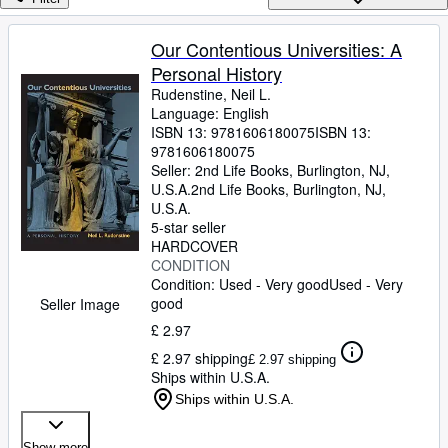
Browse Collections
Rare Books
Our Contentious Universities: A
Personal History
Art & Collectables
Rudenstine, Neil L.
Textbooks
Language: English
ISBN 13:
9781606180075
ISBN 13:
Sellers
9781606180075
Seller:
2nd Life Books, Burlington, NJ,
Start Selling
U.S.A.
2nd Life Books
,
Burlington, NJ,
U.S.A.
Help
5-star seller
HARDCOVER
CLOSE
CONDITION
Condition: Used - Very good
Used - Very
good
Seller Image
£ 2.97
£ 2.97 shipping
£ 2.97 shipping
Ships within U.S.A.
Ships within U.S.A.
Show more