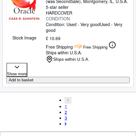
(was SecondSale)
,
Montgomery, IL, U.S.A.
5-star seller
HARDCOVER
CONDITION
Condition: Used - Very good
Used - Very
good
Stock Image
£ 10.69
Free Shipping
Free Shipping
Ships within U.S.A.
Ships within U.S.A.
Show more
Add to basket
1
2
3