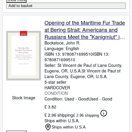
Add to basket
Opening of the Maritime Fur Trade
at Bering Strait: Americans and
Russians Meet the "Kanigmiut" in
Kotzebue Sound Transactions,
Bockstoce, John R.
Language: English
American Philosophical . of the
ISBN 13:
9780871699510
ISBN 13:
American Philosophical Society,
9780871699510
661)
Seller:
St Vincent de Paul of Lane County,
Eugene, OR, U.S.A.
St Vincent de Paul of
Lane County
,
Eugene, OR, U.S.A.
5-star seller
HARDCOVER
CONDITION
Stock Image
Condition: Used - Good
Used - Good
£ 3.82
£ 2.96 shipping
£ 2.96 shipping
Ships within U.S.A.
Ships within U.S.A.