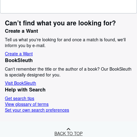
Can’t find what you are looking for?
Create a Want
Tell us what you're looking for and once a match is found, we'll
inform you by e-mail.
Create a Want
BookSleuth
Can't remember the title or the author of a book? Our BookSleuth
is specially designed for you.
Visit BookSleuth
Help with Search
Get search tips
View glossary of terms
Set your own search preferences
BACK TO TOP