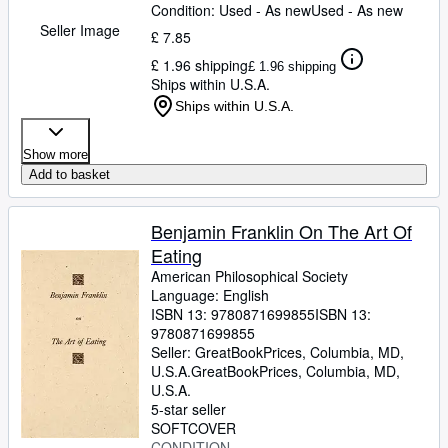
Condition: Used - As new
Used - As new
Seller Image
£ 7.85
£ 1.96 shipping
£ 1.96 shipping
Ships within U.S.A.
Ships within U.S.A.
Show more
Add to basket
Benjamin Franklin On The Art Of
Eating
American Philosophical Society
Language: English
ISBN 13:
9780871699855
ISBN 13:
9780871699855
Seller:
GreatBookPrices, Columbia, MD,
U.S.A.
GreatBookPrices
,
Columbia, MD,
U.S.A.
5-star seller
SOFTCOVER
CONDITION