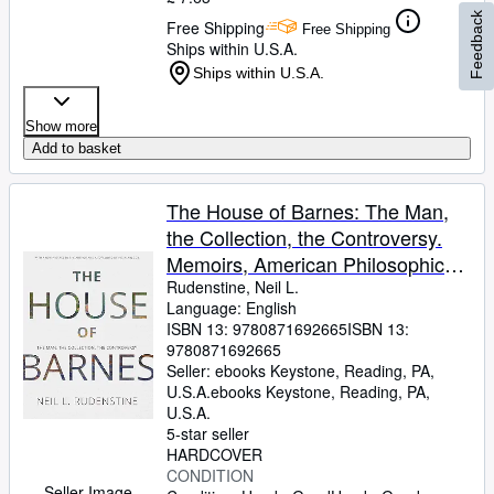
Feedback
Free Shipping
Free Shipping
Ships within U.S.A.
Ships within U.S.A.
Show more
Add to basket
The House of Barnes: The Man,
the Collection, the Controversy.
Memoirs, American Philosophical
Society (Vol. 266)
Rudenstine, Neil L.
Language: English
ISBN 13:
9780871692665
ISBN 13:
9780871692665
Seller:
ebooks Keystone, Reading, PA,
U.S.A.
ebooks Keystone
,
Reading, PA,
U.S.A.
5-star seller
HARDCOVER
CONDITION
Seller Image