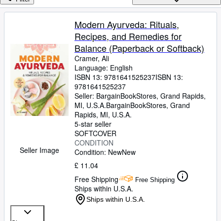
Browse Collections
Rare Books
Modern Ayurveda: Rituals,
Recipes, and Remedies for
Art & Collectables
Balance (Paperback or Softback)
Textbooks
Cramer, Ali
Language: English
Sellers
ISBN 13:
9781641525237
ISBN 13:
9781641525237
Start Selling
Seller:
BargainBookStores, Grand Rapids,
Help
MI, U.S.A.
BargainBookStores
,
Grand
Rapids, MI, U.S.A.
CLOSE
5-star seller
SOFTCOVER
CONDITION
Seller Image
Condition: New
New
£ 11.04
Free Shipping
Free Shipping
Ships within U.S.A.
Ships within U.S.A.