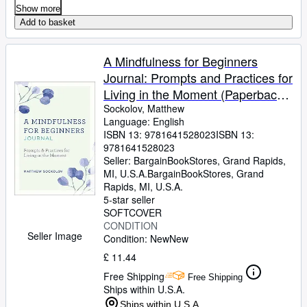
Show more
Add to basket
A Mindfulness for Beginners
Journal: Prompts and Practices for
Living in the Moment (Paperback
or Softback)
Sockolov, Matthew
Language: English
ISBN 13:
9781641528023
ISBN 13:
9781641528023
Seller:
BargainBookStores, Grand Rapids,
MI, U.S.A.
BargainBookStores
,
Grand
Rapids, MI, U.S.A.
5-star seller
SOFTCOVER
CONDITION
Seller Image
Condition: New
New
£ 11.44
Free Shipping
Free Shipping
Ships within U.S.A.
Ships within U.S.A.