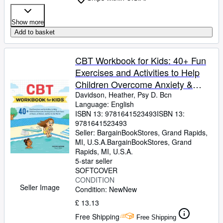
Show more
Add to basket
CBT Workbook for Kids: 40+ Fun
Exercises and Activities to Help
Children Overcome Anxiety &
Face Their Fears at Home, at
Davidson, Heather, Psy D. Bcn
Language: English
School, and Out in t (Paperback or
ISBN 13:
9781641523493
ISBN 13:
Softback)
9781641523493
Seller:
BargainBookStores, Grand Rapids,
MI, U.S.A.
BargainBookStores
,
Grand
Rapids, MI, U.S.A.
5-star seller
SOFTCOVER
CONDITION
Seller Image
Condition: New
New
£ 13.13
Free Shipping
Free Shipping