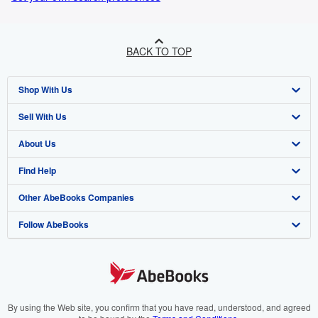
BACK TO TOP
Shop With Us
Sell With Us
Advanced Search
About Us
Browse Collections
Start Selling
Find Help
My Account
Join Our Affiliate Programme
About AbeBooks
Other AbeBooks Companies
My Orders
Book Buyback
Media
Help
Follow AbeBooks
View Basket
Refer a seller
Careers
Customer Service
AbeBooks.com
Privacy Policy
AbeBooks.de
Cookie Preferences
AbeBooks.fr
Cookies Notice
AbeBooks.it
By using the Web site, you confirm that you have read, understood, and agreed