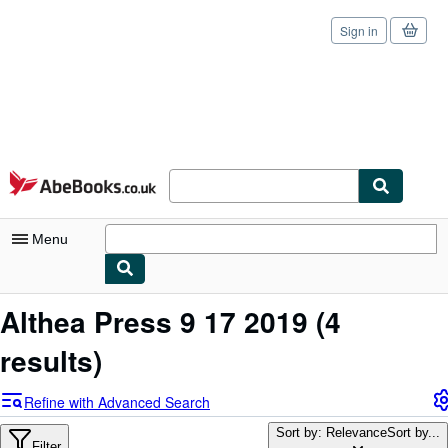
Sign in
Skip to main content
AbeBooks.co.uk
Menu
My Account
Althea Press 9 17 2019
(4
My Purchases
results)
Sign Off
Refine with Advanced Search
Advanced Search
Sort by: Relevance
Sort by...
Filter