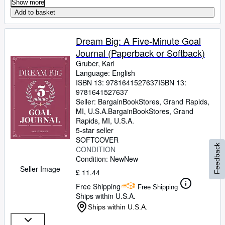
Show more
Add to basket
Dream Big: A Five-Minute Goal
Journal (Paperback or Softback)
Gruber, Karl
Language: English
ISBN 13:
9781641527637
ISBN 13:
9781641527637
Seller:
BargainBookStores, Grand Rapids,
MI, U.S.A.
BargainBookStores
,
Grand
Rapids, MI, U.S.A.
5-star seller
SOFTCOVER
Feedback
CONDITION
Condition: New
New
Seller Image
£ 11.44
Free Shipping
Free Shipping
Ships within U.S.A.
Ships within U.S.A.