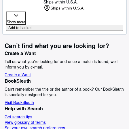
Ships within U.S.A.
Ships within U.S.A.
Show more
Add to basket
Can’t find what you are looking for?
Create a Want
Tell us what you're looking for and once a match is found, we'll
inform you by e-mail.
Create a Want
BookSleuth
Can't remember the title or the author of a book? Our BookSleuth
is specially designed for you.
Visit BookSleuth
Help with Search
Get search tips
View glossary of terms
Set your own search preferences