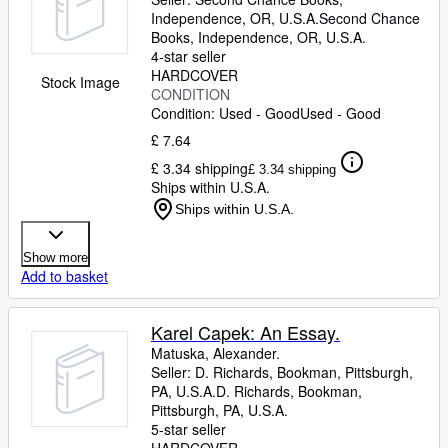
Independence, OR, U.S.A.
Second Chance
Books
,
Independence, OR, U.S.A.
4-star seller
HARDCOVER
Stock Image
CONDITION
Condition: Used - Good
Used - Good
£ 7.64
£ 3.34 shipping
£ 3.34 shipping
Ships within U.S.A.
Ships within U.S.A.
Show more
Add to basket
Karel Capek: An Essay.
Matuska, Alexander.
Seller:
D. Richards, Bookman, Pittsburgh,
PA, U.S.A.
D. Richards, Bookman
,
Pittsburgh, PA, U.S.A.
5-star seller