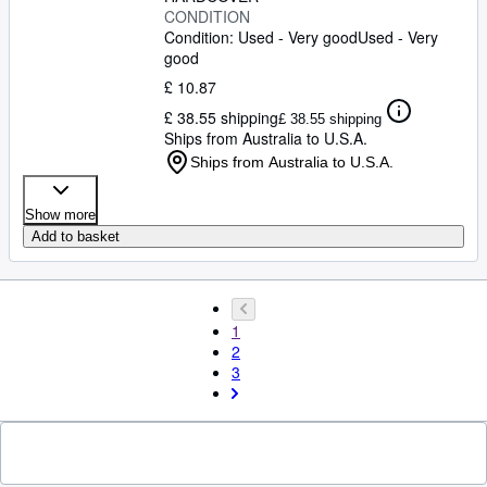
CONDITION
Condition: Used - Very good
Used - Very
good
£ 10.87
£ 38.55 shipping
£ 38.55 shipping
Ships from Australia to U.S.A.
Ships from Australia to U.S.A.
Show more
Add to basket
1
2
3