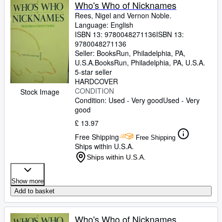
Browse Collections
Who's Who of Nicknames
Rees, Nigel and Vernon Noble.
Rare Books
Language: English
ISBN 13:
9780048271136
ISBN 13:
Art & Collectables
9780048271136
Textbooks
Seller:
BooksRun, Philadelphia, PA,
U.S.A.
BooksRun
,
Philadelphia, PA, U.S.A.
Sellers
5-star seller
HARDCOVER
Start Selling
CONDITION
Stock Image
Condition: Used - Very good
Used - Very
Help
good
CLOSE
£ 13.97
Free Shipping
Free Shipping
Ships within U.S.A.
Ships within U.S.A.
Show more
Add to basket
Who's Who of Nicknames