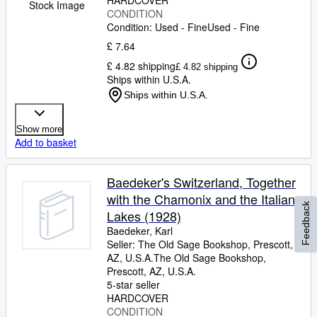
HARDCOVER
Stock Image
CONDITION
Condition: Used - Fine
Used - Fine
£ 7.64
£ 4.82 shipping
£ 4.82 shipping
Ships within U.S.A.
Ships within U.S.A.
Show more
Add to basket
Baedeker's Switzerland, Together
with the Chamonix and the Italian
Feedback
Lakes (1928)
Baedeker, Karl
Seller:
The Old Sage Bookshop, Prescott,
AZ, U.S.A.
The Old Sage Bookshop
,
Prescott, AZ, U.S.A.
5-star seller
HARDCOVER
CONDITION