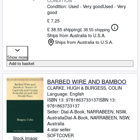
CONDITION
Condition: Used - Very good
Used - Very
good
£ 7.25
£ 38.55 shipping
£ 38.55 shipping
Ships from Australia to U.S.A.
Ships from Australia to U.S.A.
Show more
Add to basket
BARBED WIRE AND BAMBOO
CLARKE, HUGH
&
BURGESS, COLIN
Language: English
ISBN 13:
9781863733137
ISBN 13:
9781863733137
Seller:
Dial-A-Book, NARRABEEN, NSW,
Australia
Dial-A-Book
,
NARRABEEN, NSW,
Australia
4-star seller
SOFTCOVER
Stock Image