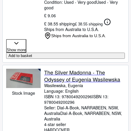
Condition: Used - Very good
Used - Very
good
£ 9.06
£ 38.55 shipping
£ 38.55 shipping
Ships from Australia to U.S.A.
Ships from Australia to U.S.A.
Show more
Add to basket
The Silver Madonna - The
Odyssey of Eugenia Wasilewska
Wasilewska, Eugenia
Language: English
Stock Image
ISBN 13:
9780049200296
ISBN 13:
9780049200296
Seller:
Dial-A-Book, NARRABEEN, NSW,
Australia
Dial-A-Book
,
NARRABEEN, NSW,
Australia
4-star seller
HARDCOVER