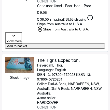
CONDITION
Condition: Used - Poor
Used - Poor
£ 9.06
£ 38.55 shipping
£ 38.55 shipping
Ships from Australia to U.S.A.
Ships from Australia to U.S.A.
Show more
Add to basket
The Tigris Expedition.
Heyerdahl, Thor.
Language: English
ISBN 13:
9780045720231
ISBN 13:
Stock Image
9780045720231
Seller:
Dial-A-Book, NARRABEEN, NSW,
Australia
Dial-A-Book
,
NARRABEEN, NSW,
Australia
4-star seller
HARDCOVER
CONDITION