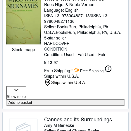
Rees Nigel
&
Noble Vernon
Language: English
ISBN 13:
9780048271136
ISBN 13:
9780048271136
Seller:
BooksRun, Philadelphia, PA,
U.S.A.
BooksRun
,
Philadelphia, PA, U.S.A.
5-star seller
HARDCOVER
CONDITION
Stock Image
Condition: Used - Fair
Used - Fair
£ 13.97
Free Shipping
Free Shipping
Ships within U.S.A.
Ships within U.S.A.
Show more
Add to basket
Cannes and its Surroundings
Amy M Benecke
Seller:
Second Chance Books,