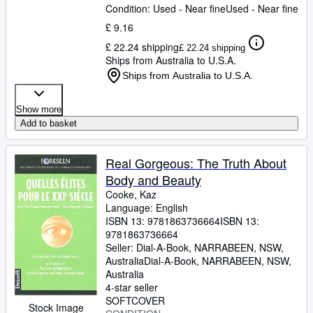
Condition: Used - Near fine
Used - Near fine
£ 9.16
£ 22.24 shipping
£ 22.24 shipping
Ships from Australia to U.S.A.
Ships from Australia to U.S.A.
Show more
Add to basket
Real Gorgeous: The Truth About
Body and Beauty
Cooke, Kaz
Language: English
ISBN 13:
9781863736664
ISBN 13:
9781863736664
Seller:
Dial-A-Book, NARRABEEN, NSW,
Australia
Dial-A-Book
,
NARRABEEN, NSW,
Australia
4-star seller
SOFTCOVER
Stock Image