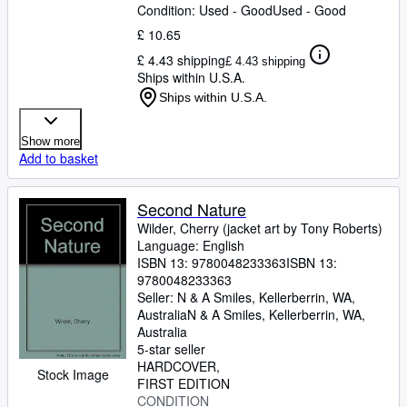
Condition: Used - Good
Used - Good
£ 10.65
£ 4.43 shipping
£ 4.43 shipping
Ships within U.S.A.
Ships within U.S.A.
Show more
Add to basket
Second Nature
Wilder, Cherry (jacket art by Tony Roberts)
Language: English
ISBN 13:
9780048233363
ISBN 13:
9780048233363
Seller:
N & A Smiles, Kellerberrin, WA,
Australia
N & A Smiles
,
Kellerberrin, WA,
Australia
5-star seller
HARDCOVER
Stock Image
FIRST EDITION
CONDITION