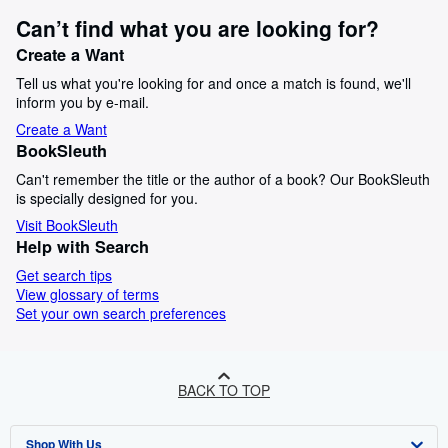
Can’t find what you are looking for?
Create a Want
Tell us what you're looking for and once a match is found, we'll
inform you by e-mail.
Create a Want
BookSleuth
Can't remember the title or the author of a book? Our BookSleuth
is specially designed for you.
Visit BookSleuth
Help with Search
Get search tips
View glossary of terms
Set your own search preferences
BACK TO TOP
Shop With Us