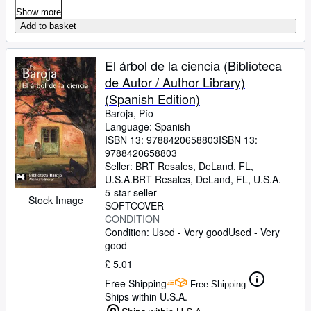
Show more
Add to basket
El árbol de la ciencia (Biblioteca
de Autor / Author Library)
(Spanish Edition)
Baroja, Pío
Language: Spanish
ISBN 13:
9788420658803
ISBN 13:
9788420658803
Seller:
BRT Resales, DeLand, FL,
U.S.A.
BRT Resales
,
DeLand, FL, U.S.A.
5-star seller
Stock Image
SOFTCOVER
CONDITION
Condition: Used - Very good
Used - Very
good
£ 5.01
Free Shipping
Free Shipping
Ships within U.S.A.