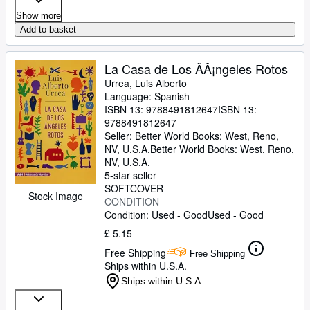
Show more
Add to basket
La Casa de Los ÃÂ¡ngeles Rotos
Urrea, Luis Alberto
Language: Spanish
ISBN 13:
9788491812647
ISBN 13:
9788491812647
Seller:
Better World Books: West, Reno,
NV, U.S.A.
Better World Books: West
,
Reno,
NV, U.S.A.
5-star seller
SOFTCOVER
Stock Image
CONDITION
Condition: Used - Good
Used - Good
£ 5.15
Free Shipping
Free Shipping
Ships within U.S.A.
Ships within U.S.A.