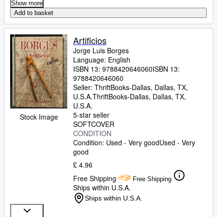
Show more
Add to basket
Artificios
Jorge Luis Borges
Language: English
ISBN 13:
9788420646060
ISBN 13:
9788420646060
Seller:
ThriftBooks-Dallas, Dallas, TX,
U.S.A.
ThriftBooks-Dallas
,
Dallas, TX,
U.S.A.
5-star seller
Stock Image
SOFTCOVER
CONDITION
Condition: Used - Very good
Used - Very
good
£ 4.96
Free Shipping
Free Shipping
Ships within U.S.A.
Ships within U.S.A.