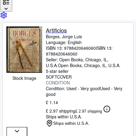
Browse Collections
Rare Books
Art & Collectables
Artificios
Textbooks
Borges, Jorge Luis
Language: English
Sellers
ISBN 13:
9788420646060
ISBN 13:
Start Selling
9788420646060
Seller:
Open Books, Chicago, IL,
Help
U.S.A.
Open Books
,
Chicago, IL, U.S.A.
5-star seller
CLOSE
SOFTCOVER
Stock Image
CONDITION
Condition: Used - Very good
Used - Very
good
£ 1.14
£ 2.97 shipping
£ 2.97 shipping
Ships within U.S.A.
Ships within U.S.A.