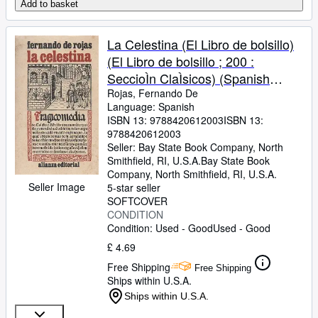
Add to basket
La Celestina (El Libro de bolsillo)
(El Libro de bolsillo ; 200 :
SeccioÌn ClaÌsicos) (Spanish
Edition)
Rojas, Fernando De
Language: Spanish
ISBN 13:
9788420612003
ISBN 13:
9788420612003
Seller:
Bay State Book Company, North
Smithfield, RI, U.S.A.
Bay State Book
Company
,
North Smithfield, RI, U.S.A.
Seller Image
5-star seller
SOFTCOVER
CONDITION
Condition: Used - Good
Used - Good
£ 4.69
Free Shipping
Free Shipping
Ships within U.S.A.
Ships within U.S.A.