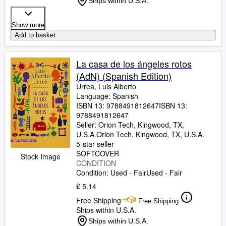
Ships within U.S.A.
Show more
Add to basket
La casa de los ángeles rotos
(AdN) (Spanish Edition)
Urrea, Luis Alberto
Language: Spanish
ISBN 13:
9788491812647
ISBN 13:
9788491812647
Seller:
Orion Tech, Kingwood, TX,
U.S.A.
Orion Tech
,
Kingwood, TX, U.S.A.
5-star seller
SOFTCOVER
Stock Image
CONDITION
Condition: Used - Fair
Used - Fair
£ 5.14
Free Shipping
Free Shipping
Ships within U.S.A.
Ships within U.S.A.