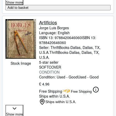
Show more
Add to basket
Artificios
Jorge Luis Borges
Language: English
ISBN 13:
9788420646060
ISBN 13:
9788420646060
Seller:
ThriftBooks-Dallas, Dallas, TX,
U.S.A.
ThriftBooks-Dallas
,
Dallas, TX,
U.S.A.
5-star seller
Stock Image
SOFTCOVER
CONDITION
Condition: Used - Good
Used - Good
£ 4.96
Free Shipping
Free Shipping
Ships within U.S.A.
Ships within U.S.A.
Show more