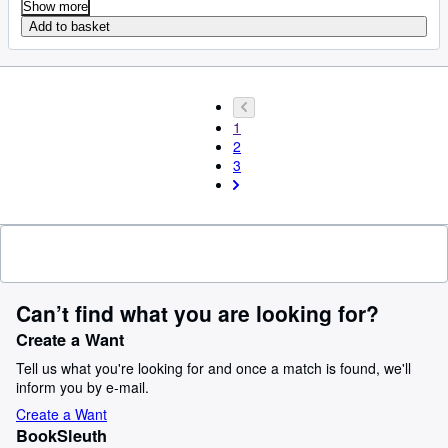
Show more
Add to basket
1
2
3
Can’t find what you are looking for?
Create a Want
Tell us what you're looking for and once a match is found, we'll
inform you by e-mail.
Create a Want
BookSleuth