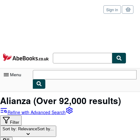
Sign in
Skip to main content
AbeBooks.co.uk
Menu
My Account
Alianza
(Over 92,000 results)
My Purchases
Refine with Advanced Search
Sign Off
Filter
Sort by: Relevance
Advanced Search
Sort by...