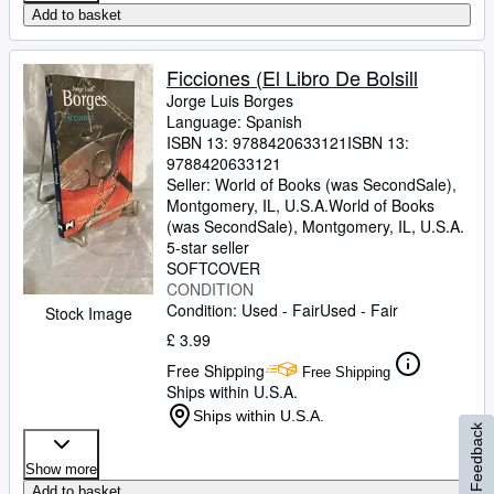
Add to basket
Ficciones (El Libro De Bolsill
Jorge Luis Borges
Language: Spanish
ISBN 13:
9788420633121
ISBN 13:
9788420633121
Seller:
World of Books (was SecondSale),
Montgomery, IL, U.S.A.
World of Books
(was SecondSale)
,
Montgomery, IL, U.S.A.
5-star seller
SOFTCOVER
CONDITION
Condition: Used - Fair
Used - Fair
Stock Image
£ 3.99
Free Shipping
Free Shipping
Ships within U.S.A.
Ships within U.S.A.
Feedback
Show more
Add to basket