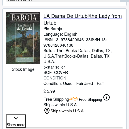
LA Dama De Urtubi/the Lady from
Urtubi
Pio Baroja
Language: English
ISBN 13:
9788420646138
ISBN 13:
9788420646138
Seller:
ThriftBooks-Dallas, Dallas, TX,
U.S.A.
ThriftBooks-Dallas
,
Dallas, TX,
U.S.A.
5-star seller
Stock Image
SOFTCOVER
CONDITION
Condition: Used - Fair
Used - Fair
£ 5.99
Free Shipping
Free Shipping
Ships within U.S.A.
Ships within U.S.A.
Show more