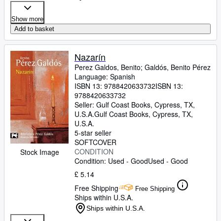
Show more
Add to basket
Nazarín
Perez Galdos, Benito
;
Galdós, Benito Pérez
Language: Spanish
ISBN 13:
9788420633732
ISBN 13:
9788420633732
Seller:
Gulf Coast Books, Cypress, TX,
U.S.A.
Gulf Coast Books
,
Cypress, TX,
U.S.A.
5-star seller
SOFTCOVER
CONDITION
Stock Image
Condition: Used - Good
Used - Good
£ 5.14
Free Shipping
Free Shipping
Ships within U.S.A.
Ships within U.S.A.