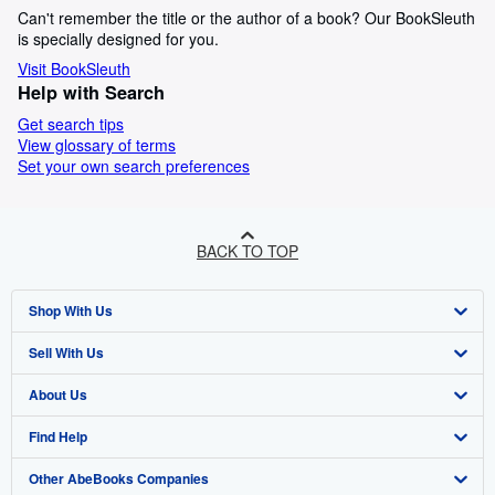
Can't remember the title or the author of a book? Our BookSleuth
is specially designed for you.
Visit BookSleuth
Help with Search
Get search tips
View glossary of terms
Set your own search preferences
BACK TO TOP
Shop With Us
Sell With Us
Advanced Search
About Us
Browse Collections
Start Selling
Find Help
My Account
Join Our Affiliate Programme
About AbeBooks
Other AbeBooks Companies
My Orders
Book Buyback
Media
Help