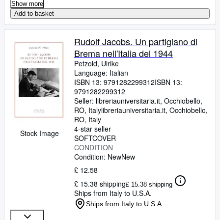
Show more
Add to basket
Rudolf Jacobs. Un partigiano di
Brema nell'Italia del 1944
Petzold, Ulrike
Language: Italian
ISBN 13:
9791282299312
ISBN 13:
9791282299312
Seller:
libreriauniversitaria.it, Occhiobello,
RO, Italy
libreriauniversitaria.it
,
Occhiobello,
RO, Italy
4-star seller
Stock Image
SOFTCOVER
CONDITION
Condition: New
New
£ 12.58
£ 15.38 shipping
£ 15.38 shipping
Ships from Italy to U.S.A.
Ships from Italy to U.S.A.