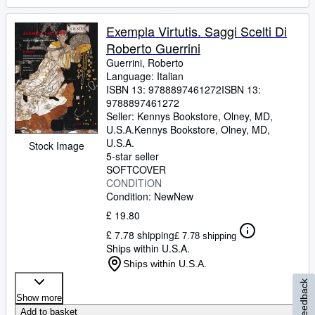
Exempla Virtutis. Saggi Scelti Di
Roberto Guerrini
Guerrini, Roberto
Language: Italian
ISBN 13:
9788897461272
ISBN 13:
9788897461272
Seller:
Kennys Bookstore, Olney, MD,
U.S.A.
Kennys Bookstore
,
Olney, MD,
U.S.A.
Stock Image
5-star seller
SOFTCOVER
CONDITION
Condition: New
New
£ 19.80
£ 7.78 shipping
£ 7.78 shipping
Ships within U.S.A.
Ships within U.S.A.
Feedback
Show more
Add to basket