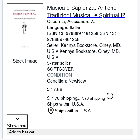
Musica e Sapienza. Antiche
Tradizioni Musicali e Spiritualit?
Cucurnia, Alessandro A.
Language: Italian
ISBN 13:
9788897461258
ISBN 13:
9788897461258
Seller:
Kennys Bookstore, Olney, MD,
U.S.A.
Kennys Bookstore
,
Olney, MD,
U.S.A.
Stock Image
5-star seller
SOFTCOVER
CONDITION
Condition: New
New
£ 17.66
£ 7.78 shipping
£ 7.78 shipping
Ships within U.S.A.
Ships within U.S.A.
Show more
Add to basket