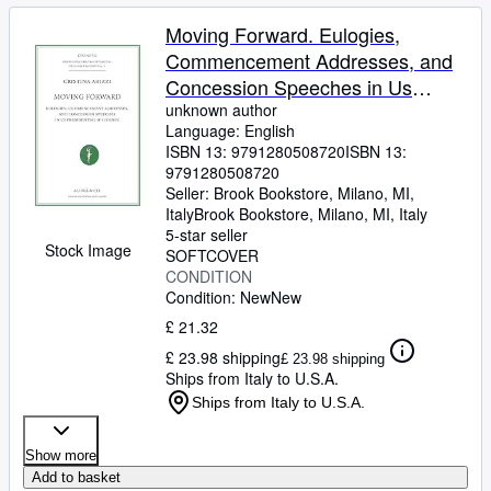
Moving Forward. Eulogies,
Commencement Addresses, and
Concession Speeches in Us
Presidential Discourse
unknown author
Language: English
ISBN 13:
9791280508720
ISBN 13:
9791280508720
Seller:
Brook Bookstore, Milano, MI,
Italy
Brook Bookstore
,
Milano, MI, Italy
5-star seller
Stock Image
SOFTCOVER
CONDITION
Condition: New
New
£ 21.32
£ 23.98 shipping
£ 23.98 shipping
Ships from Italy to U.S.A.
Ships from Italy to U.S.A.
Show more
Add to basket