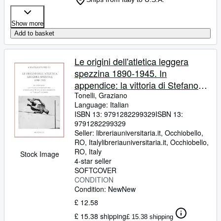
Show more
Add to basket
Le origini dell'atletica leggera
spezzina 1890-1945. In
appendice: la vittoria di Stefano
Mei a Stoccarda '86 nella
Tonelli, Graziano
Language: Italian
testimonianza di «Chicco»
ISBN 13:
9791282299329
ISBN 13:
Leporati
9791282299329
Seller:
libreriauniversitaria.it, Occhiobello,
RO, Italy
libreriauniversitaria.it
,
Occhiobello,
RO, Italy
Stock Image
4-star seller
SOFTCOVER
CONDITION
Condition: New
New
£ 12.58
£ 15.38 shipping
£ 15.38 shipping