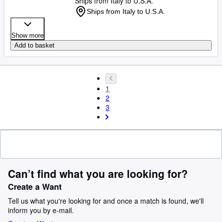
Ships from Italy to U.S.A.
Ships from Italy to U.S.A.
Show more
Add to basket
1
2
3
Can’t find what you are looking for?
Create a Want
Tell us what you're looking for and once a match is found, we'll
inform you by e-mail.