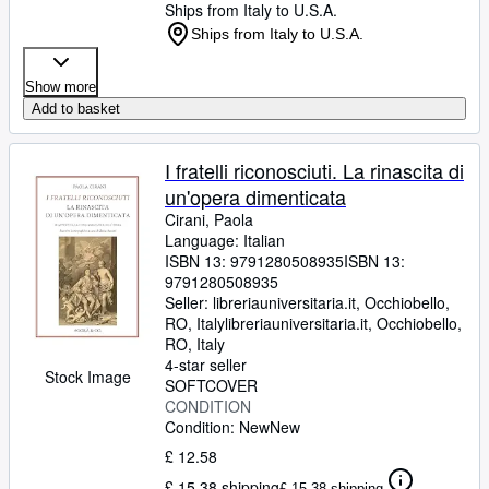
Ships from Italy to U.S.A.
Ships from Italy to U.S.A.
Show more
Add to basket
I fratelli riconosciuti. La rinascita di
un'opera dimenticata
Cirani, Paola
Language: Italian
ISBN 13:
9791280508935
ISBN 13:
9791280508935
Seller:
libreriauniversitaria.it, Occhiobello,
RO, Italy
libreriauniversitaria.it
,
Occhiobello,
RO, Italy
4-star seller
Stock Image
SOFTCOVER
CONDITION
Condition: New
New
£ 12.58
£ 15.38 shipping
£ 15.38 shipping