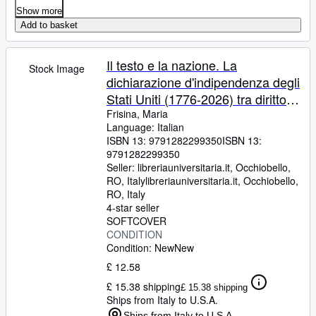
Show more
Add to basket
Il testo e la nazione. La
Stock Image
dichiarazione d'indipendenza degli
Stati Uniti (1776-2026) tra diritto,
storia e linguaggio
Frisina, Maria
Language: Italian
ISBN 13:
9791282299350
ISBN 13:
9791282299350
Seller:
libreriauniversitaria.it, Occhiobello,
RO, Italy
libreriauniversitaria.it
,
Occhiobello,
RO, Italy
4-star seller
SOFTCOVER
CONDITION
Condition: New
New
£ 12.58
£ 15.38 shipping
£ 15.38 shipping
Ships from Italy to U.S.A.
Ships from Italy to U.S.A.