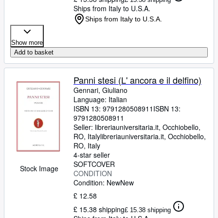
Ships from Italy to U.S.A.
Ships from Italy to U.S.A.
Show more
Add to basket
Panni stesi (L' ancora e il delfino)
Gennari, Giuliano
Language: Italian
ISBN 13:
9791280508911
ISBN 13:
9791280508911
Seller:
libreriauniversitaria.it, Occhiobello,
RO, Italy
libreriauniversitaria.it
,
Occhiobello,
RO, Italy
4-star seller
SOFTCOVER
Stock Image
CONDITION
Condition: New
New
£ 12.58
£ 15.38 shipping
£ 15.38 shipping