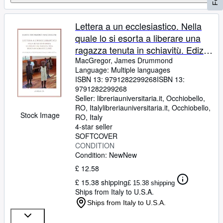
Lettera a un ecclesiastico. Nella
quale lo si esorta a liberare una
ragazza tenuta in schiavitù. Ediz.
bilingue (Passaggio a Nord Ovest.
MacGregor, James Drummond
Language: Multiple languages
Testi e studi di americanistica)
ISBN 13:
9791282299268
ISBN 13:
9791282299268
Seller:
libreriauniversitaria.it, Occhiobello,
RO, Italy
libreriauniversitaria.it
,
Occhiobello,
Stock Image
RO, Italy
4-star seller
SOFTCOVER
CONDITION
Condition: New
New
£ 12.58
£ 15.38 shipping
£ 15.38 shipping
Ships from Italy to U.S.A.
Ships from Italy to U.S.A.