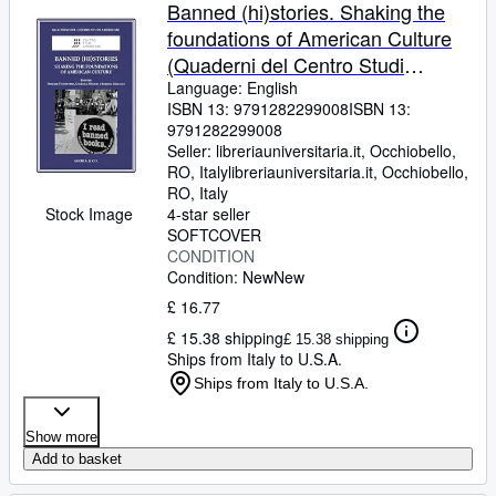
Browse Collections
Banned (hi)stories. Shaking the
foundations of American Culture
Rare Books
(Quaderni del Centro Studi
Art & Collectables
Americani)
Language: English
ISBN 13:
9791282299008
ISBN 13:
Textbooks
9791282299008
Seller:
libreriauniversitaria.it, Occhiobello,
Sellers
RO, Italy
libreriauniversitaria.it
,
Occhiobello,
RO, Italy
Start Selling
Stock Image
4-star seller
Help
SOFTCOVER
CONDITION
CLOSE
Condition: New
New
£ 16.77
£ 15.38 shipping
£ 15.38 shipping
Ships from Italy to U.S.A.
Ships from Italy to U.S.A.
Show more
Add to basket