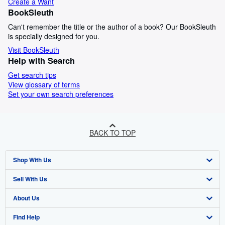
Create a Want
BookSleuth
Can't remember the title or the author of a book? Our BookSleuth
is specially designed for you.
Visit BookSleuth
Help with Search
Get search tips
View glossary of terms
Set your own search preferences
BACK TO TOP
Shop With Us
Sell With Us
Advanced Search
About Us
Browse Collections
Start Selling
Find Help
My Account
Join Our Affiliate Programme
About AbeBooks