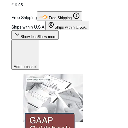
£ 6.25
Free Shipping
Free Shipping
Ships within U.S.A.
Ships within U.S.A.
Show less
Show more
Add to basket