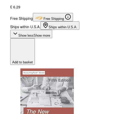
£ 6.29
Free Shipping
Free Shipping
Ships within U.S.A.
Ships within U.S.A.
Show less
Show more
Add to basket