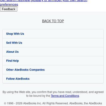
preferences
Feedback
BACK TO TOP
Shop With Us
Sell With Us
Advanced Search
About Us
Browse Collections
Start Selling
Find Help
My Account
Join Our Affiliate Programme
About AbeBooks
Other AbeBooks Companies
My Orders
Book Buyback
Media
Help
Follow AbeBooks
View Basket
Refer a seller
Careers
Customer Service
AbeBooks.com
Privacy Policy
AbeBooks.de
By using the Web site, you confirm that you have read, understood, and agreed
to be bound by the
Terms and Conditions
.
Cookie Preferences
AbeBooks.fr
© 1996 - 2026 AbeBooks Inc. All Rights Reserved. AbeBooks, the AbeBooks
Cookies Notice
AbeBooks.it