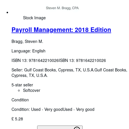
Stock Image
Payroll Management: 2018 Edition
Bragg, Steven M.
Language: English
ISBN 13:
9781642210026
ISBN 13: 9781642210026
Seller:
Gulf Coast Books, Cypress, TX, U.S.A.
Gulf Coast Books
,
Cypress, TX, U.S.A.
5-star seller
Softcover
Condition
Condition: Used - Very good
Used - Very good
£ 5.28