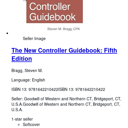
Seller Image
The New Controller Guidebook: Fifth
Edition
Bragg, Steven M.
Language: English
ISBN 13:
9781642210422
ISBN 13: 9781642210422
Seller:
Goodwill of Western and Northern CT, Bridgeport, CT,
U.S.A.
Goodwill of Western and Northern CT
,
Bridgeport, CT,
U.S.A.
1-star seller
Softcover