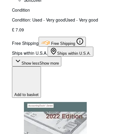
Softcover
Condition
Condition: Used - Very good
Used - Very good
£ 7.09
Free Shipping
Free Shipping
Ships within U.S.A.
Ships within U.S.A.
Show less
Show more
Add to basket