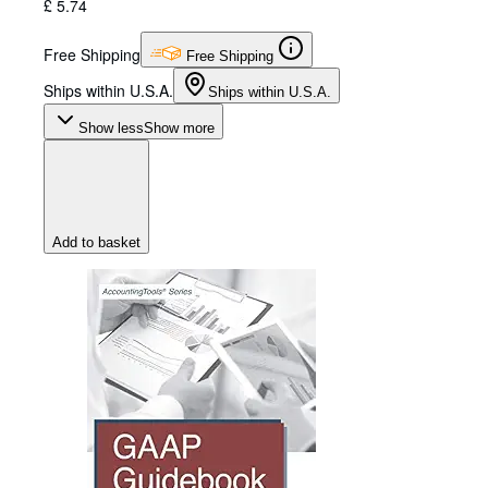
£ 5.74
Free Shipping
Free Shipping
Ships within U.S.A.
Ships within U.S.A.
Show less
Show more
Add to basket