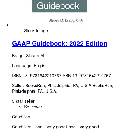
Stock Image
GAAP Guidebook: 2022 Edition
Bragg, Steven M.
Language: English
ISBN 13:
9781642210767
ISBN 13: 9781642210767
Seller:
BooksRun, Philadelphia, PA, U.S.A.
BooksRun
,
Philadelphia, PA, U.S.A.
5-star seller
Softcover
Condition
Condition: Used - Very good
Used - Very good