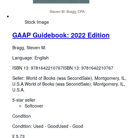
Stock Image
GAAP Guidebook: 2022 Edition
Bragg, Steven M.
Language: English
ISBN 13:
9781642210767
ISBN 13: 9781642210767
Seller:
World of Books (was SecondSale), Montgomery, IL,
U.S.A.
World of Books (was SecondSale)
,
Montgomery, IL,
U.S.A.
5-star seller
Softcover
Condition
Condition: Used - Good
Used - Good
£ 5.73