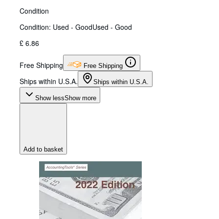
Condition
Condition: Used - Good
Used - Good
£ 6.86
Free Shipping
Free Shipping
Ships within U.S.A.
Ships within U.S.A.
Show less
Show more
Add to basket