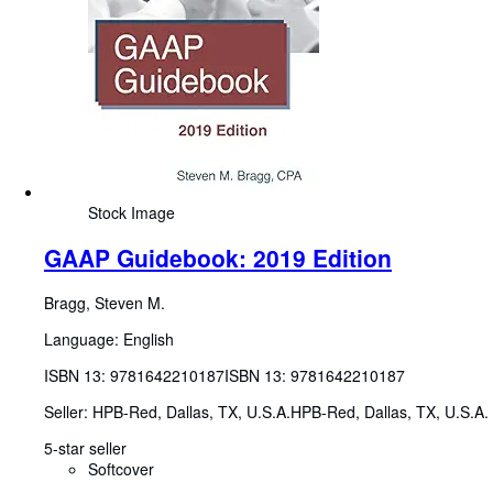
Stock Image
GAAP Guidebook: 2019 Edition
Bragg, Steven M.
Language: English
ISBN 13:
9781642210187
ISBN 13: 9781642210187
Seller:
HPB-Red, Dallas, TX, U.S.A.
HPB-Red
,
Dallas, TX, U.S.A.
5-star seller
Softcover