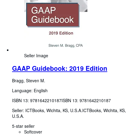
Seller Image
GAAP Guidebook: 2019 Edition
Bragg, Steven M.
Language: English
ISBN 13:
9781642210187
ISBN 13: 9781642210187
Seller:
ICTBooks, Wichita, KS, U.S.A.
ICTBooks
,
Wichita, KS,
U.S.A.
5-star seller
Softcover