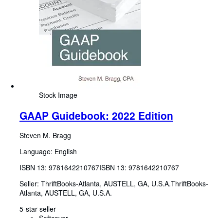
Stock Image
GAAP Guidebook: 2022 Edition
Steven M. Bragg
Language: English
ISBN 13:
9781642210767
ISBN 13: 9781642210767
Seller:
ThriftBooks-Atlanta, AUSTELL, GA, U.S.A.
ThriftBooks-
Atlanta
,
AUSTELL, GA, U.S.A.
5-star seller