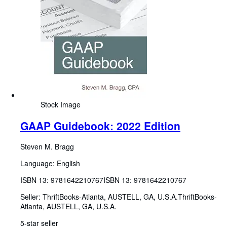
Stock Image
GAAP Guidebook: 2022 Edition
Steven M. Bragg
Language: English
ISBN 13:
9781642210767
ISBN 13: 9781642210767
Seller:
ThriftBooks-Atlanta, AUSTELL, GA, U.S.A.
ThriftBooks-
Atlanta
,
AUSTELL, GA, U.S.A.
5-star seller