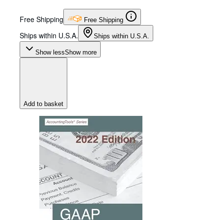
Free Shipping
Free Shipping
Ships within U.S.A.
Ships within U.S.A.
Show less
Show more
Add to basket