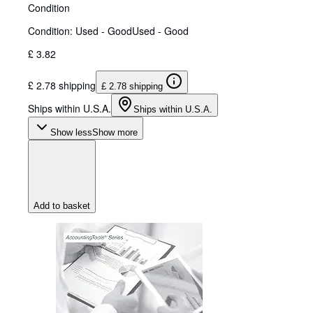
Condition
Condition: Used - Good
Used - Good
£ 3.82
£ 2.78 shipping
£ 2.78 shipping
Ships within U.S.A.
Ships within U.S.A.
Show less
Show more
Add to basket