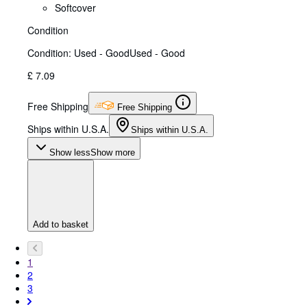
Softcover
Condition
Condition: Used - Good
Used - Good
£ 7.09
Free Shipping
Free Shipping
Ships within U.S.A.
Ships within U.S.A.
Show less
Show more
Add to basket
1
2
3