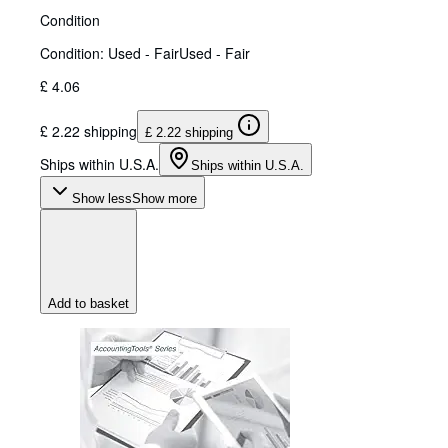
Condition
Condition: Used - Fair
Used - Fair
£ 4.06
£ 2.22 shipping
£ 2.22 shipping
Ships within U.S.A.
Ships within U.S.A.
Show less
Show more
Add to basket