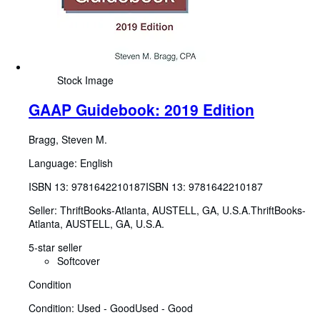
Stock Image
GAAP Guidebook: 2019 Edition
Bragg, Steven M.
Language: English
ISBN 13:
9781642210187
ISBN 13: 9781642210187
Seller:
ThriftBooks-Atlanta, AUSTELL, GA, U.S.A.
ThriftBooks-
Atlanta
,
AUSTELL, GA, U.S.A.
5-star seller
Softcover
Condition
Condition: Used - Good
Used - Good