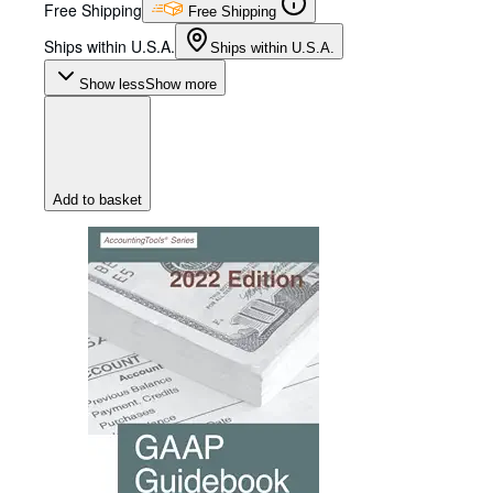
Free Shipping
Free Shipping
Ships within U.S.A.
Ships within U.S.A.
Show less
Show more
Add to basket