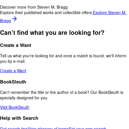
Discover more from Steven M. Bragg
Explore their published works and collectible offers.
Explore Steven M.
Bragg
Can’t find what you are looking for?
Create a Want
Tell us what you're looking for and once a match is found, we'll inform
you by e-mail.
Create a Want
BookSleuth
Can't remember the title or the author of a book? Our BookSleuth is
specially designed for you.
Visit BookSleuth
Help with Search
Get search tips
View glossary of terms
Set your own search