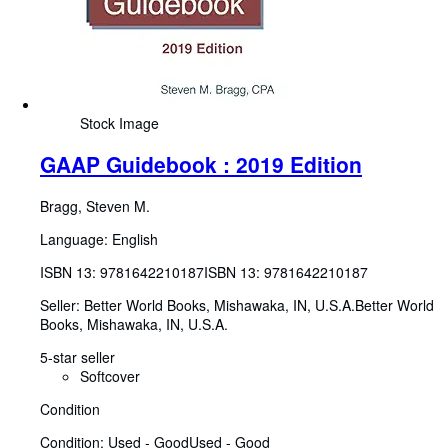
Stock Image
GAAP Guidebook : 2019 Edition
Bragg, Steven M.
Language: English
ISBN 13:
9781642210187
ISBN 13: 9781642210187
Seller:
Better World Books, Mishawaka, IN, U.S.A.
Better World
Books
,
Mishawaka, IN, U.S.A.
5-star seller
Softcover
Condition
Condition: Used - Good
Used - Good