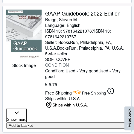
GAAP Guidebook: 2022 Edition
Bragg, Steven M.
Language: English
ISBN 13:
9781642210767
ISBN 13:
9781642210767
Seller:
BooksRun, Philadelphia, PA,
U.S.A.
BooksRun
,
Philadelphia, PA, U.S.A.
5-star seller
SOFTCOVER
CONDITION
Stock Image
Condition: Used - Very good
Used - Very
good
£ 5.75
Free Shipping
Free Shipping
Ships within U.S.A.
Ships within U.S.A.
Feedback
Show more
Add to basket