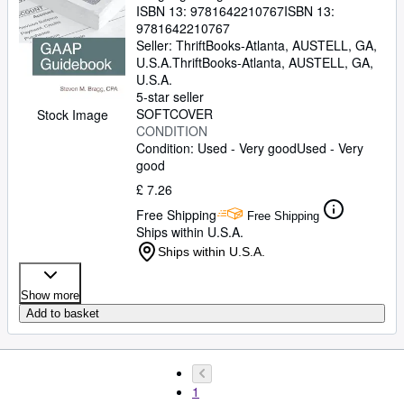
ISBN 13:
9781642210767
ISBN 13:
9781642210767
Seller:
ThriftBooks-Atlanta, AUSTELL, GA,
U.S.A.
ThriftBooks-Atlanta
,
AUSTELL, GA,
U.S.A.
5-star seller
SOFTCOVER
Stock Image
CONDITION
Condition: Used - Very good
Used - Very
good
£ 7.26
Free Shipping
Free Shipping
Ships within U.S.A.
Ships within U.S.A.
Show more
Add to basket
1