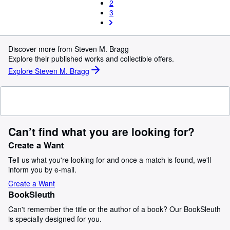
2
3
Discover more from Steven M. Bragg
Explore their published works and collectible offers.
Explore Steven M. Bragg
Can’t find what you are looking for?
Create a Want
Tell us what you're looking for and once a match is found, we'll
inform you by e-mail.
Create a Want
BookSleuth
Can't remember the title or the author of a book? Our BookSleuth
is specially designed for you.