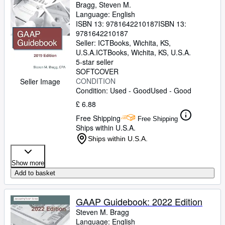
Bragg, Steven M.
Language: English
ISBN 13:
9781642210187
ISBN 13:
9781642210187
Seller:
ICTBooks, Wichita, KS,
U.S.A.
ICTBooks
,
Wichita, KS, U.S.A.
5-star seller
SOFTCOVER
CONDITION
Seller Image
Condition: Used - Good
Used - Good
£ 6.88
Free Shipping
Free Shipping
Ships within U.S.A.
Ships within U.S.A.
Show more
Add to basket
GAAP Guidebook: 2022 Edition
Steven M. Bragg
Language: English