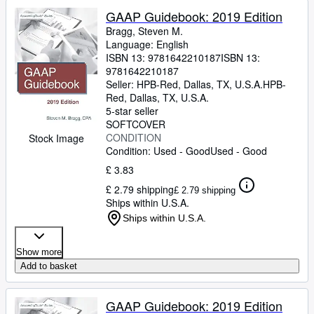
GAAP Guidebook: 2019 Edition
Bragg, Steven M.
Language: English
ISBN 13:
9781642210187
ISBN 13:
9781642210187
Seller:
HPB-Red, Dallas, TX, U.S.A.
HPB-
Red
,
Dallas, TX, U.S.A.
5-star seller
SOFTCOVER
CONDITION
Stock Image
Condition: Used - Good
Used - Good
£ 3.83
£ 2.79 shipping
£ 2.79 shipping
Ships within U.S.A.
Ships within U.S.A.
Show more
Add to basket
GAAP Guidebook: 2019 Edition