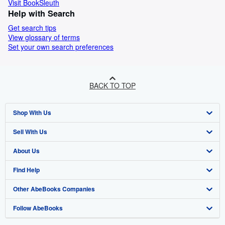
Visit BookSleuth
Help with Search
Get search tips
View glossary of terms
Set your own search preferences
BACK TO TOP
Shop With Us
Sell With Us
Advanced Search
About Us
Browse Collections
Start Selling
Find Help
My Account
Join Our Affiliate Programme
About AbeBooks
Other AbeBooks Companies
My Orders
Book Buyback
Media
Help
Follow AbeBooks
View Basket
Refer a seller
Careers
Customer Service
AbeBooks.com