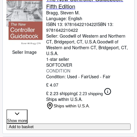
Fifth Edition
Bragg, Steven M.
Language: English
ISBN 13:
9781642210422
ISBN 13:
9781642210422
Seller:
Goodwill of Western and Northern
CT, Bridgeport, CT, U.S.A.
Goodwill of
Western and Northern CT
,
Bridgeport, CT,
Seller Image
U.S.A.
1-star seller
SOFTCOVER
CONDITION
Condition: Used - Fair
Used - Fair
£ 4.07
£ 2.23 shipping
£ 2.23 shipping
Ships within U.S.A.
Ships within U.S.A.
Show more
Add to basket