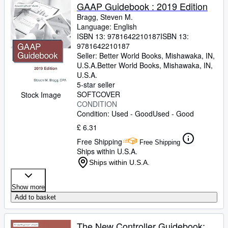
GAAP Guidebook : 2019 Edition
Bragg, Steven M.
Language: English
ISBN 13:
9781642210187
ISBN 13:
9781642210187
Seller:
Better World Books, Mishawaka, IN,
U.S.A.
Better World Books
,
Mishawaka, IN,
U.S.A.
5-star seller
SOFTCOVER
Stock Image
CONDITION
Condition: Used - Good
Used - Good
£ 6.31
Free Shipping
Free Shipping
Ships within U.S.A.
Ships within U.S.A.
Show more
Add to basket
The New Controller Guidebook: