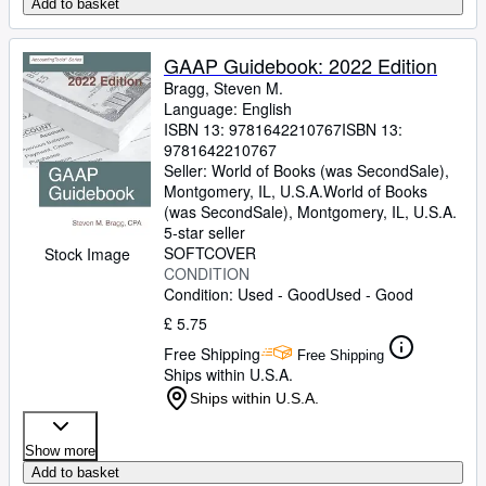
Add to basket
GAAP Guidebook: 2022 Edition
Bragg, Steven M.
Language: English
ISBN 13:
9781642210767
ISBN 13:
9781642210767
Seller:
World of Books (was SecondSale),
Montgomery, IL, U.S.A.
World of Books
(was SecondSale)
,
Montgomery, IL, U.S.A.
5-star seller
SOFTCOVER
Stock Image
CONDITION
Condition: Used - Good
Used - Good
£ 5.75
Free Shipping
Free Shipping
Ships within U.S.A.
Ships within U.S.A.
Show more
Add to basket