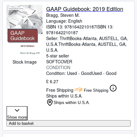
GAAP Guidebook: 2019 Edition
Bragg, Steven M.
Language: English
ISBN 13:
9781642210187
ISBN 13:
9781642210187
Seller:
ThriftBooks-Atlanta, AUSTELL, GA,
U.S.A.
ThriftBooks-Atlanta
,
AUSTELL, GA,
U.S.A.
5-star seller
SOFTCOVER
Stock Image
CONDITION
Condition: Used - Good
Used - Good
£ 6.27
Free Shipping
Free Shipping
Ships within U.S.A.
Ships within U.S.A.
Show more
Add to basket