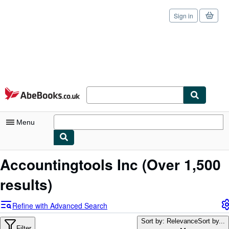
Sign in
Skip to main content
AbeBooks.co.uk
Menu
My Account
Accountingtools Inc
(Over 1,500
My Purchases
results)
Sign Off
Refine with Advanced Search
Advanced Search
Sort by: Relevance
Sort by...
Filter