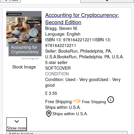
Browse Collections
Rare Books
Accounting for Cryptocurrency:
Second Edition
Art & Collectables
Bragg, Steven M.
Textbooks
Language: English
ISBN 13:
9781642212211
ISBN 13:
Sellers
9781642212211
Seller:
BooksRun, Philadelphia, PA,
Start Selling
U.S.A.
BooksRun
,
Philadelphia, PA, U.S.A.
5-star seller
Help
Stock Image
SOFTCOVER
CONDITION
CLOSE
Condition: Used - Very good
Used - Very
good
£ 3.55
Free Shipping
Free Shipping
Ships within U.S.A.
Ships within U.S.A.
Show more