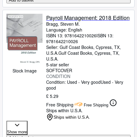
Add to basket
Payroll Management: 2018 Edition
Bragg, Steven M.
Language: English
ISBN 13:
9781642210026
ISBN 13:
9781642210026
Seller:
Gulf Coast Books, Cypress, TX,
U.S.A.
Gulf Coast Books
,
Cypress, TX,
U.S.A.
5-star seller
SOFTCOVER
Stock Image
CONDITION
Condition: Used - Very good
Used - Very
good
£ 5.29
Free Shipping
Free Shipping
Ships within U.S.A.
Ships within U.S.A.
Show more