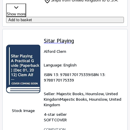
Show more
Add to basket
Sitar Playing
Alford Clem
Language: English
ISBN 13:
9788170175339
ISBN 13:
9788170175339
Seller:
Majestic Books, Hounslow, United
Kingdom
Majestic Books
,
Hounslow, United
Kingdom
Stock Image
4-star seller
SOFTCOVER
CONDITION