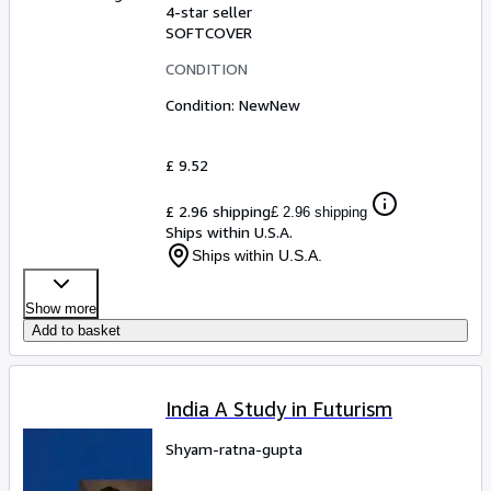
4-star seller
SOFTCOVER
CONDITION
Condition: New
New
£ 9.52
£ 2.96 shipping
£ 2.96 shipping
Ships within U.S.A.
Ships within U.S.A.
Show more
Add to basket
India A Study in Futurism
Shyam-ratna-gupta