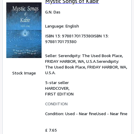
Mystic Songs of Kabir
G.N. Das
Language: English
ISBN 13:
9788170173380
ISBN 13:
9788170173380
Seller:
Serendipity: The Used Book Place,
FRIDAY HARBOR, WA, U.S.A.
Serendipity:
The Used Book Place
,
FRIDAY HARBOR, WA,
U.S.A.
Stock Image
5-star seller
HARDCOVER
FIRST EDITION
CONDITION
Condition: Used - Near fine
Used - Near fine
£ 7.65