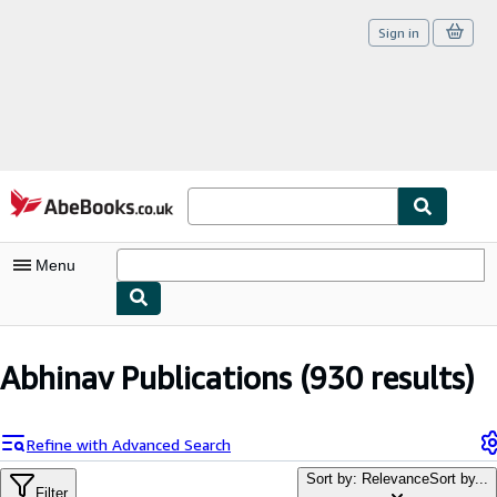
Sign in
Skip to main content
AbeBooks.co.uk
Menu
My Account
Abhinav Publications
(930 results)
My Purchases
Sign Off
Refine with Advanced Search
Advanced Search
Sort by: Relevance
Sort by...
Filter