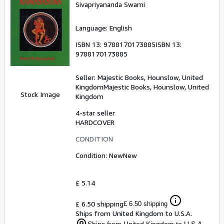
Sivapriyananda Swami
Language: English
ISBN 13:
9788170173885
ISBN 13:
9788170173885
Seller:
Majestic Books, Hounslow, United
Kingdom
Majestic Books
,
Hounslow, United
Stock Image
Kingdom
4-star seller
HARDCOVER
CONDITION
Condition: New
New
£ 5.14
£ 6.50 shipping
£ 6.50 shipping
Ships from United Kingdom to U.S.A.
Ships from United Kingdom to U.S.A.