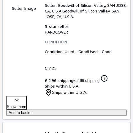
Seller:
Goodwill of Silicon Valley, SAN JOSE,
Seller Image
CA, U.S.A.
Goodwill of Silicon Valley
,
SAN
JOSE, CA, U.S.A.
5-star seller
HARDCOVER
CONDITION
Condition: Used - Good
Used - Good
£ 7.25
£ 2.96 shipping
£ 2.96 shipping
Ships within U.S.A.
Ships within U.S.A.
Show more
Add to basket