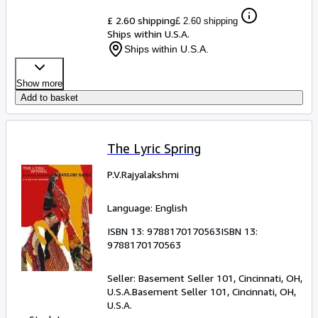
£ 2.60 shipping
£ 2.60 shipping
Ships within U.S.A.
Ships within U.S.A.
Show more
Add to basket
The Lyric Spring
P.V.Rajyalakshmi
Language: English
ISBN 13:
9788170170563
ISBN 13:
9788170170563
Seller:
Basement Seller 101, Cincinnati, OH,
U.S.A.
Basement Seller 101
,
Cincinnati, OH,
U.S.A.