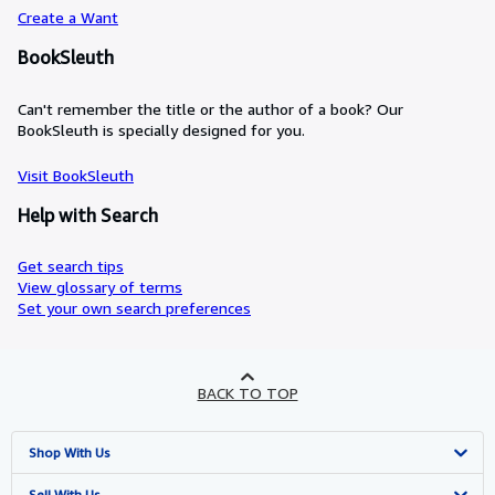
Create a Want
BookSleuth
Can't remember the title or the author of a book? Our
BookSleuth is specially designed for you.
Visit BookSleuth
Help with Search
Get search tips
View glossary of terms
Set your own search preferences
BACK TO TOP
Shop With Us
Advanced Search
Sell With Us