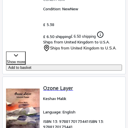
Condition: New
New
£ 5.38
£ 6.50 shipping
£ 6.50 shipping
Ships from United Kingdom to U.S.A.
Ships from United Kingdom to U.S.A.
Show more
Add to basket
Ozone Layer
Keshav Malik
Language: English
ISBN 13:
9788170173441
ISBN 13:
9788170173441