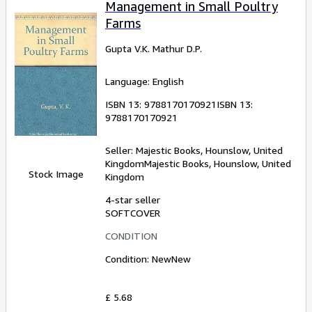
Management in Small Poultry
Farms
Gupta V.K. Mathur D.P.
Language: English
ISBN 13:
9788170170921
ISBN 13:
9788170170921
Seller:
Majestic Books, Hounslow, United
Kingdom
Majestic Books
,
Hounslow, United
Stock Image
Kingdom
4-star seller
SOFTCOVER
CONDITION
Condition: New
New
£ 5.68