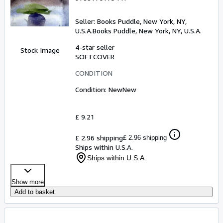
Seller:
Books Puddle, New York, NY,
U.S.A.
Books Puddle
,
New York, NY, U.S.A.
4-star seller
Stock Image
SOFTCOVER
CONDITION
Condition: New
New
£ 9.21
£ 2.96 shipping
£ 2.96 shipping
Ships within U.S.A.
Ships within U.S.A.
Show more
Add to basket