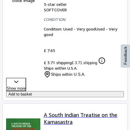
Stock Image
5-star seller
SOFTCOVER
CONDITION
Condition: Used - Very good
Used - Very
good
Feedback
£ 7.65
£ 3.71 shipping
£ 3.71 shipping
Ships within U.S.A.
Ships within U.S.A.
Show more
Add to basket
A South Indian Treatise on the
Kamasastra