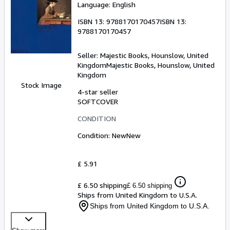
Language: English
ISBN 13:
9788170170457
ISBN 13:
9788170170457
Seller:
Majestic Books, Hounslow, United
Kingdom
Majestic Books
,
Hounslow, United
Kingdom
Stock Image
4-star seller
SOFTCOVER
CONDITION
Condition: New
New
£ 5.91
£ 6.50 shipping
£ 6.50 shipping
Ships from United Kingdom to U.S.A.
Ships from United Kingdom to U.S.A.