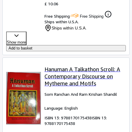
£ 10.06
Free Shipping
Free Shipping
Ships within U.S.A.
Ships within U.S.A.
Show more
Add to basket
Hanuman A Talkathon Scroll: A
Contemporary Discourse on
Mytheme and Motifs
Som Ranchan And Ram Krishan Shandil
Language: English
ISBN 13:
9788170175438
ISBN 13:
9788170175438