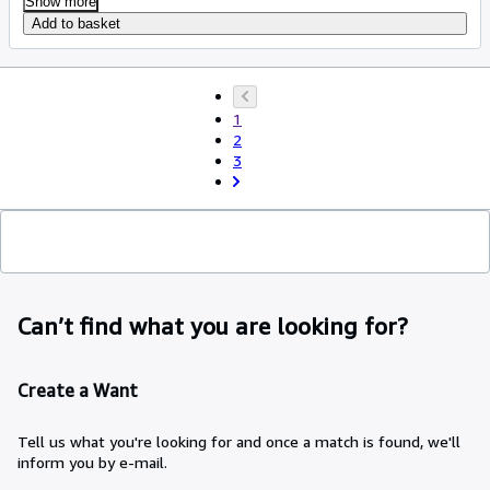
Show more
Add to basket
1
2
3
Can’t find what you are looking for?
Create a Want
Tell us what you're looking for and once a match is found, we'll
inform you by e-mail.