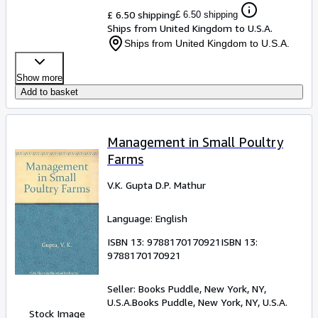
£ 6.50 shipping
£ 6.50 shipping
Ships from United Kingdom to U.S.A.
Ships from United Kingdom to U.S.A.
Show more
Add to basket
Management in Small Poultry
Farms
V.K. Gupta D.P. Mathur
Language: English
ISBN 13:
9788170170921
ISBN 13:
9788170170921
Seller:
Books Puddle, New York, NY,
U.S.A.
Books Puddle
,
New York, NY, U.S.A.
Stock Image