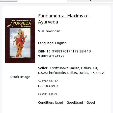
Browse Collections
Rare Books
Fundamental Maxims of
Art & Collectables
Ayurveda
Textbooks
S. V. Govindan
Sellers
Language: English
Start Selling
ISBN 13:
9788170174172
ISBN 13:
Help
9788170174172
CLOSE
Seller:
ThriftBooks-Dallas, Dallas, TX,
U.S.A.
ThriftBooks-Dallas
,
Dallas, TX, U.S.A.
Stock Image
5-star seller
HARDCOVER
CONDITION
Condition: Used - Good
Used - Good