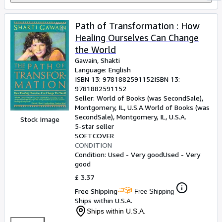
Path of Transformation : How
Healing Ourselves Can Change
the World
Gawain, Shakti
Language: English
ISBN 13:
9781882591152
ISBN 13:
9781882591152
Seller:
World of Books (was SecondSale),
Montgomery, IL, U.S.A.
World of Books (was
SecondSale)
,
Montgomery, IL, U.S.A.
Stock Image
5-star seller
SOFTCOVER
CONDITION
Condition: Used - Very good
Used - Very
good
£ 3.37
Free Shipping
Free Shipping
Ships within U.S.A.
Ships within U.S.A.