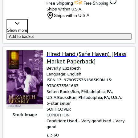
Free Shipping
Free Shipping
Ships within U.S.A.
Ships within U.S.A.
Show more
Add to basket
Hired Hand (Safe Haven) [Mass
Market Paperback]
Bevarly, Elizabeth
Language: English
ISBN 13:
9780373361663
ISBN 13:
9780373361663
Seller:
BooksRun, Philadelphia, PA,
U.S.A.
BooksRun
,
Philadelphia, PA, U.S.A.
5-star seller
SOFTCOVER
Stock Image
CONDITION
Condition: Used - Very good
Used - Very
good
£ 3.60