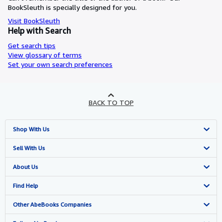
BookSleuth is specially designed for you.
Visit BookSleuth
Help with Search
Get search tips
View glossary of terms
Set your own search preferences
BACK TO TOP
Shop With Us
Advanced Search
Sell With Us
Browse Collections
Start Selling
About Us
My Account
Join Our Affiliate Programme
About AbeBooks
Find Help
My Orders
Book Buyback
Media
Help
Other AbeBooks Companies