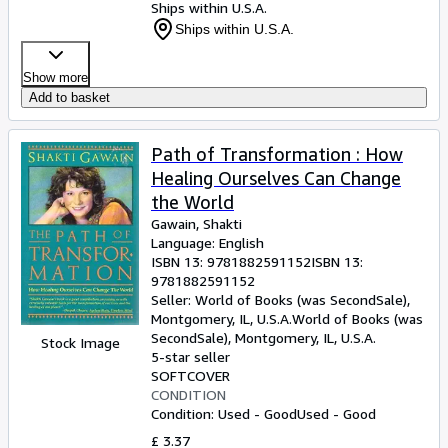
Ships within U.S.A.
Ships within U.S.A.
Show more
Add to basket
Path of Transformation : How
Healing Ourselves Can Change
the World
Gawain, Shakti
Language: English
ISBN 13:
9781882591152
ISBN 13:
9781882591152
Seller:
World of Books (was SecondSale),
Montgomery, IL, U.S.A.
World of Books (was
SecondSale)
,
Montgomery, IL, U.S.A.
Stock Image
5-star seller
SOFTCOVER
CONDITION
Condition: Used - Good
Used - Good
£ 3.37