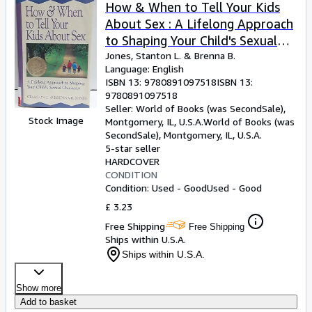
Browse Collections
How & When to Tell Your Kids
About Sex : A Lifelong Approach
Rare Books
to Shaping Your Child's Sexual
Art & Collectables
Character
Jones, Stanton L.
&
Brenna B.
Language: English
Textbooks
ISBN 13:
9780891097518
ISBN 13:
9780891097518
Sellers
Seller:
World of Books (was SecondSale),
Stock Image
Montgomery, IL, U.S.A.
World of Books (was
Start Selling
SecondSale)
,
Montgomery, IL, U.S.A.
Help
5-star seller
HARDCOVER
CLOSE
CONDITION
Condition: Used - Good
Used - Good
£ 3.23
Free Shipping
Free Shipping
Ships within U.S.A.
Ships within U.S.A.
Show more
Add to basket