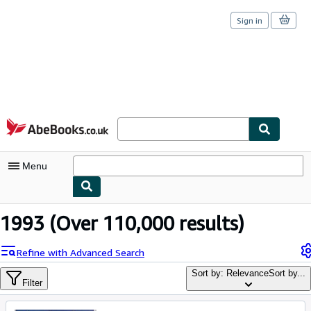
Sign in
Skip to main content
AbeBooks.co.uk
Menu
My Account
1993
(Over 110,000 results)
My Purchases
Refine with Advanced Search
Sign Off
Sort by: Relevance
Sort by...
Filter
Advanced Search