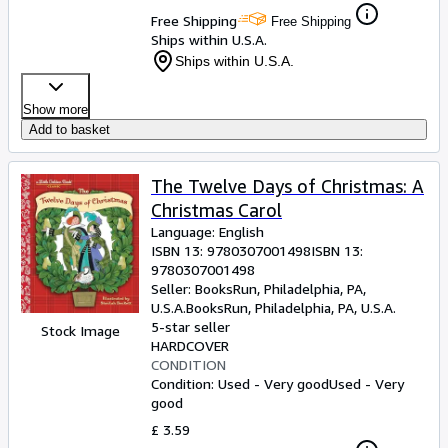
Free Shipping
Free Shipping
Ships within U.S.A.
Ships within U.S.A.
Show more
Add to basket
The Twelve Days of Christmas: A
Christmas Carol
Language: English
ISBN 13:
9780307001498
ISBN 13:
9780307001498
Seller:
BooksRun, Philadelphia, PA,
U.S.A.
BooksRun
,
Philadelphia, PA, U.S.A.
5-star seller
Stock Image
HARDCOVER
CONDITION
Condition: Used - Very good
Used - Very
good
£ 3.59