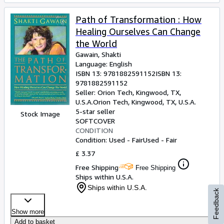
Path of Transformation : How
Healing Ourselves Can Change
the World
Gawain, Shakti
Language: English
ISBN 13:
9781882591152
ISBN 13:
9781882591152
Seller:
Orion Tech, Kingwood, TX,
U.S.A.
Orion Tech
,
Kingwood, TX, U.S.A.
5-star seller
Stock Image
SOFTCOVER
CONDITION
Condition: Used - Fair
Used - Fair
£ 3.37
Free Shipping
Free Shipping
Ships within U.S.A.
Ships within U.S.A.
Feedback
Show more
Add to basket