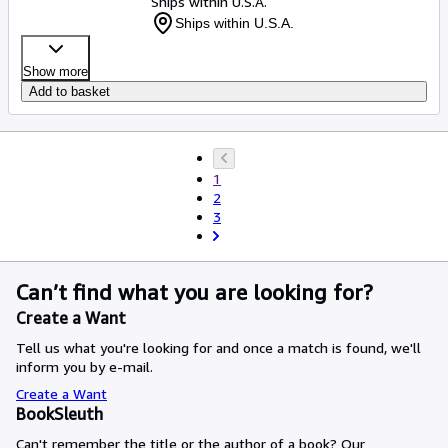
Ships within U.S.A.
Ships within U.S.A.
Show more
Add to basket
1
2
3
Can’t find what you are looking for?
Create a Want
Tell us what you're looking for and once a match is found, we'll
inform you by e-mail.
Create a Want
BookSleuth
Can't remember the title or the author of a book? Our