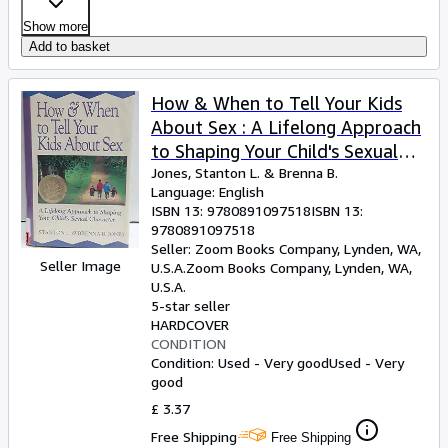
Show more
Add to basket
How & When to Tell Your Kids
About Sex : A Lifelong Approach
to Shaping Your Child's Sexual
Character
Jones, Stanton L.
&
Brenna B.
Language: English
ISBN 13:
9780891097518
ISBN 13:
9780891097518
Seller:
Zoom Books Company, Lynden, WA,
Seller Image
U.S.A.
Zoom Books Company
,
Lynden, WA,
U.S.A.
5-star seller
HARDCOVER
CONDITION
Condition: Used - Very good
Used - Very
good
£ 3.37
Free Shipping
Free Shipping