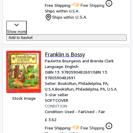
Free Shipping
Free Shipping
Ships within U.S.A.
Ships within U.S.A.
Show more
Add to basket
Franklin is Bossy
Paulette Bourgeois and Brenda Clark
Language: English
ISBN 13:
9780590482691
ISBN 13:
9780590482691
Seller:
BooksRun, Philadelphia, PA,
U.S.A.
BooksRun
,
Philadelphia, PA, U.S.A.
5-star seller
Stock Image
SOFTCOVER
CONDITION
Condition: Used - Fair
Used - Fair
£ 3.62
Free Shipping
Free Shipping