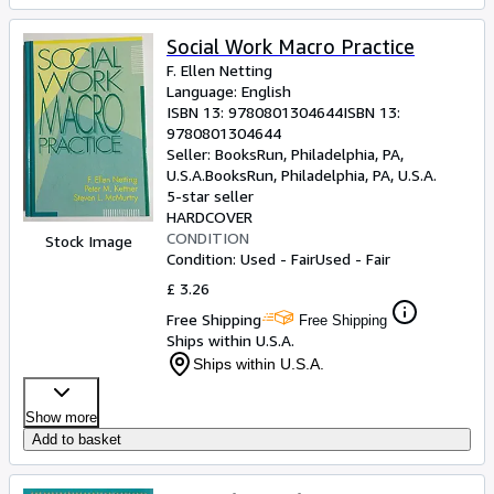
Social Work Macro Practice
F. Ellen Netting
Language: English
ISBN 13:
9780801304644
ISBN 13:
9780801304644
Seller:
BooksRun, Philadelphia, PA,
U.S.A.
BooksRun
,
Philadelphia, PA, U.S.A.
5-star seller
HARDCOVER
CONDITION
Stock Image
Condition: Used - Fair
Used - Fair
£ 3.26
Free Shipping
Free Shipping
Ships within U.S.A.
Ships within U.S.A.
Show more
Add to basket