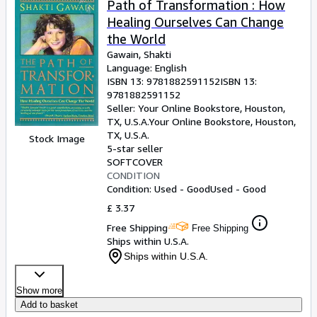
Path of Transformation : How
Healing Ourselves Can Change
the World
Gawain, Shakti
Language: English
ISBN 13:
9781882591152
ISBN 13:
9781882591152
Seller:
Your Online Bookstore, Houston,
TX, U.S.A.
Your Online Bookstore
,
Houston,
TX, U.S.A.
Stock Image
5-star seller
SOFTCOVER
CONDITION
Condition: Used - Good
Used - Good
£ 3.37
Free Shipping
Free Shipping
Ships within U.S.A.
Ships within U.S.A.
Show more
Add to basket