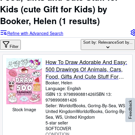
Browse Collections
Kids (cute Gift for Kids) by
Rare Books
Booker, Helen
(1 results)
Art & Collectables
Textbooks
Refine with Advanced Search
Sellers
Sort by: Relevance
Sort by...
Filter
Start Selling
How To Draw Adorable And Easy:
Help
500 Drawings Of Animals, Cars,
CLOSE
Food, Gifts And Cute Stuff For
Kids (Gift Ideas For Kids)
Booker, Helen
Language: English
ISBN 13:
9798990881426
ISBN 13:
9798990881426
Feedback
Seller:
WorldofBooks, Goring-By-Sea, WS,
Stock Image
United Kingdom
WorldofBooks
,
Goring-By-
Sea, WS, United Kingdom
5-star seller
SOFTCOVER
CONDITION