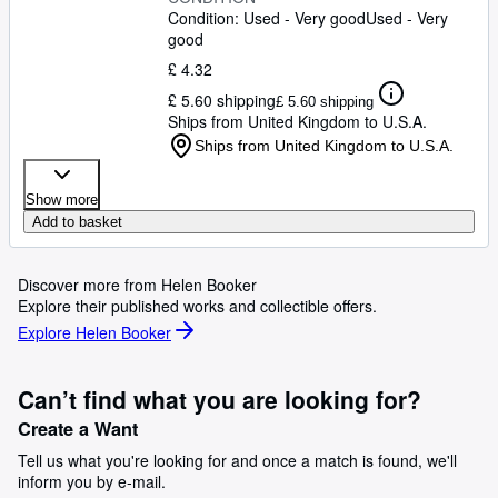
Condition: Used - Very good
Used - Very
good
£ 4.32
£ 5.60 shipping
£ 5.60 shipping
Ships from United Kingdom to U.S.A.
Ships from United Kingdom to U.S.A.
Show more
Add to basket
Discover more from Helen Booker
Explore their published works and collectible offers.
Explore Helen Booker
Can’t find what you are looking for?
Create a Want
Tell us what you're looking for and once a match is found, we'll
inform you by e-mail.