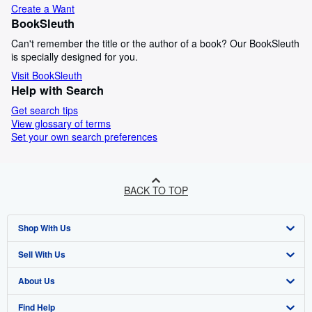
Create a Want
BookSleuth
Can't remember the title or the author of a book? Our BookSleuth
is specially designed for you.
Visit BookSleuth
Help with Search
Get search tips
View glossary of terms
Set your own search preferences
BACK TO TOP
Shop With Us
Sell With Us
Advanced Search
About Us
Browse Collections
Start Selling
Find Help
My Account
Join Our Affiliate Programme
About AbeBooks