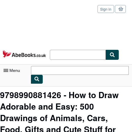
Sign in
Skip to main content
AbeBooks.co.uk
Menu
My Account
9798990881426 - How to Draw
My Purchases
Adorable and Easy: 500
Sign Off
Drawings of Animals, Cars,
Advanced Search
Food, Gifts and Cute Stuff for