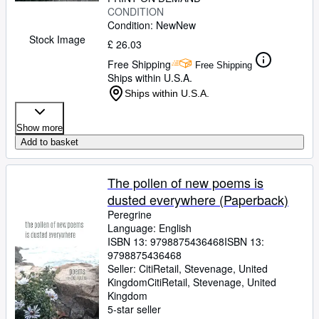
CONDITION
Condition: New
New
Stock Image
£ 26.03
Free Shipping
Free Shipping
Ships within U.S.A.
Ships within U.S.A.
Show more
Add to basket
The pollen of new poems is
dusted everywhere (Paperback)
Peregrine
Language: English
ISBN 13:
9798875436468
ISBN 13:
9798875436468
Seller:
CitiRetail, Stevenage, United
Kingdom
CitiRetail
,
Stevenage, United
Kingdom
5-star seller