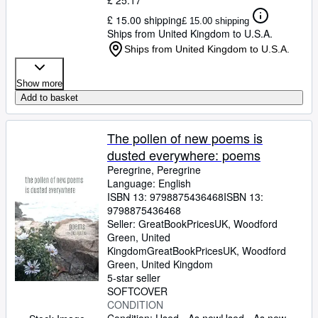
£ 25.17
£ 15.00 shipping
£ 15.00 shipping
Ships from United Kingdom to U.S.A.
Ships from United Kingdom to U.S.A.
Show more
Add to basket
The pollen of new poems is
dusted everywhere: poems
Peregrine, Peregrine
Language: English
ISBN 13:
9798875436468
ISBN 13:
9798875436468
Seller:
GreatBookPricesUK, Woodford
Green, United
Kingdom
GreatBookPricesUK
,
Woodford
Green, United Kingdom
5-star seller
SOFTCOVER
CONDITION