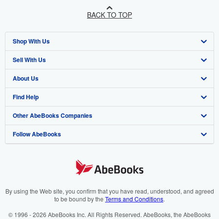
BACK TO TOP
Shop With Us
Sell With Us
Advanced Search
About Us
Browse Collections
Start Selling
Find Help
My Account
Join Our Affiliate Programme
About AbeBooks
Other AbeBooks Companies
My Orders
Book Buyback
Media
Help
Follow AbeBooks
View Basket
Refer a seller
Careers
Customer Service
AbeBooks.com
Privacy Policy
AbeBooks.de
Cookie Preferences
AbeBooks.fr
Cookies Notice
AbeBooks.it
By using the Web site, you confirm that you have read, understood, and agreed
to be bound by the
Terms and Conditions
.
Accessibility
AbeBooks Aus/NZ
© 1996 - 2026 AbeBooks Inc. All Rights Reserved. AbeBooks, the AbeBooks