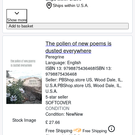
Ships within U.S.A.
Show more
Add to basket
The pollen of new poems is
dusted everywhere
Peregrine
Language: English
ISBN 13:
9798875436468
ISBN 13:
9798875436468
Seller:
PBShop.store US, Wood Dale, IL,
U.S.A.
PBShop.store US
,
Wood Dale, IL,
U.S.A.
5-star seller
SOFTCOVER
CONDITION
Condition: New
New
Stock Image
£ 27.66
Free Shipping
Free Shipping