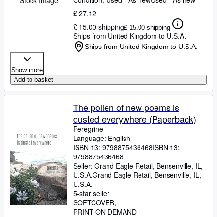
Condition: Used - As new
Used - As new
Stock Image
£ 27.12
£ 15.00 shipping
£ 15.00 shipping
Ships from United Kingdom to U.S.A.
Ships from United Kingdom to U.S.A.
Show more
Add to basket
The pollen of new poems is
dusted everywhere (Paperback)
Peregrine
Language: English
ISBN 13:
9798875436468
ISBN 13:
9798875436468
Seller:
Grand Eagle Retail, Bensenville, IL,
U.S.A.
Grand Eagle Retail
,
Bensenville, IL,
U.S.A.
5-star seller
SOFTCOVER
PRINT ON DEMAND