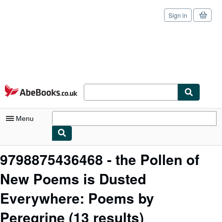
Sign in
Skip to main content
AbeBooks.co.uk
Menu
My Account
9798875436468 - the Pollen of
My Purchases
New Poems is Dusted
Sign Off
Everywhere: Poems by
Advanced Search
Peregrine
(13 results)