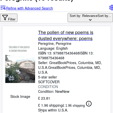
Browse Collections
Refine with Advanced Search
Rare Books
Sort by: Relevance
Sort by...
Art & Collectables
Filter
Textbooks
The pollen of new poems is
Sellers
dusted everywhere: poems
Peregrine, Peregrine
Start Selling
Language: English
ISBN 13:
9798875436468
ISBN 13:
Help
9798875436468
CLOSE
Seller:
GreatBookPrices, Columbia, MD,
U.S.A.
GreatBookPrices
,
Columbia, MD,
U.S.A.
5-star seller
SOFTCOVER
CONDITION
Condition: New
New
Stock Image
£ 23.81
£ 1.96 shipping
£ 1.96 shipping
Ships within U.S.A.