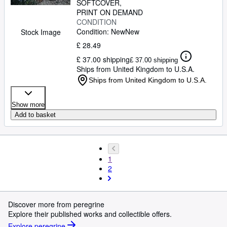
SOFTCOVER
PRINT ON DEMAND
CONDITION
Condition: New
New
Stock Image
£ 28.49
£ 37.00 shipping
£ 37.00 shipping
Ships from United Kingdom to U.S.A.
Ships from United Kingdom to U.S.A.
Show more
Add to basket
1
2
Discover more from peregrine
Explore their published works and collectible offers.
Explore peregrine