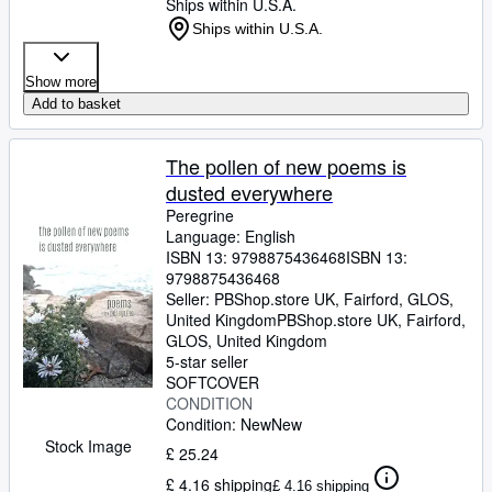
Ships within U.S.A.
Ships within U.S.A.
Show more
Add to basket
The pollen of new poems is
dusted everywhere
Peregrine
Language: English
ISBN 13:
9798875436468
ISBN 13:
9798875436468
Seller:
PBShop.store UK, Fairford, GLOS,
United Kingdom
PBShop.store UK
,
Fairford,
GLOS, United Kingdom
5-star seller
SOFTCOVER
CONDITION
Condition: New
New
Stock Image
£ 25.24
£ 4.16 shipping
£ 4.16 shipping