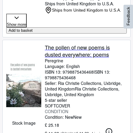
Ships from United Kingdom to U.S.A.
Feedback
Ships from United Kingdom to U.S.A.
Show more
Add to basket
The pollen of new poems is
dusted everywhere: poems
Peregrine
Language: English
ISBN 13:
9798875436468
ISBN 13:
9798875436468
Seller:
Ria Christie Collections, Uxbridge,
United Kingdom
Ria Christie Collections
,
Uxbridge, United Kingdom
5-star seller
SOFTCOVER
CONDITION
Condition: New
New
Stock Image
£ 25.18