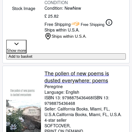
CONDITION
Condition: New
New
Stock Image
£ 25.82
Free Shipping
Free Shipping
Ships within U.S.A.
Ships within U.S.A.
Show more
Add to basket
The pollen of new poems is
dusted everywhere: poems
Peregrine
Language: English
ISBN 13:
9798875436468
ISBN 13:
9798875436468
Seller:
California Books, Miami, FL,
U.S.A.
California Books
,
Miami, FL, U.S.A.
4-star seller
SOFTCOVER
PRINT ON DEMAND