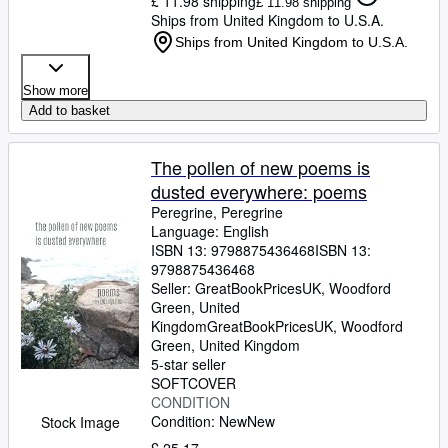
£ 11.98 shipping
£ 11.98 shipping
Ships from United Kingdom to U.S.A.
Ships from United Kingdom to U.S.A.
Show more
Add to basket
The pollen of new poems is
dusted everywhere: poems
Peregrine, Peregrine
Language: English
ISBN 13:
9798875436468
ISBN 13:
9798875436468
Seller:
GreatBookPricesUK, Woodford
Green, United
Kingdom
GreatBookPricesUK
,
Woodford
Green, United Kingdom
5-star seller
SOFTCOVER
CONDITION
Condition: New
New
Stock Image