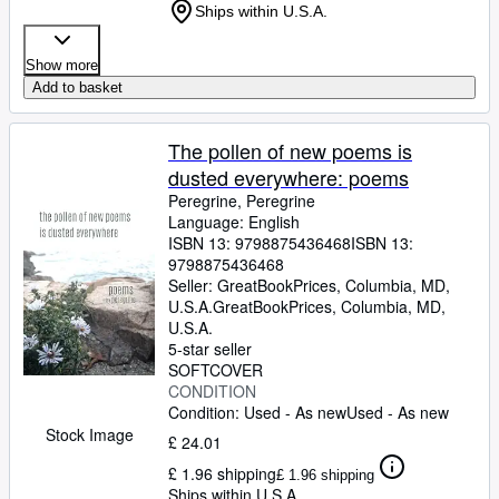
Ships within U.S.A.
Show more
Add to basket
The pollen of new poems is
dusted everywhere: poems
Peregrine, Peregrine
Language: English
ISBN 13:
9798875436468
ISBN 13:
9798875436468
Seller:
GreatBookPrices, Columbia, MD,
U.S.A.
GreatBookPrices
,
Columbia, MD,
U.S.A.
5-star seller
SOFTCOVER
CONDITION
Condition: Used - As new
Used - As new
Stock Image
£ 24.01
£ 1.96 shipping
£ 1.96 shipping
Ships within U.S.A.