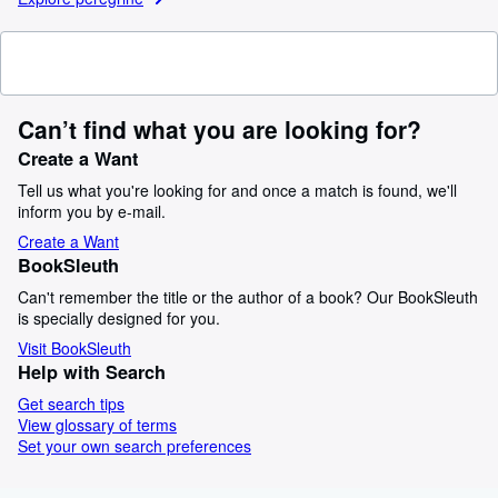
Can’t find what you are looking for?
Create a Want
Tell us what you're looking for and once a match is found, we'll
inform you by e-mail.
Create a Want
BookSleuth
Can't remember the title or the author of a book? Our BookSleuth
is specially designed for you.
Visit BookSleuth
Help with Search
Get search tips
View glossary of terms
Set your own search preferences