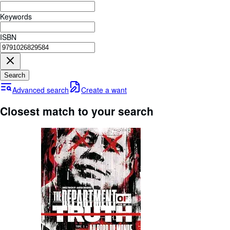
Browse Collections
Keywords
Rare Books
ISBN
Art & Collectables
Textbooks
Sellers
Search
Advanced search
Create a want
Start Selling
Closest match to your search
Help
CLOSE