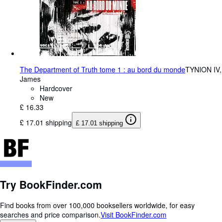
The Department of Truth tome 1 : au bord du monde
TYNION IV,
James
Hardcover
New
£ 16.33
£ 17.01 shipping
£ 17.01 shipping
Try BookFinder.com
Find books from over 100,000 booksellers worldwide, for easy
searches and price comparison.
Visit BookFinder.com