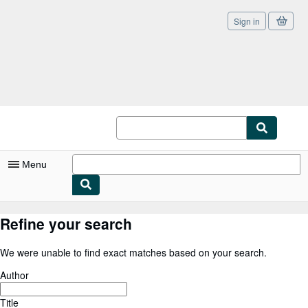
Sign in
Skip to main content
AbeBooks.co.uk
Menu
My Account
Refine your search
My Purchases
We were unable to find exact matches based on your search.
Sign Off
Author
Advanced Search
Title