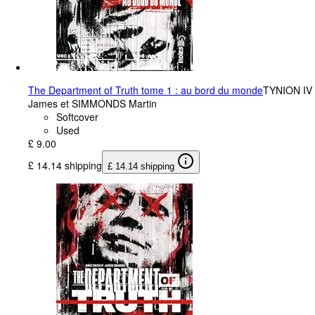
The Department of Truth tome 1 : au bord du monde
TYNION IV
James et SIMMONDS Martin
Softcover
Used
£ 9.00
£ 14.14 shipping
£ 14.14 shipping