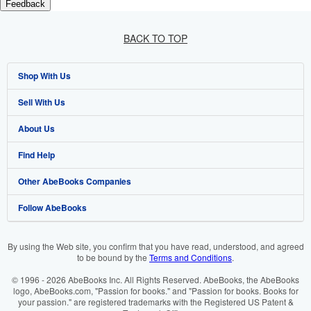
Feedback
BACK TO TOP
Shop With Us
Sell With Us
Advanced Search
About Us
Browse Collections
Start Selling
Find Help
My Account
Join Our Affiliate Programme
About AbeBooks
Other AbeBooks Companies
My Orders
Book Buyback
Media
Help
Follow AbeBooks
View Basket
Refer a seller
Careers
Customer Service
AbeBooks.com
Privacy Policy
AbeBooks.de
By using the Web site, you confirm that you have read, understood, and agreed
to be bound by the
Terms and Conditions
.
Cookie Preferences
AbeBooks.fr
© 1996 - 2026 AbeBooks Inc. All Rights Reserved. AbeBooks, the AbeBooks
Cookies Notice
AbeBooks.it
logo, AbeBooks.com, "Passion for books." and "Passion for books. Books for
your passion." are registered trademarks with the Registered US Patent &