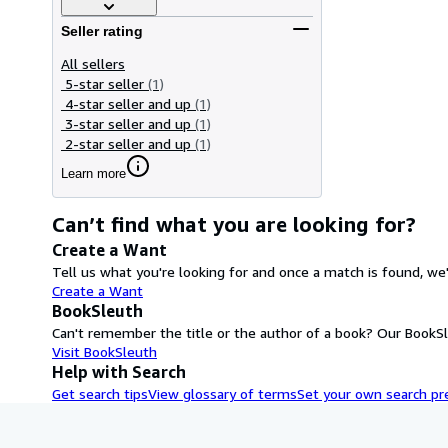
Seller rating
All sellers
5-star seller
(1)
4-star seller and up
(1)
3-star seller and up
(1)
2-star seller and up
(1)
Learn more
Can’t find what you are looking for?
Create a Want
Tell us what you're looking for and once a match is found, we'
Create a Want
BookSleuth
Can't remember the title or the author of a book? Our BookSle
Visit BookSleuth
Help with Search
Get search tips
View glossary of terms
Set your own search pr