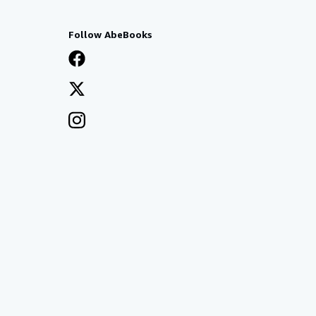
Follow AbeBooks