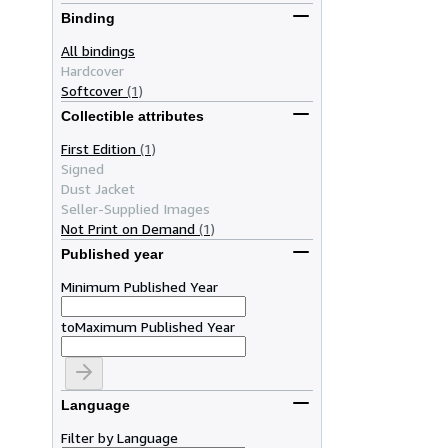
Binding
All bindings
Hardcover
Softcover
(1)
Collectible attributes
First Edition
(1)
Signed
Dust Jacket
Seller-Supplied Images
Not Print on Demand
(1)
Published year
Minimum Published Year
to
Maximum Published Year
Language
Filter by Language