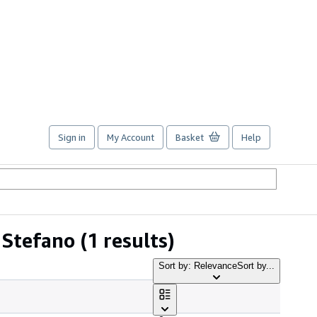
Sign in
My Account
Basket
Help
 Stefano
(1 results)
Sort by: Relevance
Sort by...