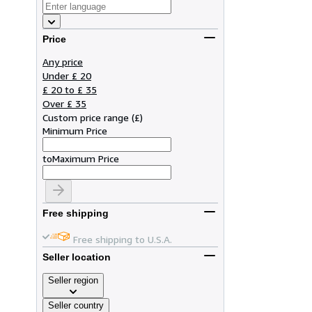
Price
Any price
Under £ 20
£ 20 to £ 35
Over £ 35
Custom price range
(
£
)
Minimum Price
to
Maximum Price
Free shipping
Free shipping to U.S.A.
Seller location
Seller region
Seller country