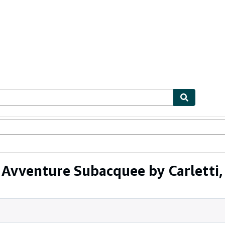
ables
Textbooks
Sellers
Start Selling
Avventure Subacquee by Carletti,