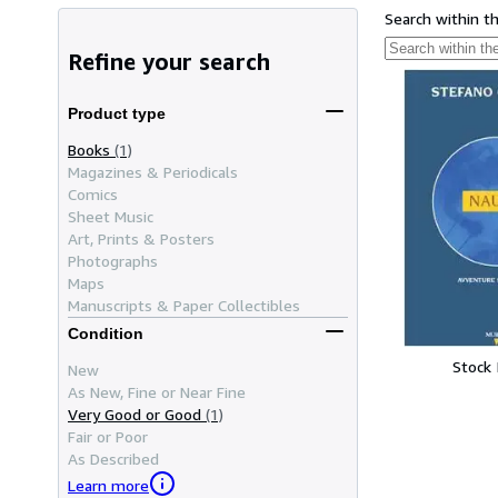
Search within t
Refine your search
Product type
Books
(1)
Magazines & Periodicals
Comics
Sheet Music
Art, Prints & Posters
Photographs
Maps
Manuscripts & Paper Collectibles
Condition
Stock
New
As New, Fine or Near Fine
Very Good or Good
(1)
Fair or Poor
As Described
Learn more