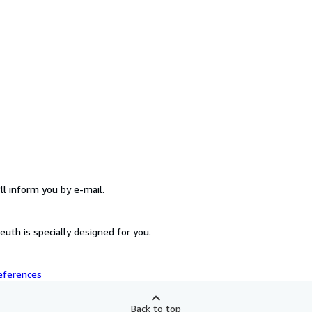
ll inform you by e-mail.
uth is specially designed for you.
eferences
Back to top