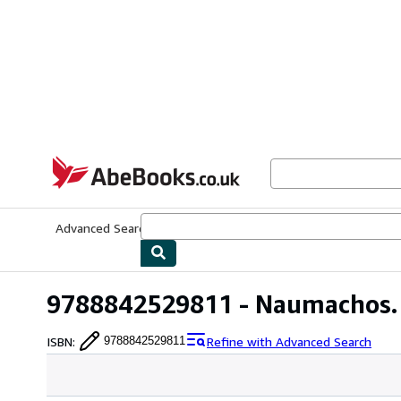
Skip to main content
AbeBooks.co.uk
Advanced Search
Browse Collections
Rare Books
Art & Collect
9788842529811 - Naumachos. 
ISBN
:
Refine with Advanced Search
9788842529811