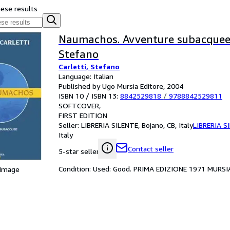
hese results
Naumachos. Avventure subacquee 
Stefano
Carletti, Stefano
Language: Italian
Published by Ugo Mursia Editore, 2004
ISBN 10 / ISBN 13:
8842529818
/
9788842529811
SOFTCOVER
FIRST EDITION
Seller:
LIBRERIA SILENTE, Bojano, CB, Italy
LIBRERIA S
Italy
Contact seller
5-star seller
Condition: Used: Good. PRIMA EDIZIONE 1971 MURSI
 Image