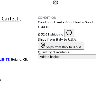
CONDITION
Carletti,
Condition: Used - Good
Used - Good
£ 44.18
£ 32.61 shipping
Ships from Italy to U.S.A.
Ships from Italy to U.S.A.
Quantity:
1 available
Add to basket
ILENTE
,
Bojano, CB,
A.