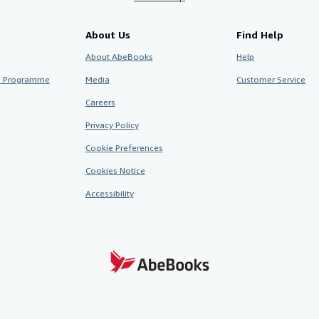
About Us
Find Help
About AbeBooks
Help
te Programme
Media
Customer Service
Careers
Privacy Policy
Cookie Preferences
Cookies Notice
Accessibility