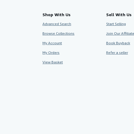
Shop With Us
Sell With Us
Advanced Search
Start Selling
Browse Collections
Join Our Affilia
My Account
Book Buyback
My Orders
Refer a seller
View Basket